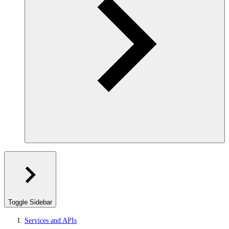
Toggle Sidebar
Services and APIs