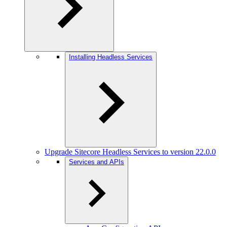
Installing Headless Services
Upgrade Sitecore Headless Services to version 22.0.0
Services and APIs