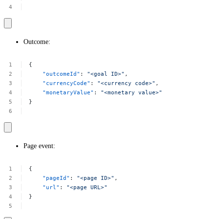
Outcome:
{
"outcomeId"
:
"<goal
ID>"
,
"currencyCode"
:
"<currency
code>"
,
"monetaryValue"
:
"<monetary
value>"
}
Page event:
{
"pageId"
:
"<page
ID>"
,
"url"
:
"<page
URL>"
}