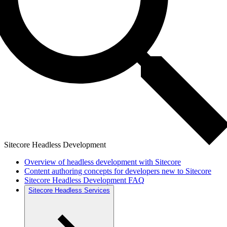
Sitecore Headless Development
Overview of headless development with Sitecore
Content authoring concepts for developers new to Sitecore
Sitecore Headless Development FAQ
Sitecore Headless Services