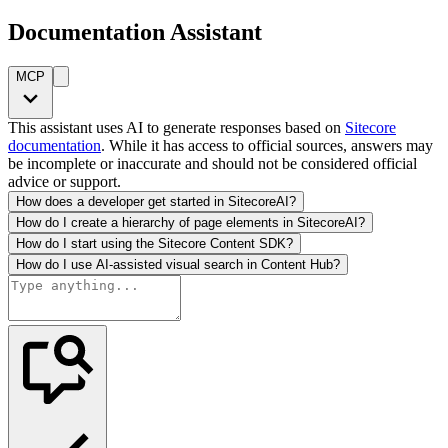
Documentation Assistant
MCP
This assistant uses AI to generate responses based on
Sitecore
documentation
. While it has access to official sources, answers may
be incomplete or inaccurate and should not be considered official
advice or support.
How does a developer get started in SitecoreAI?
How do I create a hierarchy of page elements in SitecoreAI?
How do I start using the Sitecore Content SDK?
How do I use AI-assisted visual search in Content Hub?