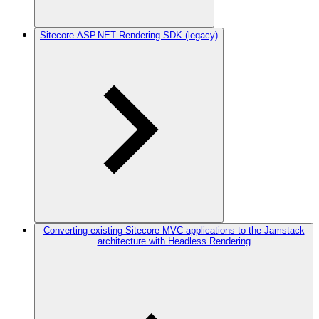
Sitecore ASP.NET Rendering SDK (legacy)
Converting existing Sitecore MVC applications to the Jamstack
architecture with Headless Rendering