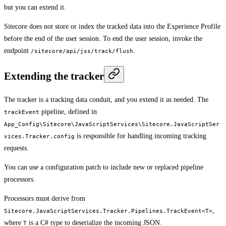
but you can extend it.
Sitecore does not store or index the tracked data into the Experience Profile
before the end of the user session. To end the user session, invoke the
endpoint
.
/sitecore/api/jss/track/flush
Extending the tracker
The tracker is a tracking data conduit, and you extend it as needed. The
pipeline, defined in
trackEvent
App_Config\Sitecore\JavaScriptServices\Sitecore.JavaScriptSer
is responsible for handling incoming tracking
vices.Tracker.config
requests.
You can use a configuration patch to include new or replaced pipeline
processors.
Processors must derive from
,
Sitecore.JavaScriptServices.Tracker.Pipelines.TrackEvent<T>
where
is a C# type to deserialize the incoming JSON.
T