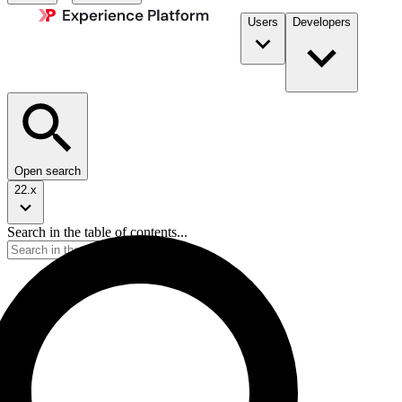
Users
Developers
Open search
22.x
Search in the table of contents...