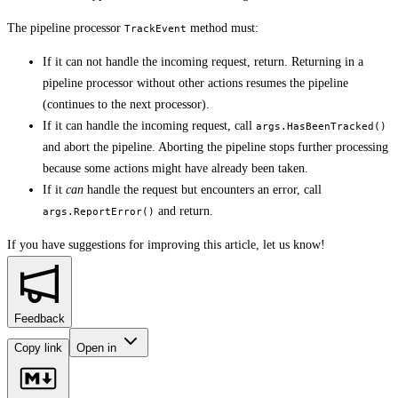
The pipeline processor
method must:
TrackEvent
If it can not handle the incoming request, return. Returning in a
pipeline processor without other actions resumes the pipeline
(continues to the next processor).
If it can handle the incoming request, call
args.HasBeenTracked()
and abort the pipeline. Aborting the pipeline stops further processing
because some actions might have already been taken.
If it
can
handle the request but encounters an error, call
and return.
args.ReportError()
If you have suggestions for improving this article,
let us know!
Feedback
Copy link
Open in