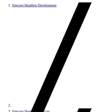
Sitecore Headless Development
Sitecore Headless Services