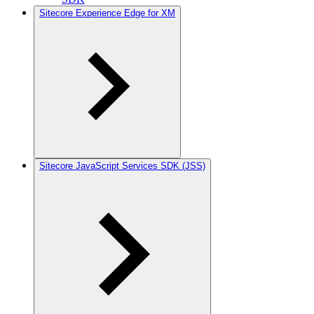
Sitecore Experience Edge for XM
Sitecore JavaScript Services SDK (JSS)