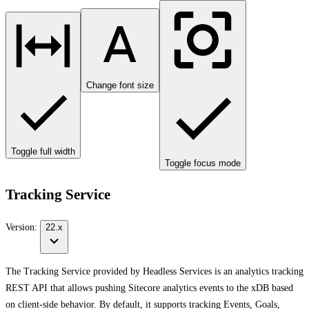
Change font size
Toggle full width
Toggle focus mode
Tracking Service
Version:
22.x
The Tracking Service provided by Headless Services is an analytics tracking
REST API that allows pushing Sitecore analytics events to the xDB based
on client-side behavior. By default, it supports tracking Events, Goals,