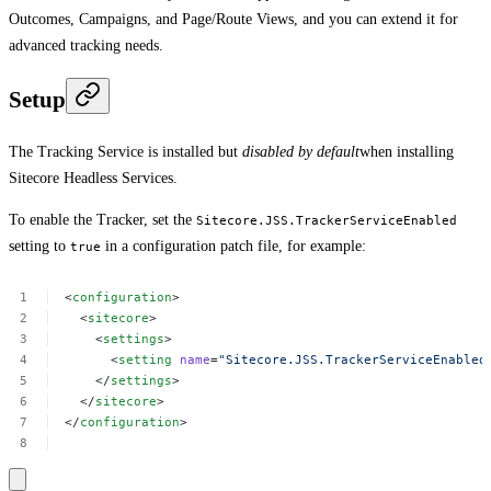
Outcomes, Campaigns, and Page/Route Views, and you can extend it for
advanced tracking needs.
Setup
The Tracking Service is installed but
disabled by default
when installing
Sitecore Headless Services.
To enable the Tracker, set the
Sitecore.JSS.TrackerServiceEnabled
setting to
in a configuration patch file, for example:
true
<
configuration
>
<
sitecore
>
<
settings
>
<
setting
name
=
"Sitecore.JSS.TrackerServiceEnabled
</
settings
>
</
sitecore
>
</
configuration
>