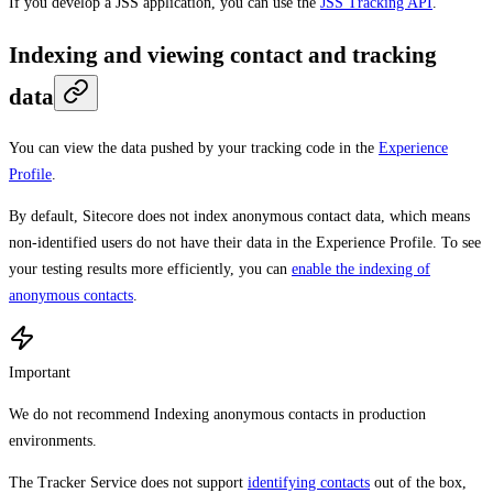
If you develop a JSS application, you can use the
JSS Tracking API
.
Indexing and viewing contact and tracking
data
You can view the data pushed by your tracking code in the
Experience
Profile
.
By default, Sitecore does not index anonymous contact data, which means
non-identified users do not have their data in the Experience Profile. To see
your testing results more efficiently, you can
enable the indexing of
anonymous contacts
.
Important
We do not recommend Indexing anonymous contacts in production
environments.
The Tracker Service does not support
identifying contacts
out of the box,