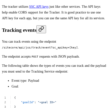
The tracker utilizes
SSC API keys
just like other services. The API keys
help enable CORS support for the Tracker. It is good practice to use one
API key for each app, but you can use the same API key for all its services.
Tracking events
You can track events using the endpoint
.
/sitecore/api/jss/track/event?sc_apikey=[key]
The endpoint accepts
requests with JSON payloads.
POST
The following table shows the types of events you can track and the payload
you must send to the Tracking Service endpoint:
Event type: Payload
Goal:
{
"goalId"
:
"<goal
ID>"
}