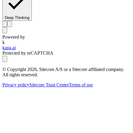
Deep Thinking
Powered by
k
kapa.ai
Protected by reCAPTCHA
© Copyright
2026
, Sitecore A/S or a Sitecore affiliated company.
All rights reserved.
Privacy policy
Sitecore Trust Center
Terms of use