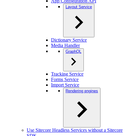
App Configuration API
Layout Service
Dictionary Service
Media Handler
GraphQL
Tracking Service
Forms Service
Import Service
Rendering engines
Use Sitecore Headless Services without a Sitecore
SDK