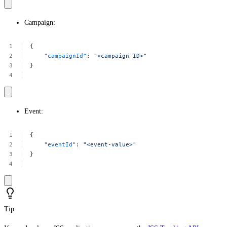
Campaign:
{
"campaignId"
:
"<campaign
ID>"
}
Event:
{
"eventId"
:
"<event-value>"
}
Tip