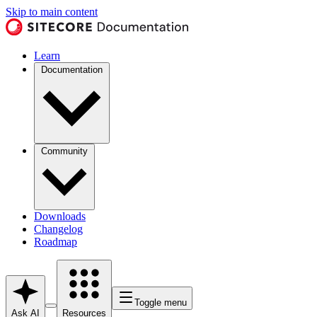
Skip to main content
Learn
Documentation
Community
Downloads
Changelog
Roadmap
Toggle menu
Ask AI
Resources