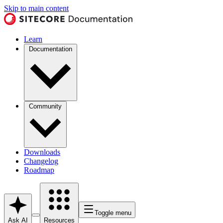
Skip to main content
Learn
Documentation
Community
Downloads
Changelog
Roadmap
Toggle menu
Ask AI
Resources