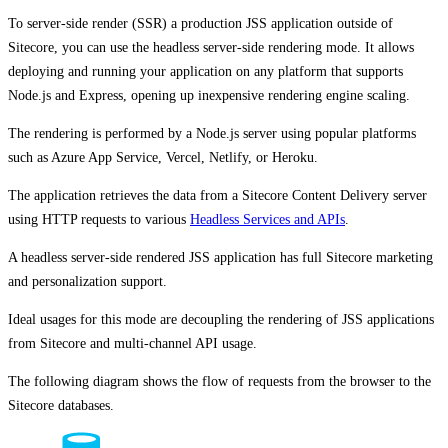
To server-side render (SSR) a production JSS application outside of
Sitecore, you can use the headless server-side rendering mode. It allows
deploying and running your application on any platform that supports
Node.js and Express, opening up inexpensive rendering engine scaling.
The rendering is performed by a Node.js server using popular platforms
such as Azure App Service, Vercel, Netlify, or Heroku.
The application retrieves the data from a Sitecore Content Delivery server
using HTTP requests to various
Headless Services and APIs
.
A headless server-side rendered JSS application has full Sitecore marketing
and personalization support.
Ideal usages for this mode are decoupling the rendering of JSS applications
from Sitecore and multi-channel API usage.
The following diagram shows the flow of requests from the browser to the
Sitecore databases.