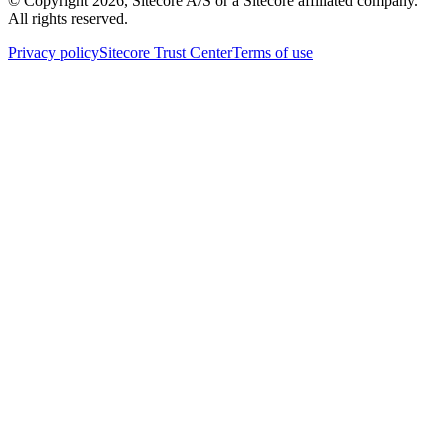
© Copyright
2026
, Sitecore A/S or a Sitecore affiliated company.
All rights reserved.
Privacy policy
Sitecore Trust Center
Terms of use