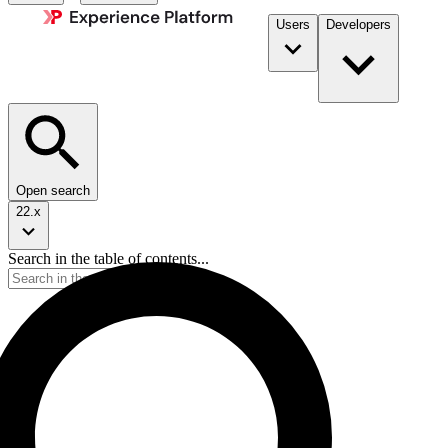
Users
Developers
Open search
22.x
Search in the table of contents...