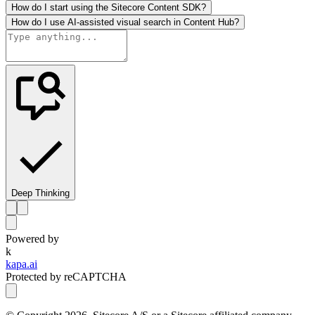
How do I start using the Sitecore Content SDK?
How do I use AI-assisted visual search in Content Hub?
Deep Thinking
Powered by
k
kapa.ai
Protected by reCAPTCHA