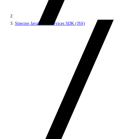
Sitecore JavaScript Services SDK (JSS)