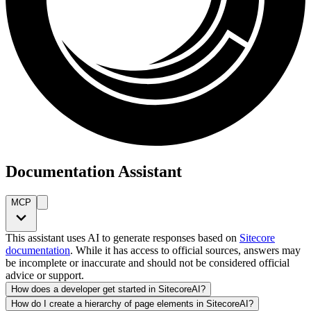
Documentation Assistant
MCP
This assistant uses AI to generate responses based on
Sitecore
documentation
. While it has access to official sources, answers may
be incomplete or inaccurate and should not be considered official
advice or support.
How does a developer get started in SitecoreAI?
How do I create a hierarchy of page elements in SitecoreAI?