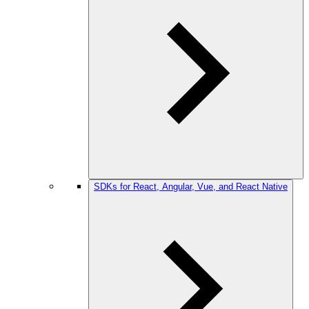
SDKs for React, Angular, Vue, and React Native