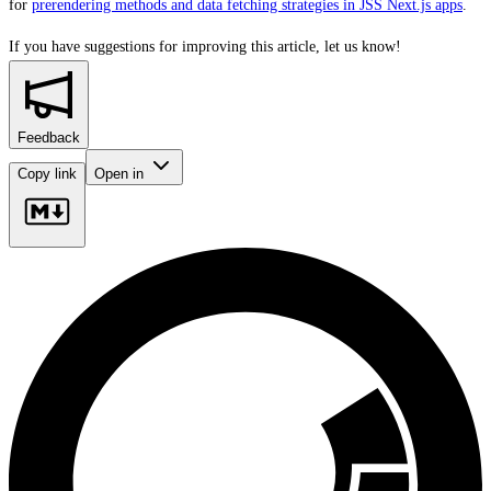
for
prerendering methods and data fetching strategies in JSS Next.js apps
.
If you have suggestions for improving this article,
let us know!
Feedback
Copy link
Open in