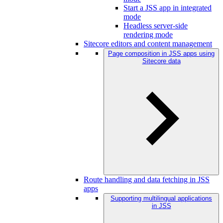
Start a JSS app in integrated
mode
Headless server-side
rendering mode
Sitecore editors and content management
Page composition in JSS apps using
Sitecore data
Route handling and data fetching in JSS
apps
Supporting multilingual applications
in JSS