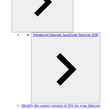
Introducing Sitecore JavaScript Services SDK
Identify the correct version of JSS for your Sitecore