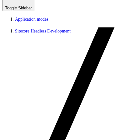
Toggle Sidebar
Application modes
Sitecore Headless Development