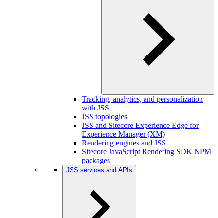
Tracking, analytics, and personalization
with JSS
JSS topologies
JSS and Sitecore Experience Edge for
Experience Manager (XM)
Rendering engines and JSS
Sitecore JavaScript Rendering SDK NPM
packages
JSS services and APIs