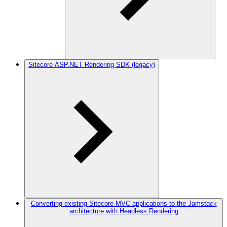
Sitecore ASP.NET Rendering SDK (legacy)
Converting existing Sitecore MVC applications to the Jamstack
architecture with Headless Rendering