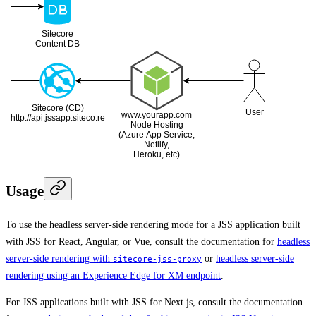
Usage
To use the headless server-side rendering mode for a JSS application built
with JSS for React, Angular, or Vue, consult the documentation for
headless
server-side rendering with
or
headless server-side
sitecore-jss-proxy
rendering using an Experience Edge for XM endpoint
.
For JSS applications built with JSS for Next.js, consult the documentation