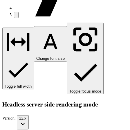
Change font size
Toggle full width
Toggle focus mode
Headless server-side rendering mode
Version:
22.x