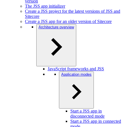
version
The JSS app initializer
Create a JSS project for the latest versions of JSS and
Sitecore
Create a JSS app for an older version of Sitecore
Architecture overview
JavaScript frameworks and JSS
Application modes
Start a JSS app in
disconnected mode
Start a JSS app in connected
mode