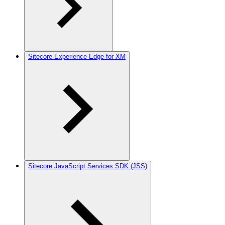
Sitecore Experience Edge for XM
Sitecore JavaScript Services SDK (JSS)