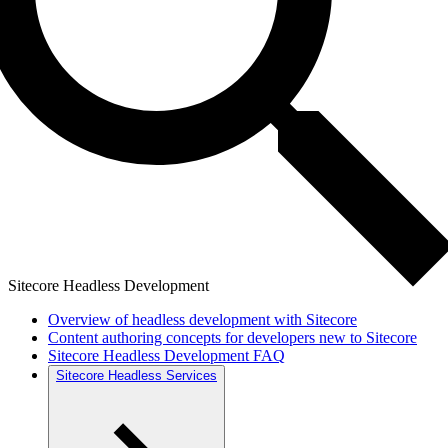
Sitecore Headless Development
Overview of headless development with Sitecore
Content authoring concepts for developers new to Sitecore
Sitecore Headless Development FAQ
Sitecore Headless Services