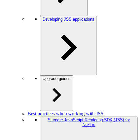
Developing JSS applications
Upgrade guides
Best practices when working with JSS
Sitecore JavaScript Rendering SDK (JSS) for
Next.js