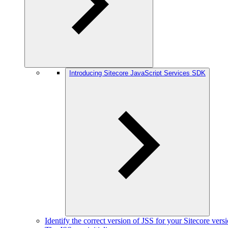
Introducing Sitecore JavaScript Services SDK
Identify the correct version of JSS for your Sitecore vers