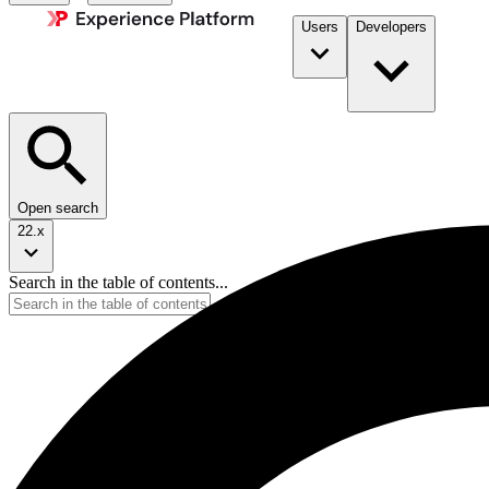
Users
Developers
Open search
22.x
Search in the table of contents...