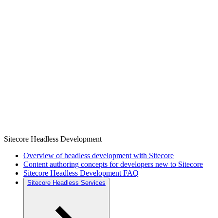
Sitecore Headless Development
Overview of headless development with Sitecore
Content authoring concepts for developers new to Sitecore
Sitecore Headless Development FAQ
Sitecore Headless Services