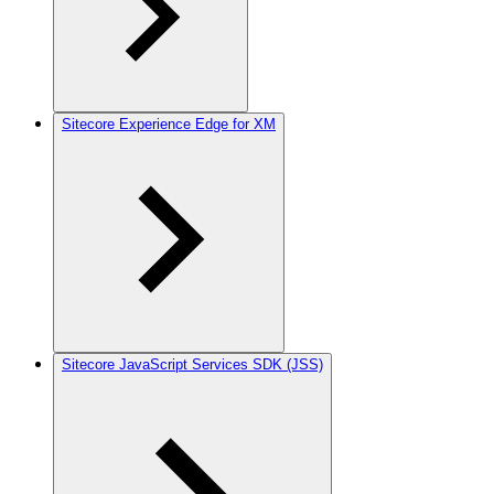
Sitecore Experience Edge for XM
Sitecore JavaScript Services SDK (JSS)