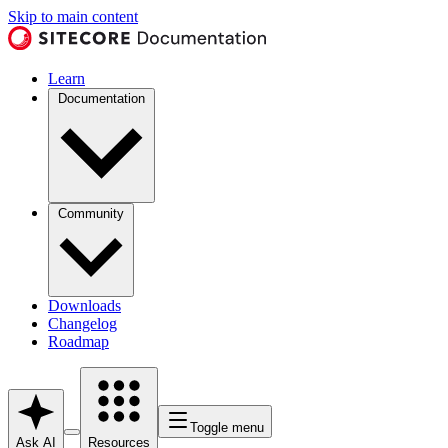
Skip to main content
Learn
Documentation
Community
Downloads
Changelog
Roadmap
Toggle menu
Ask AI
Resources