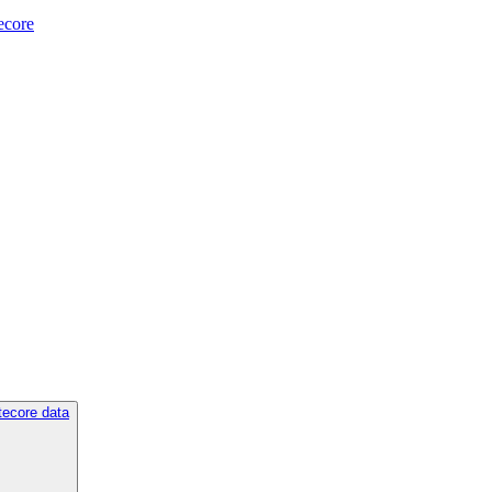
tecore
tecore data