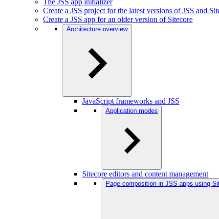
The JSS app initializer
Create a JSS project for the latest versions of JSS and Si
Create a JSS app for an older version of Sitecore
Architecture overview
JavaScript frameworks and JSS
Application modes
Sitecore editors and content management
Page composition in JSS apps using Si