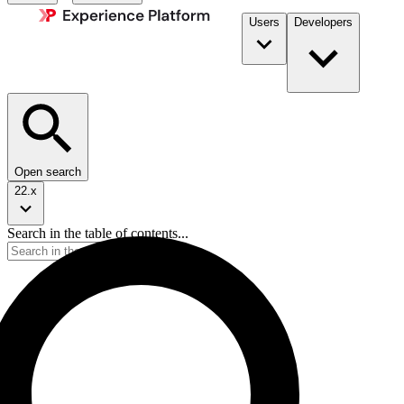
Users
Developers
Open search
22.x
Search in the table of contents...