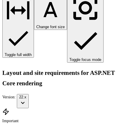
Change font size
Toggle full width
Toggle focus mode
Layout and site requirements for ASP.NET
Core rendering
Version:
22.x
Important