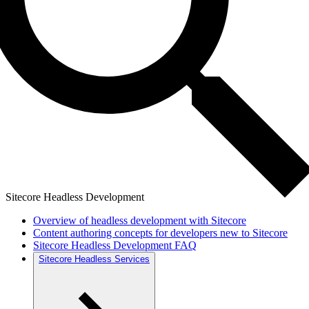
Sitecore Headless Development
Overview of headless development with Sitecore
Content authoring concepts for developers new to Sitecore
Sitecore Headless Development FAQ
Sitecore Headless Services