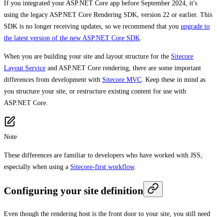
If you integrated your ASP.NET Core app before September 2024, it's
using the legacy ASP.NET Core Rendering SDK, version 22 or earlier. This
SDK is no longer receiving updates, so we recommend that you
upgrade to
the latest version of the new ASP.NET Core SDK
.
When you are building your site and layout structure for the
Sitecore
Layout Service
and ASP.NET Core rendering, there are some important
differences from development with
Sitecore MVC
. Keep these in mind as
you structure your site, or restructure existing content for use with
ASP.NET Core.
Note
These differences are familiar to developers who have worked with JSS,
especially when using a
Sitecore-first workflow
.
Configuring your site definition
Even though the rendering host is the front door to your site, you still need