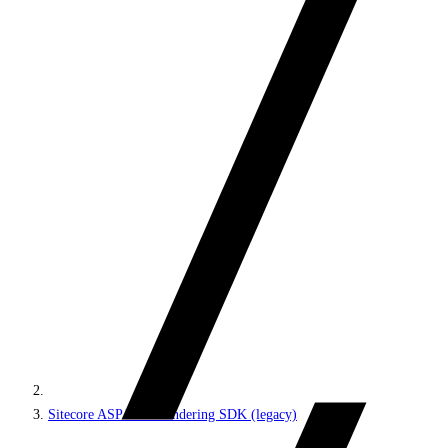
Sitecore ASP.NET Rendering SDK (legacy)