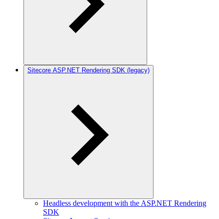
Sitecore ASP.NET Rendering SDK (legacy)
Headless development with the ASP.NET Rendering
SDK