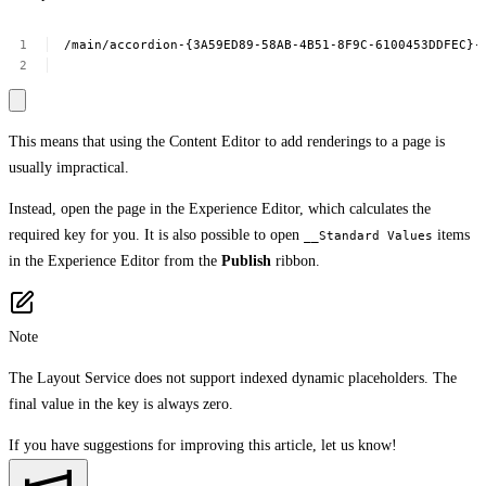
/main/accordion-{3A59ED89-58AB-4B51-8F9C-6100453DDFEC}-
This means that using the Content Editor to add renderings to a page is
usually impractical.
Instead, open the page in the Experience Editor, which calculates the
required key for you. It is also possible to open
items
__Standard Values
in the Experience Editor from the
Publish
ribbon.
Note
The Layout Service does not support indexed dynamic placeholders. The
final value in the key is always zero.
If you have suggestions for improving this article,
let us know!