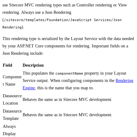
use Sitecore MVC rendering types such as Controller rendering or View
rendering. Always use a Json Rendering
(
/sitecore/templates/Foundation/JavaScript Services/Json
).
Rendering
This rendering type is serialized by the Layout Service with the data needed
by your ASP.NET Core components for rendering. Important fields on a
Json Rendering include:
Field
Description
This populates the
property in your Layout
componentName
Componen
Service output. When configuring components in the
Rendering
t Name
Engine
, this is the name that you map to.
Datasource
Behaves the same as in Sitecore MVC development.
Location
Datasource
Behaves the same as in Sitecore MVC development.
Template
Always
Display