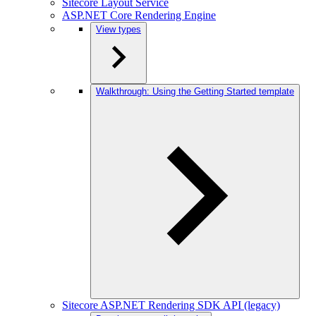
Sitecore Layout Service
ASP.NET Core Rendering Engine
View types
Walkthrough: Using the Getting Started template
Sitecore ASP.NET Rendering SDK API (legacy)