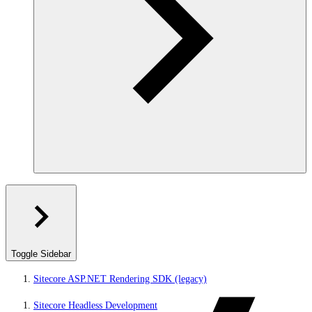
Toggle Sidebar
Sitecore ASP.NET Rendering SDK (legacy)
Sitecore Headless Development