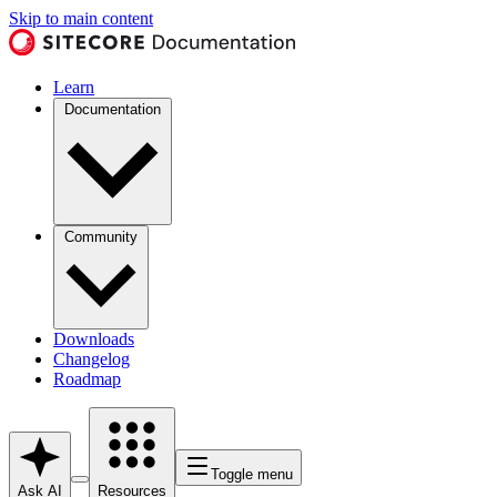
Skip to main content
Learn
Documentation
Community
Downloads
Changelog
Roadmap
Toggle menu
Ask AI
Resources