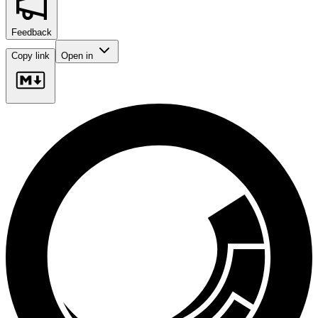
Feedback
Copy link
Open in