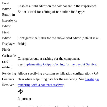
Field
Enables a field editor on the component in the Experience
Editor
Editor, useful for editing of non-inline field types.
Button in
Experience
Editor
Field
Editor
Configures the fields for the above field editor (default is all
Displayed
fields).
Fields
Cacheable
Configures output caching for the component.
(and
See
Implementing Output Caching for the Layout Service
.
related)
Rendering
Allows specifying a custom serialization configuration / C#
Contents
class when outputting data for the rendering. See
Creating a
Resolver
rendering with a contents resolver
.
Important