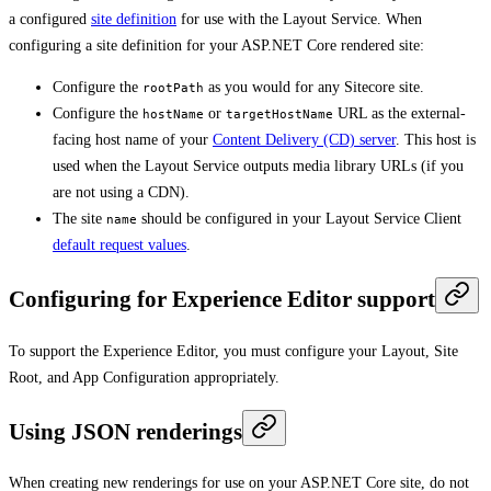
a configured
site definition
for use with the Layout Service. When
configuring a site definition for your ASP.NET Core rendered site:
Configure the
as you would for any Sitecore site.
rootPath
Configure the
or
URL as the external-
hostName
targetHostName
facing host name of your
Content Delivery (CD) server
. This host is
used when the Layout Service outputs media library URLs (if you
are not using a CDN).
The site
should be configured in your Layout Service Client
name
default request values
.
Configuring for Experience Editor support
To support the Experience Editor, you must configure your Layout, Site
Root, and App Configuration appropriately.
Using JSON renderings
When creating new renderings for use on your ASP.NET Core site, do not