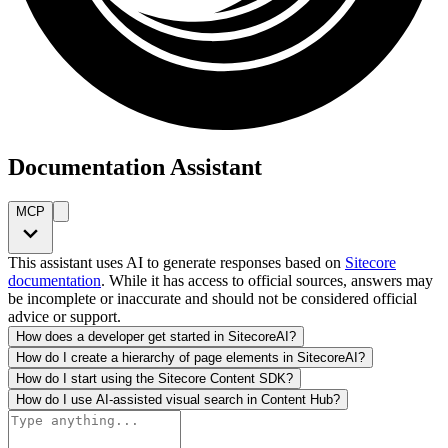
Documentation Assistant
MCP
This assistant uses AI to generate responses based on
Sitecore
documentation
. While it has access to official sources, answers may
be incomplete or inaccurate and should not be considered official
advice or support.
How does a developer get started in SitecoreAI?
How do I create a hierarchy of page elements in SitecoreAI?
How do I start using the Sitecore Content SDK?
How do I use AI-assisted visual search in Content Hub?