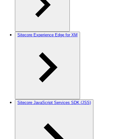
Sitecore Experience Edge for XM
Sitecore JavaScript Services SDK (JSS)