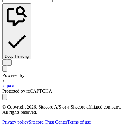
Deep Thinking
Powered by
k
kapa.ai
Protected by reCAPTCHA
© Copyright
2026
, Sitecore A/S or a Sitecore affiliated company.
All rights reserved.
Privacy policy
Sitecore Trust Center
Terms of use