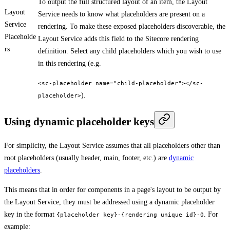
To output the full structured layout of an item, the Layout
Layout
Service needs to know what placeholders are present on a
Service
rendering. To make these exposed placeholders discoverable, the
Placeholde
Layout Service adds this field to the Sitecore rendering
rs
definition. Select any child placeholders which you wish to use
in this rendering (e.g.
<sc-placeholder name="child-placeholder"></sc-
).
placeholder>
Using dynamic placeholder keys
For simplicity, the Layout Service assumes that all placeholders other than
root placeholders (usually header, main, footer, etc.) are
dynamic
placeholders
.
This means that in order for components in a page's layout to be output by
the Layout Service, they must be addressed using a dynamic placeholder
key in the format
. For
{placeholder key}-{rendering unique id}-0
example: