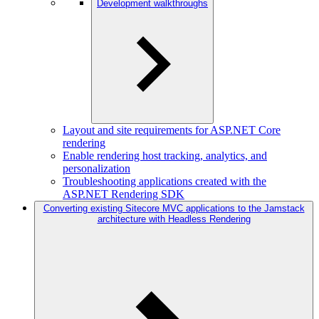
Development walkthroughs
Layout and site requirements for ASP.NET Core
rendering
Enable rendering host tracking, analytics, and
personalization
Troubleshooting applications created with the
ASP.NET Rendering SDK
Converting existing Sitecore MVC applications to the Jamstack
architecture with Headless Rendering