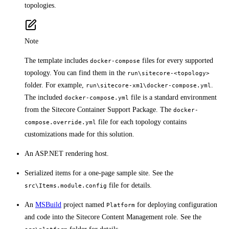
topologies.
Note
The template includes
files for every supported
docker-compose
topology. You can find them in the
run\sitecore-<topology>
folder. For example,
.
run\sitecore-xm1\docker-compose.yml
The included
file is a standard environment
docker-compose.yml
from the Sitecore Container Support Package. The
docker-
file for each topology contains
compose.override.yml
customizations made for this solution.
An ASP.NET rendering host.
Serialized items for a one-page sample site. See the
file for details.
src\Items.module.config
An
MSBuild
project named
for deploying configuration
Platform
and code into the Sitecore Content Management role. See the