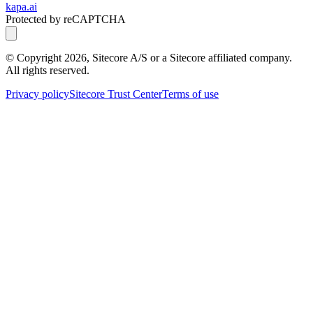
kapa.ai
Protected by reCAPTCHA
© Copyright
2026
, Sitecore A/S or a Sitecore affiliated company.
All rights reserved.
Privacy policy
Sitecore Trust Center
Terms of use