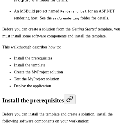
folder for details.
src\platform
An MSBuild project named
for an ASP.NET
RenderingHost
rendering host. See the
folder for details.
src\rendering
Before you can create a solution from the
Getting Started
template, you
must install some software components and install the template.
This walkthrough describes how to:
Install the prerequisites
Install the template
Create the MyProject solution
Test the MyProject solution
Deploy the application
Install the prerequisites
Before you can install the template and create a solution, install the
following software components on your workstation: