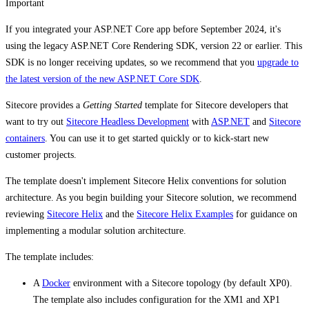
Important
If you integrated your ASP.NET Core app before September 2024, it's
using the legacy ASP.NET Core Rendering SDK, version 22 or earlier. This
SDK is no longer receiving updates, so we recommend that you
upgrade to
the latest version of the new ASP.NET Core SDK
.
Sitecore provides a
Getting Started
template for Sitecore developers that
want to try out
Sitecore Headless Development
with
ASP.NET
and
Sitecore
containers
. You can use it to get started quickly or to kick-start new
customer projects.
The template doesn't implement Sitecore Helix conventions for solution
architecture. As you begin building your Sitecore solution, we recommend
reviewing
Sitecore Helix
and the
Sitecore Helix Examples
for guidance on
implementing a modular solution architecture.
The template includes:
A
Docker
environment with a Sitecore topology (by default XP0).
The template also includes configuration for the XM1 and XP1