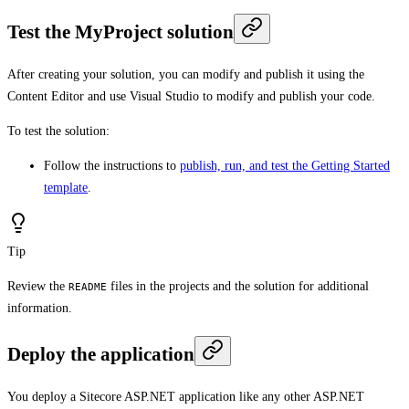
Test the MyProject solution
After creating your solution, you can modify and publish it using the
Content Editor and use Visual Studio to modify and publish your code.
To test the solution:
Follow the instructions to
publish, run, and test the Getting Started
template
.
Tip
Review the
files in the projects and the solution for additional
README
information.
Deploy the application
You deploy a Sitecore ASP.NET application like any other ASP.NET