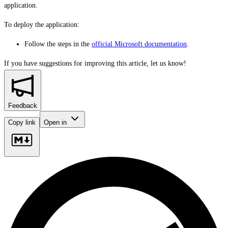
application.
To deploy the application:
Follow the steps in the
official Microsoft documentation
.
If you have suggestions for improving this article,
let us know!
Feedback
Copy link
Open in