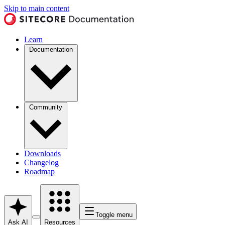
Skip to main content
Learn
Documentation
Community
Downloads
Changelog
Roadmap
Toggle menu
Ask AI
Resources