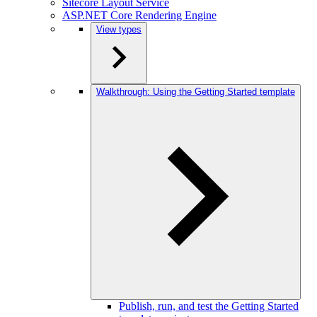
Sitecore Layout Service
ASP.NET Core Rendering Engine
View types
Walkthrough: Using the Getting Started template
Publish, run, and test the Getting Started