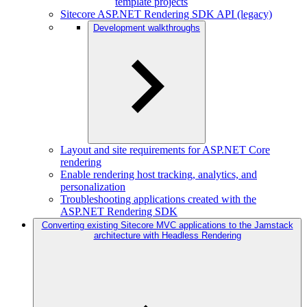
template projects
Sitecore ASP.NET Rendering SDK API (legacy)
Development walkthroughs
Layout and site requirements for ASP.NET Core
rendering
Enable rendering host tracking, analytics, and
personalization
Troubleshooting applications created with the
ASP.NET Rendering SDK
Converting existing Sitecore MVC applications to the Jamstack
architecture with Headless Rendering