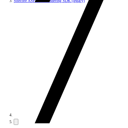
Sitecore ASP.NET Rendering SDK (legacy)