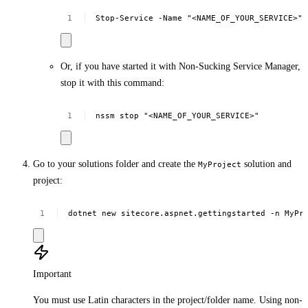
Stop-Service
-Name
"<NAME_OF_YOUR_SERVICE>"
Or, if you have started it with Non-Sucking Service Manager,
stop it with this command:
nssm
stop
"<NAME_OF_YOUR_SERVICE>"
Go to your solutions folder and create the
solution and
MyProject
project:
dotnet
new
sitecore.aspnet.gettingstarted
-n
MyPr
Important
You must use Latin characters in the project/folder name. Using non-