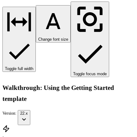
Change font size
Toggle full width
Toggle focus mode
Walkthrough: Using the Getting Started
template
Version:
22.x