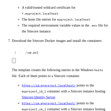
A valid/trusted wildcard certificate for
.
*.myproject.localhost
The hosts file entries for
.
myproject.localhost
The required environment variable values in the
file for
.env
the Sitecore instance.
Download the Sitecore Docker images and install the containers:
.\up.ps1
The template creates the following entries in the Windows
hosts
file. Each of them points to a Sitecore container:
points to the
https://id.myproject.localhost/
container with a Sitecore instance hosting
myproject_id_1
Sitecore Identity Server
.
points to the
https://cm.myproject.localhost/
container with a Sitecore instance hosting
myproject_cm_1