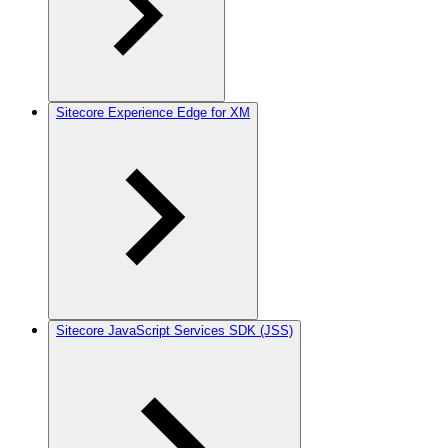
Sitecore Experience Edge for XM
Sitecore JavaScript Services SDK (JSS)