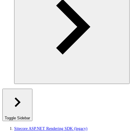
Toggle Sidebar
Sitecore ASP.NET Rendering SDK (legacy)