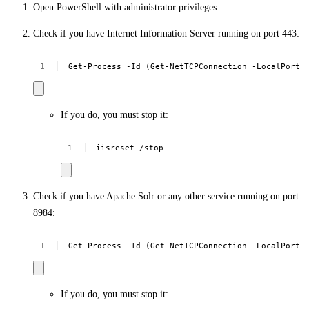
Open PowerShell with administrator privileges.
Check if you have Internet Information Server running on port 443:
Get-Process
-Id
(Get-NetTCPConnection
-LocalPort
If you do, you must stop it:
iisreset
/stop
Check if you have Apache Solr or any other service running on port
8984:
Get-Process
-Id
(Get-NetTCPConnection
-LocalPort
If you do, you must stop it: