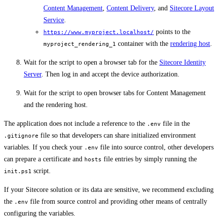
Content Management
,
Content Delivery
, and
Sitecore Layout
Service
.
points to the
https://www.myproject.localhost/
container with the
rendering host
.
myproject_rendering_1
Wait for the script to open a browser tab for the
Sitecore Identity
Server
. Then log in and accept the device authorization.
Wait for the script to open browser tabs for Content Management
and the rendering host.
The application does not include a reference to the
file in the
.env
file so that developers can share initialized environment
.gitignore
variables. If you check your
file into source control, other developers
.env
can prepare a certificate and
file entries by simply running the
hosts
script.
init.ps1
If your Sitecore solution or its data are sensitive, we recommend excluding
the
file from source control and providing other means of centrally
.env
configuring the variables.