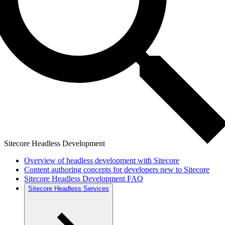
Sitecore Headless Development
Overview of headless development with Sitecore
Content authoring concepts for developers new to Sitecore
Sitecore Headless Development FAQ
Sitecore Headless Services