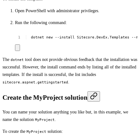
Open PowerShell with administrator privileges.
Run the following command:
dotnet
new
--install
Sitecore.DevEx.Templates
--n
The
tool does not provide obvious feedback that the installation was
dotnet
successful. However, the install command ends by listing all of the installed
templates. If the install is successful, the list includes
.
sitecore.aspnet.gettingstarted
Create the MyProject solution
You can name your solution anything you like but, in this example, we
name the solution
.
MyProject
To create the
solution:
MyProject