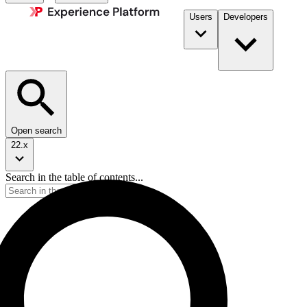
Users
Developers
Open search
22.x
Search in the table of contents...