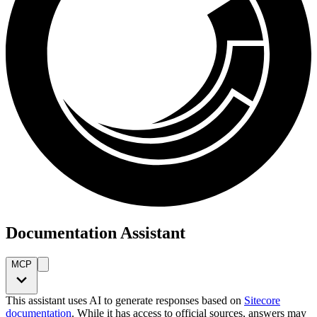
Documentation Assistant
MCP
This assistant uses AI to generate responses based on
Sitecore
documentation
. While it has access to official sources, answers may