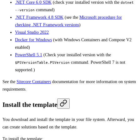
.NET Core 6.0 SDK
(check your installed version with the
dotnet
command)
--version
.NET Framework 4.8 SDK
(see the
Microsoft procedure for
checking .NET Framework versions
)
Visual Studio 2022
Docker for Windows
(with Windows Containers and Compose V2
enabled)
PowerShell 5.1
(Check your installed version with the
command. PowerShell 7 is not
$PSVersionTable.PSVersion
supported.)
See the
Sitecore Containers
documentation for more information on system
requirements.
Install the template
You download and install the template in your file system. Afterward, you
can create solutions based on the template.
To install the template: