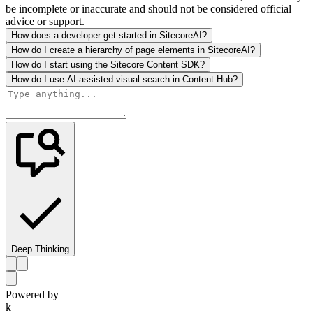
be incomplete or inaccurate and should not be considered official
advice or support.
How does a developer get started in SitecoreAI?
How do I create a hierarchy of page elements in SitecoreAI?
How do I start using the Sitecore Content SDK?
How do I use AI-assisted visual search in Content Hub?
Deep Thinking
Powered by
k