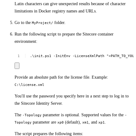
Latin characters can give unexpected results because of character
limitations in Docker registry names and URLs.
Go to the
folder.
MyProject/
Run the following script to prepare the Sitecore container
environment:
.\init.ps1
-InitEnv
-LicenseXmlPath
"<PATH_TO_YOU
Provide an absolute path for the license file. Example:
C:\license.xml
You'll use the password you specify here in a next step to log in to
the Sitecore Identity Server.
The
parameter is optional. Supported values for the
-Topology
-
parameter are
(default),
, and
.
Topology
xp0
xm1
xp1
The script prepares the following items: