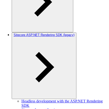
Sitecore ASP.NET Rendering SDK (legacy)
Headless development with the ASP.NET Rendering
SDK