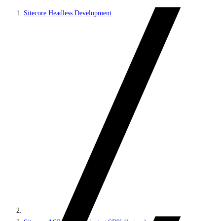
Sitecore Headless Development