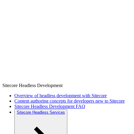
Sitecore Headless Development
Overview of headless development with Sitecore
Content authoring concepts for developers new to Sitecore
Sitecore Headless Development FAQ
Sitecore Headless Services