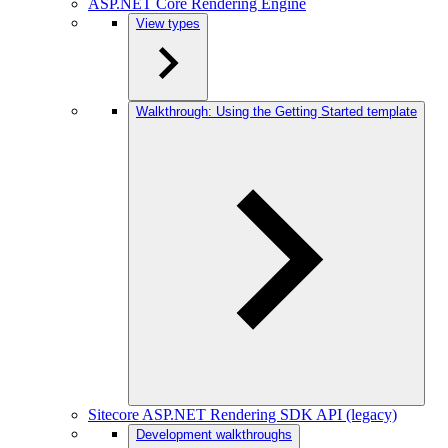
ASP.NET Core Rendering Engine
View types
Walkthrough: Using the Getting Started template
Sitecore ASP.NET Rendering SDK API (legacy)
Development walkthroughs