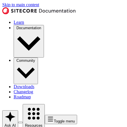
Skip to main content
Learn
Documentation
Community
Downloads
Changelog
Roadmap
Toggle menu
Ask AI
Resources