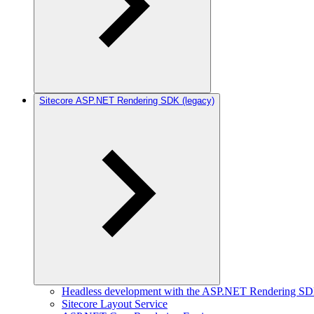
Sitecore ASP.NET Rendering SDK (legacy)
Headless development with the ASP.NET Rendering S
Sitecore Layout Service