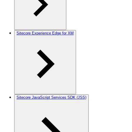
Sitecore Experience Edge for XM
Sitecore JavaScript Services SDK (JSS)