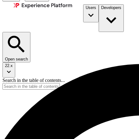
Users
Developers
Open search
22.x
Search in the table of contents...