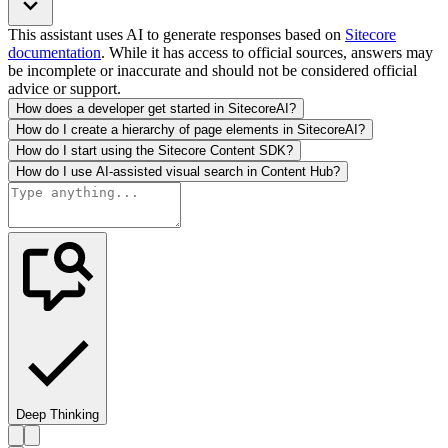
This assistant uses AI to generate responses based on
Sitecore
documentation
. While it has access to official sources, answers may
be incomplete or inaccurate and should not be considered official
advice or support.
How does a developer get started in SitecoreAI?
How do I create a hierarchy of page elements in SitecoreAI?
How do I start using the Sitecore Content SDK?
How do I use AI-assisted visual search in Content Hub?
Deep Thinking