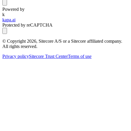
Powered by
k
kapa.ai
Protected by reCAPTCHA
© Copyright
2026
, Sitecore A/S or a Sitecore affiliated company.
All rights reserved.
Privacy policy
Sitecore Trust Center
Terms of use