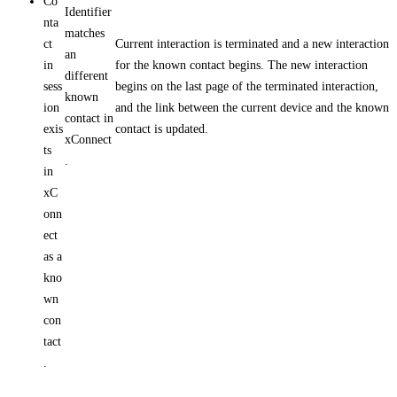
Co
Identifier
nta
matches
ct
Current interaction is terminated and a new interaction
an
in
for the known contact begins. The new interaction
different
sess
begins on the last page of the terminated interaction,
known
ion
and the link between the current device and the known
contact in
exis
contact is updated.
xConnect
ts
.
in
xC
onn
ect
as a
kno
wn
con
tact
.