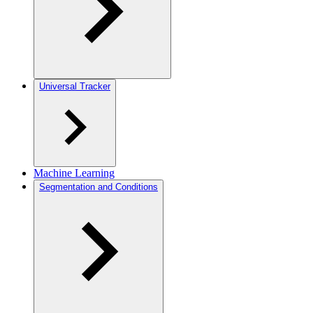
Universal Tracker
Machine Learning
Segmentation and Conditions