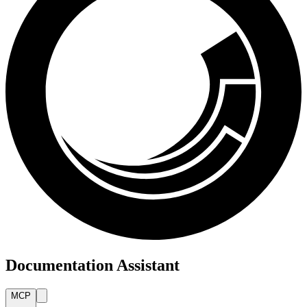
Documentation Assistant
MCP