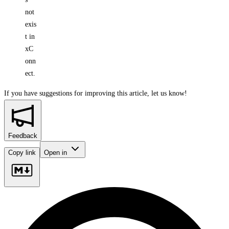
not
exis
t in
xC
onn
ect.
If you have suggestions for improving this article,
let us know!
Feedback
Copy link
Open in