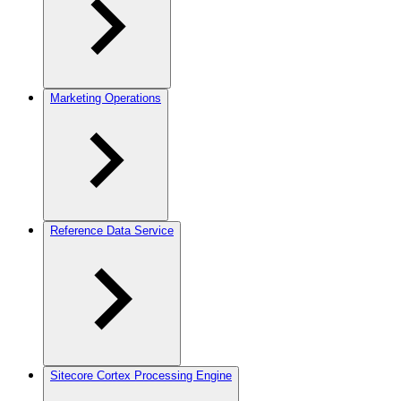
Marketing Operations
Reference Data Service
Sitecore Cortex Processing Engine