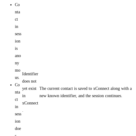
Co
nta
ct
in
sess
ion
is
ano
ny
mo
Identifier
us.
does not
Co
yet exist
The current contact is saved to xConnect along with a
nta
in
new known identifier, and the session continues.
ct
xConnect
in
.
sess
ion
doe
s