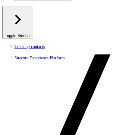
Toggle Sidebar
Tracking contacts
Sitecore Experience Platform