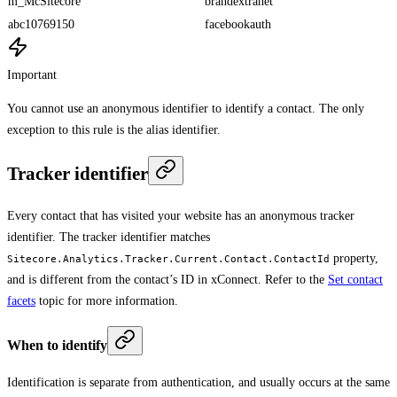
m_McSitecore
brandextranet
abc10769150
facebookauth
Important
You cannot use an anonymous identifier to identify a contact. The only
exception to this rule is the alias identifier.
Tracker identifier
Every contact that has visited your website has an anonymous tracker
identifier. The tracker identifier matches
property,
Sitecore.Analytics.Tracker.Current.Contact.ContactId
and is different from the contact’s ID in xConnect. Refer to the
Set contact
facets
topic for more information.
When to identify
Identification is separate from authentication, and usually occurs at the same