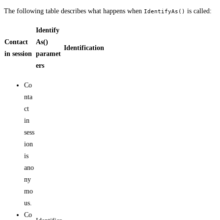
The following table describes what happens when
is called:
IdentifyAs()
Identify
Contact
As()
Identification
in session
paramet
ers
Co
nta
ct
in
sess
ion
is
ano
ny
mo
us.
Co