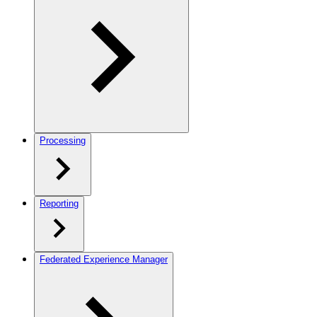
Processing
Reporting
Federated Experience Manager