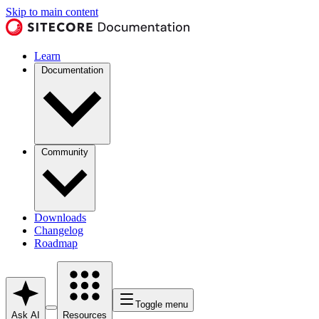
Skip to main content
Learn
Documentation
Community
Downloads
Changelog
Roadmap
Toggle menu
Ask AI
Resources