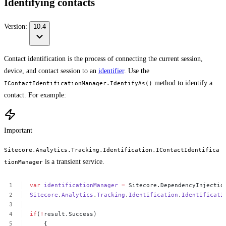
Identifying contacts
Version:
10.4
Contact identification is the process of connecting the current session,
device, and contact session to an
identifier
. Use the
method to identify a
IContactIdentificationManager.IdentifyAs()
contact. For example:
Important
Sitecore.Analytics.Tracking.Identification.IContactIdentifica
is a transient service.
tionManager
var
identificationManager
=
Sitecore.DependencyInjectio
Sitecore
.
Analytics
.
Tracking
.
Identification
.
Identificati
if
(
!
result.Success)
{