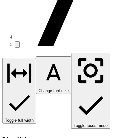
Change font size
Toggle full width
Toggle focus mode