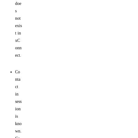
doe
s
not
exis
t in
xC
onn
ect.
Co
nta
ct
in
sess
ion
is
kno
wn.