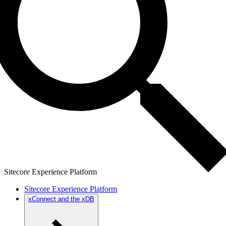
Sitecore Experience Platform
Sitecore Experience Platform
xConnect and the xDB