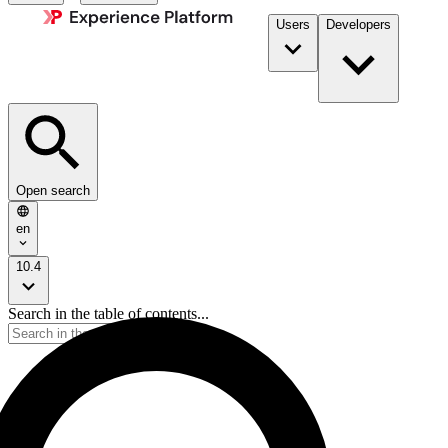
Users
Developers
Open search
en
10.4
Search in the table of contents...