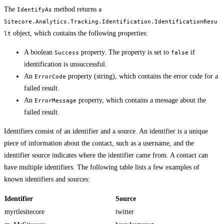
The
method returns a
IdentifyAs
Sitecore.Analytics.Tracking.Identification.IdentificationResu
object, which contains the following properties:
lt
A boolean
property. The property is set to
if
Success
false
identification is unsuccessful.
An
property (string), which contains the error code for a
ErrorCode
failed result.
An
property, which contains a message about the
ErrorMessage
failed result.
Identifiers consist of an identifier and a source. An identifier is a unique
piece of information about the contact, such as a username, and the
identifier source indicates where the identifier came from. A contact can
have multiple identifiers. The following table lists a few examples of
known identifiers and sources:
Identifier
Source
myrtlesitecore
twitter