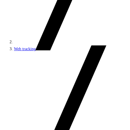
Web tracking