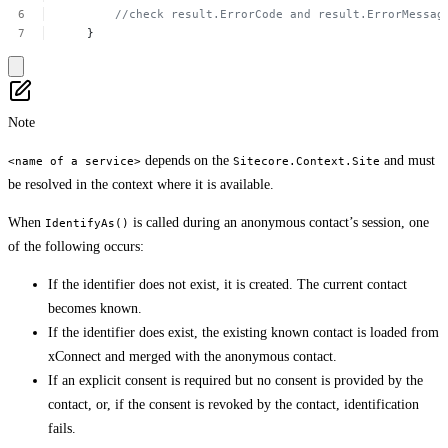
//check
result.ErrorCode
and result.ErrorMessag
}
Note
depends on the
and must
<name of a service>
Sitecore.Context.Site
be resolved in the context where it is available.
When
is called during an anonymous contact’s session, one
IdentifyAs()
of the following occurs:
If the identifier does not exist, it is created. The current contact
becomes known.
If the identifier does exist, the existing known contact is loaded from
xConnect and merged with the anonymous contact.
If an explicit consent is required but no consent is provided by the
contact, or, if the consent is revoked by the contact, identification
fails.