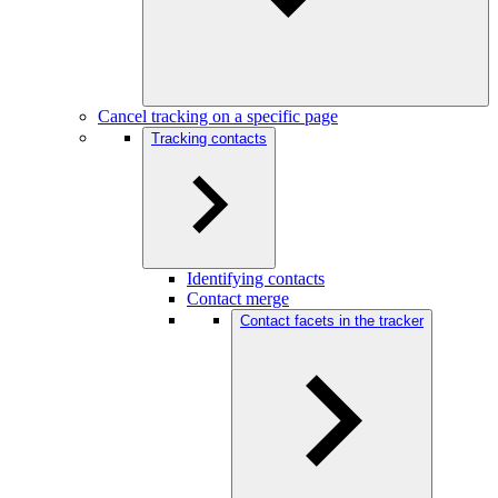
Cancel tracking on a specific page
Tracking contacts
Identifying contacts
Contact merge
Contact facets in the tracker