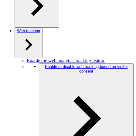
Web tracking
Enable the web analytics tracking feature
Enable or disable web tracking based on visitor
consent