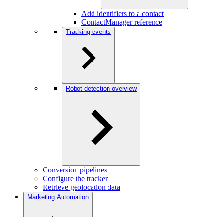
Add identifiers to a contact
ContactManager reference
Tracking events
Robot detection overview
Conversion pipelines
Configure the tracker
Retrieve geolocation data
Marketing Automation