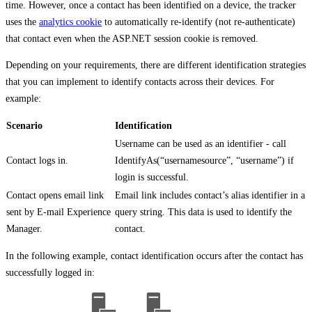
time. However, once a contact has been identified on a device, the tracker
uses the
analytics cookie
to automatically re-identify (not re-authenticate)
that contact even when the ASP.NET session cookie is removed.
Depending on your requirements, there are different identification strategies
that you can implement to identify contacts across their devices. For
example:
Scenario
Identification
Username can be used as an identifier - call
Contact logs in.
IdentifyAs(“usernamesource”, “username”) if
login is successful.
Contact opens email link
Email link includes contact’s alias identifier in a
sent by E-mail Experience
query string. This data is used to identify the
Manager.
contact.
In the following example, contact identification occurs after the contact has
successfully logged in: