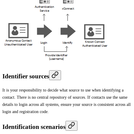
Identifier sources
It is your responsibility to decide what source to use when identifying a
contact. There is no central repository of sources. If contacts use the same
details to login across all systems, ensure your source is consistent across all
login and registration code.
Identification scenarios