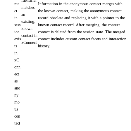
Identifier
nta
Information in the anonymous contact merges with
matches
ct
the known contact, making the anonymous contact
an
in
record obsolete and replacing it with a pointer to the
existing,
sess
known contact record. After merging, the context
known
ion
contact is deleted from the session state. The merged
contact in
exis
contact includes custom contact facets and interaction
xConnect
ts
history.
.
in
xC
onn
ect
as
ano
ny
mo
us
con
tact
.