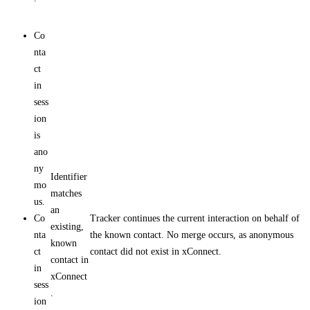
Co
nta
ct
in
sess
ion
is
ano
ny
Identifier
mo
matches
us.
an
Co
Tracker continues the current interaction on behalf of
existing,
nta
the known contact. No merge occurs, as anonymous
known
ct
contact did not exist in xConnect.
contact in
in
xConnect
sess
.
ion