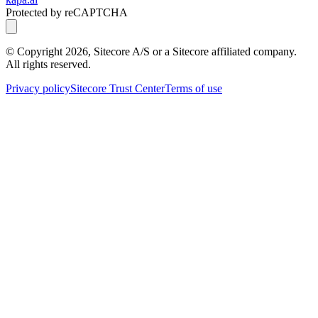
Protected by reCAPTCHA
© Copyright
2026
, Sitecore A/S or a Sitecore affiliated company.
All rights reserved.
Privacy policy
Sitecore Trust Center
Terms of use