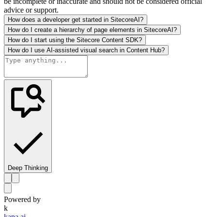
be incomplete or inaccurate and should not be considered official
advice or support.
How does a developer get started in SitecoreAI?
How do I create a hierarchy of page elements in SitecoreAI?
How do I start using the Sitecore Content SDK?
How do I use AI-assisted visual search in Content Hub?
Deep Thinking
Powered by
k
kapa.ai