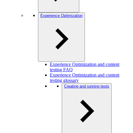
Experience Optimization
Experience Optimization and content
testing FAQ
Experience Optimization and content
testing glossary
Creating and running tests