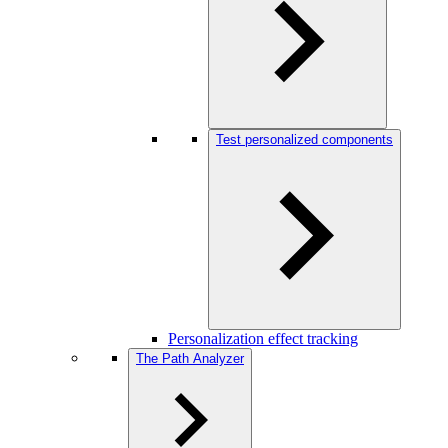
Test personalized components
Personalization effect tracking
The Path Analyzer