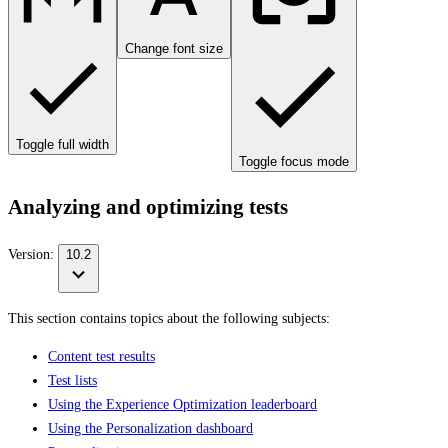
Change font size
Toggle full width
Toggle focus mode
Analyzing and optimizing tests
Version:
10.2
This section contains topics about the following subjects:
Content test results
Test lists
Using the Experience Optimization leaderboard
Using the Personalization dashboard