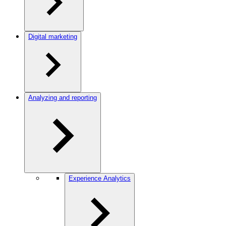
Digital marketing
Analyzing and reporting
Experience Analytics