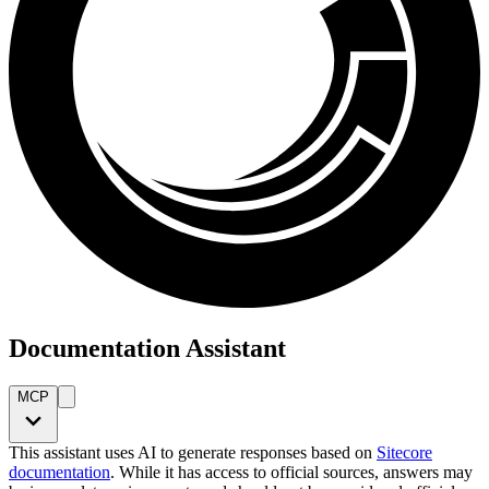
Documentation Assistant
MCP
This assistant uses AI to generate responses based on
Sitecore
documentation
. While it has access to official sources, answers may