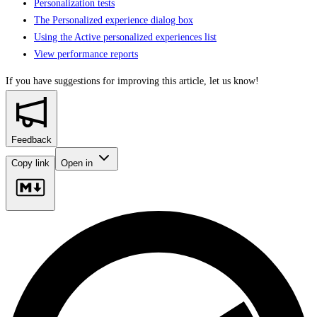
Personalization tests
The Personalized experience dialog box
Using the Active personalized experiences list
View performance reports
If you have suggestions for improving this article,
let us know!
Feedback
Copy link
Open in