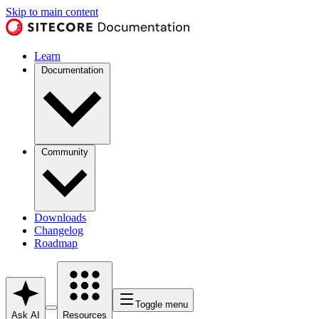
Skip to main content
Learn
Documentation
Community
Downloads
Changelog
Roadmap
Toggle menu
Ask AI
Resources