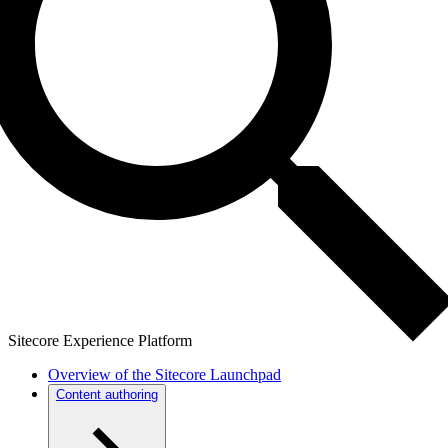
Sitecore Experience Platform
Overview of the Sitecore Launchpad
Content authoring