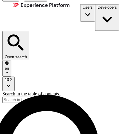
Users
Developers
Open search
en
10.2
Search in the table of contents...