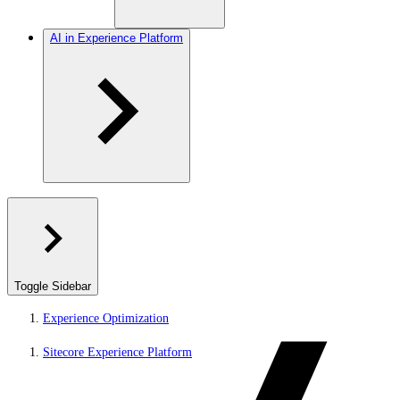
AI in Experience Platform
Toggle Sidebar
Experience Optimization
Sitecore Experience Platform