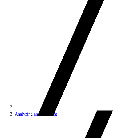
Analyzing and reporting