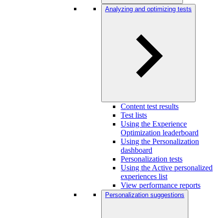
Analyzing and optimizing tests
Content test results
Test lists
Using the Experience
Optimization leaderboard
Using the Personalization
dashboard
Personalization tests
Using the Active personalized
experiences list
View performance reports
Personalization suggestions