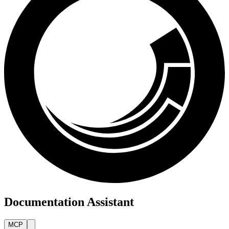
Documentation Assistant
MCP