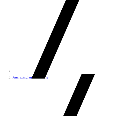
Analyzing and reporting