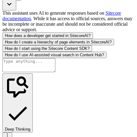
This assistant uses AI to generate responses based on
Sitecore
documentation
. While it has access to official sources, answers may
be incomplete or inaccurate and should not be considered official
advice or support.
How does a developer get started in SitecoreAI?
How do I create a hierarchy of page elements in SitecoreAI?
How do I start using the Sitecore Content SDK?
How do I use AI-assisted visual search in Content Hub?
Deep Thinking