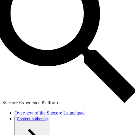
Sitecore Experience Platform
Overview of the Sitecore Launchpad
Content authoring