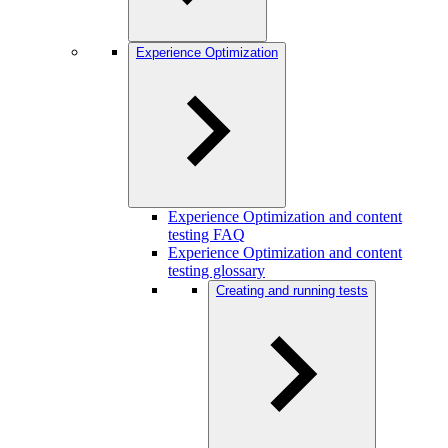
Experience Optimization
Experience Optimization and content
testing FAQ
Experience Optimization and content
testing glossary
Creating and running tests