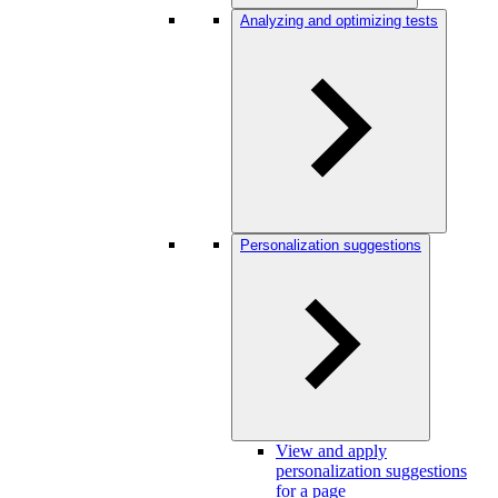
Analyzing and optimizing tests
Personalization suggestions
View and apply
personalization suggestions
for a page