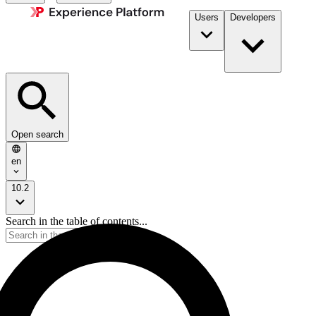
Users
Developers
Open search
en
10.2
Search in the table of contents...