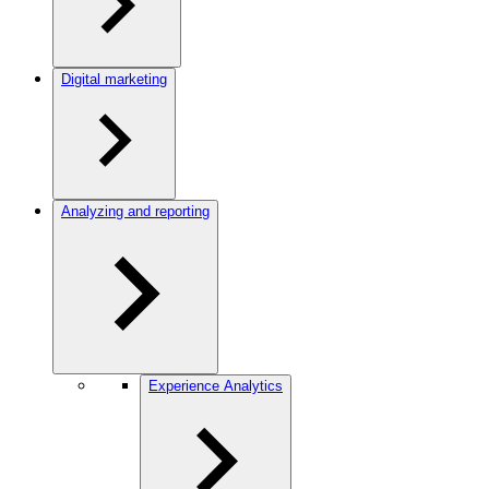
Digital marketing
Analyzing and reporting
Experience Analytics