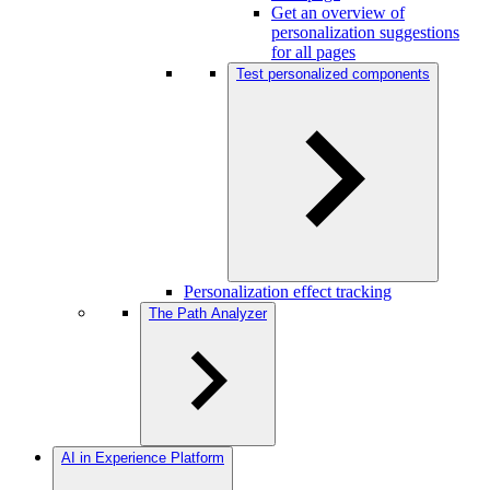
Get an overview of
personalization suggestions
for all pages
Test personalized components
Personalization effect tracking
The Path Analyzer
AI in Experience Platform