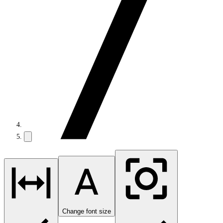
Change font size