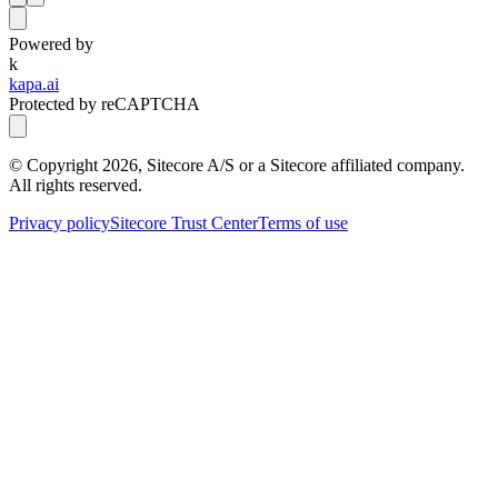
Powered by
k
kapa.ai
Protected by reCAPTCHA
© Copyright
2026
, Sitecore A/S or a Sitecore affiliated company.
All rights reserved.
Privacy policy
Sitecore Trust Center
Terms of use