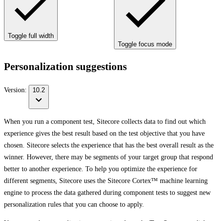
Toggle full width
Toggle focus mode
Personalization suggestions
Version:
10.2
When you run a component test, Sitecore collects data to find out which
experience gives the best result based on the test objective that you have
chosen. Sitecore selects the experience that has the best overall result as the
winner. However, there may be segments of your target group that respond
better to another experience. To help you optimize the experience for
different segments, Sitecore uses the Sitecore Cortex™ machine learning
engine to process the data gathered during component tests to suggest new
personalization rules that you can choose to apply.