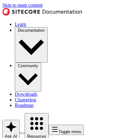
Skip to main content
Learn
Documentation
Community
Downloads
Changelog
Roadmap
Toggle menu
Ask AI
Resources