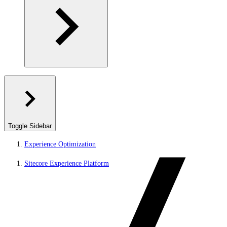
Toggle Sidebar
Experience Optimization
Sitecore Experience Platform