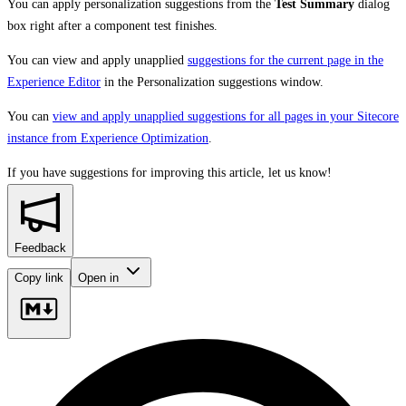
You can apply personalization suggestions from the
Test Summary
dialog
box right after a component test finishes.
You can view and apply unapplied
suggestions for the current page in the
Experience Editor
in the Personalization suggestions window.
You can
view and apply unapplied suggestions for all pages in your Sitecore
instance from Experience Optimization
.
If you have suggestions for improving this article,
let us know!
Feedback
Copy link
Open in