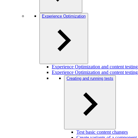
Experience Optimization
Experience Optimization and content testi
Experience Optimization and content testing
Creating and running tests
Test basic content changes
Create variants of a component