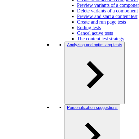
Preview variants of a compone
Delete variants of a component
Preview and start a content test
Create and run page tests
Ending tests
Cancel active tests
The content test strategy
Analyzing and optimizing tests
Personalization suggestions