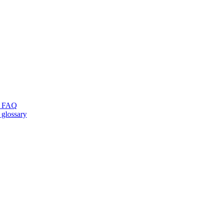
ng FAQ
 glossary