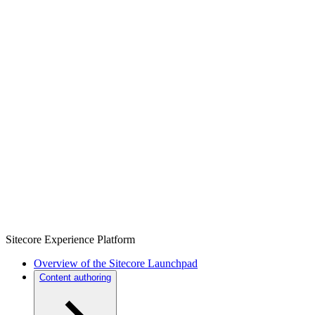
Sitecore Experience Platform
Overview of the Sitecore Launchpad
Content authoring