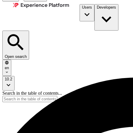
Users
Developers
Open search
en
10.2
Search in the table of contents...