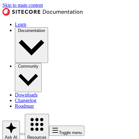
Skip to main content
Learn
Documentation
Community
Downloads
Changelog
Roadmap
Toggle menu
Ask AI
Resources