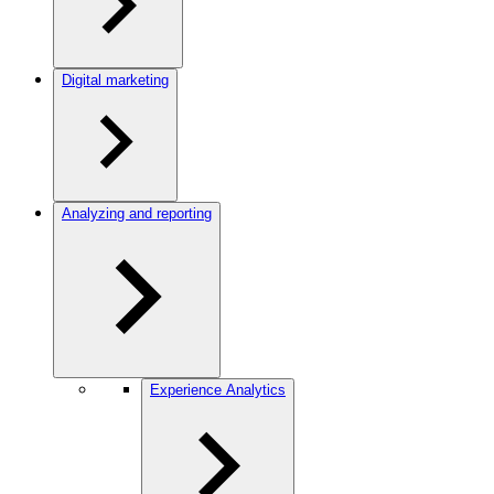
Digital marketing
Analyzing and reporting
Experience Analytics