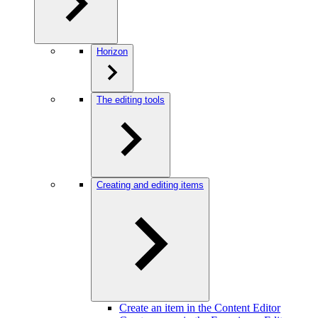
Horizon
The editing tools
Creating and editing items
Create an item in the Content Editor