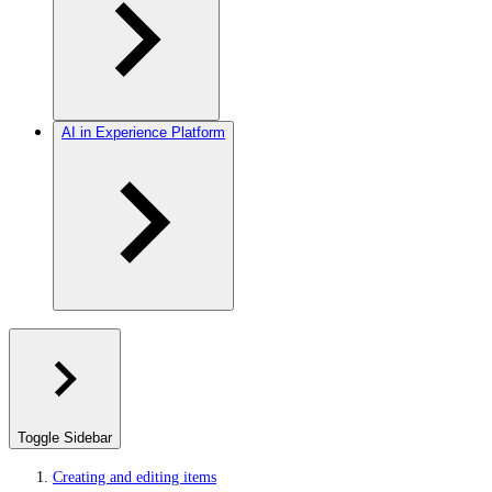
AI in Experience Platform
Toggle Sidebar
Creating and editing items