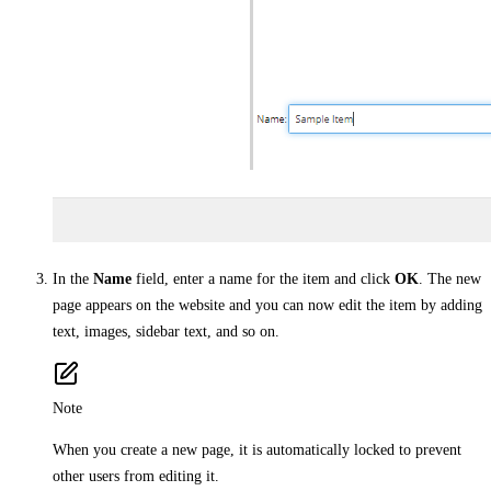
In the
Name
field, enter a name for the item and click
OK
. The new
page appears on the website and you can now edit the item by adding
text, images, sidebar text, and so on.
Note
When you create a new page, it is automatically locked to prevent
other users from editing it.