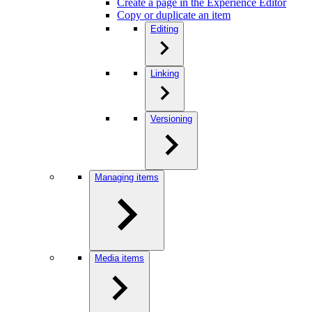
Create a page in the Experience Editor
Copy or duplicate an item
Editing
Linking
Versioning
Managing items
Media items