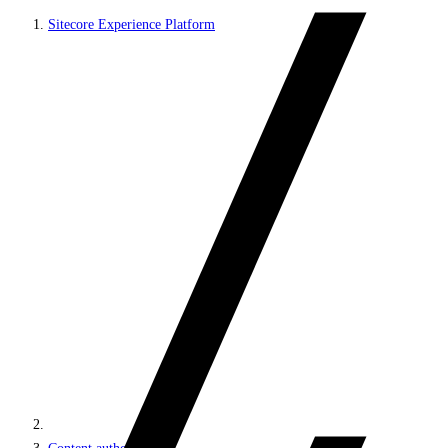
Sitecore Experience Platform