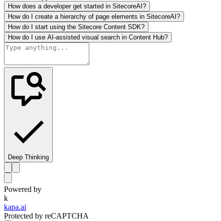
How does a developer get started in SitecoreAI?
How do I create a hierarchy of page elements in SitecoreAI?
How do I start using the Sitecore Content SDK?
How do I use AI-assisted visual search in Content Hub?
Deep Thinking
Powered by
k
kapa.ai
Protected by reCAPTCHA