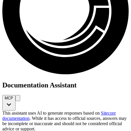
Documentation Assistant
MCP
This assistant uses AI to generate responses based on
Sitecore
documentation
. While it has access to official sources, answers may
be incomplete or inaccurate and should not be considered official
advice or support.