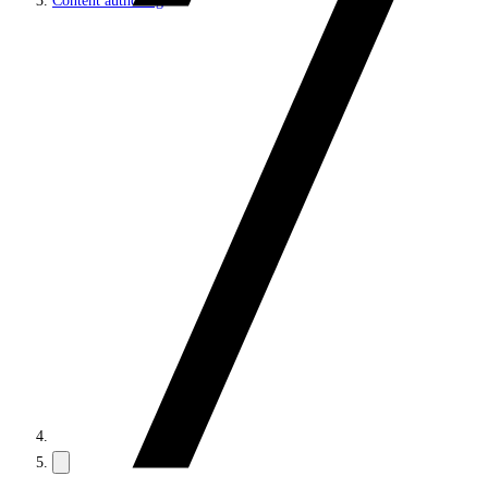
Content authoring