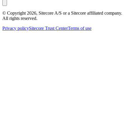
© Copyright
2026
, Sitecore A/S or a Sitecore affiliated company.
All rights reserved.
Privacy policy
Sitecore Trust Center
Terms of use