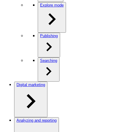
Explore mode
Publishing
Searching
Digital marketing
Analyzing and reporting