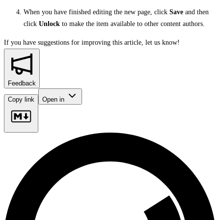
When you have finished editing the new page, click
Save
and then
click
Unlock
to make the item available to other content authors.
If you have suggestions for improving this article,
let us know!
Feedback
Copy link
Open in