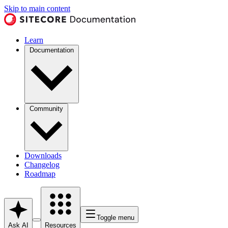
Skip to main content
Learn
Documentation
Community
Downloads
Changelog
Roadmap
Toggle menu
Ask AI
Resources