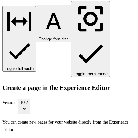
Change font size
Toggle full width
Toggle focus mode
Create a page in the Experience Editor
Version:
10.2
You can create new pages for your website directly from the Experience
Editor.