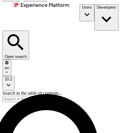
Users
Developers
Open search
en
10.2
Search in the table of contents...