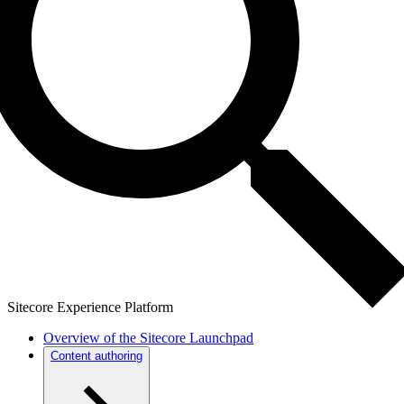
Sitecore Experience Platform
Overview of the Sitecore Launchpad
Content authoring