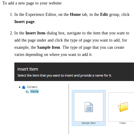
To add a new page to your website:
In the Experience Editor, on the
Home
tab, in the
Edit
group, click
Insert page
.
In the
Insert Item
dialog box, navigate to the item that you want to
add the page under and click the type of page you want to add, for
example, the
Sample Item
. The type of page that you can create
varies depending on where you want to add it.