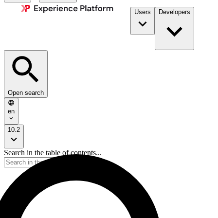
Users
Developers
Open search
en
10.2
Search in the table of contents...