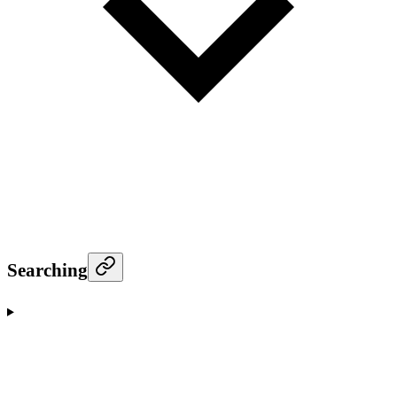
Searching