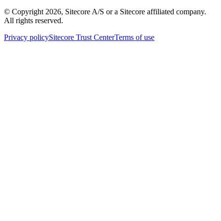
© Copyright
2026
, Sitecore A/S or a Sitecore affiliated company.
All rights reserved.
Privacy policy
Sitecore Trust Center
Terms of use