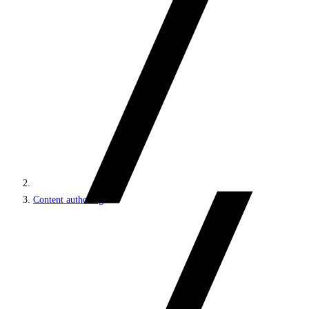
Content authoring