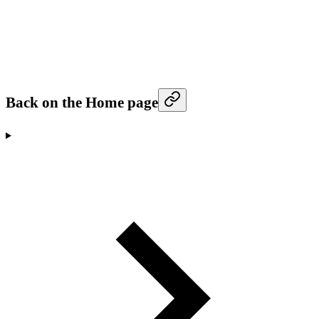
Back on the Home page