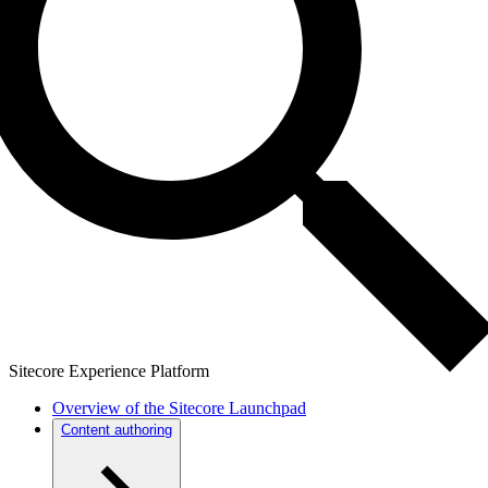
Sitecore Experience Platform
Overview of the Sitecore Launchpad
Content authoring