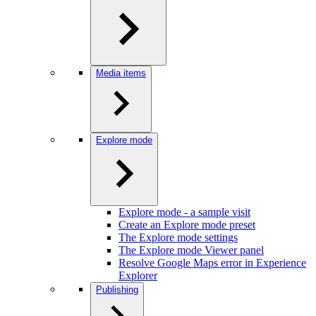
Media items
Explore mode
Explore mode - a sample visit
Create an Explore mode preset
The Explore mode settings
The Explore mode Viewer panel
Resolve Google Maps error in Experience
Explorer
Publishing