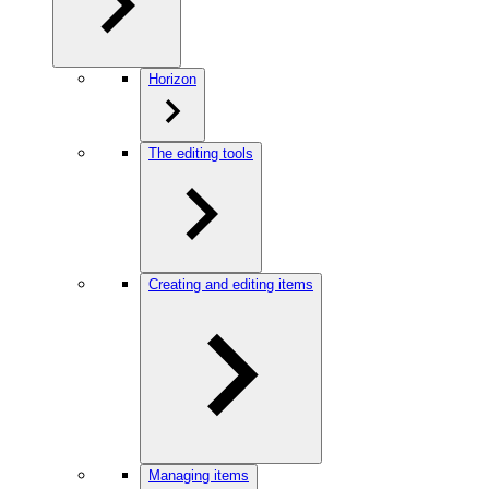
Horizon
The editing tools
Creating and editing items
Managing items