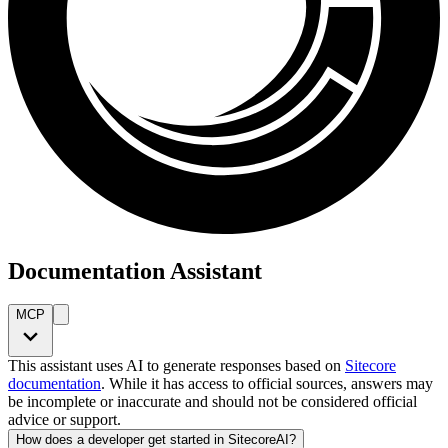
Documentation Assistant
MCP
This assistant uses AI to generate responses based on
Sitecore
documentation
. While it has access to official sources, answers may
be incomplete or inaccurate and should not be considered official
advice or support.
How does a developer get started in SitecoreAI?