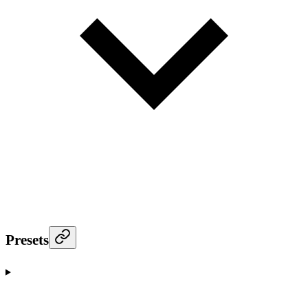
Presets