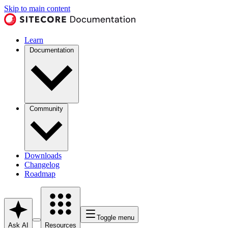
Skip to main content
Learn
Documentation
Community
Downloads
Changelog
Roadmap
Toggle menu
Ask AI
Resources