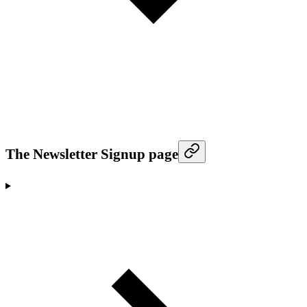
The Newsletter Signup page