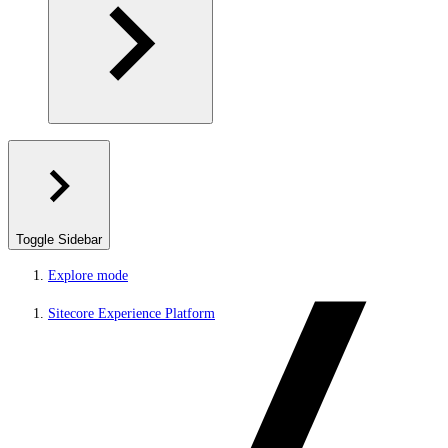
Toggle Sidebar
Explore mode
Sitecore Experience Platform