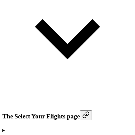
The Select Your Flights page