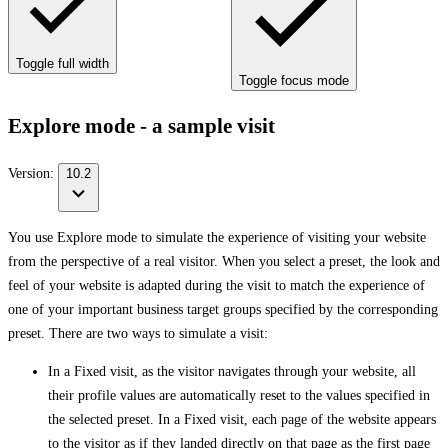
Toggle full width
Toggle focus mode
Explore mode - a sample visit
Version:
10.2
You use Explore mode to simulate the experience of visiting your website
from the perspective of a real visitor. When you select a preset, the look and
feel of your website is adapted during the visit to match the experience of
one of your important business target groups specified by the corresponding
preset. There are two ways to simulate a visit:
In a Fixed visit, as the visitor navigates through your website, all
their profile values are automatically reset to the values specified in
the selected preset. In a Fixed visit, each page of the website appears
to the visitor as if they landed directly on that page as the first page