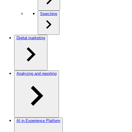
Searching
Digital marketing
Analyzing and reporting
AI in Experience Platform