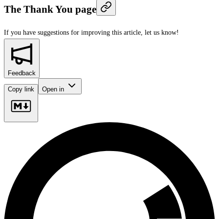
The Thank You page
If you have suggestions for improving this article,
let us know!
Feedback
Copy link
Open in