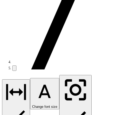
Change font size