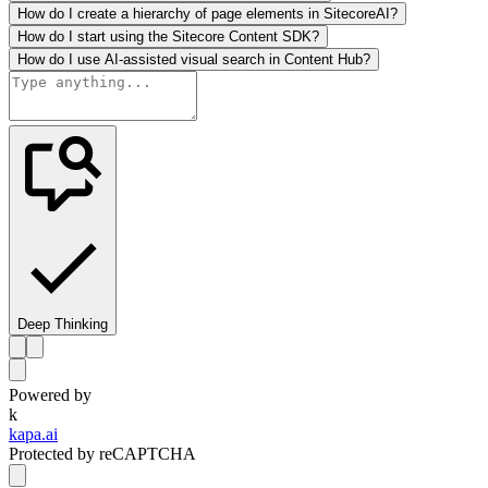
How do I create a hierarchy of page elements in SitecoreAI?
How do I start using the Sitecore Content SDK?
How do I use AI-assisted visual search in Content Hub?
Deep Thinking
Powered by
k
kapa.ai
Protected by reCAPTCHA