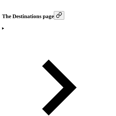
The Destinations page