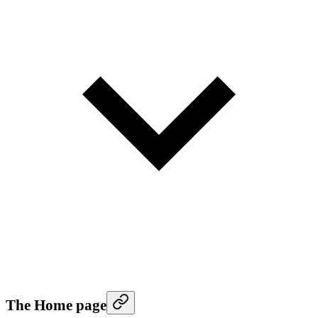
The Home page