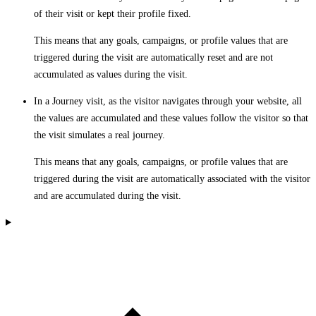
of their visit or kept their profile fixed.
This means that any goals, campaigns, or profile values that are
triggered during the visit are automatically reset and are not
accumulated as values during the visit.
In a Journey visit, as the visitor navigates through your website, all
the values are accumulated and these values follow the visitor so that
the visit simulates a real journey.
This means that any goals, campaigns, or profile values that are
triggered during the visit are automatically associated with the visitor
and are accumulated during the visit.