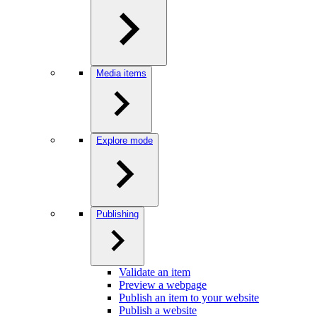
Media items
Explore mode
Publishing
Validate an item
Preview a webpage
Publish an item to your website
Publish a website