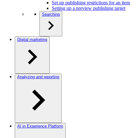
Set up publishing restrictions for an item
Setting up a preview publishing target
Searching
Digital marketing
Analyzing and reporting
AI in Experience Platform