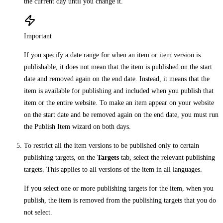
the current day until you change it.
Important
If you specify a date range for when an item or item version is
publishable, it does not mean that the item is published on the start
date and removed again on the end date. Instead, it means that the
item is available for publishing and included when you publish that
item or the entire website. To make an item appear on your website
on the start date and be removed again on the end date, you must run
the Publish Item wizard on both days.
To restrict all the item versions to be published only to certain
publishing targets, on the
Targets
tab, select the relevant publishing
targets. This applies to all versions of the item in all languages.
If you select one or more publishing targets for the item, when you
publish, the item is removed from the publishing targets that you do
not select.