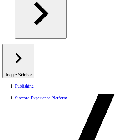
Toggle Sidebar
Publishing
Sitecore Experience Platform