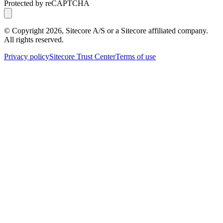
Protected by reCAPTCHA
© Copyright
2026
, Sitecore A/S or a Sitecore affiliated company.
All rights reserved.
Privacy policy
Sitecore Trust Center
Terms of use