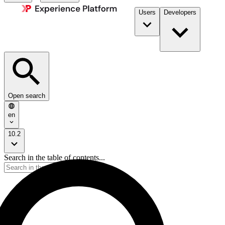
Users
Developers
Open search
en
10.2
Search in the table of contents...