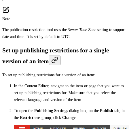
Note
The publication restriction tool uses the
Server Time Zone
setting to support
date and time. It is set by default to UTC.
Set up publishing restrictions for a single
version of an item
To set up publishing restrictions for a version of an item:
In the Content Editor, navigate to the item or page that you want to
set up publishing restrictions for. Make sure that you select the
relevant language and version of the item.
To open the
Publishing Settings
dialog box, on the
Publish
tab, in
the
Restrictions
group, click
Change
.: