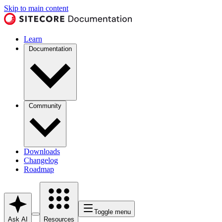
Skip to main content
Learn
Documentation
Community
Downloads
Changelog
Roadmap
Toggle menu
Ask AI
Resources