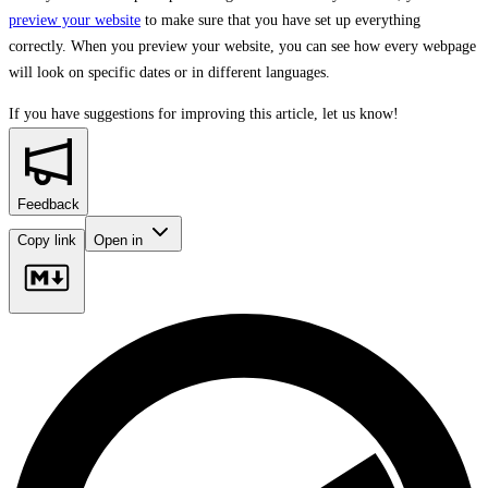
preview your website
to make sure that you have set up everything
correctly. When you preview your website, you can see how every webpage
will look on specific dates or in different languages.
If you have suggestions for improving this article,
let us know!
Feedback
Copy link
Open in