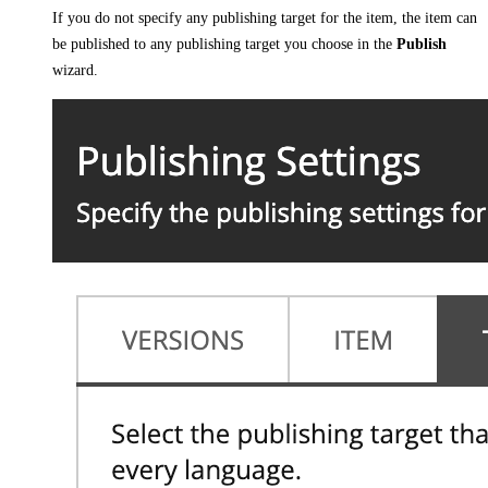
If you do not specify any publishing target for the item, the item can
be published to any publishing target you choose in the
Publish
wizard.