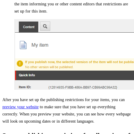
the item informing you or other content editors that restrictions are
set up for this item.
After you have set up the publishing restrictions for your items, you can
preview your website
to make sure that you have set up everything
correctly. When you preview your website, you can see how every webpage
will look on upcoming dates or in different languages.