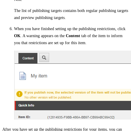
The list of publishing targets contains both regular publishing targets
and preview publishing targets.
When you have finished setting up the publishing restrictions, click
OK
. A warning appears on the
Content
tab of the item to inform
you that restrictions are set up for this item.
After you have set up the publishing restrictions for your items, you can