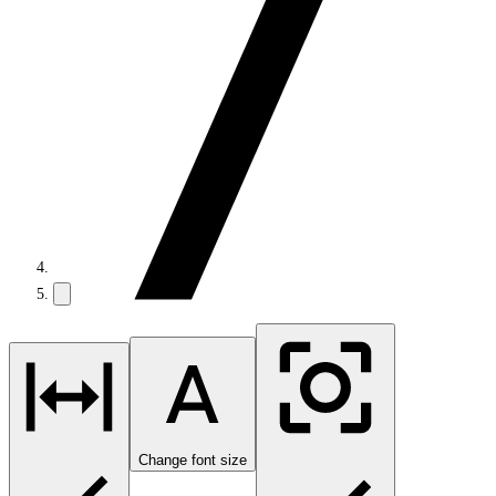
Change font size