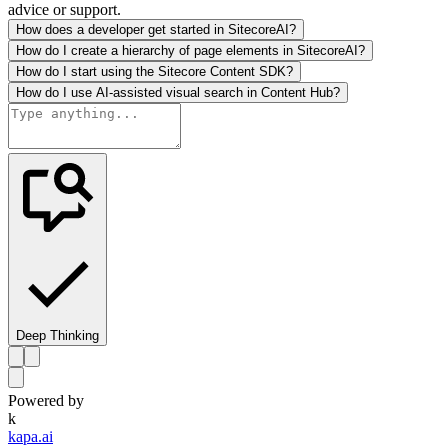
advice or support.
How does a developer get started in SitecoreAI?
How do I create a hierarchy of page elements in SitecoreAI?
How do I start using the Sitecore Content SDK?
How do I use AI-assisted visual search in Content Hub?
Deep Thinking
Powered by
k
kapa.ai