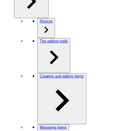
Horizon
The editing tools
Creating and editing items
Managing items