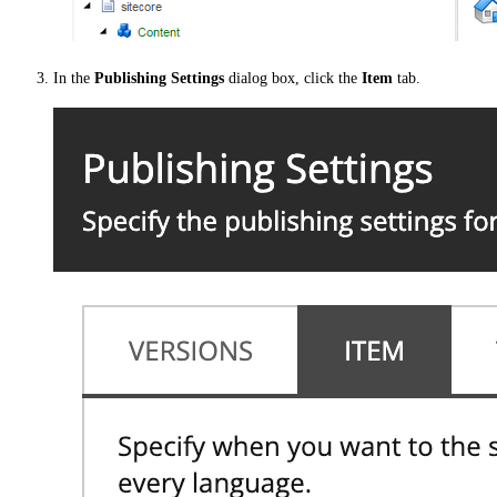
In the
Publishing Settings
dialog box, click the
Item
tab.