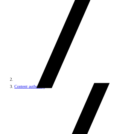
Content authoring