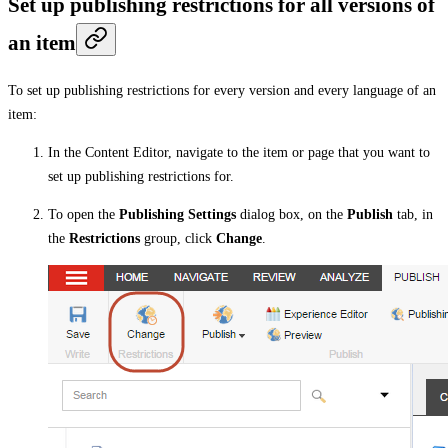
Set up publishing restrictions for all versions of
an item
To set up publishing restrictions for every version and every language of an
item:
In the Content Editor, navigate to the item or page that you want to
set up publishing restrictions for.
To open the
Publishing Settings
dialog box, on the
Publish
tab, in
the
Restrictions
group, click
Change
.