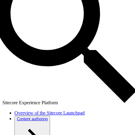
Sitecore Experience Platform
Overview of the Sitecore Launchpad
Content authoring