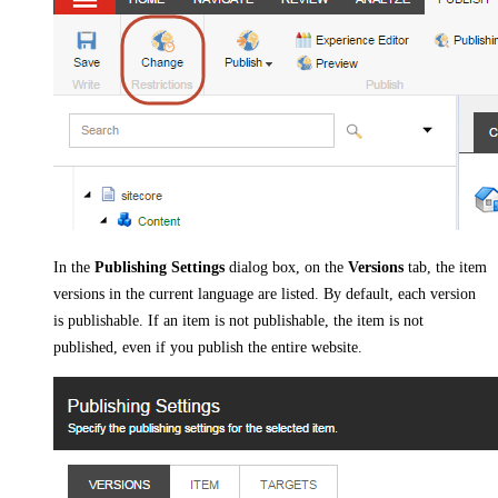
In the
Publishing Settings
dialog box, on the
Versions
tab, the item
versions in the current language are listed. By default, each version
is publishable. If an item is not publishable, the item is not
published, even if you publish the entire website.