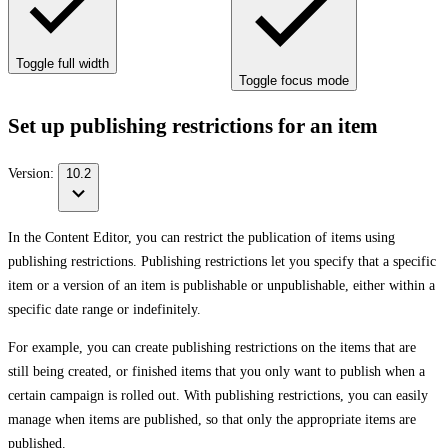
Toggle full width
Toggle focus mode
Set up publishing restrictions for an item
Version:
10.2
In the Content Editor, you can restrict the publication of items using
publishing restrictions. Publishing restrictions let you specify that a specific
item or a version of an item is publishable or unpublishable, either within a
specific date range or indefinitely.
For example, you can create publishing restrictions on the items that are
still being created, or finished items that you only want to publish when a
certain campaign is rolled out. With publishing restrictions, you can easily
manage when items are published, so that only the appropriate items are
published.