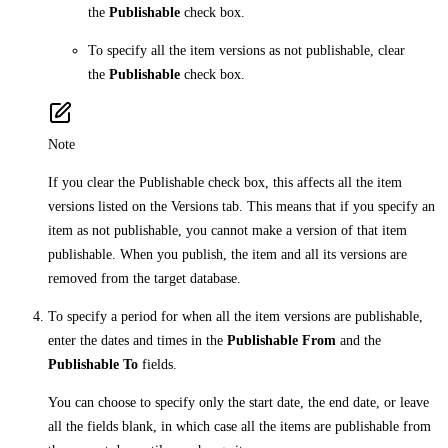
the
Publishable
check box.
To specify all the item versions as not publishable, clear
the
Publishable
check box.
Note
If you clear the Publishable check box, this affects all the item
versions listed on the Versions tab. This means that if you specify an
item as not publishable, you cannot make a version of that item
publishable. When you publish, the item and all its versions are
removed from the target database.
To specify a period for when all the item versions are publishable,
enter the dates and times in the
Publishable From
and the
Publishable To
fields.
You can choose to specify only the start date, the end date, or leave
all the fields blank, in which case all the items are publishable from