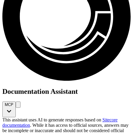
Documentation Assistant
MCP
This assistant uses AI to generate responses based on
Sitecore
documentation
. While it has access to official sources, answers may
be incomplete or inaccurate and should not be considered official