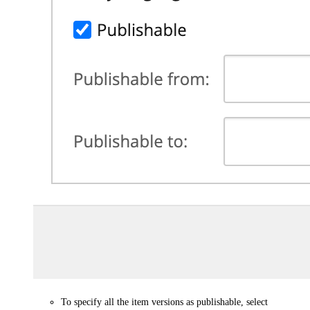
To specify all the item versions as publishable, select