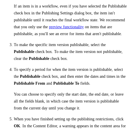
If an item is in a workflow, even if you have selected the Publishable
check box in the Publishing Settings dialog box, the item isn't
publishable until it reaches the final workflow state. We recommend
that you only use the
preview functionality
on items that are
publishable, as you'll see an error for items that aren't publishable.
To make the specific item version publishable, select the
Publishable
check box. To make the item version not publishable,
clear the
Publishable
check box.
To specify a period for when the item version is publishable, select
the
Publishable
check box, and then enter the dates and times in the
Publishable From
and
Publishable To
fields.
You can choose to specify only the start date, the end date, or leave
all the fields blank, in which case the item version is publishable
from the current day until you change it.
When you have finished setting up the publishing restrictions, click
OK
. In the Content Editor, a warning appears in the content area for