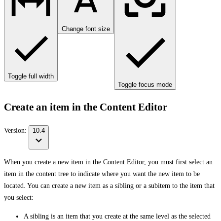
Change font size
Toggle full width
Toggle focus mode
Create an item in the Content Editor
Version:
10.4
When you create a new item in the Content Editor, you must first select an
item in the content tree to indicate where you want the new item to be
located. You can create a new item as a sibling or a subitem to the item that
you select:
A sibling is an item that you create at the same level as the selected