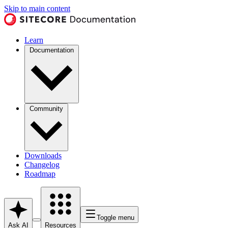
Skip to main content
Learn
Documentation
Community
Downloads
Changelog
Roadmap
Toggle menu
Ask AI
Resources