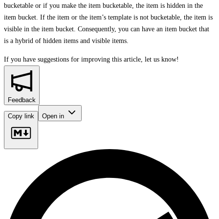
bucketable or if you make the item bucketable, the item is hidden in the
item bucket. If the item or the item’s template is not bucketable, the item is
visible in the item bucket. Consequently, you can have an item bucket that
is a hybrid of hidden items and visible items.
If you have suggestions for improving this article,
let us know!
Feedback
Copy link
Open in