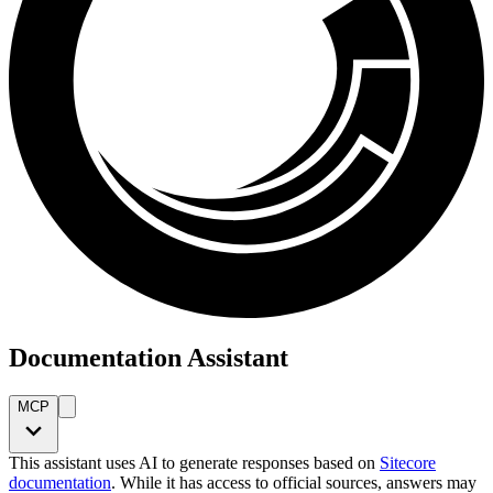
Documentation Assistant
MCP
This assistant uses AI to generate responses based on
Sitecore
documentation
. While it has access to official sources, answers may