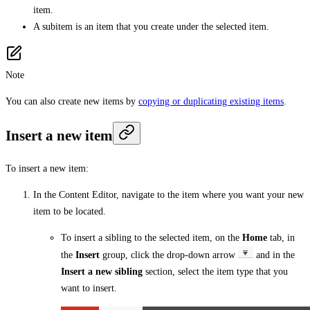
item.
A subitem is an item that you create under the selected item.
Note
You can also create new items by
copying or duplicating existing items
.
Insert a new item
To insert a new item:
In the Content Editor, navigate to the item where you want your new
item to be located.
To insert a sibling to the selected item, on the
Home
tab, in
the
Insert
group, click the drop-down arrow
and in the
Insert a new sibling
section, select the item type that you
want to insert.