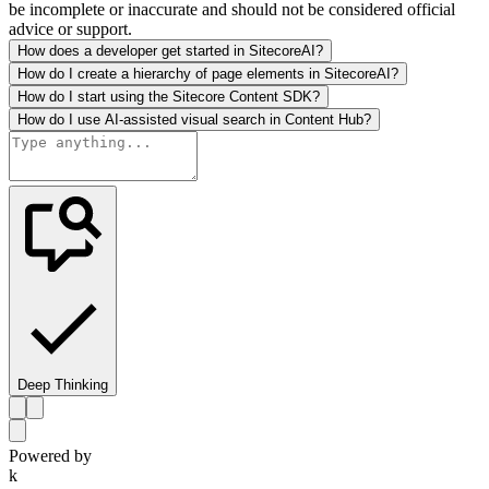
be incomplete or inaccurate and should not be considered official
advice or support.
How does a developer get started in SitecoreAI?
How do I create a hierarchy of page elements in SitecoreAI?
How do I start using the Sitecore Content SDK?
How do I use AI-assisted visual search in Content Hub?
Deep Thinking
Powered by
k