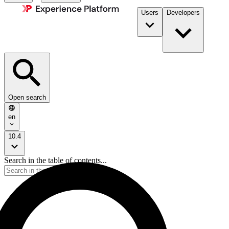
Users
Developers
Open search
en
10.4
Search in the table of contents...