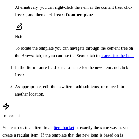
Alternatively, you can right-click the item in the content tree, click
Insert
, and then click
Insert from template
.
Note
To locate the template you can navigate through the content tree on
the Browse tab, or you can use the Search tab to
search for the item
.
In the
Item name
field, enter a name for the new item and click
Insert
.
As appropriate, edit the new item, add subitems, or move it to
another location.
Important
You can create an item in an
item bucket
in exactly the same way as you
create a regular item. If the template that the new item is based on is