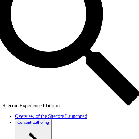
Sitecore Experience Platform
Overview of the Sitecore Launchpad
Content authoring