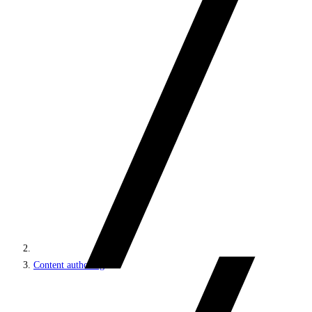
Content authoring