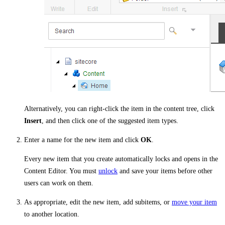
Alternatively, you can right-click the item in the content tree, click
Insert
, and then click one of the suggested item types.
Enter a name for the new item and click
OK
.
Every new item that you create automatically locks and opens in the
Content Editor. You must
unlock
and save your items before other
users can work on them.
As appropriate, edit the new item, add subitems, or
move your item
to another location.