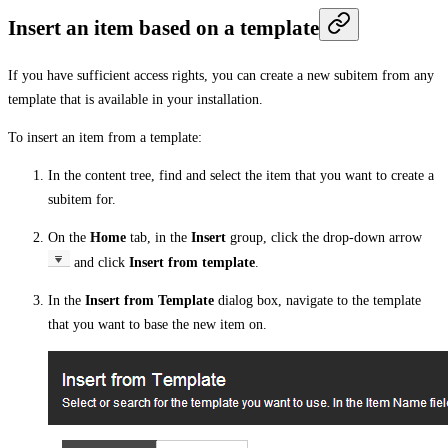
Insert an item based on a template
If you have sufficient access rights, you can create a new subitem from any
template that is available in your installation.
To insert an item from a template:
In the content tree, find and select the item that you want to create a
subitem for.
On the
Home
tab, in the
Insert
group, click the drop-down arrow
and click
Insert from template
.
In the
Insert from Template
dialog box, navigate to the template
that you want to base the new item on.