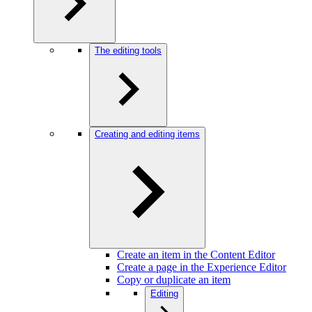
The editing tools
Creating and editing items
Create an item in the Content Editor
Create a page in the Experience Editor
Copy or duplicate an item
Editing