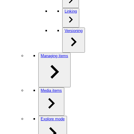
Linking
Versioning
Managing items
Media items
Explore mode