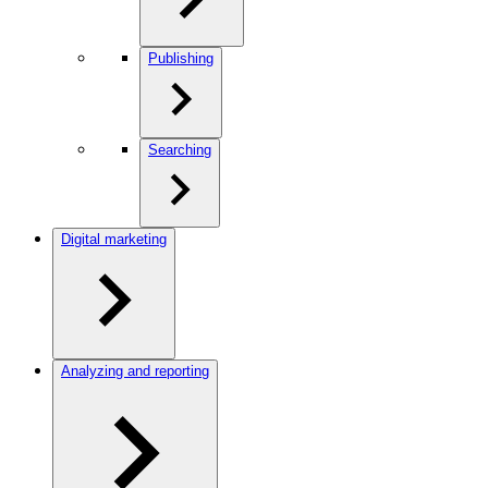
Publishing
Searching
Digital marketing
Analyzing and reporting