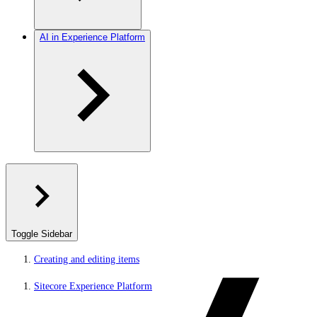
AI in Experience Platform
Toggle Sidebar
Creating and editing items
Sitecore Experience Platform