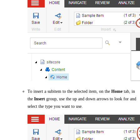
To insert a subitem to the selected item, on the
Home
tab, in
the
Insert
group, use the up and down arrows to look for and
select the type you want to use.