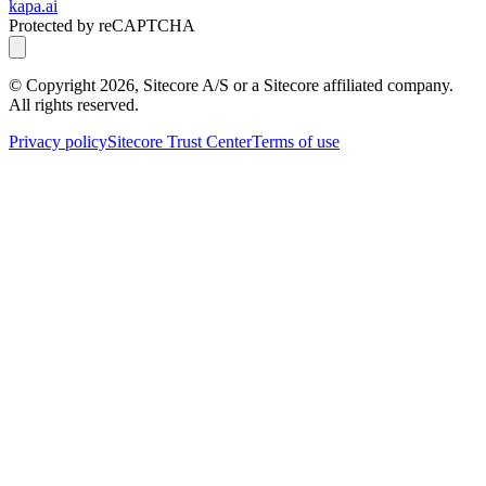
kapa.ai
Protected by reCAPTCHA
© Copyright
2026
, Sitecore A/S or a Sitecore affiliated company.
All rights reserved.
Privacy policy
Sitecore Trust Center
Terms of use