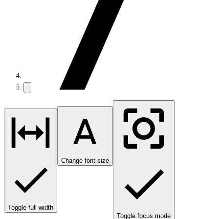
Change font size
Toggle full width
Toggle focus mode