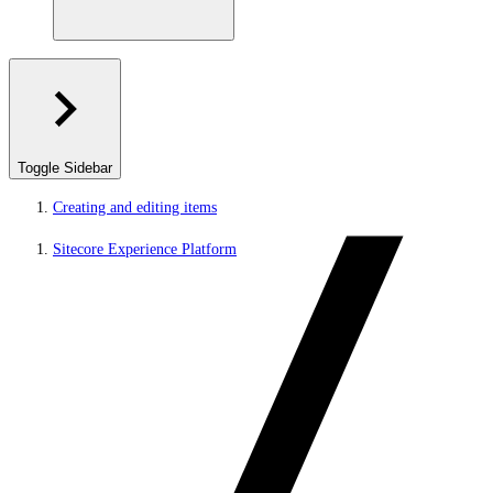
Toggle Sidebar
Creating and editing items
Sitecore Experience Platform