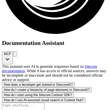
Documentation Assistant
MCP
This assistant uses AI to generate responses based on
Sitecore
documentation
. While it has access to official sources, answers may
be incomplete or inaccurate and should not be considered official
advice or support.
How does a developer get started in SitecoreAI?
How do I create a hierarchy of page elements in SitecoreAI?
How do I start using the Sitecore Content SDK?
How do I use AI-assisted visual search in Content Hub?