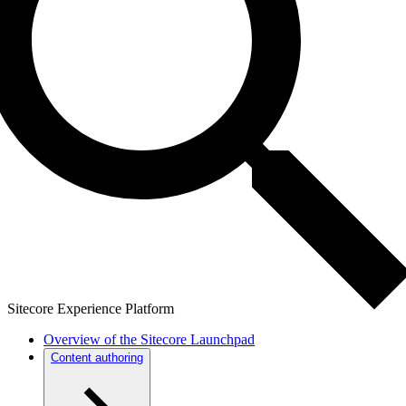
Sitecore Experience Platform
Overview of the Sitecore Launchpad
Content authoring