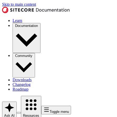
Skip to main content
Learn
Documentation
Community
Downloads
Changelog
Roadmap
Toggle menu
Ask AI
Resources