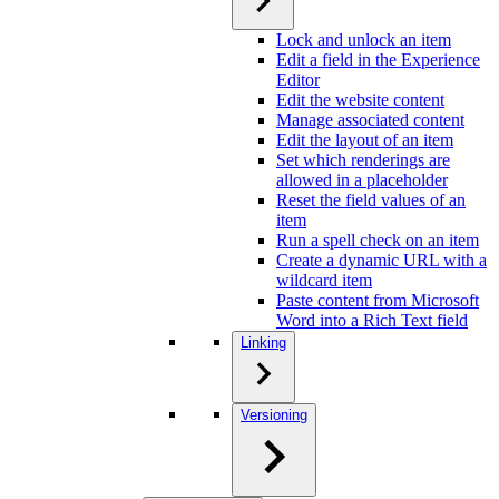
Lock and unlock an item
Edit a field in the Experience
Editor
Edit the website content
Manage associated content
Edit the layout of an item
Set which renderings are
allowed in a placeholder
Reset the field values of an
item
Run a spell check on an item
Create a dynamic URL with a
wildcard item
Paste content from Microsoft
Word into a Rich Text field
Linking
Versioning