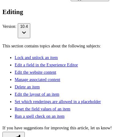
Editing
Version:
10.4
This section contains topics about the following subjects:
Lock and unlock an item
Edit a field in the Experience Editor
Edit the website content
Manage associated content
Delete an item
Edit the layout of an item
Set which renderings are allowed in a placeholder
Reset the field values of an item
Run a spell check on an item
If you have suggestions for improving this article,
let us know!