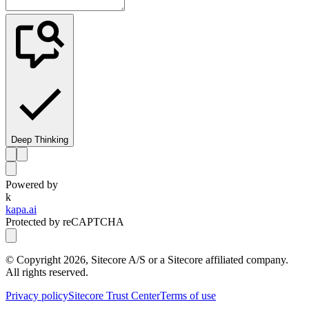
Deep Thinking
Powered by
k
kapa.ai
Protected by reCAPTCHA
© Copyright
2026
, Sitecore A/S or a Sitecore affiliated company.
All rights reserved.
Privacy policy
Sitecore Trust Center
Terms of use