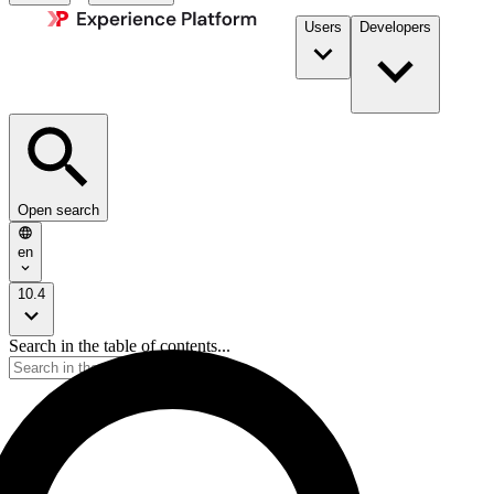
Users
Developers
Open search
en
10.4
Search in the table of contents...