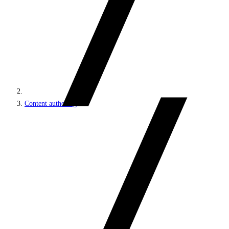
Content authoring