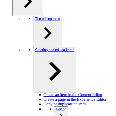
The editing tools
Creating and editing items
Create an item in the Content Editor
Create a page in the Experience Editor
Copy or duplicate an item
Editing