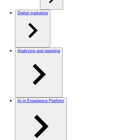
Digital marketing
Analyzing and reporting
AI in Experience Platform