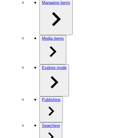
Managing items
Media items
Explore mode
Publishing
Searching