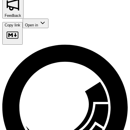
Feedback
Copy link
Open in