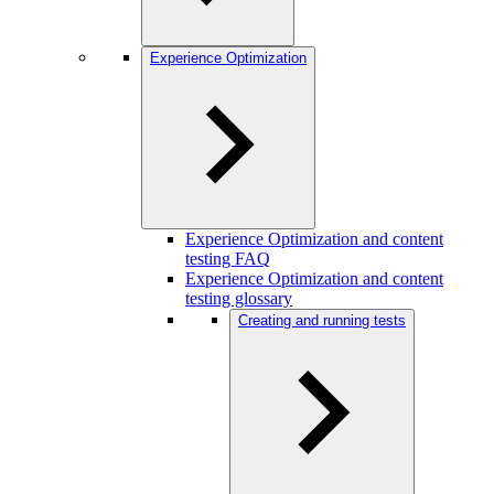
Experience Optimization
Experience Optimization and content
testing FAQ
Experience Optimization and content
testing glossary
Creating and running tests