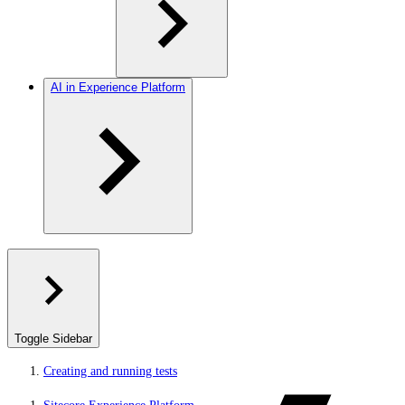
AI in Experience Platform
Toggle Sidebar
Creating and running tests