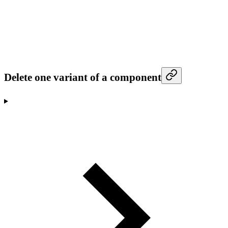
Delete one variant of a component