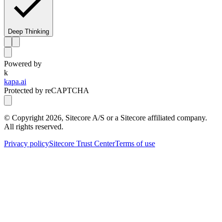
Deep Thinking
Powered by
k
kapa.ai
Protected by reCAPTCHA
© Copyright
2026
, Sitecore A/S or a Sitecore affiliated company.
All rights reserved.
Privacy policy
Sitecore Trust Center
Terms of use