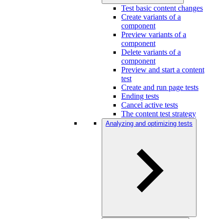
Test basic content changes
Create variants of a
component
Preview variants of a
component
Delete variants of a
component
Preview and start a content
test
Create and run page tests
Ending tests
Cancel active tests
The content test strategy
Analyzing and optimizing tests