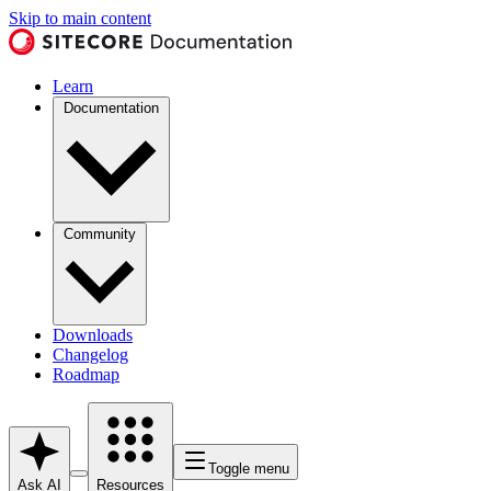
Skip to main content
Learn
Documentation
Community
Downloads
Changelog
Roadmap
Toggle menu
Ask AI
Resources