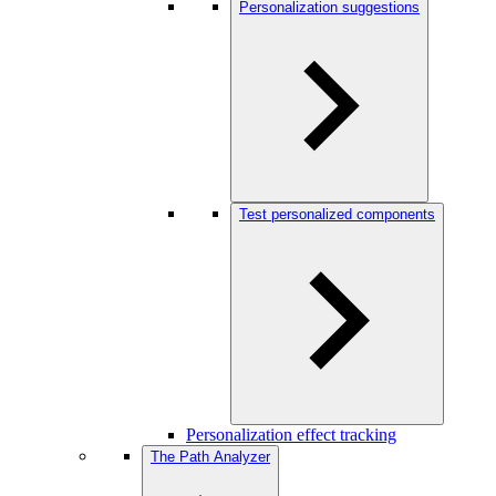
Personalization suggestions
Test personalized components
Personalization effect tracking
The Path Analyzer