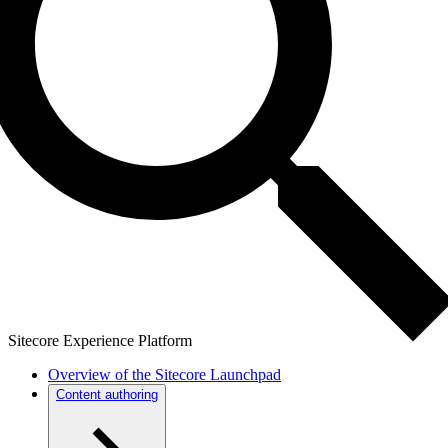
Sitecore Experience Platform
Overview of the Sitecore Launchpad
Content authoring