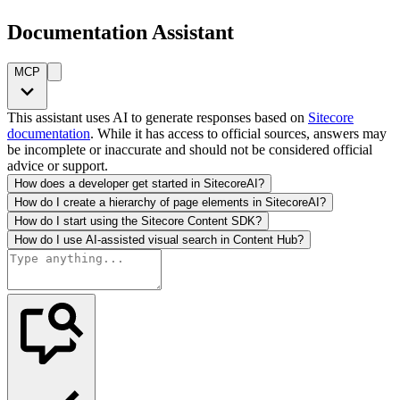
Documentation Assistant
MCP
This assistant uses AI to generate responses based on
Sitecore
documentation
. While it has access to official sources, answers may
be incomplete or inaccurate and should not be considered official
advice or support.
How does a developer get started in SitecoreAI?
How do I create a hierarchy of page elements in SitecoreAI?
How do I start using the Sitecore Content SDK?
How do I use AI-assisted visual search in Content Hub?