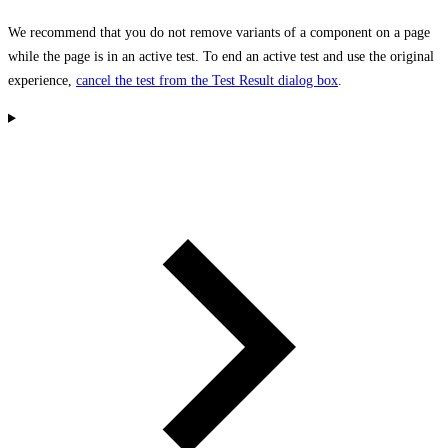
We recommend that you do not remove variants of a component on a page
while the page is in an active test. To end an active test and use the original
experience,
cancel the test from the Test Result dialog box
.