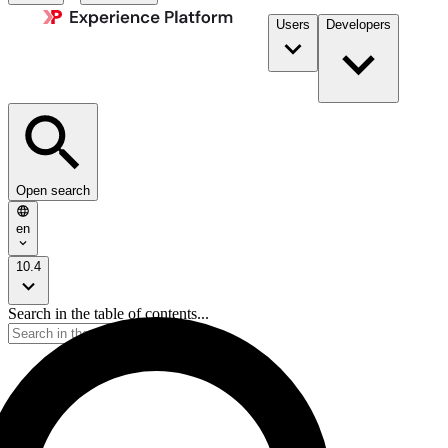
Users
Developers
Open search
en
10.4
Search in the table of contents...