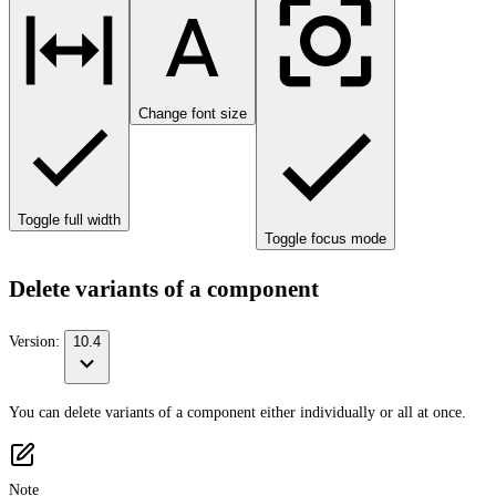
Change font size
Toggle full width
Toggle focus mode
Delete variants of a component
Version:
10.4
You can delete variants of a component either individually or all at once.
Note