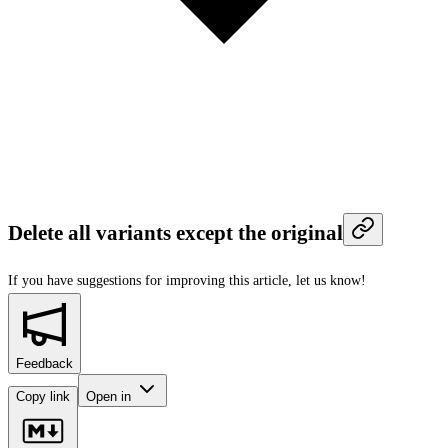
Delete all variants except the original
If you have suggestions for improving this article,
let us know!
Feedback
Copy link
Open in