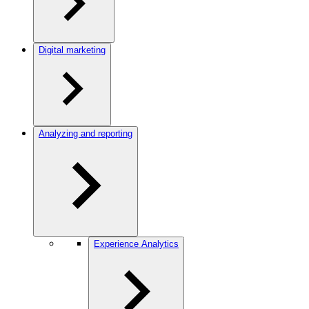
Digital marketing
Analyzing and reporting
Experience Analytics