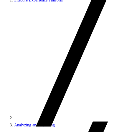
Sitecore Experience Platform
Analyzing and reporting