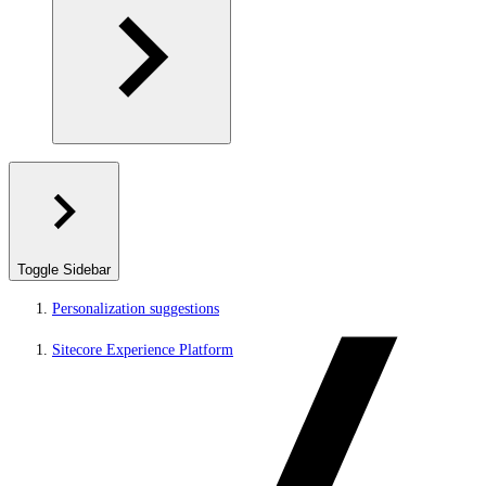
Toggle Sidebar
Personalization suggestions
Sitecore Experience Platform