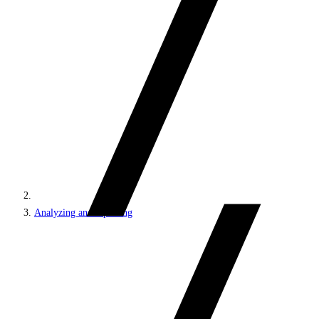
Analyzing and reporting