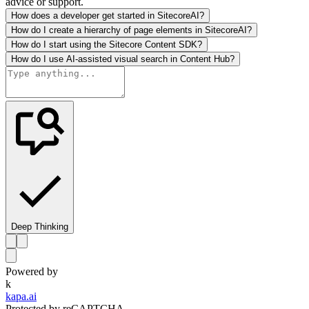
advice or support.
How does a developer get started in SitecoreAI?
How do I create a hierarchy of page elements in SitecoreAI?
How do I start using the Sitecore Content SDK?
How do I use AI-assisted visual search in Content Hub?
Deep Thinking
Powered by
k
kapa.ai
Protected by reCAPTCHA