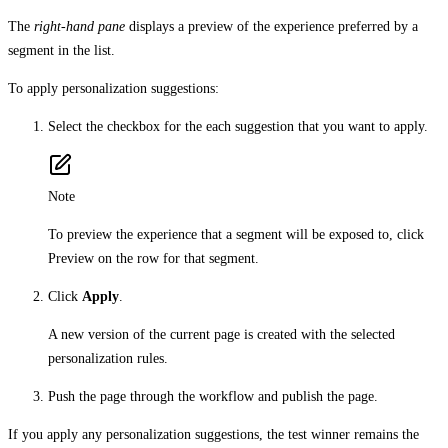
The
right-hand pane
displays a preview of the experience preferred by a
segment in the list.
To apply personalization suggestions:
Select the checkbox for the each suggestion that you want to apply.
Note
To preview the experience that a segment will be exposed to, click
Preview on the row for that segment.
Click
Apply
.
A new version of the current page is created with the selected
personalization rules.
Push the page through the workflow and publish the page.
If you apply any personalization suggestions, the test winner remains the