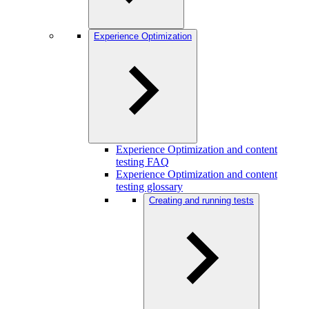
Experience Optimization
Experience Optimization and content
testing FAQ
Experience Optimization and content
testing glossary
Creating and running tests