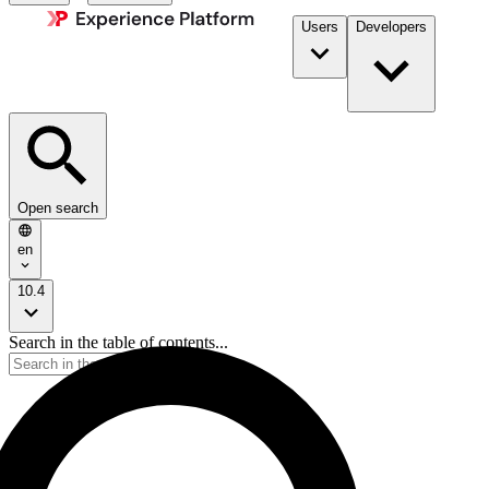
Users
Developers
Open search
en
10.4
Search in the table of contents...