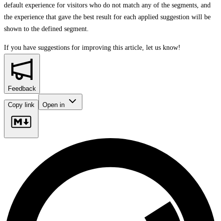
default experience for visitors who do not match any of the segments, and
the experience that gave the best result for each applied suggestion will be
shown to the defined segment.
If you have suggestions for improving this article,
let us know!
Feedback
Copy link
Open in