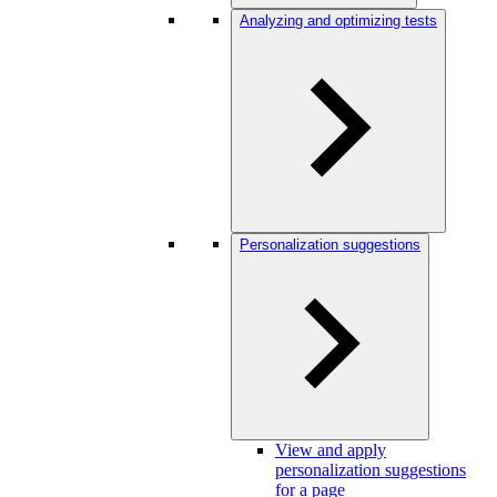
Analyzing and optimizing tests
Personalization suggestions
View and apply
personalization suggestions
for a page