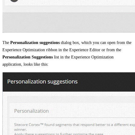
The
Personalization suggestions
dialog box, which you can open from the
Experience Optimization ribbon in the Experience Editor or from the
Personalization Suggestions
list in the Experience Optimization
application, looks like this: