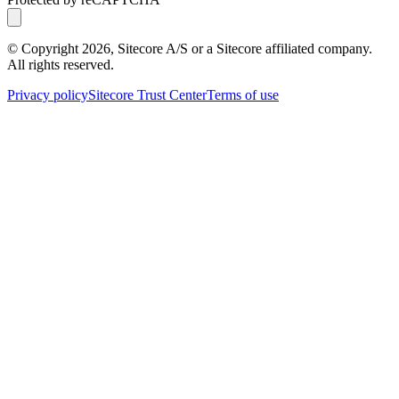
© Copyright
2026
, Sitecore A/S or a Sitecore affiliated company.
All rights reserved.
Privacy policy
Sitecore Trust Center
Terms of use