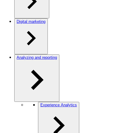
Digital marketing
Analyzing and reporting
Experience Analytics