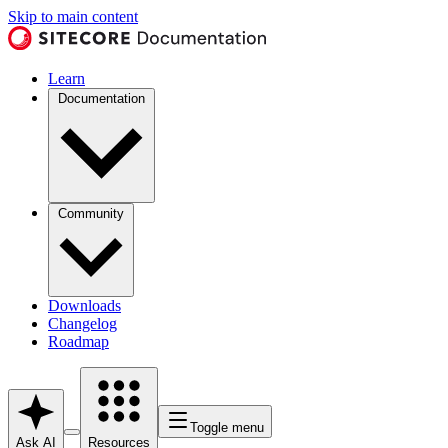
Skip to main content
Learn
Documentation
Community
Downloads
Changelog
Roadmap
Toggle menu
Ask AI
Resources