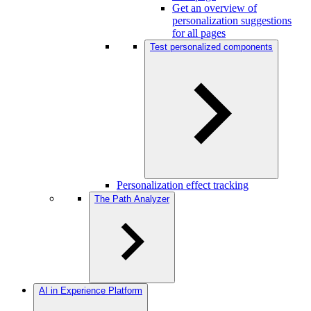
Get an overview of
personalization suggestions
for all pages
Test personalized components
Personalization effect tracking
The Path Analyzer
AI in Experience Platform