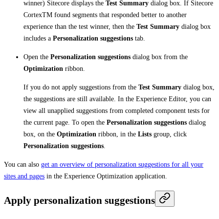
winner) Sitecore displays the
Test Summary
dialog box. If Sitecore
CortexTM found segments that responded better to another
experience than the test winner, then the
Test Summary
dialog box
includes a
Personalization suggestions
tab.
Open the
Personalization suggestions
dialog box from the
Optimization
ribbon.
If you do not apply suggestions from the
Test Summary
dialog box,
the suggestions are still available. In the Experience Editor, you can
view all unapplied suggestions from completed component tests for
the current page. To open the
Personalization suggestions
dialog
box, on the
Optimization
ribbon, in the
Lists
group, click
Personalization suggestions
.
You can also
get an overview of personalization suggestions for all your
sites and pages
in the Experience Optimization application.
Apply personalization suggestions