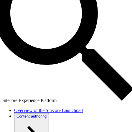
Sitecore Experience Platform
Overview of the Sitecore Launchpad
Content authoring