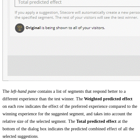
The
left-hand pane
contains a list of segments that respond better to a
different experience than the test winner. The
Weighted predicted effect
on each row indicates the effect of the preferred experience compared to the
winning experience for the suggested segment, and takes into account the
relative size of the selected segment. The
Total predicted effect
at the
bottom of the dialog box indicates the predicted combined effect of all the
selected suggestions.