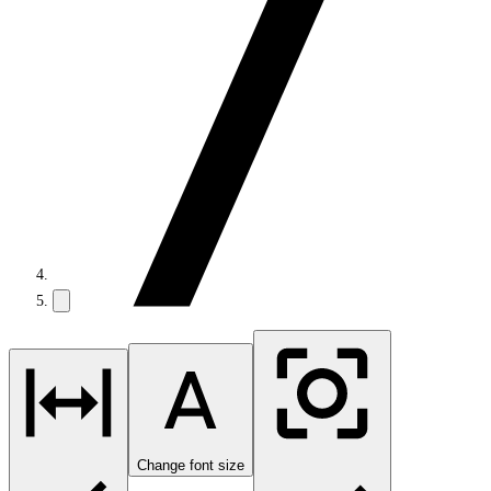
Change font size