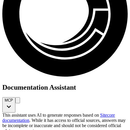
Documentation Assistant
MCP
This assistant uses AI to generate responses based on
Sitecore
documentation
. While it has access to official sources, answers may
be incomplete or inaccurate and should not be considered official