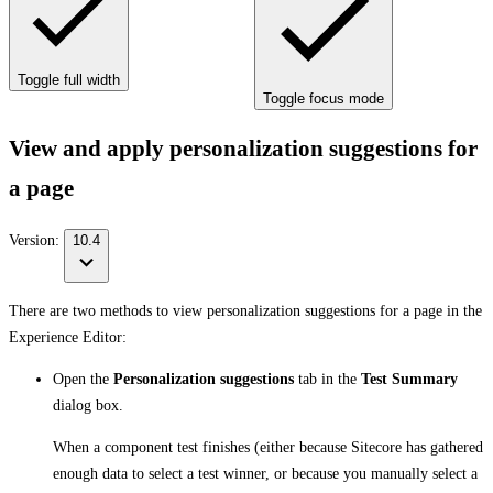
Toggle full width
Toggle focus mode
View and apply personalization suggestions for
a page
Version:
10.4
There are two methods to view personalization suggestions for a page in the
Experience Editor:
Open the
Personalization suggestions
tab in the
Test Summary
dialog box.
When a component test finishes (either because Sitecore has gathered
enough data to select a test winner, or because you manually select a