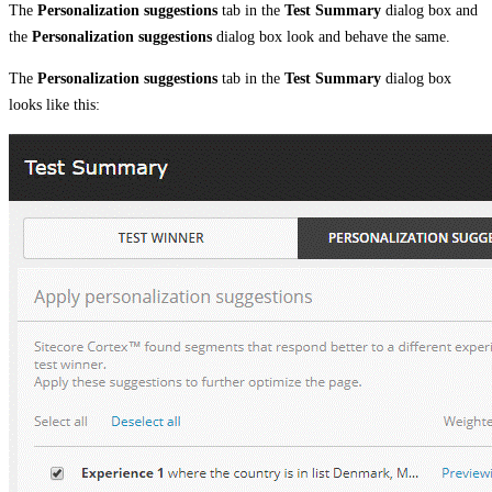
The
Personalization suggestions
tab in the
Test Summary
dialog box and
the
Personalization suggestions
dialog box look and behave the same.
The
Personalization suggestions
tab in the
Test Summary
dialog box
looks like this: