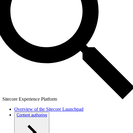
Sitecore Experience Platform
Overview of the Sitecore Launchpad
Content authoring