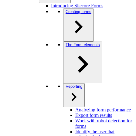
Introducing Sitecore Forms
Creating forms
The Form elements
Reporting
Analyzing form performance
Export form results
Work with robot detection for
forms
Identify the user that