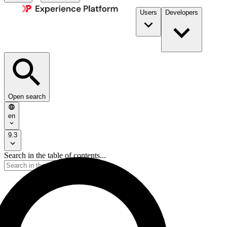
Users
Developers
Open search
en
9.3
Search in the table of contents...