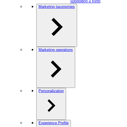
submitted a form
Marketing taxonomies
Marketing operations
Personalization
Experience Profile