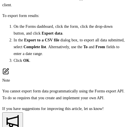
client.
To export form results:
On the Forms dashboard, click the form, click the drop-down
button, and click
Export data
.
In the
Export to a CSV file
dialog box, to export all data submitted,
select
Complete list
. Alternatively, use the
To
and
From
fields to
enter a date range.
Click
OK
.
Note
You cannot export form data programmatically using the Forms export API.
To do so requires that you create and implement your own API.
If you have suggestions for improving this article,
let us know!