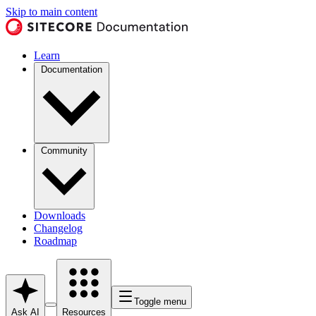
Skip to main content
Learn
Documentation
Community
Downloads
Changelog
Roadmap
Toggle menu
Ask AI
Resources