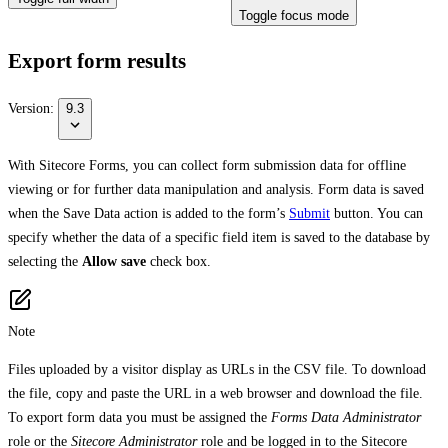
Toggle focus mode
Export form results
Version:
9.3
With Sitecore Forms, you can collect form submission data for offline
viewing or for further data manipulation and analysis. Form data is saved
when the Save Data action is added to the form’s
Submit
button. You can
specify whether the data of a specific field item is saved to the database by
selecting the
Allow save
check box.
Note
Files uploaded by a visitor display as URLs in the CSV file. To download
the file, copy and paste the URL in a web browser and download the file.
To export form data you must be assigned the
Forms Data Administrator
role or the
Sitecore Administrator
role and be logged in to the Sitecore