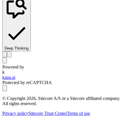
Deep Thinking
Powered by
k
kapa.ai
Protected by reCAPTCHA
© Copyright
2026
, Sitecore A/S or a Sitecore affiliated company.
All rights reserved.
Privacy policy
Sitecore Trust Center
Terms of use