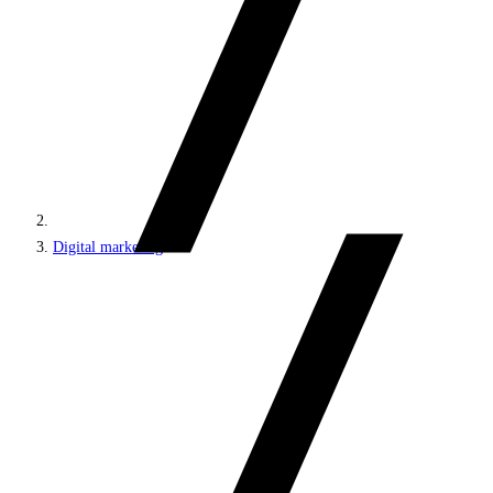
Digital marketing