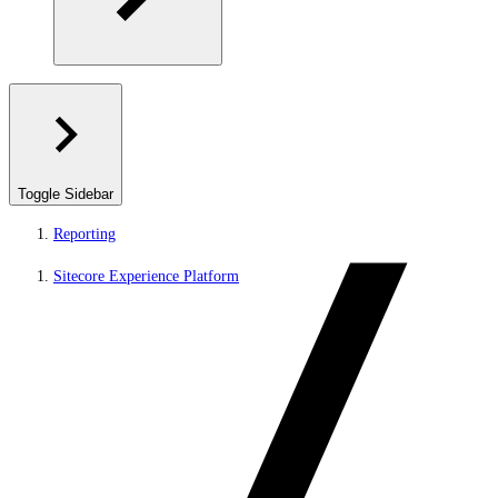
Toggle Sidebar
Reporting
Sitecore Experience Platform