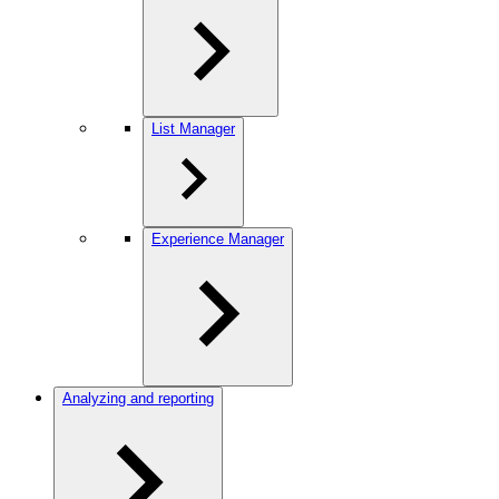
List Manager
Experience Manager
Analyzing and reporting