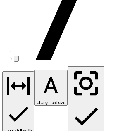
Change font size
Toggle full width