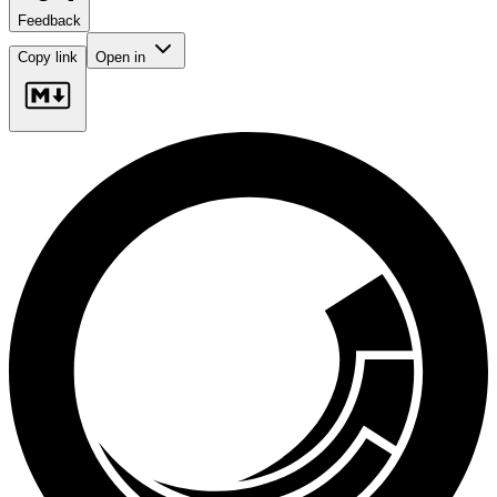
Feedback
Copy link
Open in