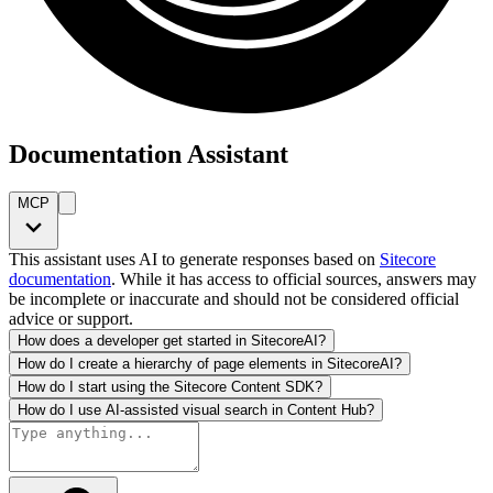
Documentation Assistant
MCP
This assistant uses AI to generate responses based on
Sitecore
documentation
. While it has access to official sources, answers may
be incomplete or inaccurate and should not be considered official
advice or support.
How does a developer get started in SitecoreAI?
How do I create a hierarchy of page elements in SitecoreAI?
How do I start using the Sitecore Content SDK?
How do I use AI-assisted visual search in Content Hub?