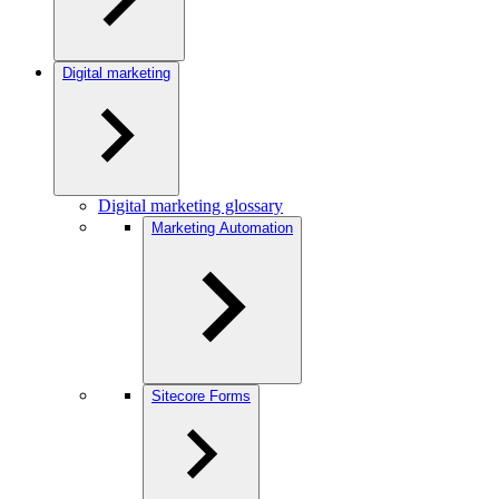
Digital marketing
Digital marketing glossary
Marketing Automation
Sitecore Forms