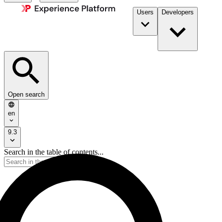
Users
Developers
Open search
en
9.3
Search in the table of contents...