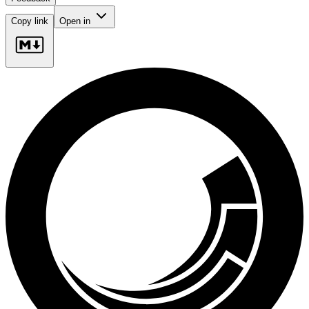
Copy link
Open in