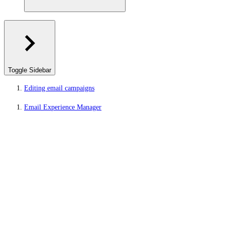
Toggle Sidebar
Editing email campaigns
Email Experience Manager