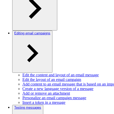
Editing email campaigns
Edit the content and layout of an email message
Edit the layout of an email campaign
Add content to an email message that is based on an im
Create a new language version of a message
Add or remove an attachment
Personalize an email campaign message
Insert a token in a message
Testing messages