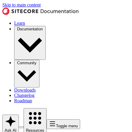
Skip to main content
Learn
Documentation
Community
Downloads
Changelog
Roadmap
Toggle menu
Ask AI
Resources