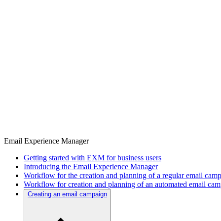
Email Experience Manager
Getting started with EXM for business users
Introducing the Email Experience Manager
Workflow for the creation and planning of a regular email cam
Workflow for creation and planning of an automated email ca
Creating an email campaign