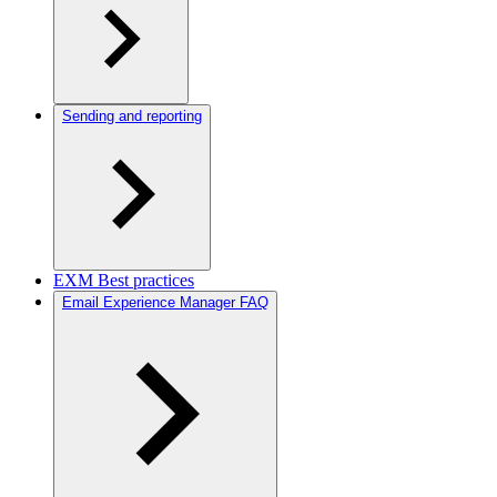
Sending and reporting
EXM Best practices
Email Experience Manager FAQ