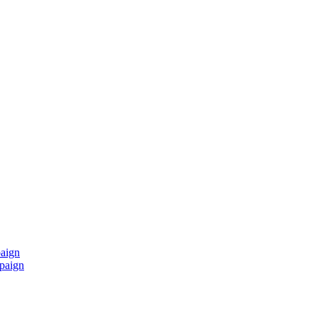
paign
mpaign