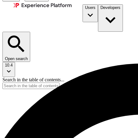
Users
Developers
Open search
10.4
Search in the table of contents...