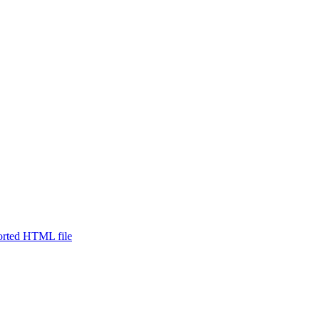
ported HTML file