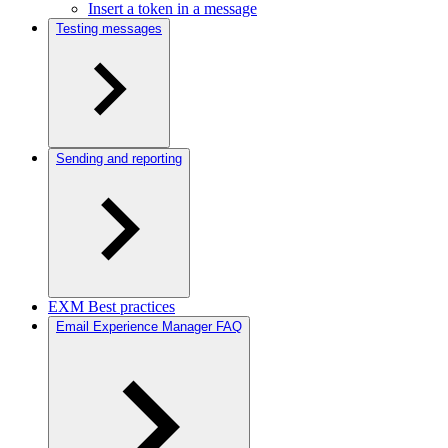
Insert a token in a message
Testing messages
Sending and reporting
EXM Best practices
Email Experience Manager FAQ