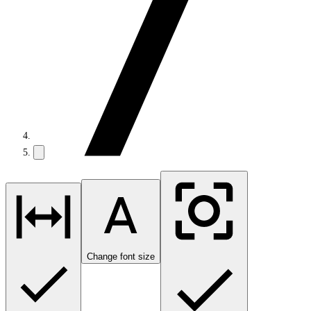
Change font size