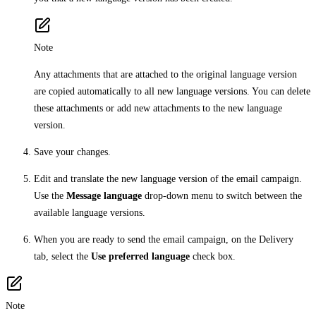
Note
Any attachments that are attached to the original language version
are copied automatically to all new language versions. You can delete
these attachments or add new attachments to the new language
version.
Save your changes.
Edit and translate the new language version of the email campaign.
Use the
Message language
drop-down menu to switch between the
available language versions.
When you are ready to send the email campaign, on the Delivery
tab, select the
Use preferred language
check box.
Note