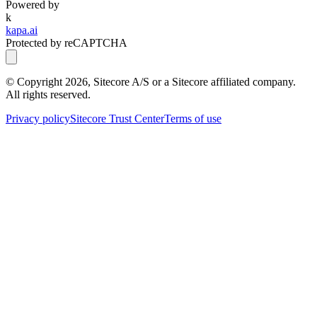
Powered by
k
kapa.ai
Protected by reCAPTCHA
© Copyright
2026
, Sitecore A/S or a Sitecore affiliated company.
All rights reserved.
Privacy policy
Sitecore Trust Center
Terms of use