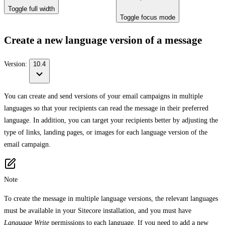
Toggle full width
Toggle focus mode
Create a new language version of a message
Version:
10.4
You can create and send versions of your email campaigns in multiple
languages so that your recipients can read the message in their preferred
language. In addition, you can target your recipients better by adjusting the
type of links, landing pages, or images for each language version of the
email campaign.
Note
To create the message in multiple language versions, the relevant languages
must be available in your Sitecore installation, and you must have
Language Write
permissions to each language. If you need to add a new