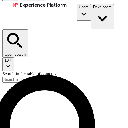
Users
Developers
Open search
10.4
Search in the table of contents...