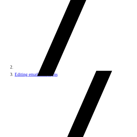
Editing email campaigns