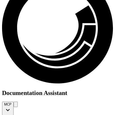
Documentation Assistant
MCP