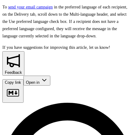
To
send your email campaign
in the preferred language of each recipient,
on the Delivery tab, scroll down to the Multi-language header, and select
the Use preferred language check box. If a recipient does not have a
preferred language configured, they will receive the message in the
language currently selected in the language drop-down.
If you have suggestions for improving this article,
let us know!
Feedback
Copy link
Open in