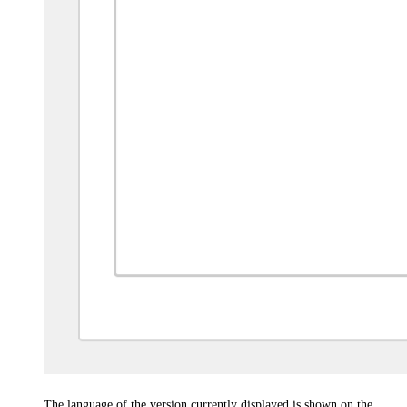
The language of the version currently displayed is shown on the