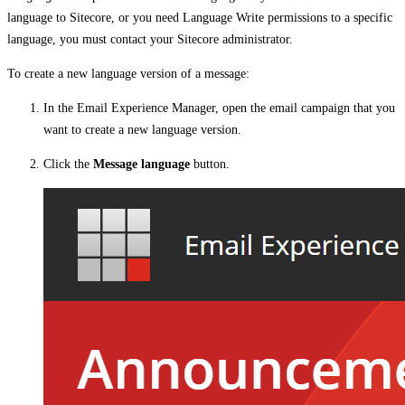
language to Sitecore, or you need Language Write permissions to a specific
language, you must contact your Sitecore administrator.
To create a new language version of a message:
In the Email Experience Manager, open the email campaign that you
want to create a new language version.
Click the
Message language
button.