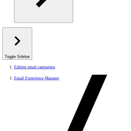
Toggle Sidebar
Editing email campaigns
Email Experience Manager