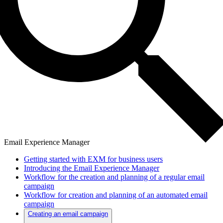
Email Experience Manager
Getting started with EXM for business users
Introducing the Email Experience Manager
Workflow for the creation and planning of a regular email
campaign
Workflow for creation and planning of an automated email
campaign
Creating an email campaign