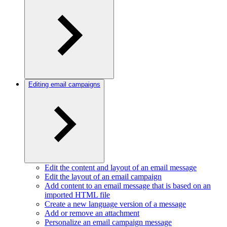
Editing email campaigns
Edit the content and layout of an email message
Edit the layout of an email campaign
Add content to an email message that is based on an
imported HTML file
Create a new language version of a message
Add or remove an attachment
Personalize an email campaign message