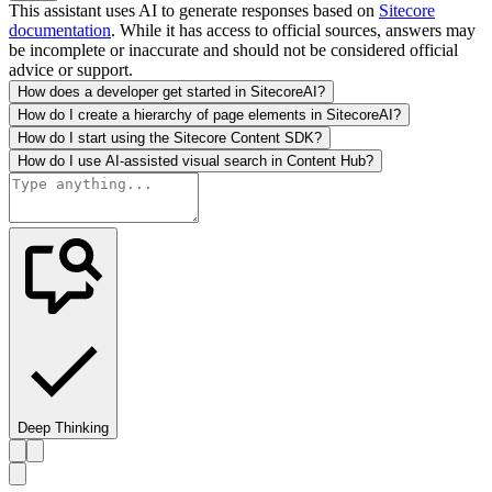
This assistant uses AI to generate responses based on
Sitecore
documentation
. While it has access to official sources, answers may
be incomplete or inaccurate and should not be considered official
advice or support.
How does a developer get started in SitecoreAI?
How do I create a hierarchy of page elements in SitecoreAI?
How do I start using the Sitecore Content SDK?
How do I use AI-assisted visual search in Content Hub?
Deep Thinking