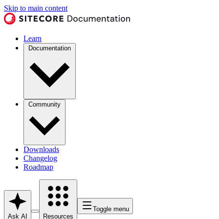
Skip to main content
Learn
Documentation
Community
Downloads
Changelog
Roadmap
Toggle menu
Ask AI
Resources