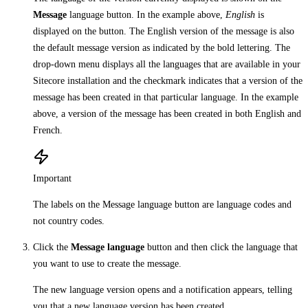
Message
language button. In the example above,
English
is
displayed on the button. The English version of the message is also
the default message version as indicated by the bold lettering. The
drop-down menu displays all the languages that are available in your
Sitecore installation and the checkmark indicates that a version of the
message has been created in that particular language. In the example
above, a version of the message has been created in both English and
French.
Important
The labels on the Message language button are language codes and
not country codes.
Click the
Message language
button and then click the language that
you want to use to create the message.
The new language version opens and a notification appears, telling
you that a new language version has been created.