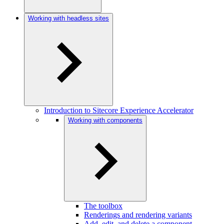
Working with headless sites
Introduction to Sitecore Experience Accelerator
Working with components
The toolbox
Renderings and rendering variants
Add, edit, and delete a component