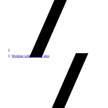
Working with headless sites