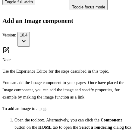
Toggle full width
Toggle focus mode
Add an Image component
Version:
10.4
Note
Use the Experience Editor for the steps described in this topic.
You can add the Image component to your pages. Once have placed the
Image component, you can add the image and specify properties, for
example by making the image function as a link.
To add an image to a page:
Open the toolbox. Alternatively, you can click the
Component
button on the
HOME
tab to open the
Select a rendering
dialog box.