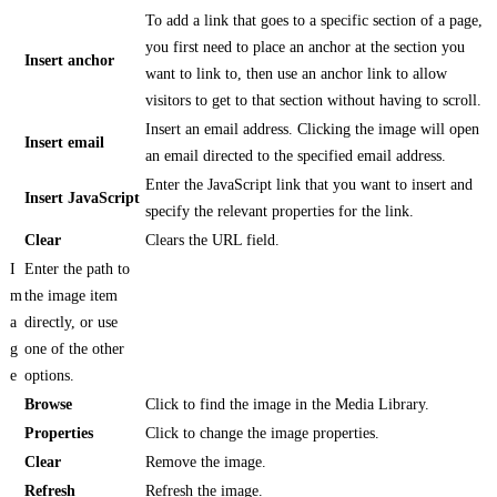
To add a link that goes to a specific section of a page,
you first need to place an anchor at the section you
Insert anchor
want to link to, then use an anchor link to allow
visitors to get to that section without having to scroll.
Insert an email address. Clicking the image will open
Insert email
an email directed to the specified email address.
Enter the JavaScript link that you want to insert and
Insert JavaScript
specify the relevant properties for the link.
Clear
Clears the URL field.
I
Enter the path to
m
the image item
a
directly, or use
g
one of the other
e
options.
Browse
Click to find the image in the Media Library.
Properties
Click to change the image properties.
Clear
Remove the image.
Refresh
Refresh the image.