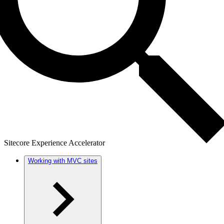
Sitecore Experience Accelerator
Working with MVC sites