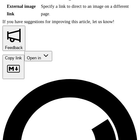
External image
Specify a link to direct to an image on a different
link
page.
If you have suggestions for improving this article,
let us know!
Feedback
Copy link
Open in