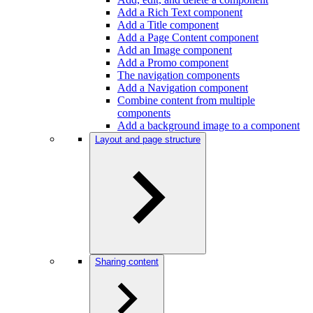
Add a Rich Text component
Add a Title component
Add a Page Content component
Add an Image component
Add a Promo component
The navigation components
Add a Navigation component
Combine content from multiple
components
Add a background image to a component
Layout and page structure
Sharing content