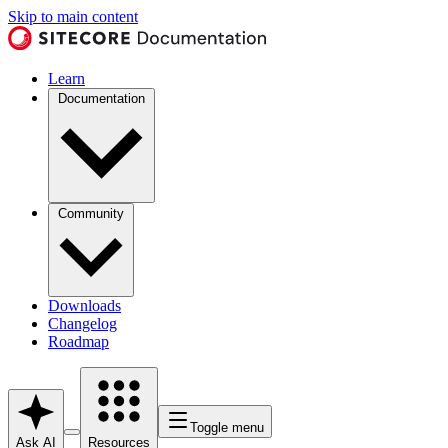
Skip to main content
Learn
Documentation
Community
Downloads
Changelog
Roadmap
Toggle menu
Ask AI
Resources