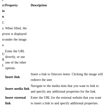
ct
Property
Description
io
n
C
a
When filled, the
pt
text is displayed
io
under the image.
n
Enter the URL
U
directly, or use
R
one of the other
L
options.
Insert a link to Sitecore items. Clicking the image will
Insert link
redirect the user.
Navigate to the media item that you want to link to
Insert media link
and specify any additional properties for the link.
Insert external
Enter the URL for the external website that you want
link
to insert a link to and specify additional properties.