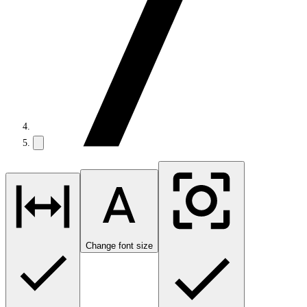
Change font size