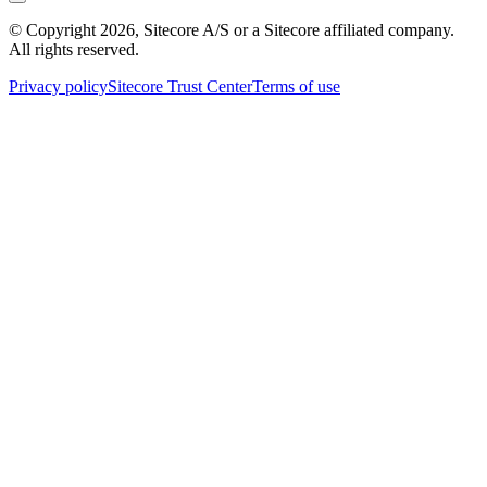
© Copyright
2026
, Sitecore A/S or a Sitecore affiliated company.
All rights reserved.
Privacy policy
Sitecore Trust Center
Terms of use