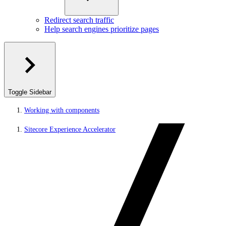
Redirect search traffic
Help search engines prioritize pages
Toggle Sidebar
Working with components
Sitecore Experience Accelerator