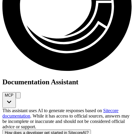
Documentation Assistant
MCP
This assistant uses AI to generate responses based on
Sitecore
documentation
. While it has access to official sources, answers may
be incomplete or inaccurate and should not be considered official
advice or support.
How does a developer get started in SitecoreAI?