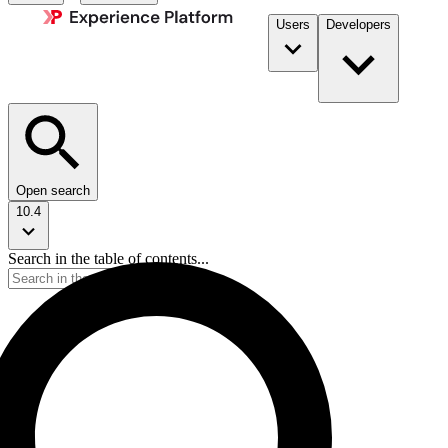
Users
Developers
Open search
10.4
Search in the table of contents...