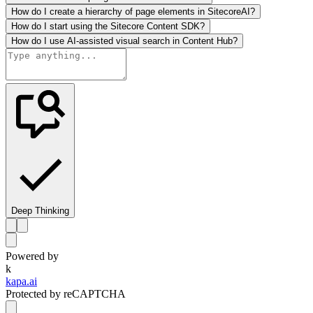
How do I create a hierarchy of page elements in SitecoreAI?
How do I start using the Sitecore Content SDK?
How do I use AI-assisted visual search in Content Hub?
Deep Thinking
Powered by
k
kapa.ai
Protected by reCAPTCHA