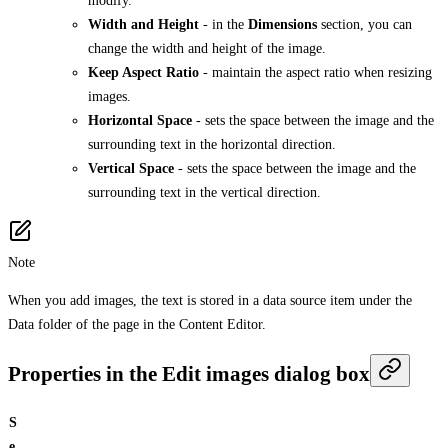
modify.
Width and Height
- in the
Dimensions
section, you can
change the width and height of the image.
Keep Aspect Ratio
- maintain the aspect ratio when resizing
images.
Horizontal Space
- sets the space between the image and the
surrounding text in the horizontal direction.
Vertical Space
- sets the space between the image and the
surrounding text in the vertical direction.
Note
When you add images, the text is stored in a data source item under the
Data folder of the page in the Content Editor.
Properties in the Edit images dialog box
S
e