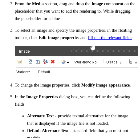
From the
Media
section, drag and drop the
Image
component on the
placeholder that you want to add the rendering to. While dragging,
the placeholder turns blue.
To select an image and specify the image properties, in the floating
toolbar, click
Edit image properties
and
fill out the relevant fields
.
To change the image properties, click
Modify image appearance
.
In the
Image Properties
dialog box, you can define the following
fields:
Alternate Text
- provide textual alternative for the image
that is displayed if the image file is not loaded.
Default Alternate Text
- standard field that you must not