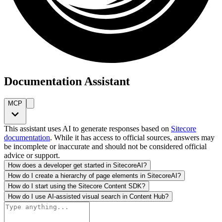
Documentation Assistant
MCP
This assistant uses AI to generate responses based on
Sitecore
documentation
. While it has access to official sources, answers may
be incomplete or inaccurate and should not be considered official
advice or support.
How does a developer get started in SitecoreAI?
How do I create a hierarchy of page elements in SitecoreAI?
How do I start using the Sitecore Content SDK?
How do I use AI-assisted visual search in Content Hub?