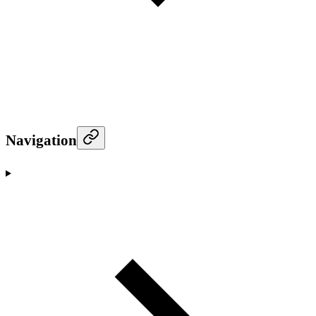
Navigation