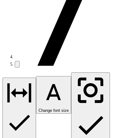
Change font size