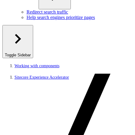
Redirect search traffic
Help search engines prioritize pages
Toggle Sidebar
Working with components
Sitecore Experience Accelerator