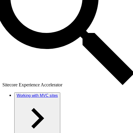
Sitecore Experience Accelerator
Working with MVC sites