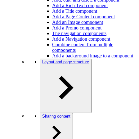
Add a Rich Text component
Add a Title component
Add a Page Content component
Add an Image component
Add a Promo component
The navigation components
Add a Navigation component
Combine content from multiple
components
Add a background image to a component
Layout and page structure
Sharing content