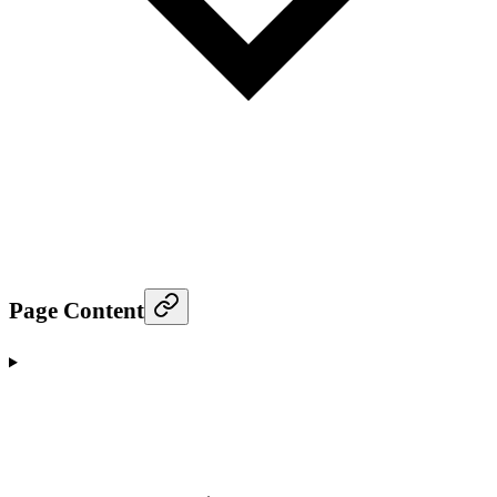
Page Content