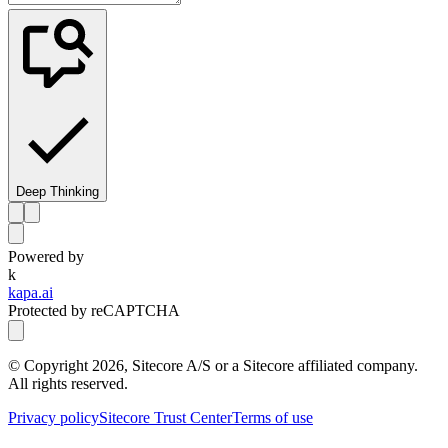
Deep Thinking
Powered by
k
kapa.ai
Protected by reCAPTCHA
© Copyright
2026
, Sitecore A/S or a Sitecore affiliated company.
All rights reserved.
Privacy policy
Sitecore Trust Center
Terms of use