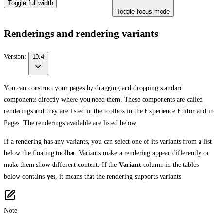
Toggle full width
Toggle focus mode
Renderings and rendering variants
Version:
10.4
You can construct your pages by dragging and dropping standard
components directly where you need them. These components are called
renderings and they are listed in the toolbox in the Experience Editor and in
Pages. The renderings available are listed below.
If a rendering has any variants, you can select one of its variants from a list
below the floating toolbar. Variants make a rendering appear differently or
make them show different content. If the
Variant
column in the tables
below contains
yes
, it means that the rendering supports variants.
Note