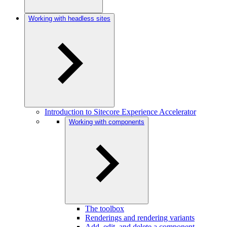
Working with headless sites
Introduction to Sitecore Experience Accelerator
Working with components
The toolbox
Renderings and rendering variants
Add, edit, and delete a component