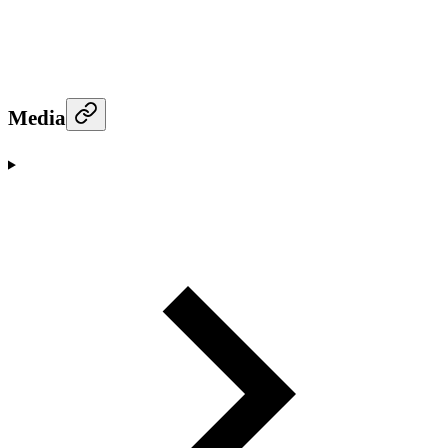
Media