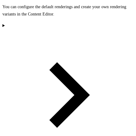
You can configure the default renderings and create your own rendering
variants in the Content Editor.