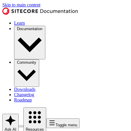
Skip to main content
Learn
Documentation
Community
Downloads
Changelog
Roadmap
Toggle menu
Ask AI
Resources