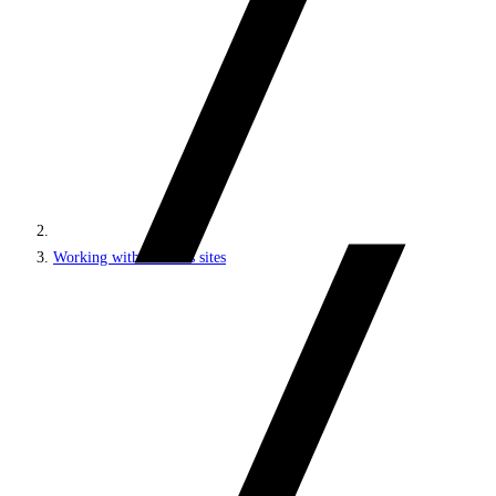
Working with headless sites