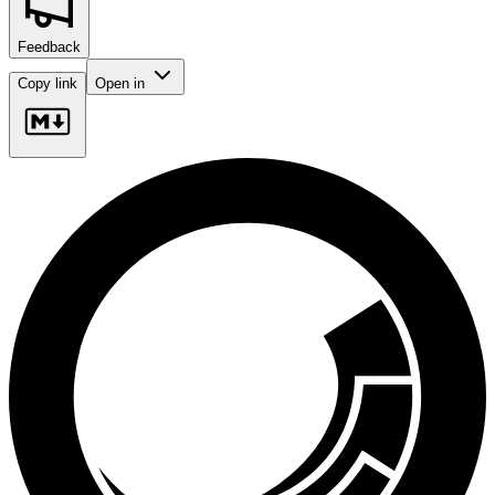
Feedback
Copy link
Open in