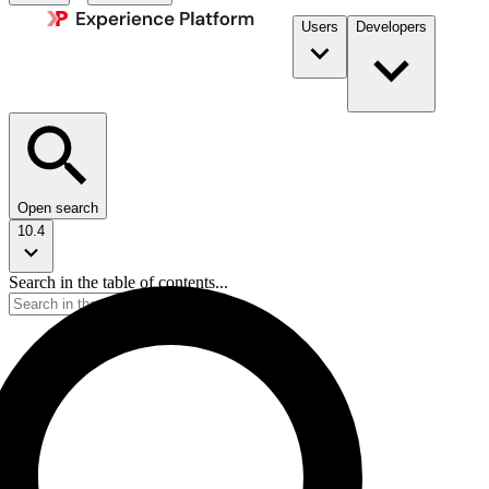
Users
Developers
Open search
10.4
Search in the table of contents...