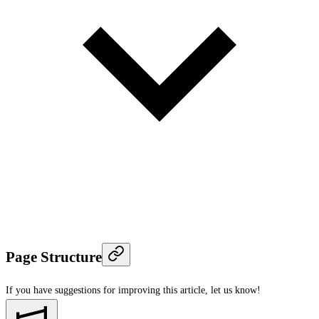
Page Structure
If you have suggestions for improving this article,
let us know!