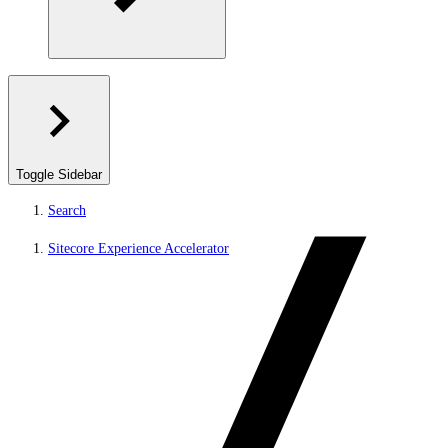
Toggle Sidebar
Search
Sitecore Experience Accelerator