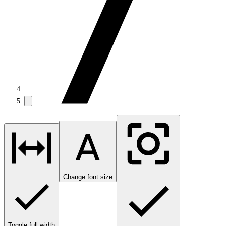
Change font size
Toggle full width