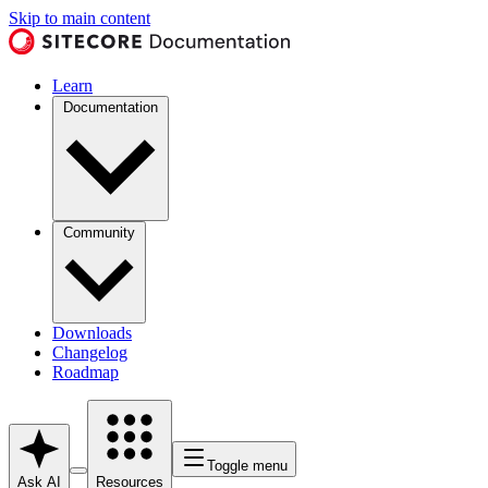
Skip to main content
Learn
Documentation
Community
Downloads
Changelog
Roadmap
Toggle menu
Ask AI
Resources