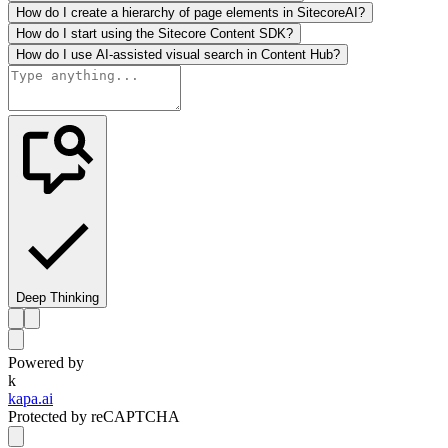
How do I create a hierarchy of page elements in SitecoreAI?
How do I start using the Sitecore Content SDK?
How do I use AI-assisted visual search in Content Hub?
Deep Thinking
Powered by
k
kapa.ai
Protected by reCAPTCHA