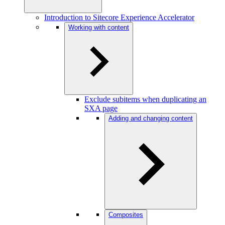
Introduction to Sitecore Experience Accelerator
Working with content
Exclude subitems when duplicating an
SXA page
Adding and changing content
Composites