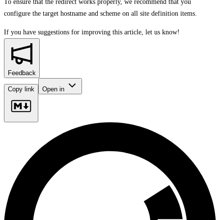
To ensure that the redirect works properly, we recommend that you
configure the target hostname and scheme on all site definition items.
If you have suggestions for improving this article,
let us know!
Feedback
Copy link
Open in