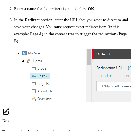
Enter a name for the redirect item and click
OK
.
In the
Redirect
section, enter the URL that you want to direct to and
save your changes. You must request exact redirect item (in this
example: Page A) in the content tree to trigger the redirection (Page
B).
Note