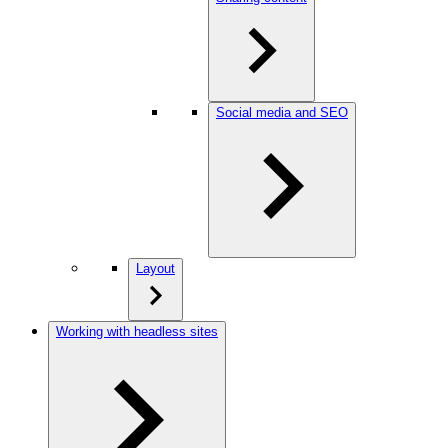
Social media and SEO
Layout
Working with headless sites