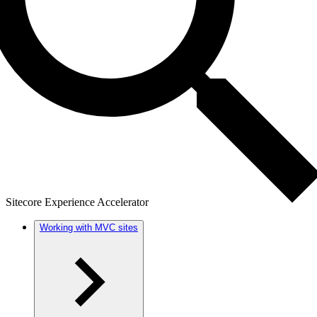
Sitecore Experience Accelerator
Working with MVC sites