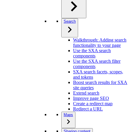
Search
Walkthrough: Adding search
functionality to your page
Use the SXA search
components
Use the SXA search filter
components
SXA search facets, scopes,
and tokens
Boost search results for SXA
site queries
Extend search
Improve page SEO
Create a redirect map
Redirect a URL
Maps
Sharing content