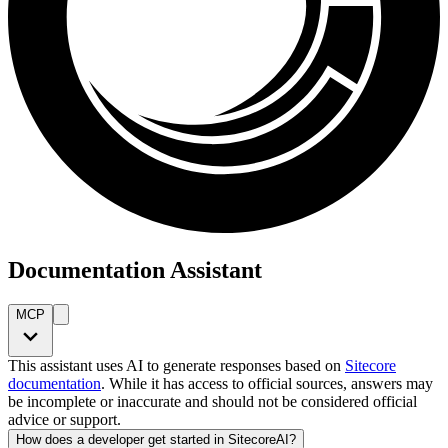
Documentation Assistant
MCP
This assistant uses AI to generate responses based on
Sitecore
documentation
. While it has access to official sources, answers may
be incomplete or inaccurate and should not be considered official
advice or support.
How does a developer get started in SitecoreAI?