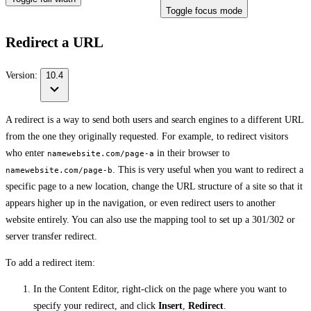
Toggle focus mode
Redirect a URL
Version:
10.4
A redirect is a way to send both users and search engines to a different URL
from the one they originally requested. For example, to redirect visitors
who enter
in their browser to
namewebsite.com/page-a
. This is very useful when you want to redirect a
namewebsite.com/page-b
specific page to a new location, change the URL structure of a site so that it
appears higher up in the navigation, or even redirect users to another
website entirely. You can also use the mapping tool to set up a 301/302 or
server transfer redirect.
To add a redirect item:
In the Content Editor, right-click on the page where you want to
specify your redirect, and click
Insert
,
Redirect
.