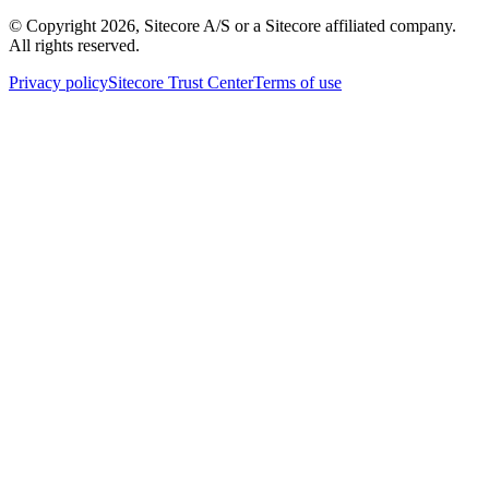
© Copyright
2026
, Sitecore A/S or a Sitecore affiliated company.
All rights reserved.
Privacy policy
Sitecore Trust Center
Terms of use