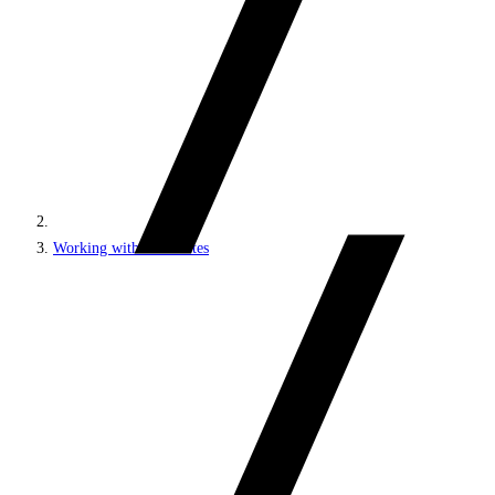
Working with MVC sites