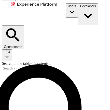
Users
Developers
Open search
10.4
Search in the table of contents...