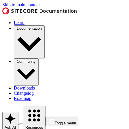
Skip to main content
Learn
Documentation
Community
Downloads
Changelog
Roadmap
Toggle menu
Ask AI
Resources