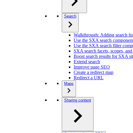
Search
Walkthrough: Adding search fun
Use the SXA search componen
Use the SXA search filter com
SXA search facets, scopes, and
Boost search results for SXA si
Extend search
Improve page SEO
Create a redirect map
Redirect a URL
Maps
Sharing content