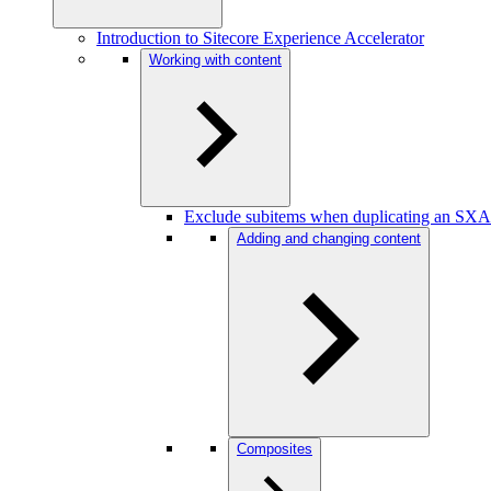
Introduction to Sitecore Experience Accelerator
Working with content
Exclude subitems when duplicating an SXA
Adding and changing content
Composites