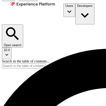
Users
Developers
Open search
10.4
Search in the table of contents...