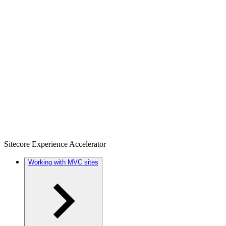
Sitecore Experience Accelerator
Working with MVC sites