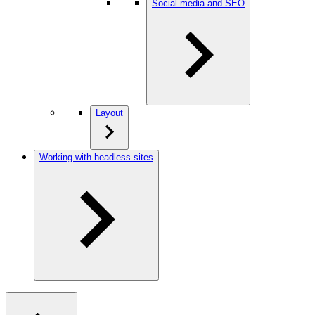
Social media and SEO
Layout
Working with headless sites