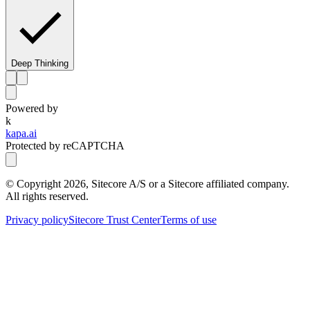
Deep Thinking
Powered by
k
kapa.ai
Protected by reCAPTCHA
© Copyright
2026
, Sitecore A/S or a Sitecore affiliated company.
All rights reserved.
Privacy policy
Sitecore Trust Center
Terms of use