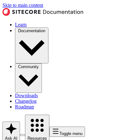
Skip to main content
Learn
Documentation
Community
Downloads
Changelog
Roadmap
Toggle menu
Ask AI
Resources