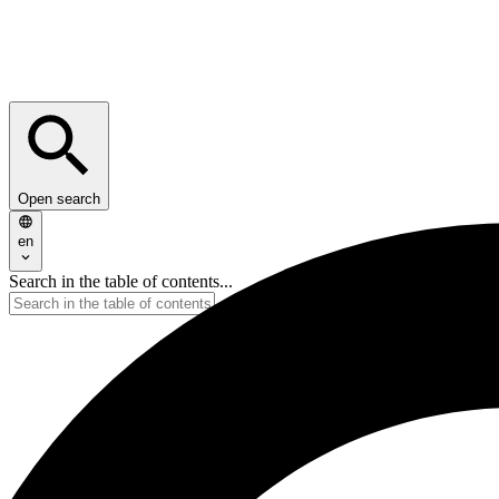
Open search
en
Search in the table of contents...