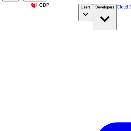
Cloud P
Users
Developers