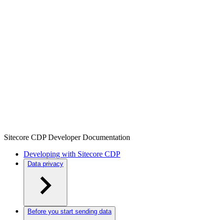
Sitecore CDP Developer Documentation
Developing with Sitecore CDP
Data privacy
Before you start sending data