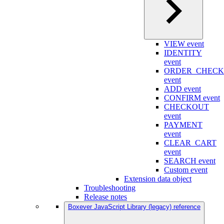
VIEW event
IDENTITY
event
ORDER_CHEC
event
ADD event
CONFIRM event
CHECKOUT
event
PAYMENT
event
CLEAR_CART
event
SEARCH event
Custom event
Extension data object
Troubleshooting
Release notes
Boxever JavaScript Library (legacy) reference