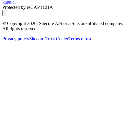
kapa.ai
Protected by reCAPTCHA
© Copyright
2026
, Sitecore A/S or a Sitecore affiliated company.
All rights reserved.
Privacy policy
Sitecore Trust Center
Terms of use