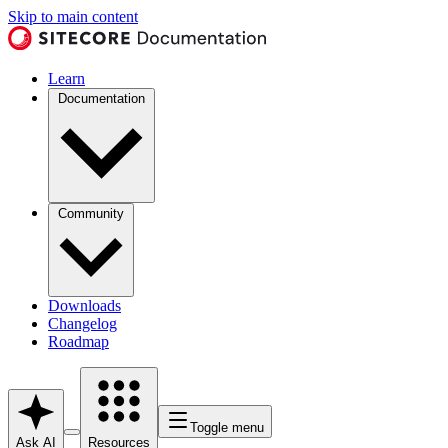
Skip to main content
Learn
Documentation
Community
Downloads
Changelog
Roadmap
Toggle menu
Ask AI
Resources