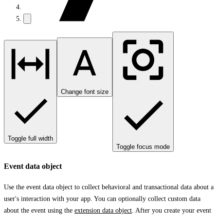
Change font size
Toggle full width
Toggle focus mode
Event data object
Use the event data object to collect behavioral and transactional data about a
user's interaction with your app. You can optionally collect custom data
about the event using the
extension data object
. After you create your event