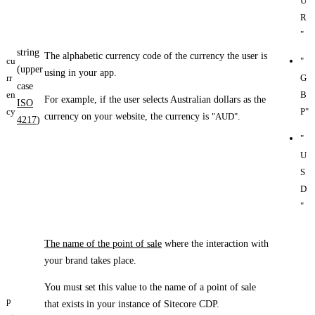
U
R
"
string
The alphabetic currency code of the currency the user is
cu
"
(upper
using in your app.
rr
G
case
en
B
For example, if the user selects Australian dollars as the
ISO
cy
P"
currency on your website, the currency is
"AUD"
.
4217
)
"
U
S
D
"
The name of the point of sale
where the interaction with
your brand takes place.
You must set this value to the name of a point of sale
p
that exists in your instance of Sitecore CDP.