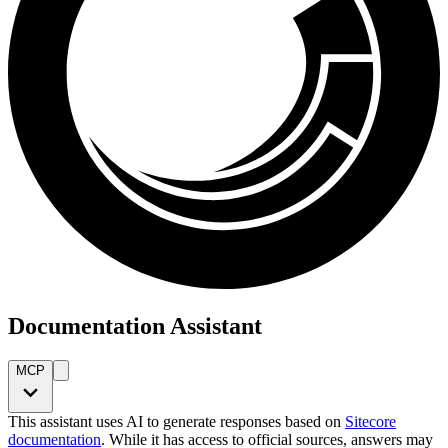
Documentation Assistant
MCP
This assistant uses AI to generate responses based on
Sitecore
documentation
. While it has access to official sources, answers may