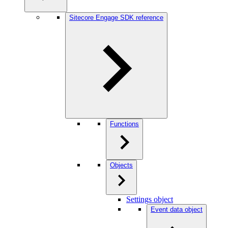
Sitecore Engage SDK reference
Functions
Objects
Settings object
Event data object