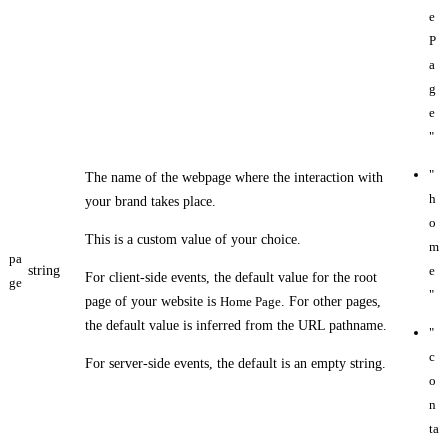
e
P
a
g
e
"
"
The name of the webpage where the interaction with
h
your brand takes place.
o
This is a custom value of your choice.
m
pa
string
e
For client-side events, the default value for the root
ge
"
page of your website is
Home Page
. For other pages,
the default value is inferred from the URL pathname.
"
c
For server-side events, the default is an empty string.
o
n
ta