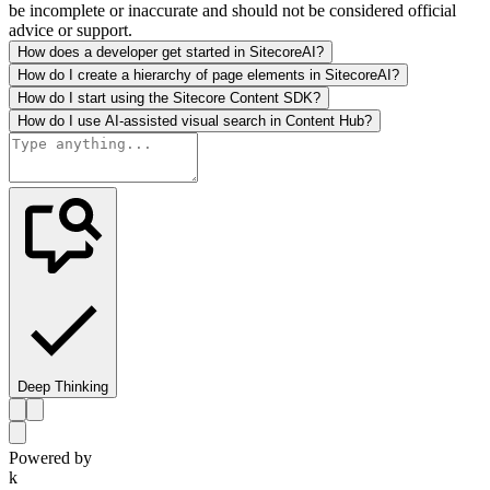
be incomplete or inaccurate and should not be considered official
advice or support.
How does a developer get started in SitecoreAI?
How do I create a hierarchy of page elements in SitecoreAI?
How do I start using the Sitecore Content SDK?
How do I use AI-assisted visual search in Content Hub?
Deep Thinking
Powered by
k