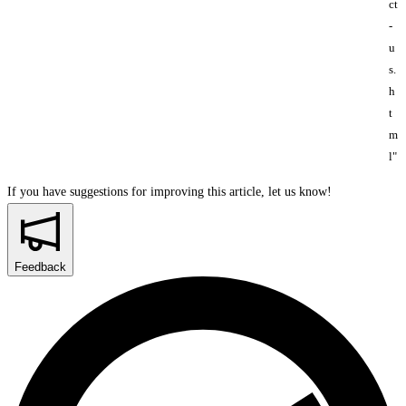
ct
-
u
s.
h
t
m
l"
If you have suggestions for improving this article,
let us know!
Feedback