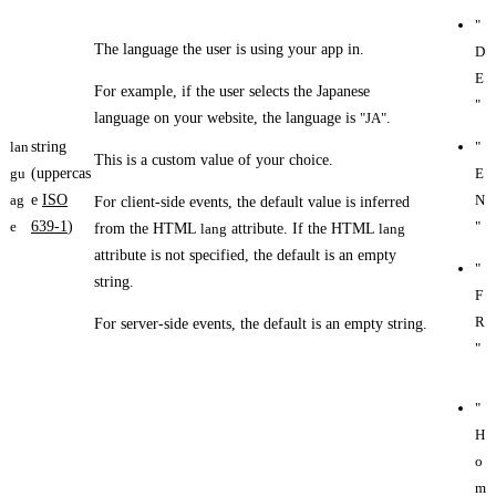
"
The language the user is using your app in.
D
E
For example, if the user selects the Japanese
"
language on your website, the language is
"JA"
.
lan
string
"
This is a custom value of your choice.
gu
(uppercas
E
ag
e
ISO
N
For client-side events, the default value is inferred
e
639-1
)
"
from the HTML
lang
attribute. If the HTML
lang
attribute is not specified, the default is an empty
"
string.
F
R
For server-side events, the default is an empty string.
"
"
H
o
m