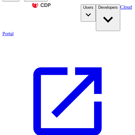
Cloud
Users
Developers
Portal