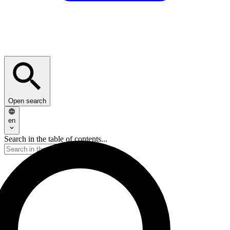
Open search
en
Search in the table of contents...