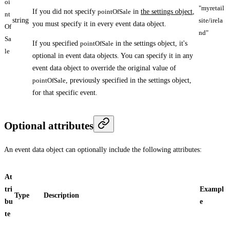
oi
"myretail
If you did not specify
pointOfSale
in
the settings object
,
nt
string
site/irela
you must specify it in every event data object.
Of
nd"
Sa
If you specified
pointOfSale
in the settings object, it's
le
optional in event data objects. You can specify it in any
event data object to override the original value of
pointOfSale
, previously specified in the settings object,
for that specific event.
Optional attributes
An event data object can optionally include the following attributes:
At
tri
Exampl
Type
Description
bu
e
te