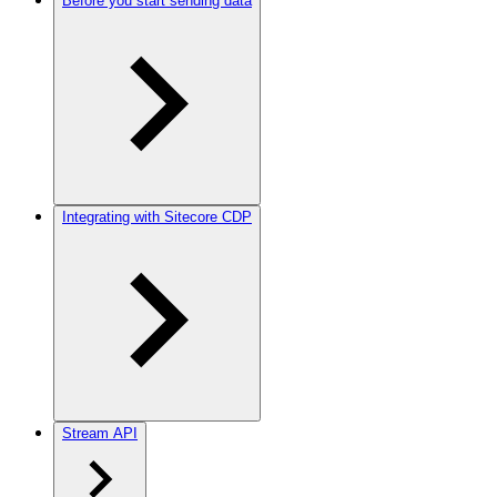
Before you start sending data
Integrating with Sitecore CDP
Stream API