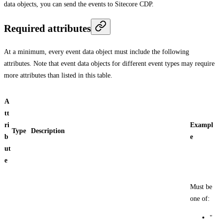
data objects, you can send the events to Sitecore CDP.
Required attributes
At a minimum, every event data object must include the following
attributes. Note that event data objects for different event types may require
more attributes than listed in this table.
A
tt
ri
Exampl
Type
Description
b
e
ut
e
Must be
one of:
"