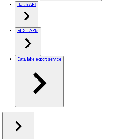
Batch API
REST APIs
Data lake export service