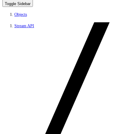
Toggle Sidebar
Objects
Stream API