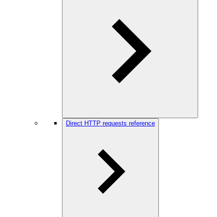
Direct HTTP requests reference