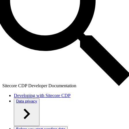
Sitecore CDP Developer Documentation
Developing with Sitecore CDP
Data privacy