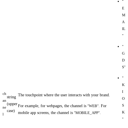
"
E
M
A
IL
"
"
G
D
S"
"
K
I
ch
The touchpoint where the user interacts with your brand.
string
O
an
(upper
S
For example, for webpages, the channel is
"WEB"
. For
ne
case)
K
mobile app screens, the channel is
"MOBILE_APP"
.
l
"