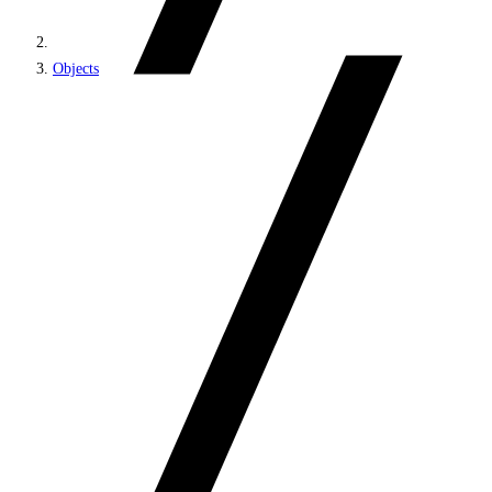
Objects