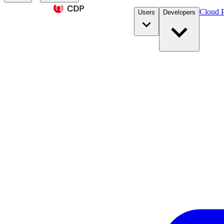
Cloud P
Users
Developers