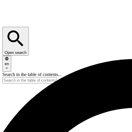
Open search
en
Search in the table of contents...