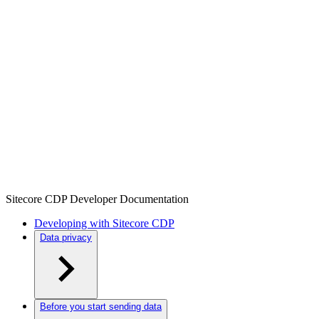
Sitecore CDP Developer Documentation
Developing with Sitecore CDP
Data privacy
Before you start sending data