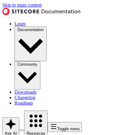
Skip to main content
Learn
Documentation
Community
Downloads
Changelog
Roadmap
Toggle menu
Ask AI
Resources