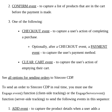
CONFIRM event
- to capture a list of products that are in the cart
before the payment is made.
One of the following:
CHECKOUT event
- to capture a user's action of completing
a purchase.
Optionally, after a CHECKOUT event, a
PAYMENT
event
- to capture the user's payment method.
CLEAR_CART event
- to capture the user's action of
emptying their cart.
See
all options for sending orders
to Sitecore CDP.
To send an order to Sitecore CDP in real time, you must use the
Engage.event()
function (client-side tracking) or the
EngageServer.event()
function (server-side tracking) to send the following events in this sequence:
ADD event
- to capture the product details when a user adds a