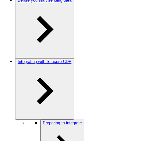
Before you start sending data
Integrating with Sitecore CDP
Preparing to integrate