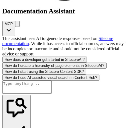
Documentation Assistant
MCP
This assistant uses AI to generate responses based on
Sitecore
documentation
. While it has access to official sources, answers may
be incomplete or inaccurate and should not be considered official
advice or support.
How does a developer get started in SitecoreAI?
How do I create a hierarchy of page elements in SitecoreAI?
How do I start using the Sitecore Content SDK?
How do I use AI-assisted visual search in Content Hub?