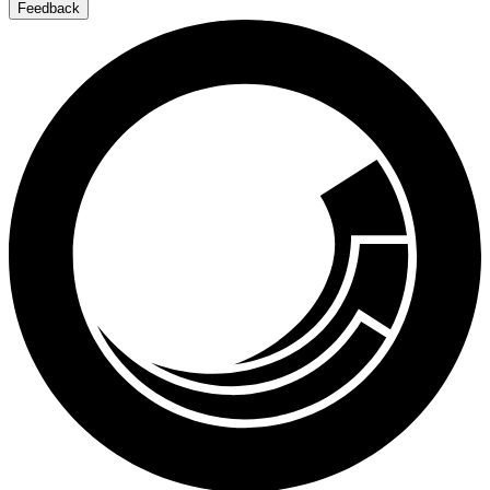
Feedback