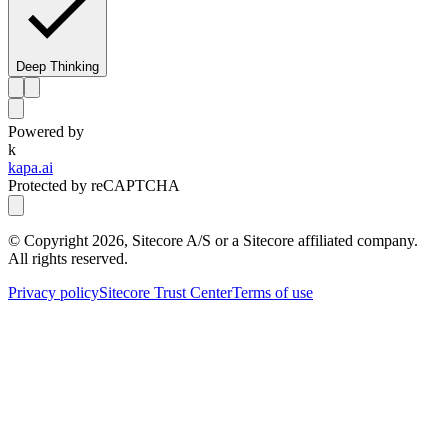
Deep Thinking
Powered by
k
kapa.ai
Protected by reCAPTCHA
© Copyright
2026
, Sitecore A/S or a Sitecore affiliated company.
All rights reserved.
Privacy policy
Sitecore Trust Center
Terms of use