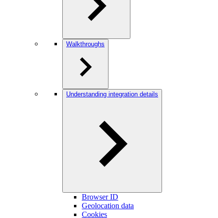
Walkthroughs
Understanding integration details
Browser ID
Geolocation data
Cookies