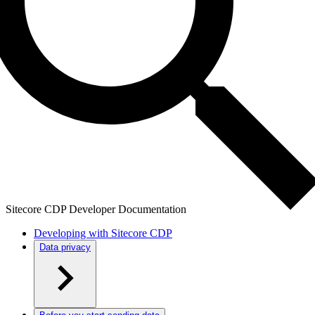
Sitecore CDP Developer Documentation
Developing with Sitecore CDP
Data privacy