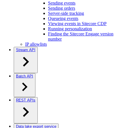
Sending events
Sending orders
Server-side tracking
Queueing events
Viewing events in Sitecore CDP
Running personalization
Finding the Sitecore Engage version
number
IP allowlists
Stream API
Batch API
REST APIs
Data lake export service