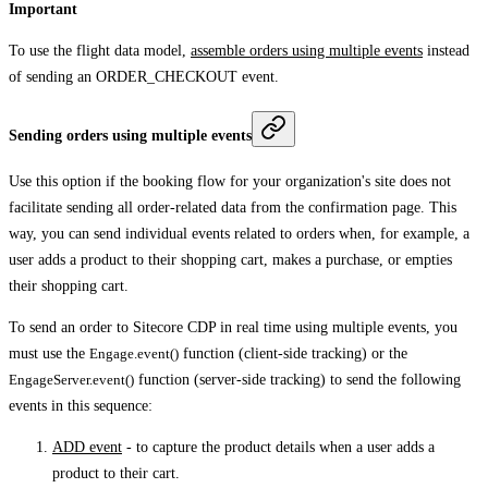
Important
To use the flight data model,
assemble orders using multiple events
instead
of sending an ORDER_CHECKOUT event.
Sending orders using multiple events
Use this option if the booking flow for your organization's site does not
facilitate sending all order-related data from the confirmation page. This
way, you can send individual events related to orders when, for example, a
user adds a product to their shopping cart, makes a purchase, or empties
their shopping cart.
To send an order to Sitecore CDP in real time using multiple events, you
must use the
Engage.event()
function (client-side tracking) or the
EngageServer.event()
function (server-side tracking) to send the following
events in this sequence:
ADD event
- to capture the product details when a user adds a
product to their cart.