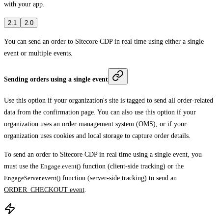
with your app.
2.1
2.0
You can send an order to
Sitecore CDP in real time using either a single
event or multiple events.
Sending orders using a single event
Use this option if your organization's site is tagged to send all order-related
data from the confirmation page. You can also use this option if your
organization uses an order management system (OMS), or if your
organization uses cookies and local storage to capture order details.
To send an order to Sitecore CDP in real time using a single event, you
must use the
Engage.event()
function (client-side tracking) or the
EngageServer.event()
function (server-side tracking) to send an
ORDER_CHECKOUT event
.