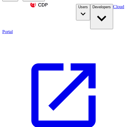
Cloud
Users
Developers
Portal