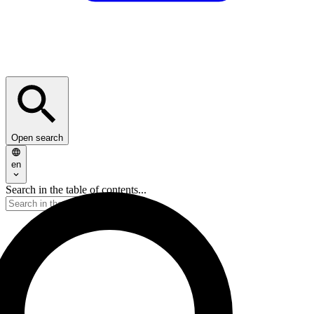
Open search
en
Search in the table of contents...