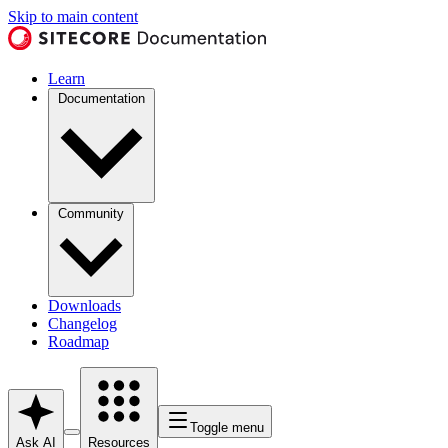
Skip to main content
Learn
Documentation
Community
Downloads
Changelog
Roadmap
Toggle menu
Ask AI
Resources