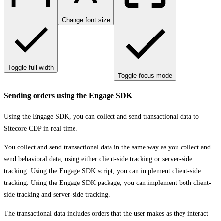
Change font size
Toggle full width
Toggle focus mode
Sending orders using the Engage SDK
Using the Engage SDK, you can collect and send transactional data to
Sitecore CDP in real time.
You collect and send transactional data in the same way as you
collect and
send behavioral data
, using either client-side tracking or
server-side
tracking
. Using the Engage SDK script, you can implement client-side
tracking. Using the Engage SDK package, you can implement both client-
side tracking and server-side tracking.
The transactional data includes orders that the user makes as they interact