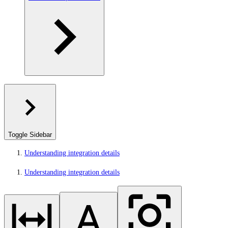
Toggle Sidebar
Understanding integration details
Understanding integration details