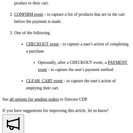
product to their cart.
CONFIRM event
- to capture a list of products that are in the cart
before the payment is made.
One of the following:
CHECKOUT event
- to capture a user's action of completing
a purchase.
Optionally, after a CHECKOUT event, a
PAYMENT
event
- to capture the user's payment method.
CLEAR_CART event
- to capture the user's action of
emptying their cart.
See
all options for sending orders
to Sitecore CDP.
If you have suggestions for improving this article,
let us know!