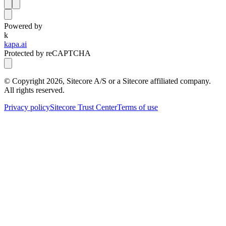
Powered by
k
kapa.ai
Protected by reCAPTCHA
© Copyright
2026
, Sitecore A/S or a Sitecore affiliated company.
All rights reserved.
Privacy policy
Sitecore Trust Center
Terms of use