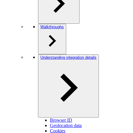
Walkthroughs
Understanding integration details
Browser ID
Geolocation data
Cookies