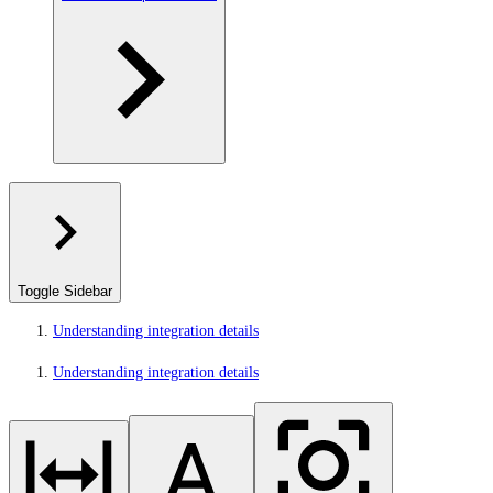
Toggle Sidebar
Understanding integration details
Understanding integration details