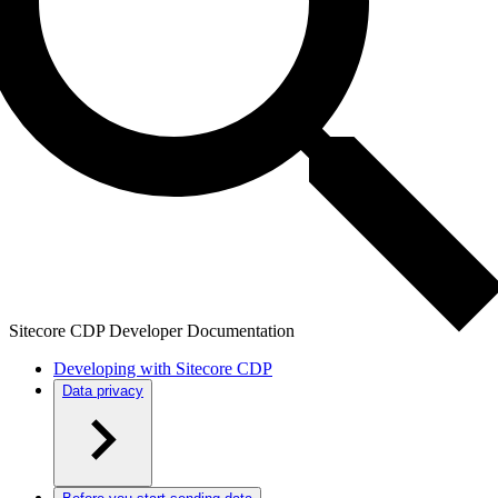
Sitecore CDP Developer Documentation
Developing with Sitecore CDP
Data privacy