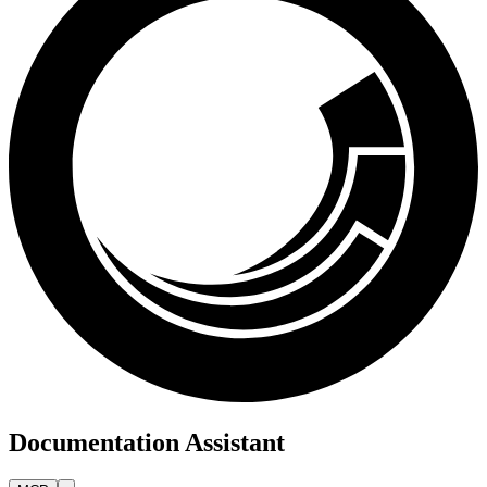
Documentation Assistant