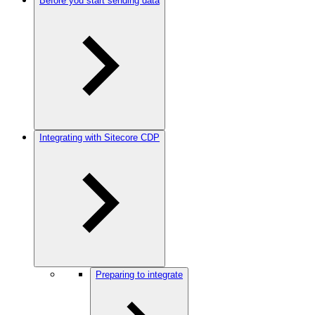
Before you start sending data
Integrating with Sitecore CDP
Preparing to integrate