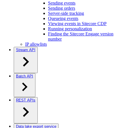
Sending events
Sending orders
Server-side tracking
Queueing events
Viewing events in Sitecore CDP
Running personalization
Finding the Sitecore Engage version
number
IP allowlists
Stream API
Batch API
REST APIs
Data lake export service