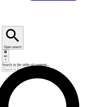
Open search
en
Search in the table of contents...