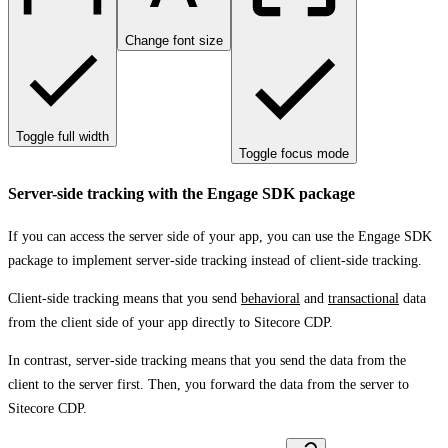
Change font size
Toggle full width
Toggle focus mode
Server-side tracking with the Engage SDK package
If you can access the server side of your app, you can use the Engage SDK
package to implement server-side tracking instead of client-side tracking.
Client-side tracking means that you send
behavioral
and
transactional
data
from the client side of your app directly to Sitecore CDP.
In contrast, server-side tracking means that you send the data from the
client to the server first. Then, you forward the data from the server to
Sitecore CDP.