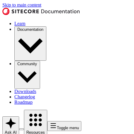
Skip to main content
Learn
Documentation
Community
Downloads
Changelog
Roadmap
Toggle menu
Ask AI
Resources