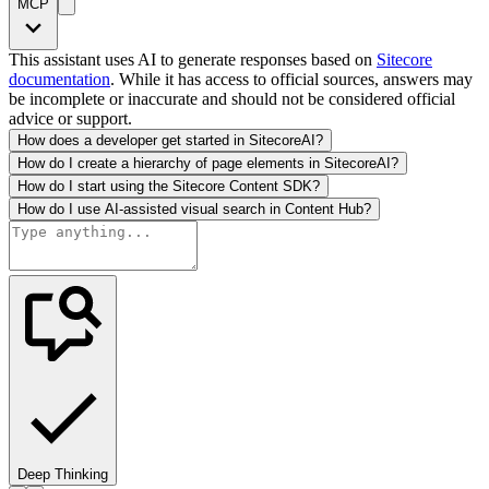
MCP
This assistant uses AI to generate responses based on
Sitecore
documentation
. While it has access to official sources, answers may
be incomplete or inaccurate and should not be considered official
advice or support.
How does a developer get started in SitecoreAI?
How do I create a hierarchy of page elements in SitecoreAI?
How do I start using the Sitecore Content SDK?
How do I use AI-assisted visual search in Content Hub?
Deep Thinking