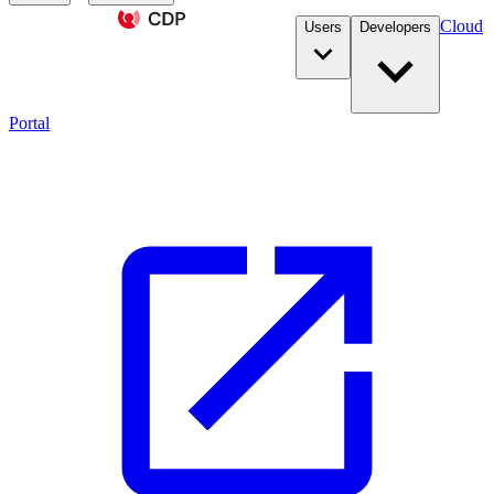
Cloud
Users
Developers
Portal