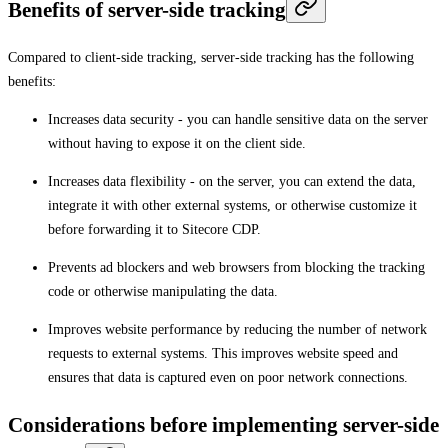
Benefits of server-side tracking
Compared to client-side tracking, server-side tracking has the following
benefits:
Increases data security - you can handle sensitive data on the server
without having to expose it on the client side.
Increases data flexibility - on the server, you can extend the data,
integrate it with other external systems, or otherwise customize it
before forwarding it to Sitecore CDP.
Prevents ad blockers and web browsers from blocking the tracking
code or otherwise manipulating the data.
Improves website performance by reducing the number of network
requests to external systems. This improves website speed and
ensures that data is captured even on poor network connections.
Considerations before implementing server-side