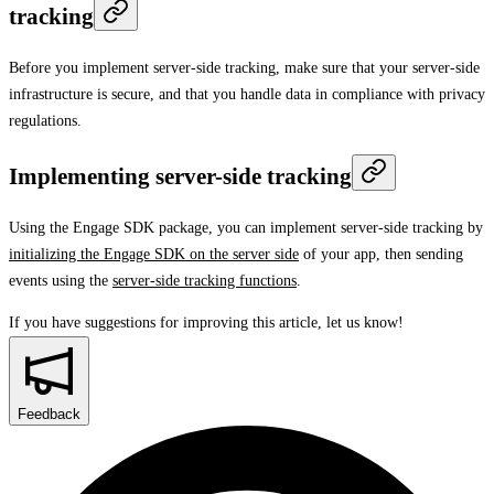
tracking
Before you implement server-side tracking, make sure that your server-side
infrastructure is secure, and that you handle data in compliance with privacy
regulations.
Implementing server-side tracking
Using the Engage SDK package, you can implement server-side tracking by
initializing the Engage SDK on the server side
of your app, then sending
events using the
server-side tracking functions
.
If you have suggestions for improving this article,
let us know!
Feedback