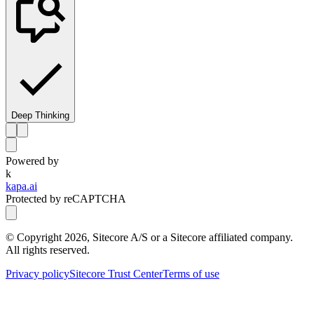
Deep Thinking
Powered by
k
kapa.ai
Protected by reCAPTCHA
© Copyright
2026
, Sitecore A/S or a Sitecore affiliated company.
All rights reserved.
Privacy policy
Sitecore Trust Center
Terms of use