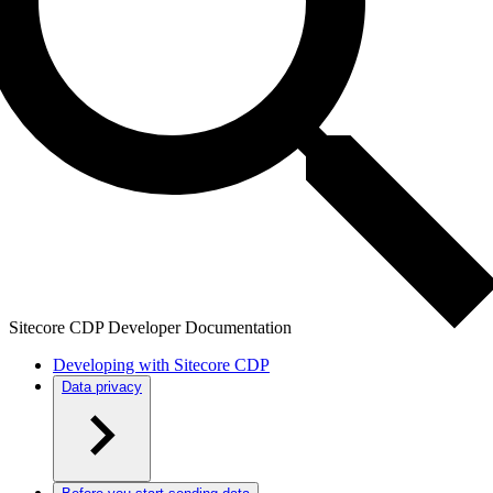
Sitecore CDP Developer Documentation
Developing with Sitecore CDP
Data privacy