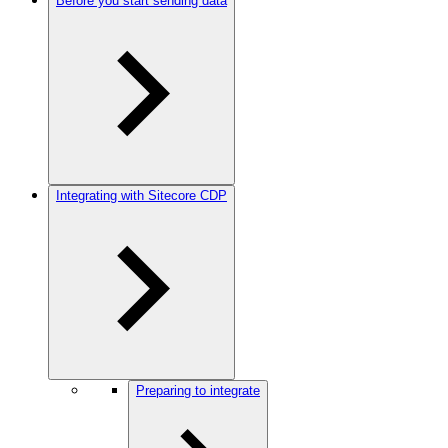
Before you start sending data
Integrating with Sitecore CDP
Preparing to integrate