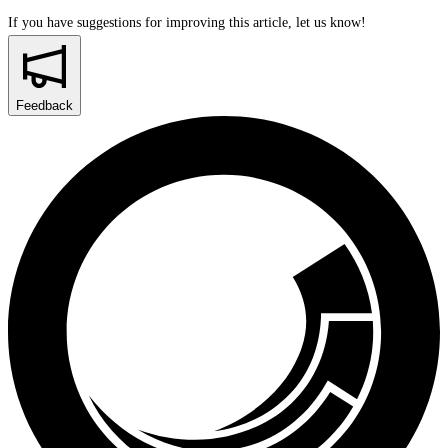
If you have suggestions for improving this article,
let us know!
Feedback