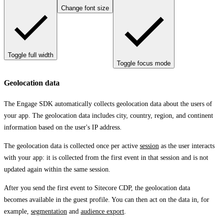
Change font size
Toggle full width
Toggle focus mode
Geolocation data
The Engage SDK automatically collects geolocation data about the users of
your app. The geolocation data includes city, country, region, and continent
information based on the user's IP address.
The geolocation data is collected once per active
session
as the user interacts
with your app: it is collected from the first event in that session and is not
updated again within the same session.
After you send the first event to Sitecore CDP, the geolocation data
becomes available in the guest profile. You can then act on the data in, for
example,
segmentation
and
audience export
.