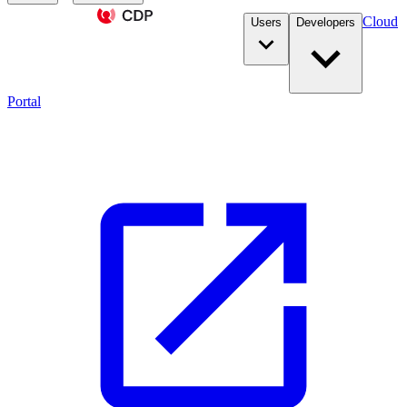
Cloud
Users
Developers
Portal