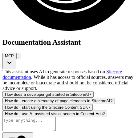
Documentation Assistant
MCP
This assistant uses AI to generate responses based on
Sitecore
documentation
. While it has access to official sources, answers may
be incomplete or inaccurate and should not be considered official
advice or support.
How does a developer get started in SitecoreAI?
How do I create a hierarchy of page elements in SitecoreAI?
How do I start using the Sitecore Content SDK?
How do I use AI-assisted visual search in Content Hub?