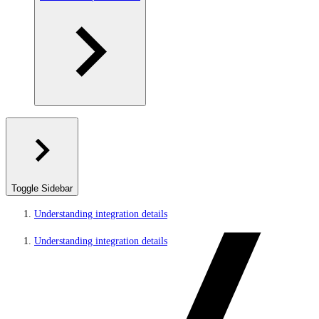
Toggle Sidebar
Understanding integration details
Understanding integration details