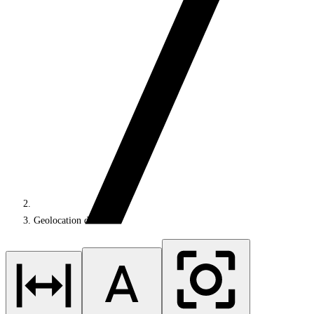
Geolocation data