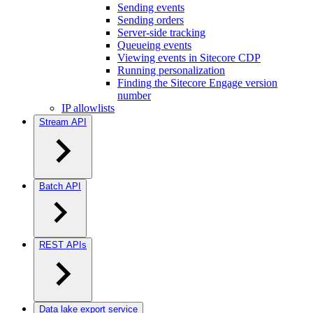
Sending events
Sending orders
Server-side tracking
Queueing events
Viewing events in Sitecore CDP
Running personalization
Finding the Sitecore Engage version
number
IP allowlists
Stream API
Batch API
REST APIs
Data lake export service