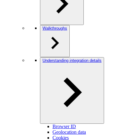
Walkthroughs
Understanding integration details
Browser ID
Geolocation data
Cookies