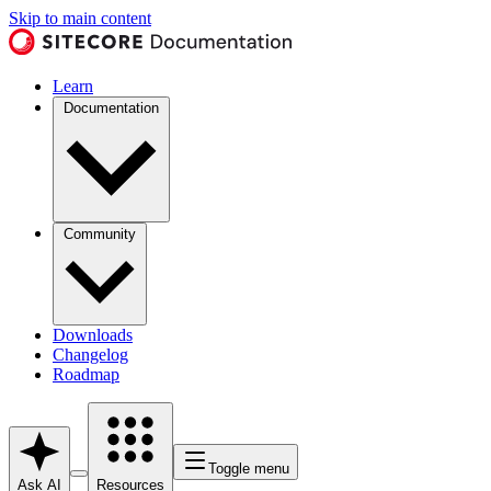
Skip to main content
Learn
Documentation
Community
Downloads
Changelog
Roadmap
Toggle menu
Ask AI
Resources