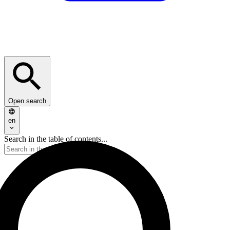
Open search
en
Search in the table of contents...