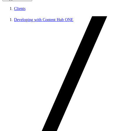
Clients
Developing with Content Hub ONE