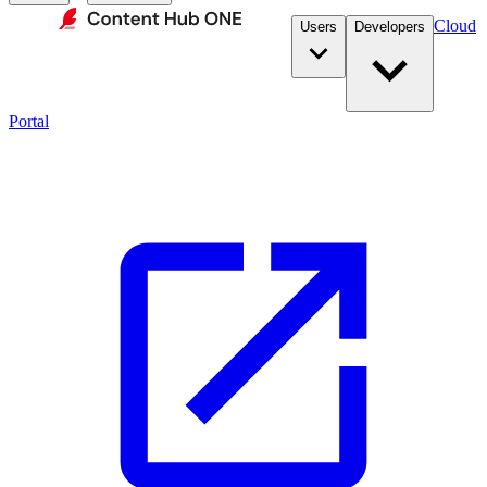
Cloud
Users
Developers
Portal