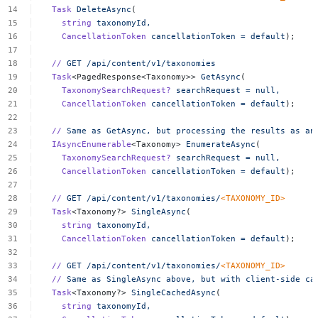
Task
DeleteAsync
(
string
taxonomyId,
CancellationToken
cancellationToken
=
default
);
//
GET
/api/content/v1/taxonomies
Task
<PagedResponse<Taxonomy>>
GetAsync
(
TaxonomySearchRequest?
searchRequest
=
null,
CancellationToken
cancellationToken
=
default
);
//
Same
as
GetAsync,
but
processing
the
results
as
an
IAsyncEnumerable
<Taxonomy>
EnumerateAsync
(
TaxonomySearchRequest?
searchRequest
=
null,
CancellationToken
cancellationToken
=
default
);
//
GET
/api/content/v1/taxonomies/
<
TAXONOMY_I
D
>
Task
<Taxonomy?>
SingleAsync
(
string
taxonomyId,
CancellationToken
cancellationToken
=
default
);
//
GET
/api/content/v1/taxonomies/
<
TAXONOMY_I
D
>
//
Same
as
SingleAsync
above,
but
with
client-side
ca
Task
<Taxonomy?>
SingleCachedAsync
(
string
taxonomyId,