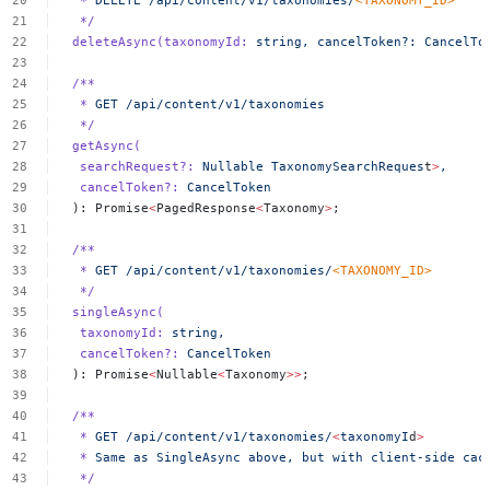
*
DELETE
/api/content/v1/taxonomies/
<
TAXONOMY_I
D
>
*/
deleteAsync(taxonomyId:
string,
cancelToken?:
CancelTo
/**
*
GET
/api/content/v1/taxonomies
*/
getAsync(
searchRequest?:
Nullable
TaxonomySearchReques
t
>
,
cancelToken?:
CancelToken
):
Promise
<
PagedResponse
<
Taxonomy
>
;
/**
*
GET
/api/content/v1/taxonomies/
<
TAXONOMY_I
D
>
*/
singleAsync(
taxonomyId:
string,
cancelToken?:
CancelToken
):
Promise
<
Nullable
<
Taxonomy
>>
;
/**
*
GET
/api/content/v1/taxonomies/
<
taxonomyI
d
>
*
Same
as
SingleAsync
above,
but
with
client-side
cac
*/