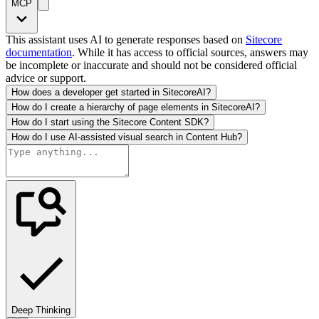
MCP
This assistant uses AI to generate responses based on
Sitecore
documentation
. While it has access to official sources, answers may
be incomplete or inaccurate and should not be considered official
advice or support.
How does a developer get started in SitecoreAI?
How do I create a hierarchy of page elements in SitecoreAI?
How do I start using the Sitecore Content SDK?
How do I use AI-assisted visual search in Content Hub?
Deep Thinking