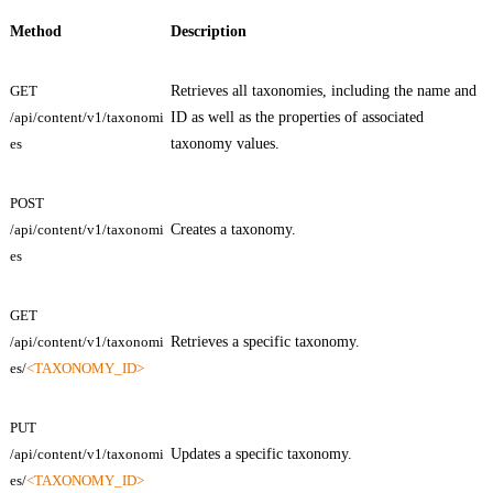
Method
Description
GET
Retrieves all taxonomies, including the name and
/api/content/v1/taxonomi
ID as well as the properties of associated
es
taxonomy values.
POST
/api/content/v1/taxonomi
Creates a taxonomy.
es
GET
/api/content/v1/taxonomi
Retrieves a specific taxonomy.
es/
<TAXONOMY_ID>
PUT
/api/content/v1/taxonomi
Updates a specific taxonomy.
es/
<TAXONOMY_ID>