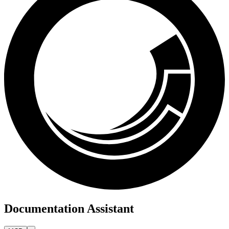
Documentation Assistant