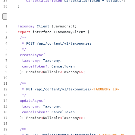
CancellationToken
cancellationToken
=
default
);
}
Taxonomy
Client
(Javascript)
export
interface
ITaxonomyClient
{
/**
*
POST
/api/content/v1/taxonomies
*/
createAsync(
taxonomy:
Taxonomy,
cancelToken?:
CancelToken
):
Promise
<
Nullable
<
Taxonomy
>>
;
/**
*
PUT
/api/content/v1/taxonomies/
<
TAXONOMY_I
D
>
*/
updateAsync(
taxonomy:
Taxonomy,
cancelToken?:
CancelToken
):
Promise
<
Nullable
<
Taxonomy
>>
;
/**