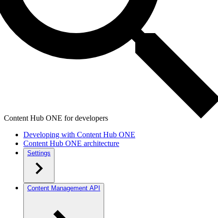
Content Hub ONE for developers
Developing with Content Hub ONE
Content Hub ONE architecture
Settings
Content Management API