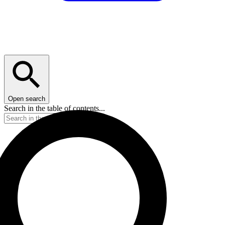
Open search
Search in the table of contents...