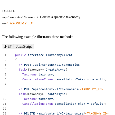
DELETE
/api/content/v1/taxonomi
Deletes a specific taxonomy.
es/
<TAXONOMY_ID>
The following example illustrates these methods:
.NET
JavaScript
public
interface
ITaxonomyClient
{
//
POST
/api/content/v1/taxonomies
Task
<Taxonomy>
CreateAsync
(
Taxonomy
taxonomy,
CancellationToken
cancellationToken
=
default
);
//
PUT
/api/content/v1/taxonomies/
<
TAXONOMY_I
D
>
Task
<Taxonomy>
UpdateAsync
(
Taxonomy
taxonomy,
CancellationToken
cancellationToken
=
default
);
//
DELETE
/api/content/v1/taxonomies/
<
TAXONOMY_I
D
>