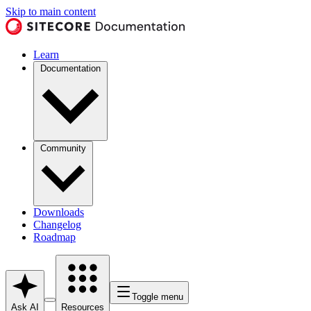
Skip to main content
Learn
Documentation
Community
Downloads
Changelog
Roadmap
Toggle menu
Ask AI
Resources