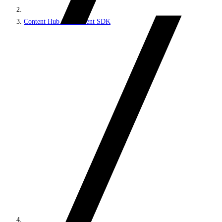
Content Hub ONE Client SDK