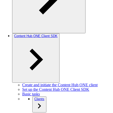
Content Hub ONE Client SDK
Create and initiate the Content Hub ONE client
Set up the Content Hub ONE Client SDK
Basic tasks
Clients