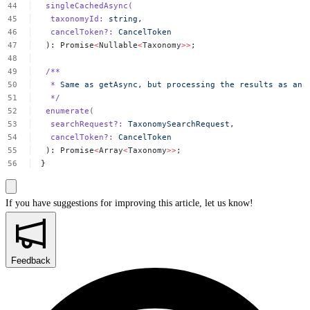
singleCachedAsync(
taxonomyId:
string,
cancelToken?:
CancelToken
):
Promise
<
Nullable
<
Taxonomy
>>
;
/**
*
Same
as
getAsync,
but
processing
the
results
as
an
*/
enumerate(
searchRequest?:
TaxonomySearchRequest,
cancelToken?:
CancelToken
):
Promise
<
Array
<
Taxonomy
>>
;
}
If you have suggestions for improving this article,
let us know!
Feedback