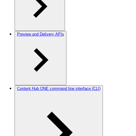
Preview and Delivery APIs
Content Hub ONE command line interface (CLI)