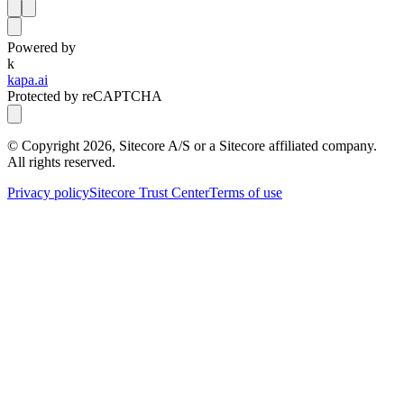
Powered by
k
kapa.ai
Protected by reCAPTCHA
© Copyright
2026
, Sitecore A/S or a Sitecore affiliated company.
All rights reserved.
Privacy policy
Sitecore Trust Center
Terms of use