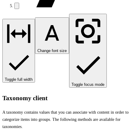
Change font size
Toggle full width
Toggle focus mode
Taxonomy client
A taxonomy contains values that you can associate with content in order to
categorize items into groups. The following methods are available for
taxonomies.