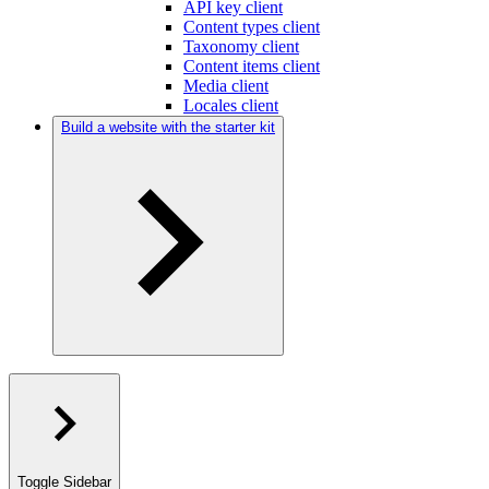
API key client
Content types client
Taxonomy client
Content items client
Media client
Locales client
Build a website with the starter kit
Toggle Sidebar