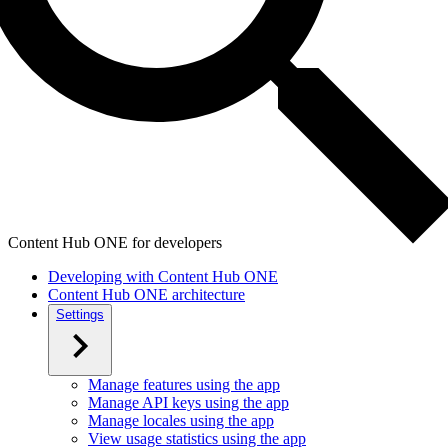
Content Hub ONE for developers
Developing with Content Hub ONE
Content Hub ONE architecture
Settings
Manage features using the app
Manage API keys using the app
Manage locales using the app
View usage statistics using the app