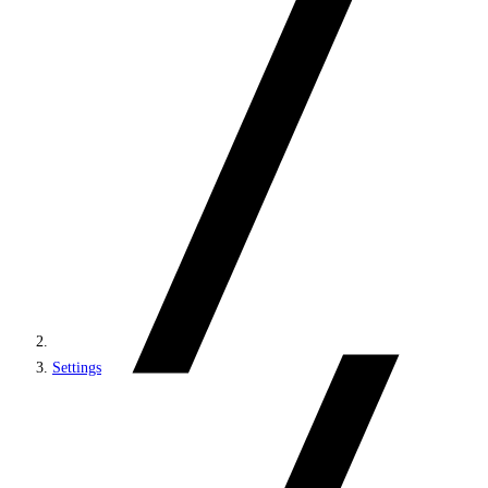
Settings