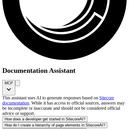
Documentation Assistant
MCP
This assistant uses AI to generate responses based on
Sitecore
documentation
. While it has access to official sources, answers may
be incomplete or inaccurate and should not be considered official
advice or support.
How does a developer get started in SitecoreAI?
How do I create a hierarchy of page elements in SitecoreAI?