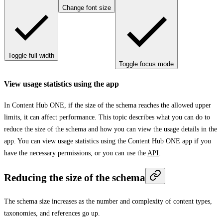
Change font size
Toggle full width
Toggle focus mode
View usage statistics using the app
In Content Hub ONE, if the size of the schema reaches the allowed upper
limits, it can affect performance. This topic describes what you can do to
reduce the size of the schema and how you can view the usage details in the
app. You can view usage statistics using the Content Hub ONE app if you
have the necessary permissions, or you can use the
API
.
Reducing the size of the schema
The schema size increases as the number and complexity of content types,
taxonomies, and references go up.