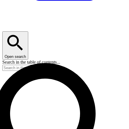
Open search
Search in the table of contents...