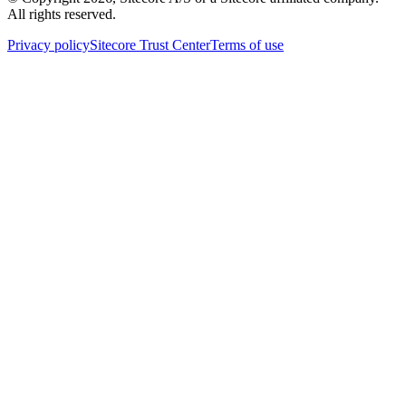
All rights reserved.
Privacy policy
Sitecore Trust Center
Terms of use