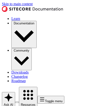
Skip to main content
Learn
Documentation
Community
Downloads
Changelog
Roadmap
Toggle menu
Ask AI
Resources