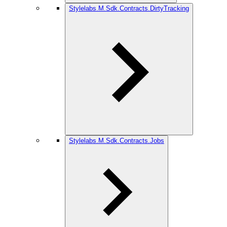
Stylelabs.M.Sdk.Contracts.DirtyTracking
Stylelabs.M.Sdk.Contracts.Jobs