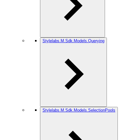
Stylelabs.M.Sdk.Models.Querying
Stylelabs.M.Sdk.Models.SelectionPools