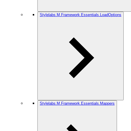
Stylelabs.M.Framework.Essentials.LoadOptions
Stylelabs.M.Framework.Essentials.Mappers