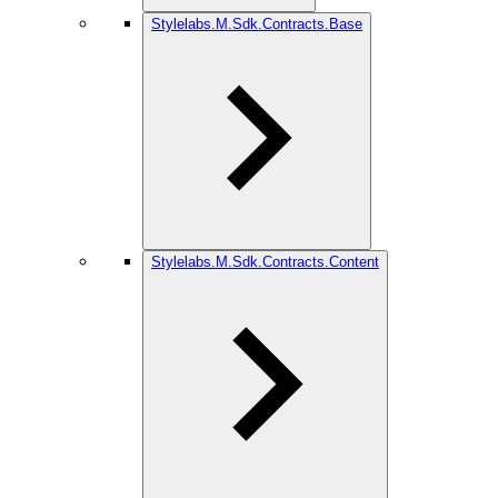
Stylelabs.M.Sdk.Contracts.Base
Stylelabs.M.Sdk.Contracts.Content