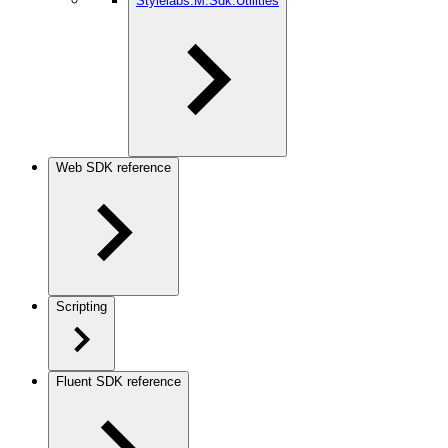
Stylelabs.M.Sdk.Utilities
Web SDK reference
Scripting
Fluent SDK reference