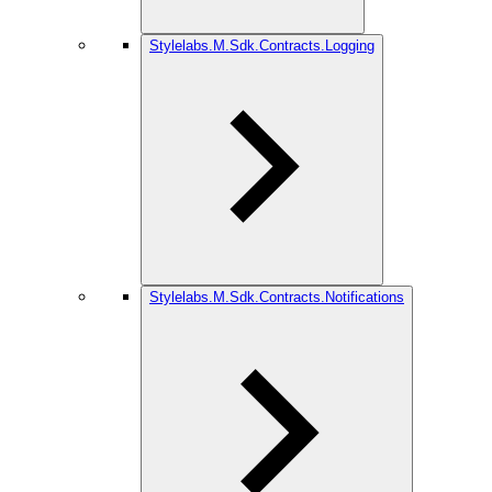
Stylelabs.M.Sdk.Contracts.Logging
Stylelabs.M.Sdk.Contracts.Notifications