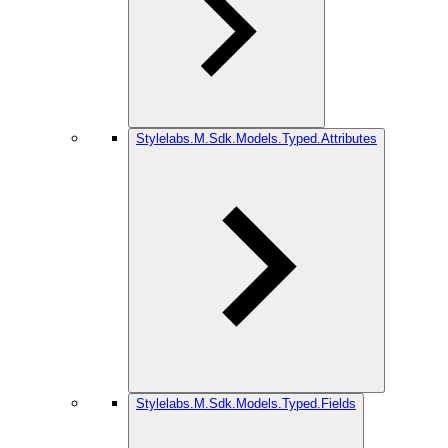
Stylelabs.M.Sdk.Models.Typed.Attributes
Stylelabs.M.Sdk.Models.Typed.Fields