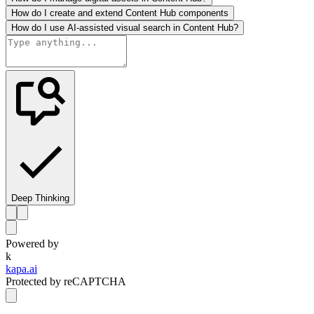
How do I create and extend Content Hub components
How do I use AI-assisted visual search in Content Hub?
Deep Thinking
Powered by
k
kapa.ai
Protected by reCAPTCHA