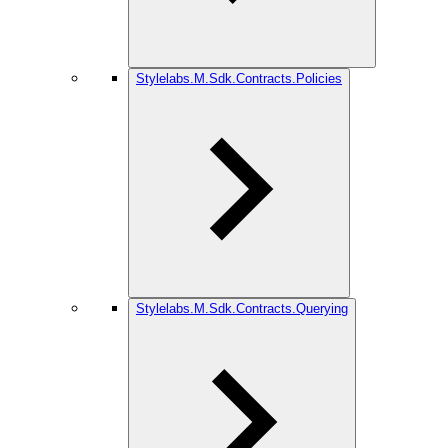
Stylelabs.M.Sdk.Contracts.Policies
Stylelabs.M.Sdk.Contracts.Querying