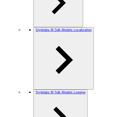
Stylelabs.M.Sdk.Models.Localization
Stylelabs.M.Sdk.Models.Logging