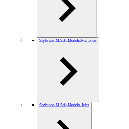
Stylelabs.M.Sdk.Models.Factories
Stylelabs.M.Sdk.Models.Jobs