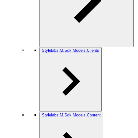
Stylelabs.M.Sdk.Models.Clients
Stylelabs.M.Sdk.Models.Content