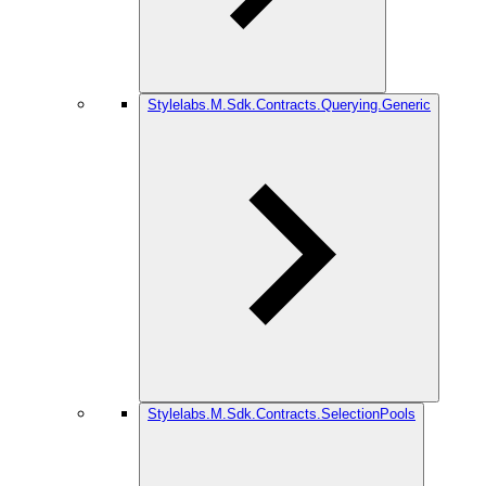
Stylelabs.M.Sdk.Contracts.Querying.Generic
Stylelabs.M.Sdk.Contracts.SelectionPools