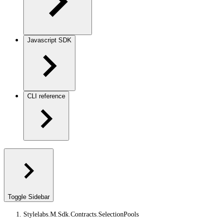
Javascript SDK
CLI reference
Toggle Sidebar
Stylelabs.M.Sdk.Contracts.SelectionPools