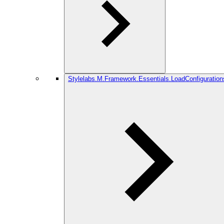
Stylelabs.M.Framework.Essentials.LoadConfiguration