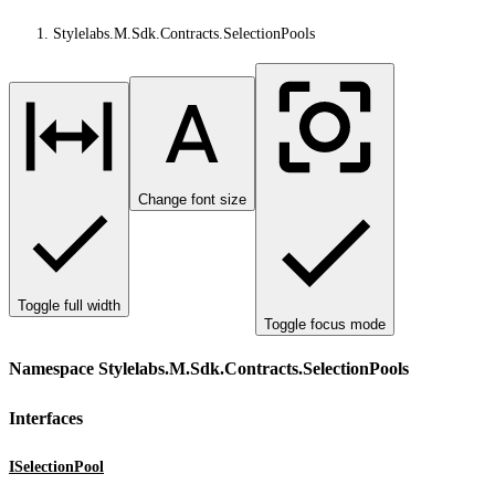
Stylelabs.M.Sdk.Contracts.SelectionPools
Change font size
Toggle full width
Toggle focus mode
Namespace Stylelabs.M.Sdk.Contracts.SelectionPools
Interfaces
ISelectionPool