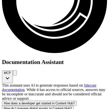
Documentation Assistant
MCP
This assistant uses AI to generate responses based on
Sitecore
documentation
. While it has access to official sources, answers may
be incomplete or inaccurate and should not be considered official
advice or support.
How does a developer get started in Content Hub?
How do I manage digital assets in Content Hub?