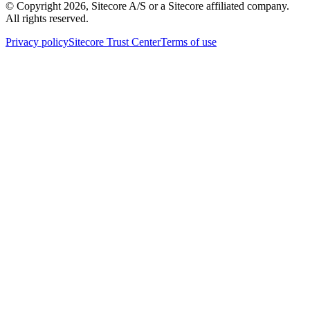
© Copyright
2026
, Sitecore A/S or a Sitecore affiliated company.
All rights reserved.
Privacy policy
Sitecore Trust Center
Terms of use