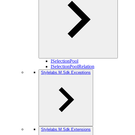
ISelectionPool
ISelectionPoolRelation
Stylelabs.M.Sdk.Exceptions
Stylelabs.M.Sdk.Extensions