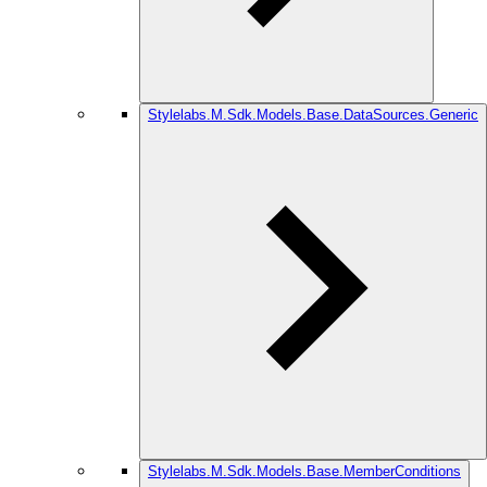
Stylelabs.M.Sdk.Models.Base.DataSources.Generic
Stylelabs.M.Sdk.Models.Base.MemberConditions