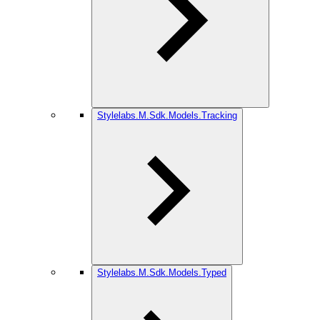
Stylelabs.M.Sdk.Models.Tracking
Stylelabs.M.Sdk.Models.Typed