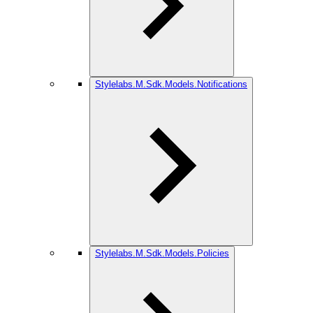
Stylelabs.M.Sdk.Models.Notifications
Stylelabs.M.Sdk.Models.Policies