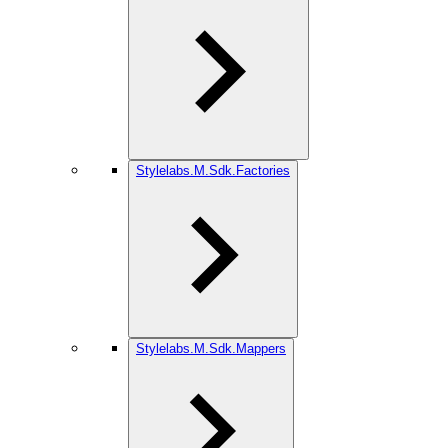
Stylelabs.M.Sdk.Factories
Stylelabs.M.Sdk.Mappers