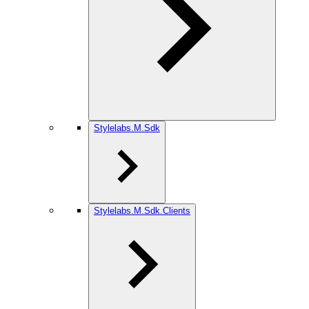
Stylelabs.M.Sdk
Stylelabs.M.Sdk.Clients