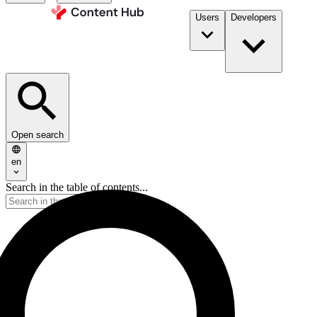
Users
Developers
Open search
en
Search in the table of contents...