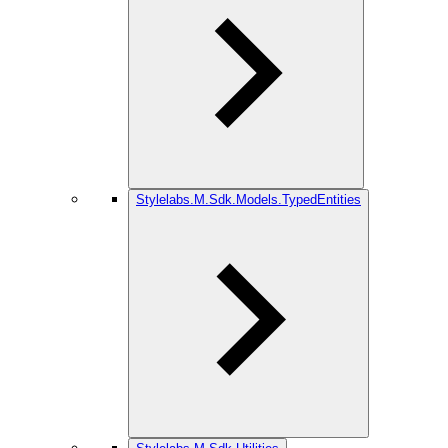
Stylelabs.M.Sdk.Models.TypedEntities