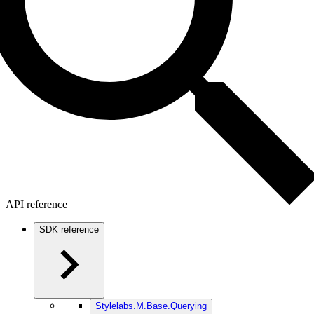
API reference
SDK reference
Stylelabs.M.Base.Querying