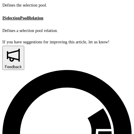
Defines the selection pool.
ISelectionPoolRelation
Defines a selection pool relation.
If you have suggestions for improving this article,
let us know!
Feedback