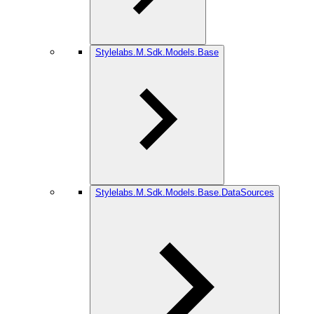
Stylelabs.M.Sdk.Models.Base
Stylelabs.M.Sdk.Models.Base.DataSources