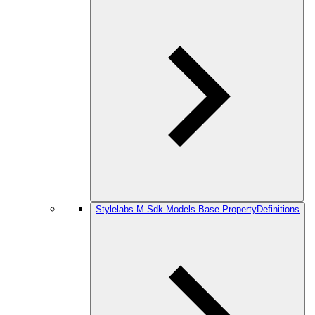
Stylelabs.M.Sdk.Models.Base.PropertyDefinitions