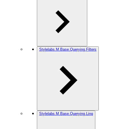
Stylelabs.M.Base.Querying.Filters
Stylelabs.M.Base.Querying.Linq