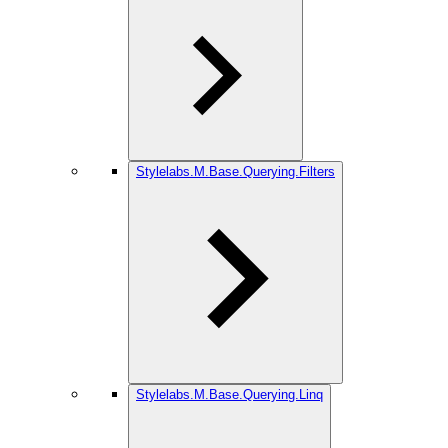
Stylelabs.M.Base.Querying.Filters
Stylelabs.M.Base.Querying.Linq