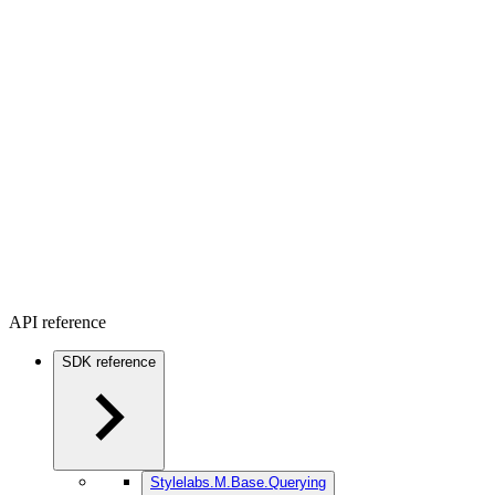
API reference
SDK reference
Stylelabs.M.Base.Querying