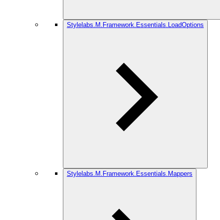
Stylelabs.M.Framework.Essentials.LoadOptions
Stylelabs.M.Framework.Essentials.Mappers