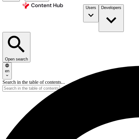
Users
Developers
Open search
en
Search in the table of contents...