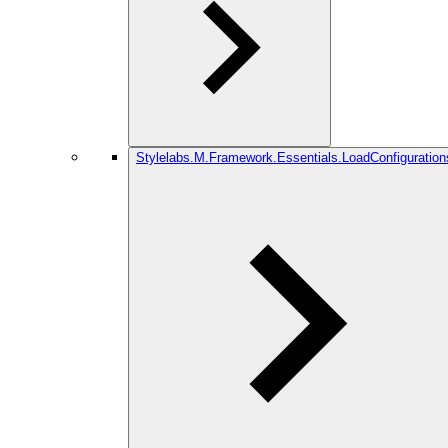
Stylelabs.M.Framework.Essentials.LoadConfiguration