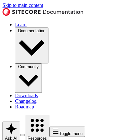
Skip to main content
Learn
Documentation
Community
Downloads
Changelog
Roadmap
Toggle menu
Ask AI
Resources