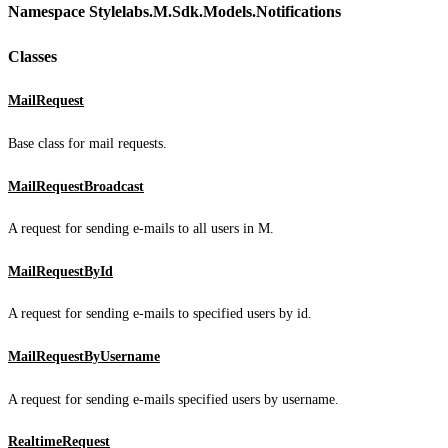
Namespace Stylelabs.M.Sdk.Models.Notifications
Classes
MailRequest
Base class for mail requests.
MailRequestBroadcast
A request for sending e-mails to all users in M.
MailRequestById
A request for sending e-mails to specified users by id.
MailRequestByUsername
A request for sending e-mails specified users by username.
RealtimeRequest