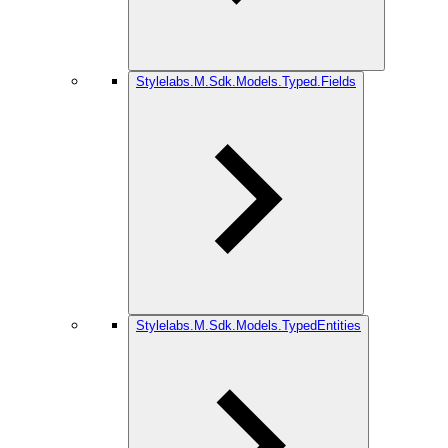
Stylelabs.M.Sdk.Models.Typed.Fields
Stylelabs.M.Sdk.Models.TypedEntities