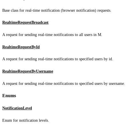
Base class for real-time notification (browser notification) requests.
RealtimeRequestBroadcast
A request for sending real-time notifications to all users in M.
RealtimeRequestById
A request for sending real-time notifications to specified users by id.
RealtimeRequestByUsername
A request for sending real-time notifications to specified users by username.
Enums
NotificationLevel
Enum for notification levels.