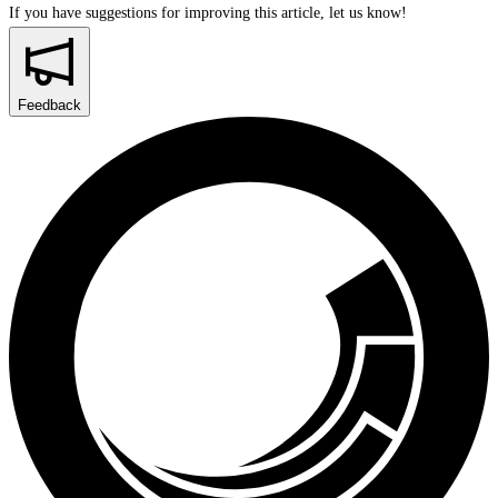
If you have suggestions for improving this article,
let us know!
Feedback