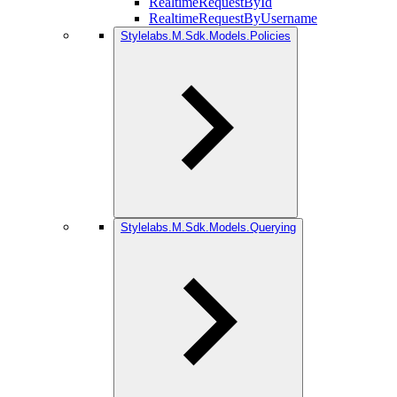
RealtimeRequestById
RealtimeRequestByUsername
Stylelabs.M.Sdk.Models.Policies
Stylelabs.M.Sdk.Models.Querying