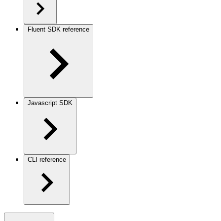
Fluent SDK reference
Javascript SDK
CLI reference