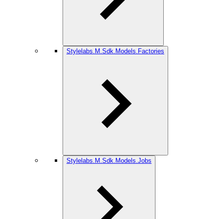
Stylelabs.M.Sdk.Models.Factories
Stylelabs.M.Sdk.Models.Jobs