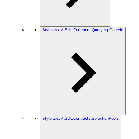
Stylelabs.M.Sdk.Contracts.Querying.Generic
Stylelabs.M.Sdk.Contracts.SelectionPools