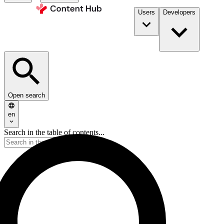
Users
Developers
Open search
en
Search in the table of contents...