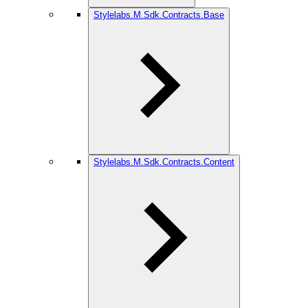
Stylelabs.M.Sdk.Contracts.Base
Stylelabs.M.Sdk.Contracts.Content