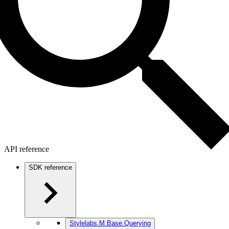
API reference
SDK reference
Stylelabs.M.Base.Querying