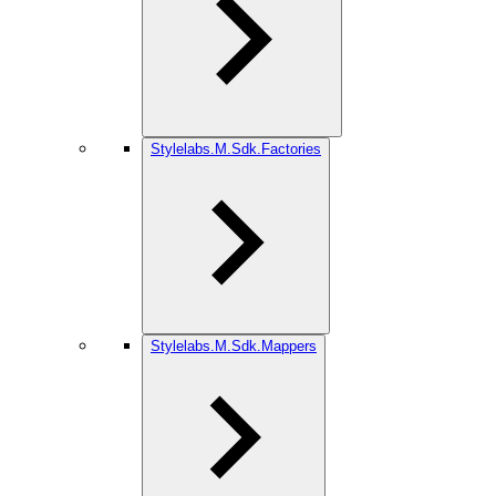
Stylelabs.M.Sdk.Factories
Stylelabs.M.Sdk.Mappers