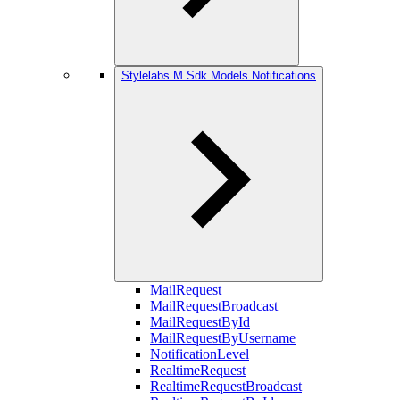
Stylelabs.M.Sdk.Models.Notifications
MailRequest
MailRequestBroadcast
MailRequestById
MailRequestByUsername
NotificationLevel
RealtimeRequest
RealtimeRequestBroadcast