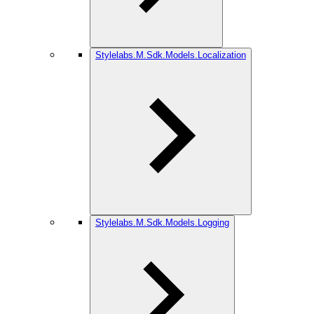
Stylelabs.M.Sdk.Models.Localization
Stylelabs.M.Sdk.Models.Logging