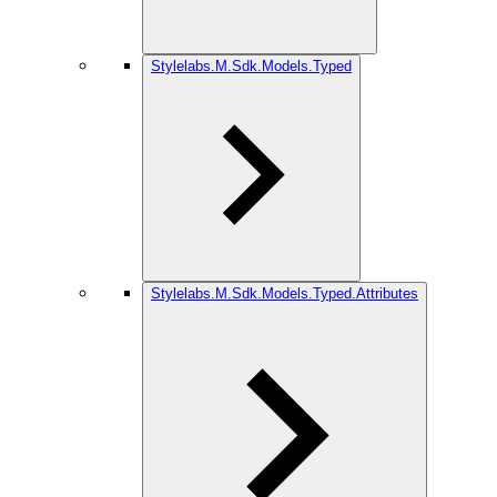
Stylelabs.M.Sdk.Models.Typed
Stylelabs.M.Sdk.Models.Typed.Attributes