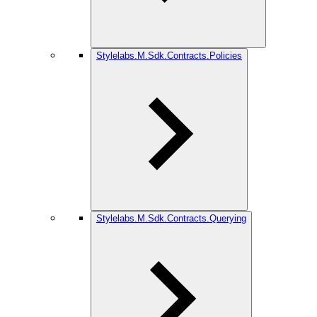
Stylelabs.M.Sdk.Contracts.Policies
Stylelabs.M.Sdk.Contracts.Querying