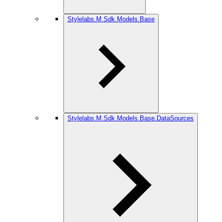
Stylelabs.M.Sdk.Models.Base
Stylelabs.M.Sdk.Models.Base.DataSources