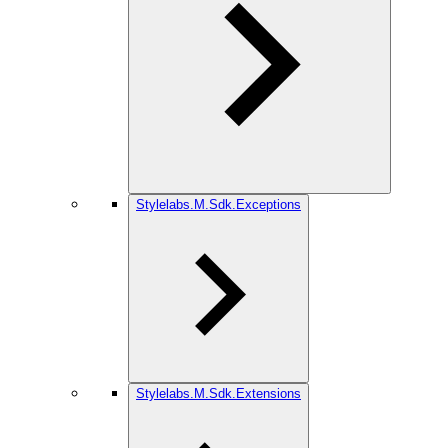
Stylelabs.M.Sdk.Exceptions
Stylelabs.M.Sdk.Extensions