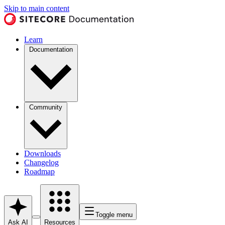
Skip to main content
Learn
Documentation
Community
Downloads
Changelog
Roadmap
Toggle menu
Ask AI
Resources