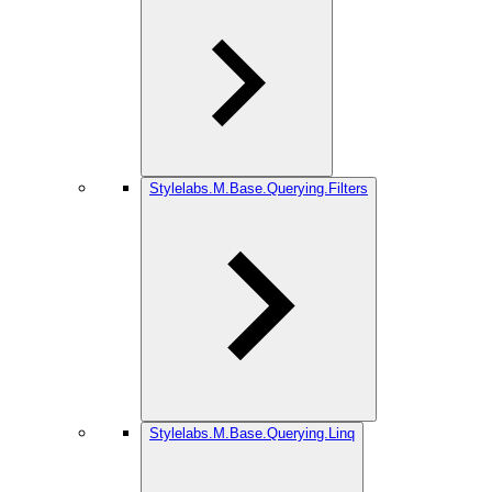
Stylelabs.M.Base.Querying.Filters
Stylelabs.M.Base.Querying.Linq