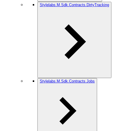
Stylelabs.M.Sdk.Contracts.DirtyTracking
Stylelabs.M.Sdk.Contracts.Jobs