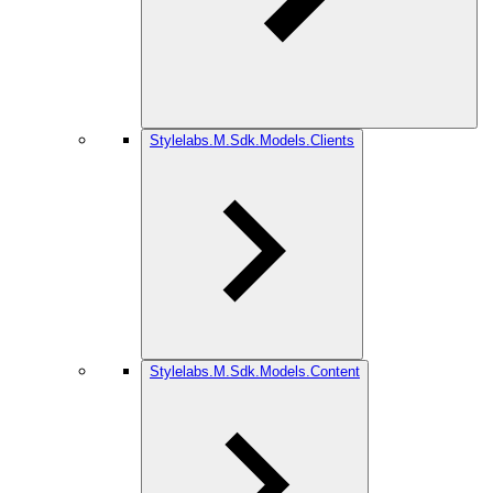
Stylelabs.M.Sdk.Models.Clients
Stylelabs.M.Sdk.Models.Content