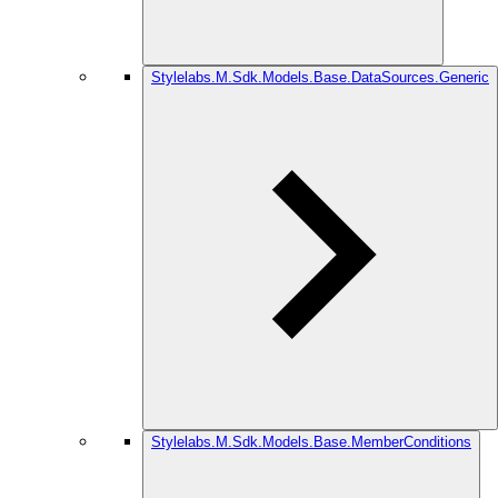
Stylelabs.M.Sdk.Models.Base.DataSources.Generic
Stylelabs.M.Sdk.Models.Base.MemberConditions