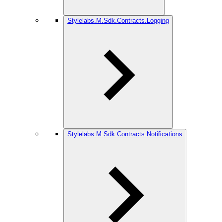
Stylelabs.M.Sdk.Contracts.Logging
Stylelabs.M.Sdk.Contracts.Notifications