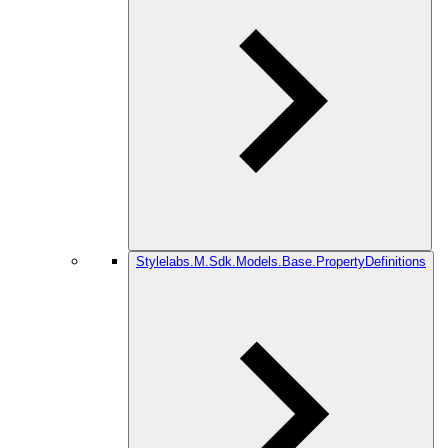
Stylelabs.M.Sdk.Models.Base.PropertyDefinitions