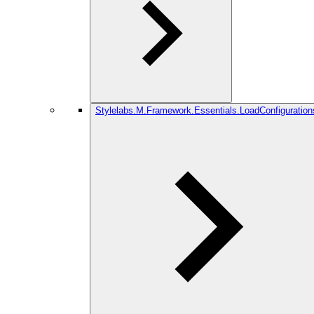
Stylelabs.M.Framework.Essentials.LoadConfiguration