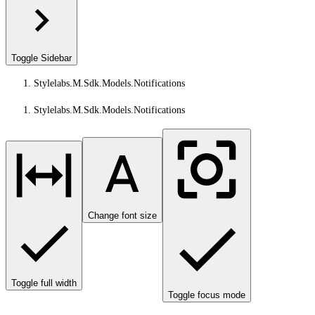
Toggle Sidebar
Stylelabs.M.Sdk.Models.Notifications
Stylelabs.M.Sdk.Models.Notifications
Change font size
Toggle full width
Toggle focus mode