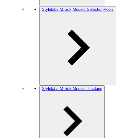
Stylelabs.M.Sdk.Models.SelectionPools
Stylelabs.M.Sdk.Models.Tracking