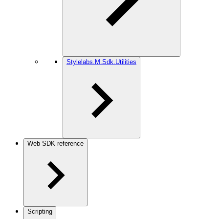
Stylelabs.M.Sdk.Utilities
Web SDK reference
Scripting