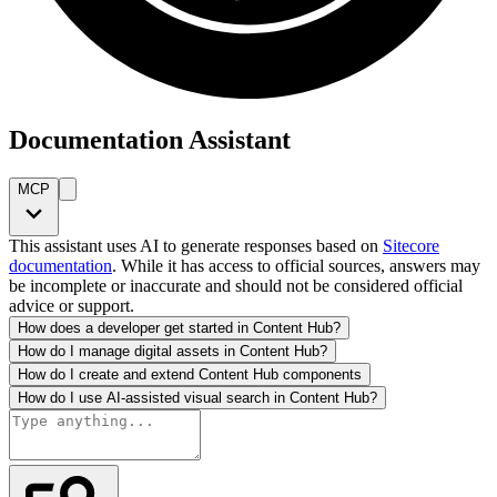
Documentation Assistant
MCP
This assistant uses AI to generate responses based on
Sitecore
documentation
. While it has access to official sources, answers may
be incomplete or inaccurate and should not be considered official
advice or support.
How does a developer get started in Content Hub?
How do I manage digital assets in Content Hub?
How do I create and extend Content Hub components
How do I use AI-assisted visual search in Content Hub?