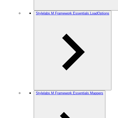
Stylelabs.M.Framework.Essentials.LoadOptions
Stylelabs.M.Framework.Essentials.Mappers