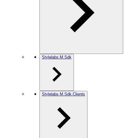
Stylelabs.M.Sdk
Stylelabs.M.Sdk.Clients