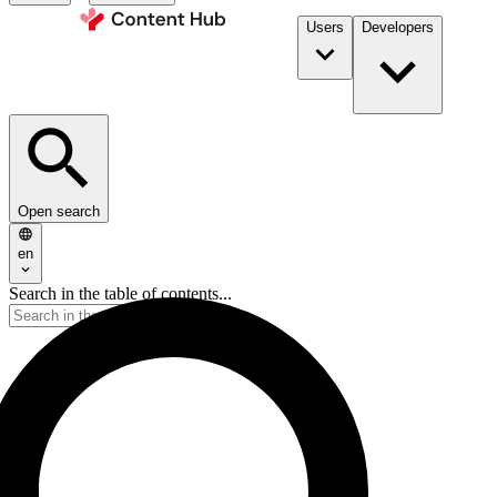
Users
Developers
Open search
en
Search in the table of contents...