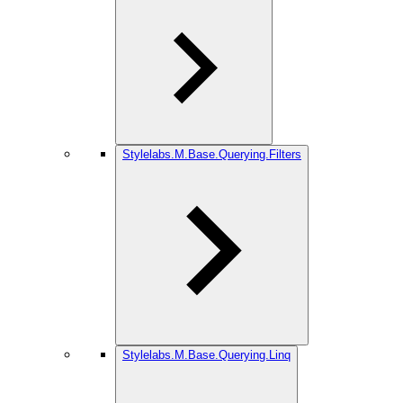
Stylelabs.M.Base.Querying.Filters
Stylelabs.M.Base.Querying.Linq