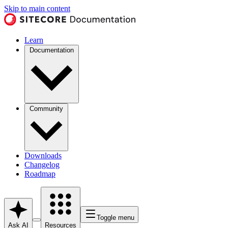
Skip to main content
Learn
Documentation
Community
Downloads
Changelog
Roadmap
Toggle menu
Ask AI
Resources