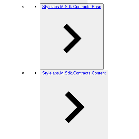
Stylelabs.M.Sdk.Contracts.Base
Stylelabs.M.Sdk.Contracts.Content