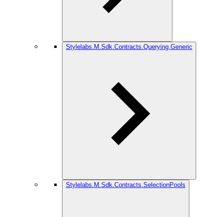
Stylelabs.M.Sdk.Contracts.Querying.Generic
Stylelabs.M.Sdk.Contracts.SelectionPools