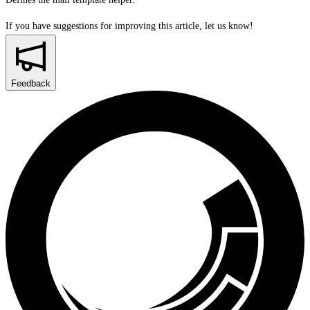
If you have suggestions for improving this article,
let us know!
Feedback