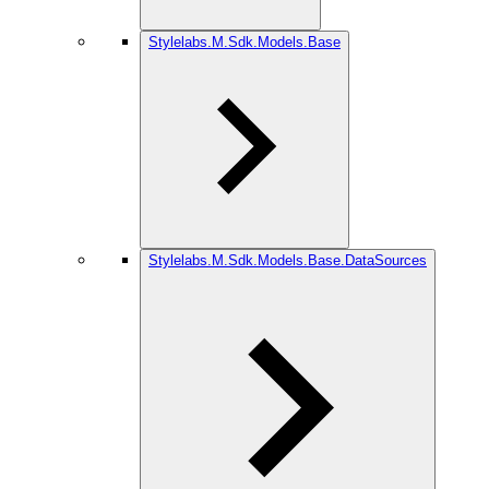
Stylelabs.M.Sdk.Models.Base
Stylelabs.M.Sdk.Models.Base.DataSources