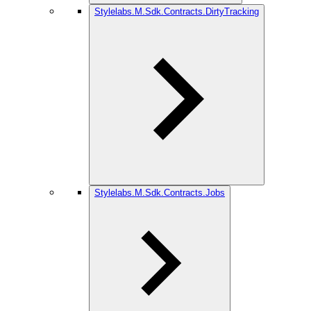
Stylelabs.M.Sdk.Contracts.DirtyTracking
Stylelabs.M.Sdk.Contracts.Jobs