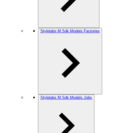
Stylelabs.M.Sdk.Models.Factories
Stylelabs.M.Sdk.Models.Jobs