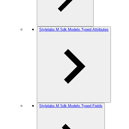
Stylelabs.M.Sdk.Models.Typed.Attributes
Stylelabs.M.Sdk.Models.Typed.Fields