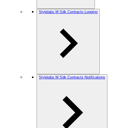
Stylelabs.M.Sdk.Contracts.Logging
Stylelabs.M.Sdk.Contracts.Notifications