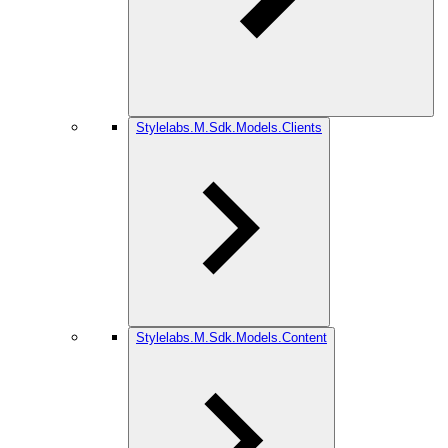
Stylelabs.M.Sdk.Models.Clients
Stylelabs.M.Sdk.Models.Content