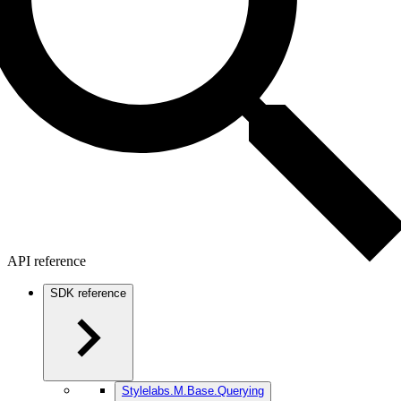
API reference
SDK reference
Stylelabs.M.Base.Querying