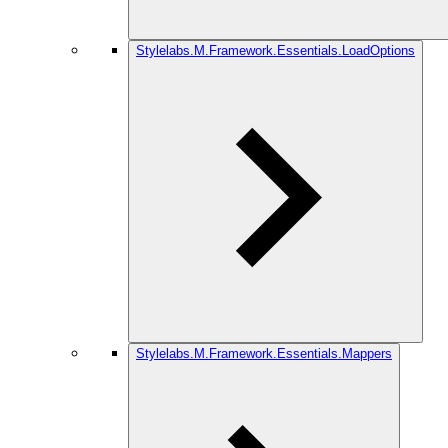
Stylelabs.M.Framework.Essentials.LoadOptions
Stylelabs.M.Framework.Essentials.Mappers