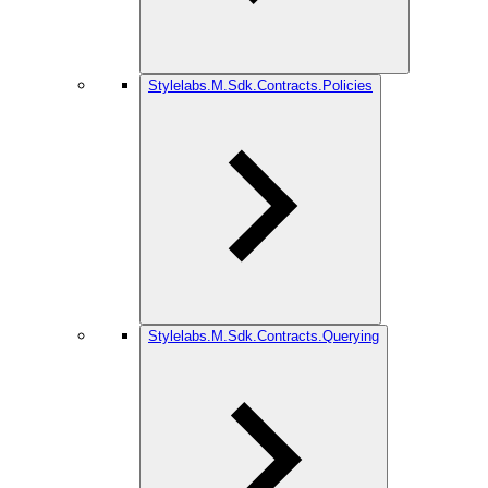
Stylelabs.M.Sdk.Contracts.Policies
Stylelabs.M.Sdk.Contracts.Querying