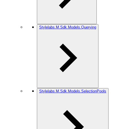
Stylelabs.M.Sdk.Models.Querying
Stylelabs.M.Sdk.Models.SelectionPools