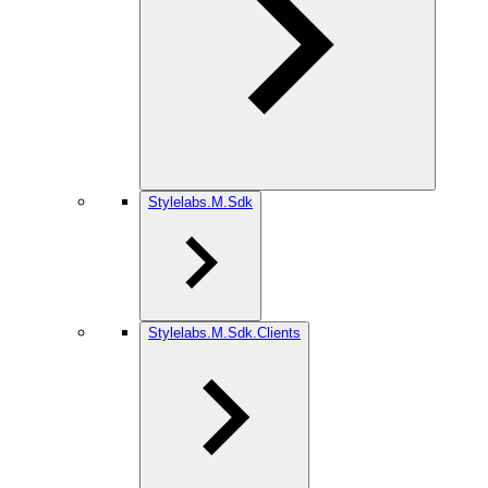
Stylelabs.M.Sdk
Stylelabs.M.Sdk.Clients