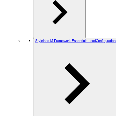
Stylelabs.M.Framework.Essentials.LoadConfiguration