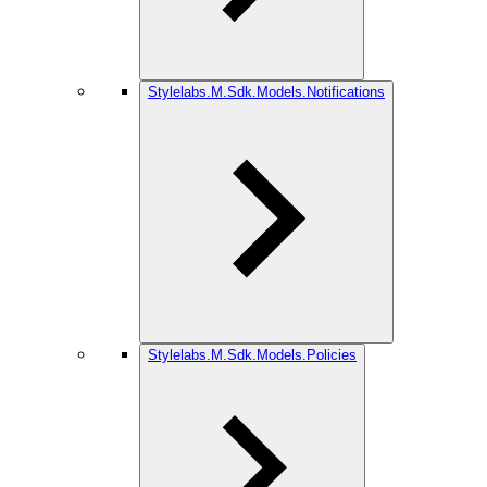
Stylelabs.M.Sdk.Models.Notifications
Stylelabs.M.Sdk.Models.Policies