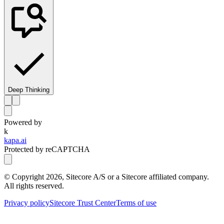
Deep Thinking
Powered by
k
kapa.ai
Protected by reCAPTCHA
© Copyright
2026
, Sitecore A/S or a Sitecore affiliated company.
All rights reserved.
Privacy policy
Sitecore Trust Center
Terms of use