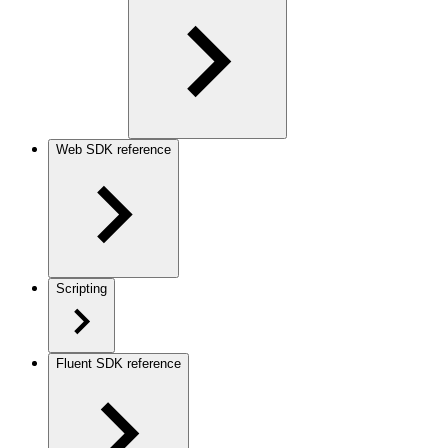
Web SDK reference
Scripting
Fluent SDK reference