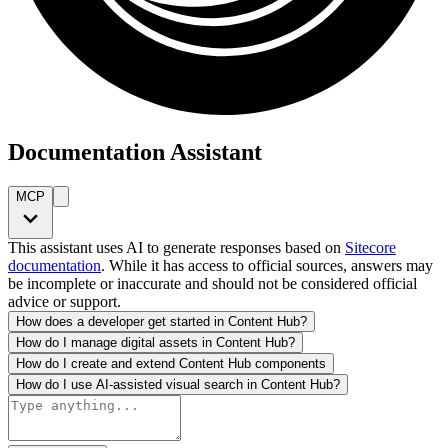
Documentation Assistant
MCP
This assistant uses AI to generate responses based on
Sitecore
documentation
. While it has access to official sources, answers may
be incomplete or inaccurate and should not be considered official
advice or support.
How does a developer get started in Content Hub?
How do I manage digital assets in Content Hub?
How do I create and extend Content Hub components
How do I use AI-assisted visual search in Content Hub?