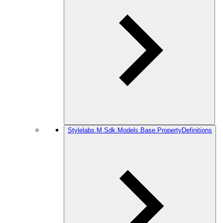
Stylelabs.M.Sdk.Models.Base.PropertyDefinitions