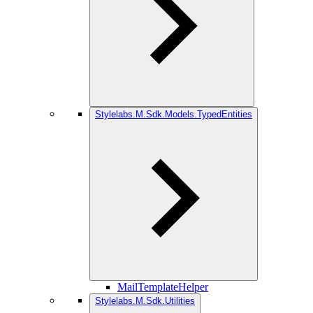
Stylelabs.M.Sdk.Models.TypedEntities
MailTemplateHelper
Stylelabs.M.Sdk.Utilities