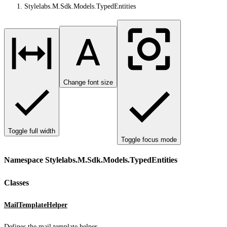
Stylelabs.M.Sdk.Models.TypedEntities
Change font size
Toggle full width
Toggle focus mode
Namespace Stylelabs.M.Sdk.Models.TypedEntities
Classes
MailTemplateHelper
Defines the mail template helper.