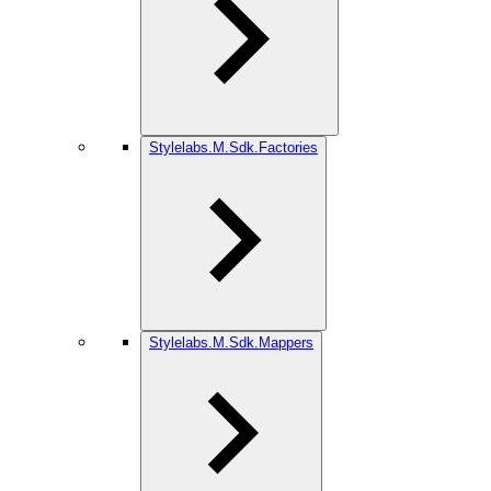
Stylelabs.M.Sdk.Factories
Stylelabs.M.Sdk.Mappers