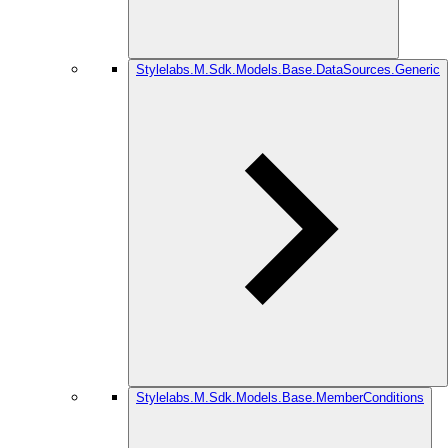
Stylelabs.M.Sdk.Models.Base.DataSources.Generic
Stylelabs.M.Sdk.Models.Base.MemberConditions