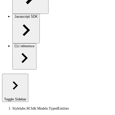
Javascript SDK
CLI reference
Toggle Sidebar
Stylelabs.M.Sdk.Models.TypedEntities