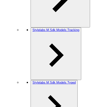
Stylelabs.M.Sdk.Models.Tracking
Stylelabs.M.Sdk.Models.Typed