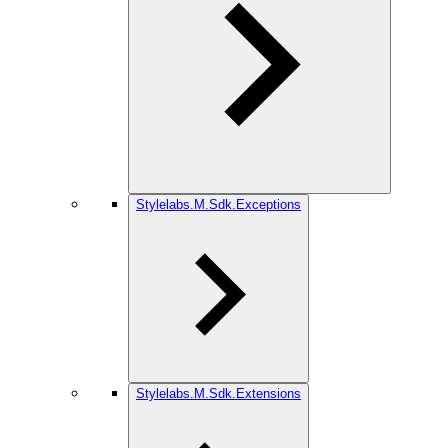
Stylelabs.M.Sdk.Exceptions
Stylelabs.M.Sdk.Extensions