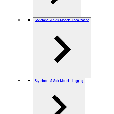
Stylelabs.M.Sdk.Models.Localization
Stylelabs.M.Sdk.Models.Logging