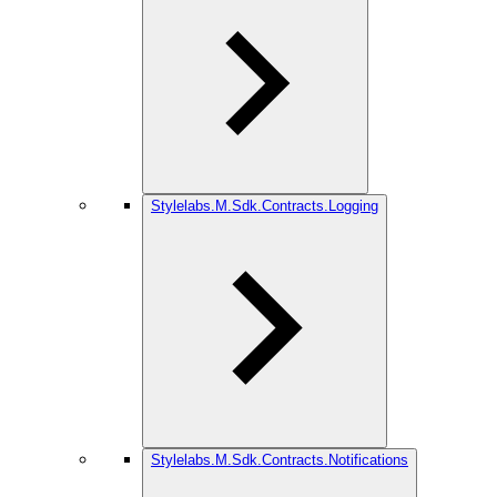
Stylelabs.M.Sdk.Contracts.Logging
Stylelabs.M.Sdk.Contracts.Notifications