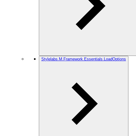
Stylelabs.M.Framework.Essentials.LoadOptions