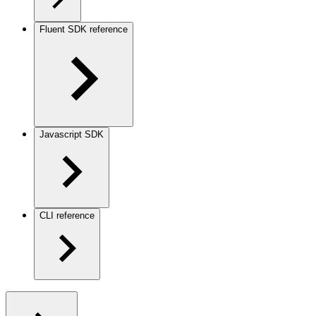
Fluent SDK reference
Javascript SDK
CLI reference