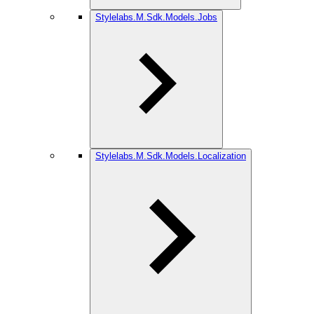
Stylelabs.M.Sdk.Models.Jobs
Stylelabs.M.Sdk.Models.Localization