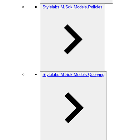
Stylelabs.M.Sdk.Models.Policies
Stylelabs.M.Sdk.Models.Querying