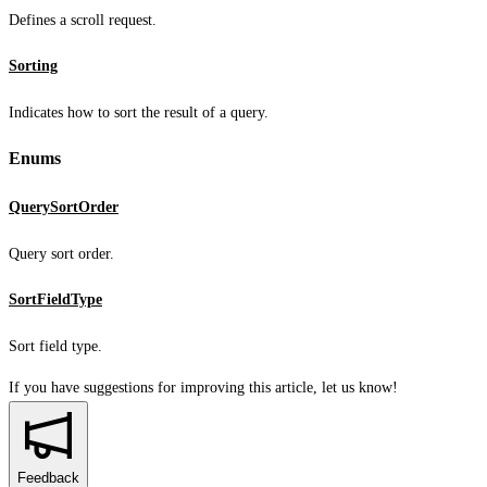
Defines a scroll request.
Sorting
Indicates how to sort the result of a query.
Enums
QuerySortOrder
Query sort order.
SortFieldType
Sort field type.
If you have suggestions for improving this article,
let us know!
Feedback