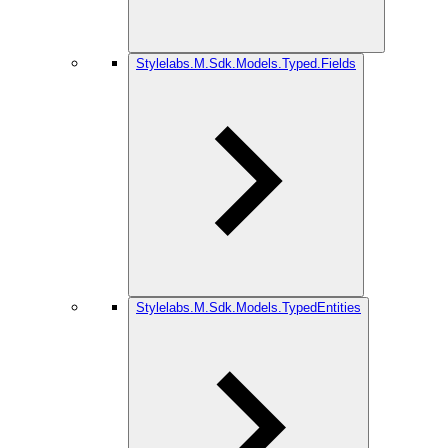
Stylelabs.M.Sdk.Models.Typed.Fields
Stylelabs.M.Sdk.Models.TypedEntities