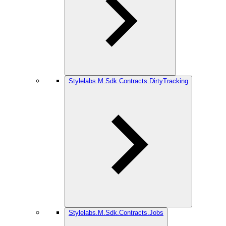
Stylelabs.M.Sdk.Contracts.DirtyTracking
Stylelabs.M.Sdk.Contracts.Jobs