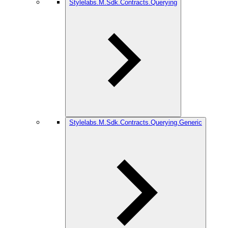
Stylelabs.M.Sdk.Contracts.Querying
Stylelabs.M.Sdk.Contracts.Querying.Generic