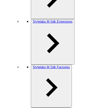
Stylelabs.M.Sdk.Extensions
Stylelabs.M.Sdk.Factories