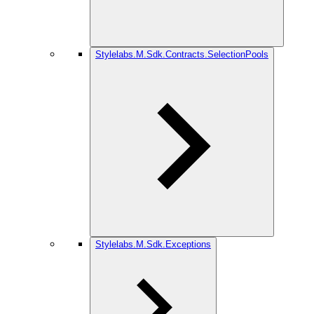
Stylelabs.M.Sdk.Contracts.SelectionPools
Stylelabs.M.Sdk.Exceptions