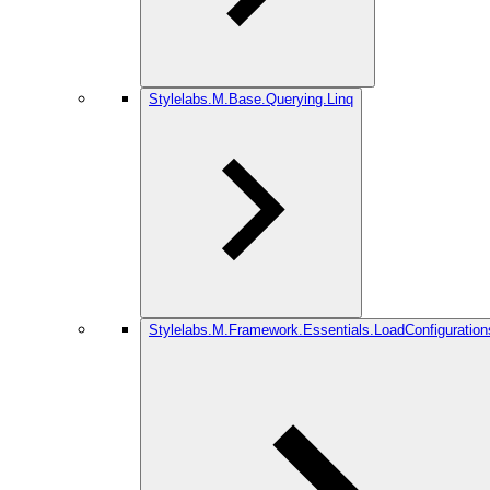
Stylelabs.M.Base.Querying.Linq
Stylelabs.M.Framework.Essentials.LoadConfiguration