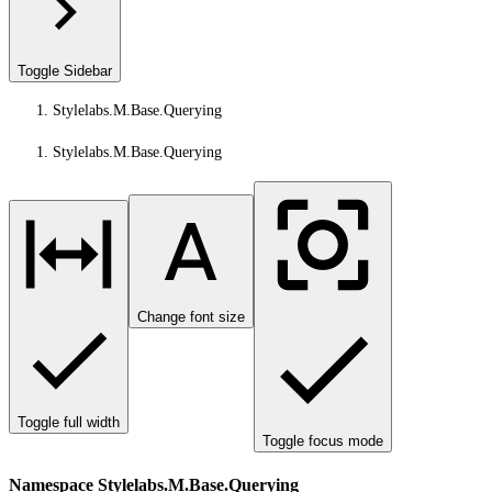
Toggle Sidebar
Stylelabs.M.Base.Querying
Stylelabs.M.Base.Querying
Change font size
Toggle full width
Toggle focus mode
Namespace Stylelabs.M.Base.Querying