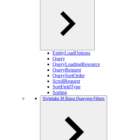
EntityLoadOptions
Query
QueryLoadingResource
QueryRequest
QuerySortOrder
ScrollRequest
SortFieldType
Sorting
Stylelabs.M.Base.Querying.Filters