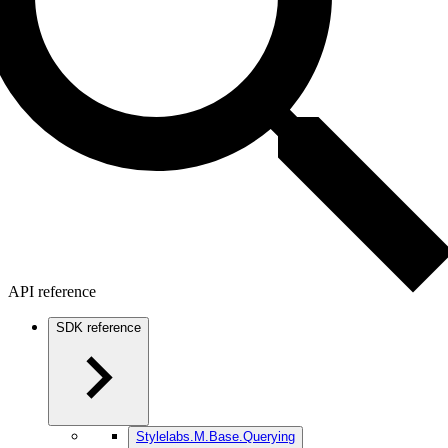
API reference
SDK reference
Stylelabs.M.Base.Querying