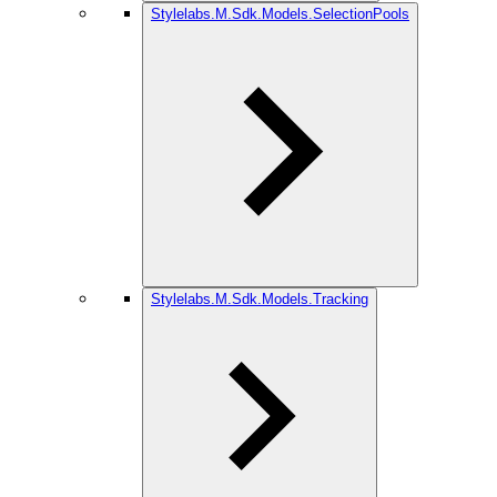
Stylelabs.M.Sdk.Models.SelectionPools
Stylelabs.M.Sdk.Models.Tracking