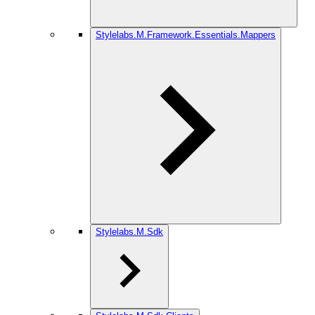
Stylelabs.M.Framework.Essentials.Mappers
Stylelabs.M.Sdk