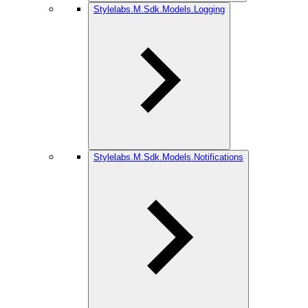
Stylelabs.M.Sdk.Models.Logging
Stylelabs.M.Sdk.Models.Notifications