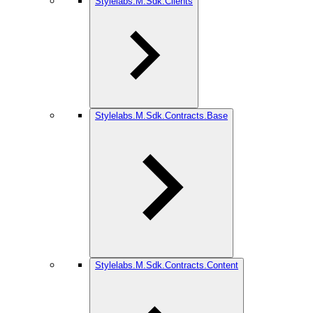
Stylelabs.M.Sdk.Clients
Stylelabs.M.Sdk.Contracts.Base
Stylelabs.M.Sdk.Contracts.Content