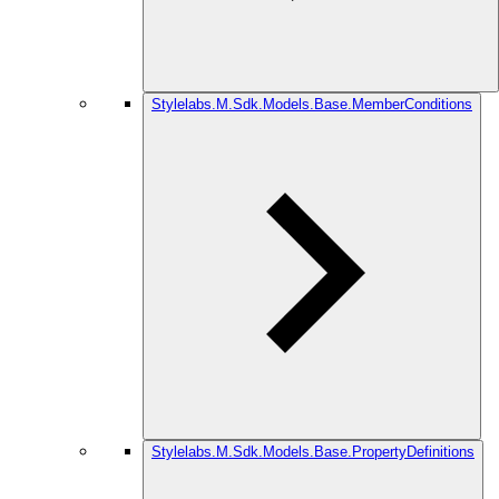
Stylelabs.M.Sdk.Models.Base.MemberConditions
Stylelabs.M.Sdk.Models.Base.PropertyDefinitions