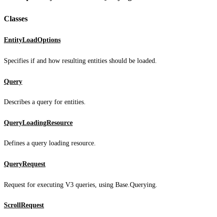
Classes
EntityLoadOptions
Specifies if and how resulting entities should be loaded.
Query
Describes a query for entities.
QueryLoadingResource
Defines a query loading resource.
QueryRequest
Request for executing V3 queries, using Base.Querying.
ScrollRequest