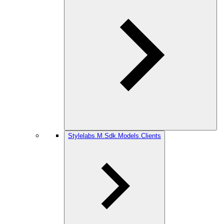
Stylelabs.M.Sdk.Models.Clients