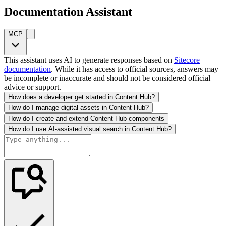
Documentation Assistant
MCP
This assistant uses AI to generate responses based on
Sitecore
documentation
. While it has access to official sources, answers may
be incomplete or inaccurate and should not be considered official
advice or support.
How does a developer get started in Content Hub?
How do I manage digital assets in Content Hub?
How do I create and extend Content Hub components
How do I use AI-assisted visual search in Content Hub?