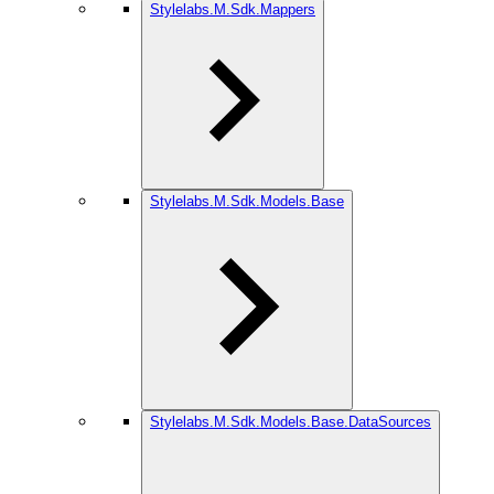
Stylelabs.M.Sdk.Mappers
Stylelabs.M.Sdk.Models.Base
Stylelabs.M.Sdk.Models.Base.DataSources