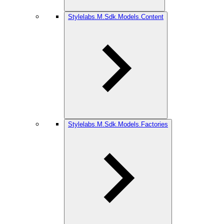
Stylelabs.M.Sdk.Models.Content
Stylelabs.M.Sdk.Models.Factories