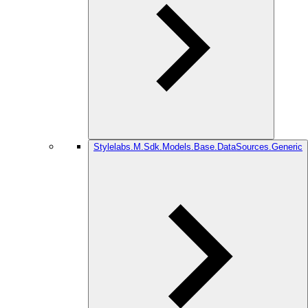
Stylelabs.M.Sdk.Models.Base.DataSources.Generic