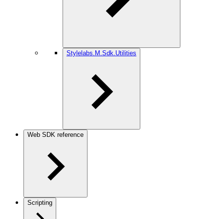
Stylelabs.M.Sdk.Utilities
Web SDK reference
Scripting