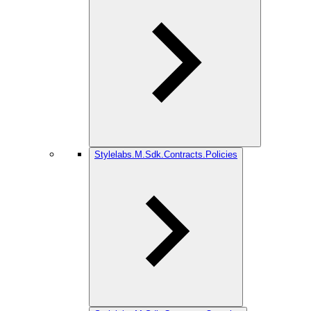
Stylelabs.M.Sdk.Contracts.Policies