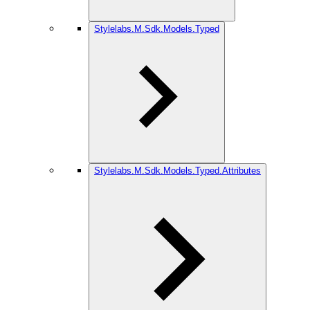
Stylelabs.M.Sdk.Models.Typed
Stylelabs.M.Sdk.Models.Typed.Attributes