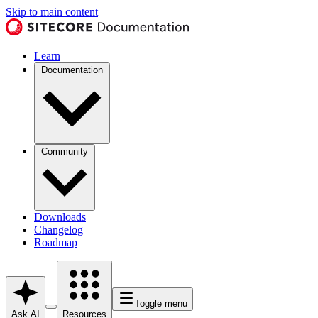
Skip to main content
Learn
Documentation
Community
Downloads
Changelog
Roadmap
Toggle menu
Ask AI
Resources