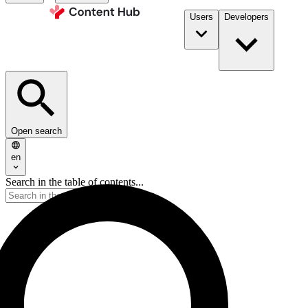
Users
Developers
Open search
en
Search in the table of contents...