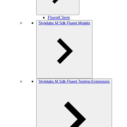
FluentClient
Stylelabs.M.Sdk.Fluent.Models
Stylelabs.M.Sdk.Fluent.Testing.Extensions