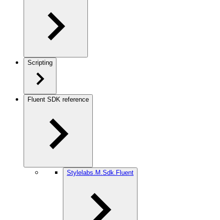
Scripting
Fluent SDK reference
Stylelabs.M.Sdk.Fluent