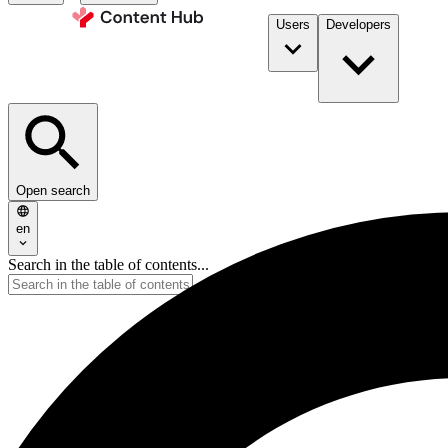
Users
Developers
Open search
en
Search in the table of contents...