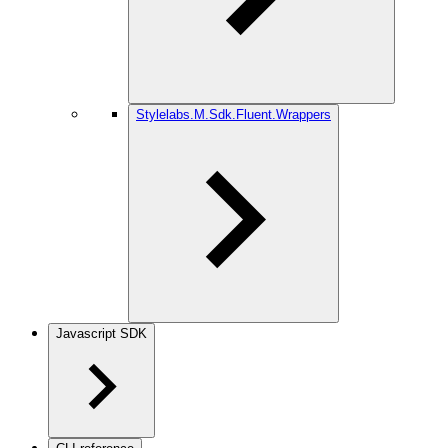
Stylelabs.M.Sdk.Fluent.Wrappers
Javascript SDK