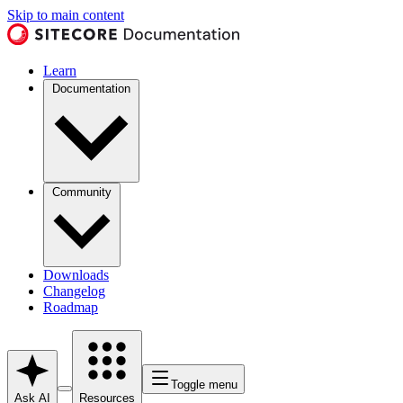
Skip to main content
Learn
Documentation
Community
Downloads
Changelog
Roadmap
Toggle menu
Ask AI
Resources