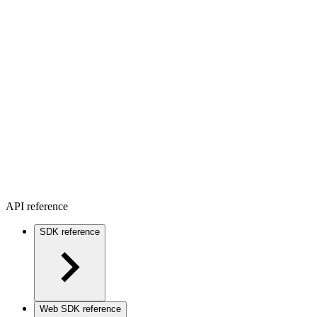
API reference
SDK reference
Web SDK reference