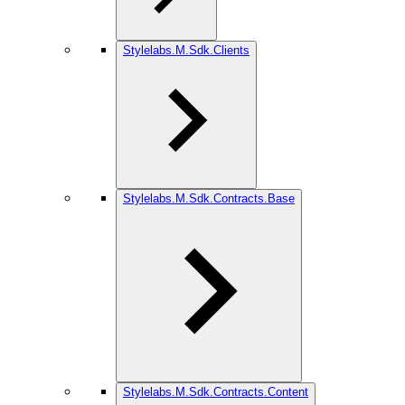
Stylelabs.M.Sdk.Clients
Stylelabs.M.Sdk.Contracts.Base
Stylelabs.M.Sdk.Contracts.Content