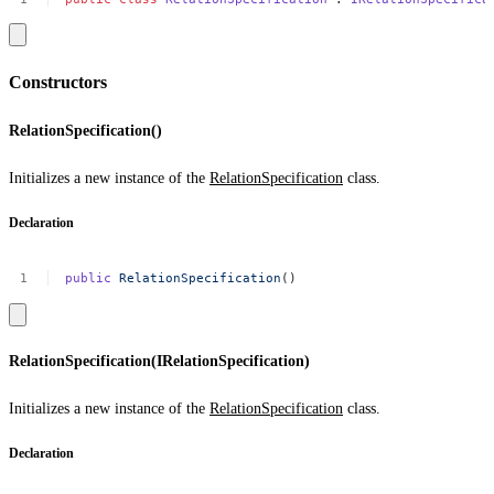
Constructors
RelationSpecification()
Initializes a new instance of the
RelationSpecification
class.
Declaration
public
RelationSpecification
()
RelationSpecification(IRelationSpecification)
Initializes a new instance of the
RelationSpecification
class.
Declaration