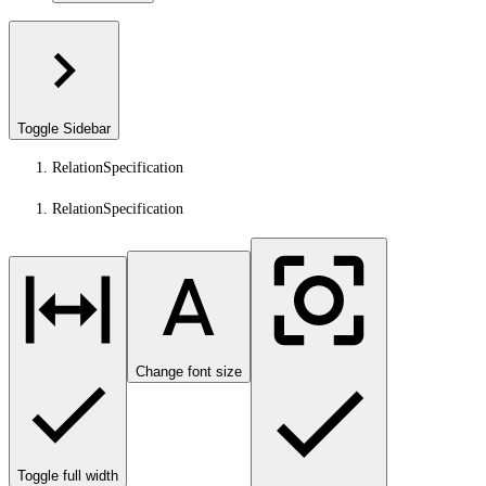
Toggle Sidebar
RelationSpecification
RelationSpecification
Change font size
Toggle full width