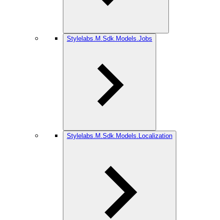
Stylelabs.M.Sdk.Models.Jobs
Stylelabs.M.Sdk.Models.Localization