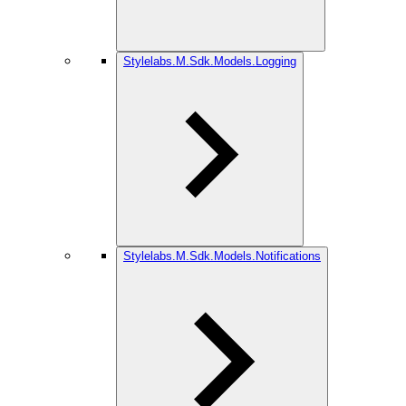
Stylelabs.M.Sdk.Models.Logging
Stylelabs.M.Sdk.Models.Notifications