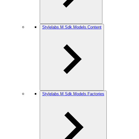
Stylelabs.M.Sdk.Models.Content
Stylelabs.M.Sdk.Models.Factories