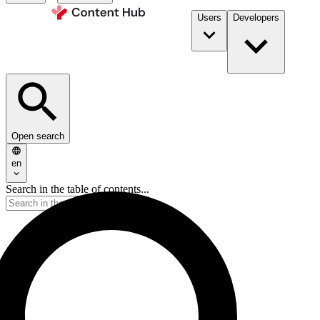
Users
Developers
Open search
en
Search in the table of contents...