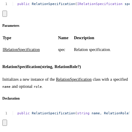
public
RelationSpecification
(
IRelationSpecification
spe
Parameters
Type
Name
Description
IRelationSpecification
spec
Relation specification.
RelationSpecification(string, RelationRole?)
Initializes a new instance of the
RelationSpecification
class with a specified
and optional
.
name
role
Declaration
public
RelationSpecification
(
string
name,
RelationRole?