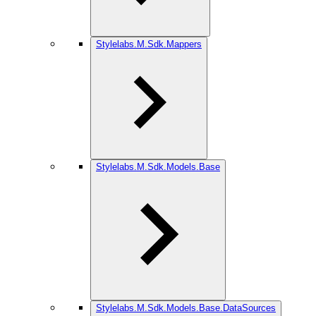
Stylelabs.M.Sdk.Mappers
Stylelabs.M.Sdk.Models.Base
Stylelabs.M.Sdk.Models.Base.DataSources