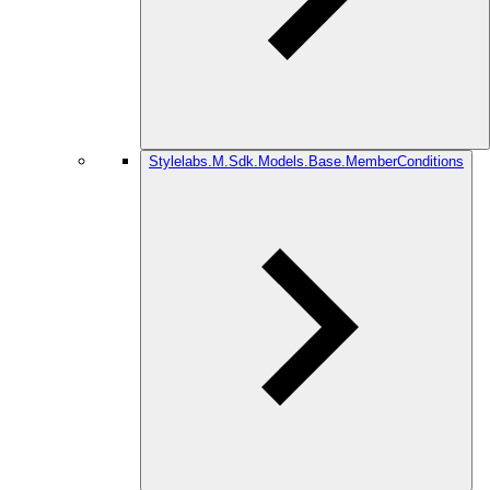
Stylelabs.M.Sdk.Models.Base.MemberConditions