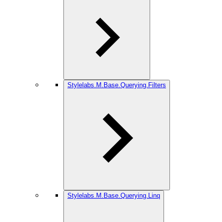
Stylelabs.M.Base.Querying.Filters
Stylelabs.M.Base.Querying.Linq