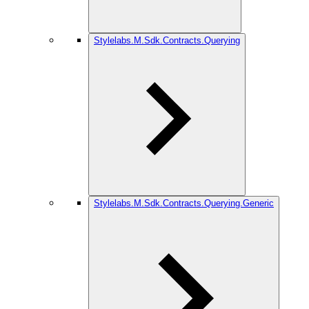
Stylelabs.M.Sdk.Contracts.Querying
Stylelabs.M.Sdk.Contracts.Querying.Generic