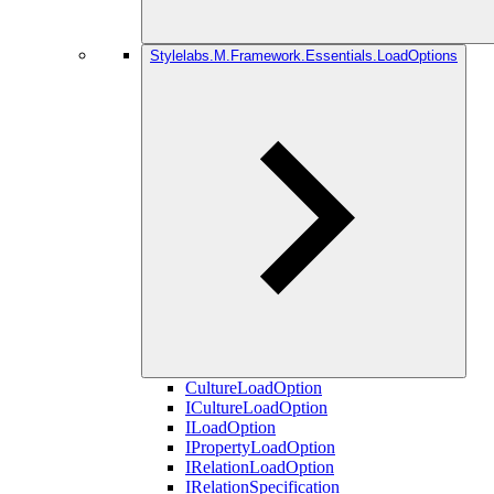
Stylelabs.M.Framework.Essentials.LoadOptions
CultureLoadOption
ICultureLoadOption
ILoadOption
IPropertyLoadOption
IRelationLoadOption
IRelationSpecification