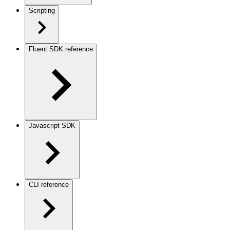
Scripting
Fluent SDK reference
Javascript SDK
CLI reference