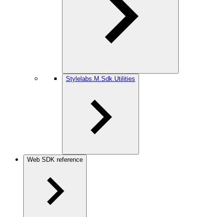
Stylelabs.M.Sdk.Utilities
Web SDK reference