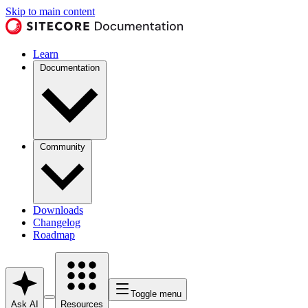
Skip to main content
Learn
Documentation
Community
Downloads
Changelog
Roadmap
Toggle menu
Ask AI
Resources