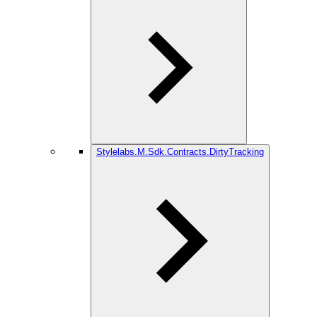
Stylelabs.M.Sdk.Contracts.DirtyTracking