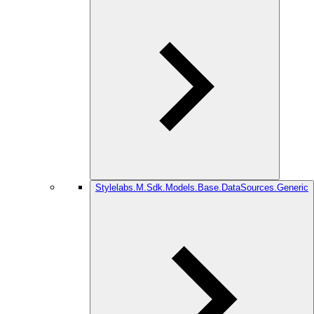
Stylelabs.M.Sdk.Models.Base.DataSources.Generic