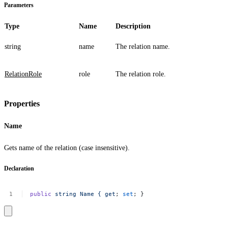
Parameters
Type
Name
Description
string
name
The relation name.
RelationRole
role
The relation role.
Properties
Name
Gets name of the relation (case insensitive).
Declaration
public
string
Name
{
get
;
set
;
}