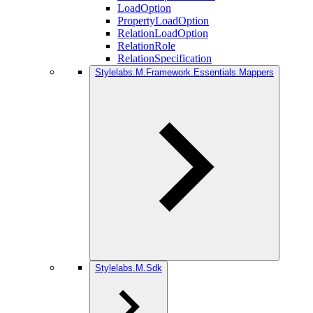
LoadOption
PropertyLoadOption
RelationLoadOption
RelationRole
RelationSpecification
Stylelabs.M.Framework.Essentials.Mappers
Stylelabs.M.Sdk