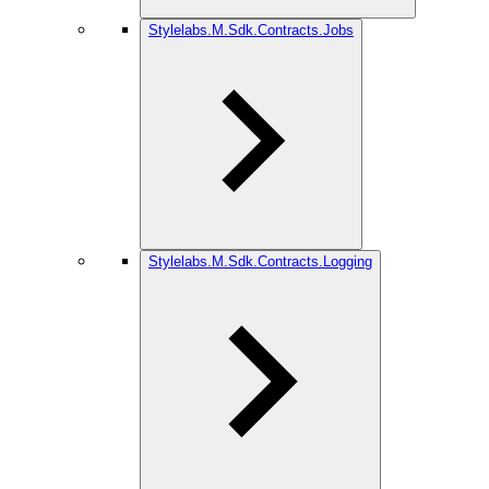
Stylelabs.M.Sdk.Contracts.Jobs
Stylelabs.M.Sdk.Contracts.Logging