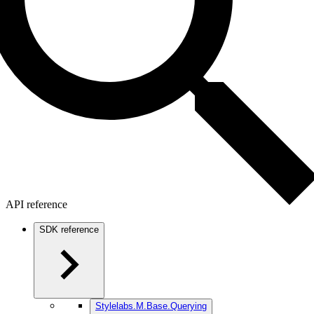
API reference
SDK reference
Stylelabs.M.Base.Querying