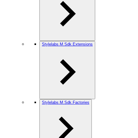
Stylelabs.M.Sdk.Extensions
Stylelabs.M.Sdk.Factories