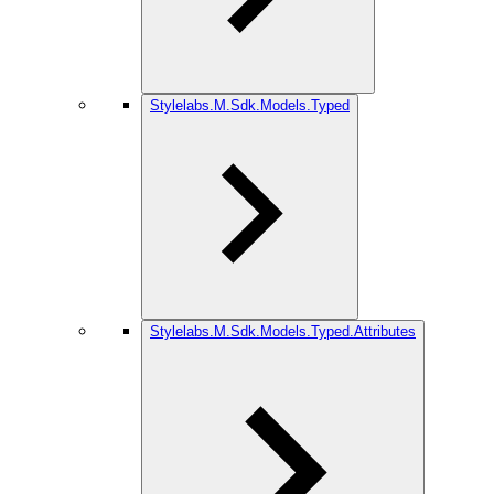
Stylelabs.M.Sdk.Models.Typed
Stylelabs.M.Sdk.Models.Typed.Attributes