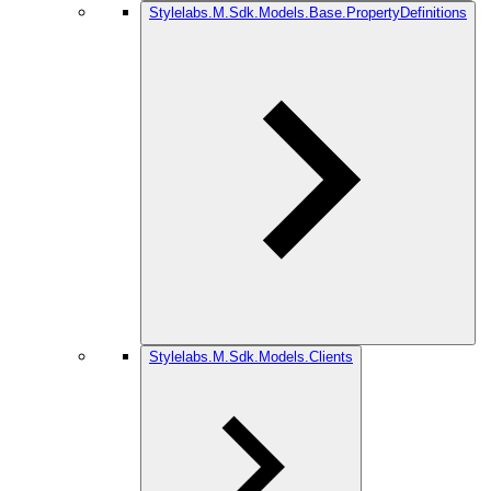
Stylelabs.M.Sdk.Models.Base.PropertyDefinitions
Stylelabs.M.Sdk.Models.Clients