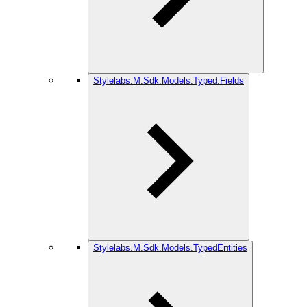
Stylelabs.M.Sdk.Models.Typed.Fields
Stylelabs.M.Sdk.Models.TypedEntities