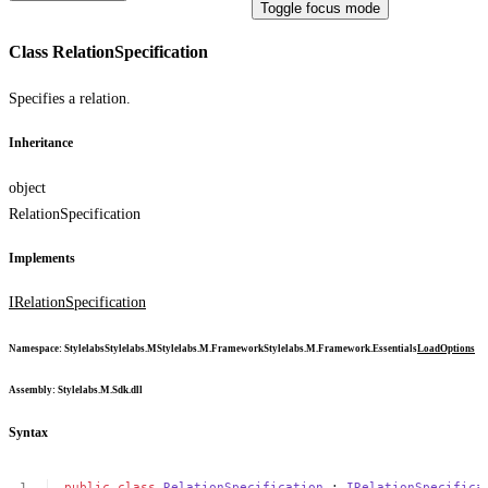
Toggle focus mode
Class RelationSpecification
Specifies a relation.
Inheritance
object
RelationSpecification
Implements
IRelationSpecification
Namespace
:
Stylelabs
Stylelabs.M
Stylelabs.M.Framework
Stylelabs.M.Framework.Essentials
LoadOptions
Assembly
: Stylelabs.M.Sdk.dll
Syntax
public
class
RelationSpecification
:
IRelationSpecifica