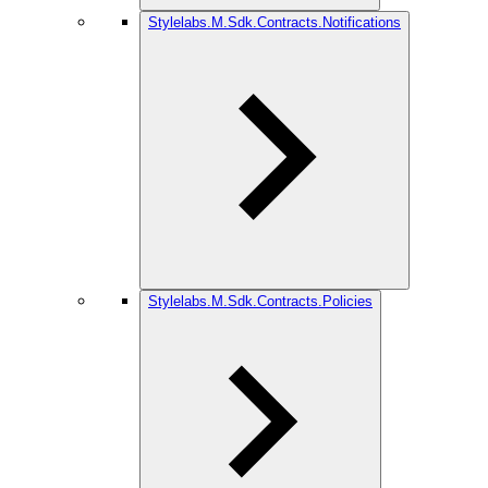
Stylelabs.M.Sdk.Contracts.Notifications
Stylelabs.M.Sdk.Contracts.Policies