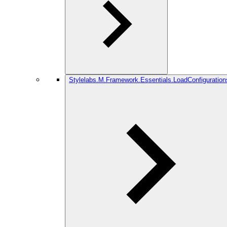
Stylelabs.M.Framework.Essentials.LoadConfiguration