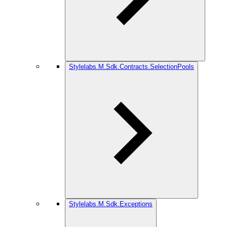
Stylelabs.M.Sdk.Contracts.SelectionPools
Stylelabs.M.Sdk.Exceptions