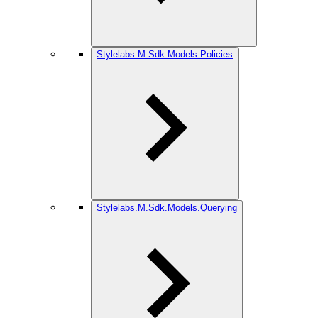
Stylelabs.M.Sdk.Models.Policies
Stylelabs.M.Sdk.Models.Querying