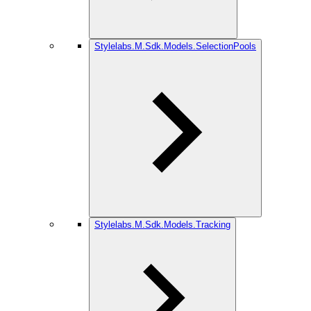
Stylelabs.M.Sdk.Models.SelectionPools
Stylelabs.M.Sdk.Models.Tracking