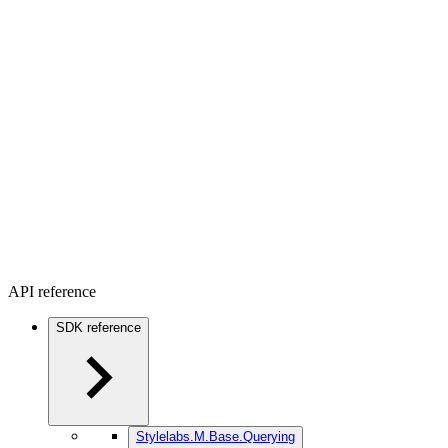
API reference
SDK reference
Stylelabs.M.Base.Querying