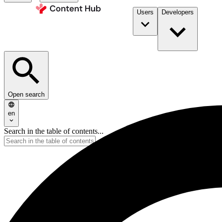
Users
Developers
Open search
en
Search in the table of contents...