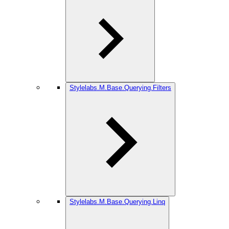
Stylelabs.M.Base.Querying.Filters
Stylelabs.M.Base.Querying.Linq