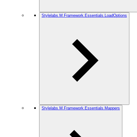
Stylelabs.M.Framework.Essentials.LoadOptions
Stylelabs.M.Framework.Essentials.Mappers