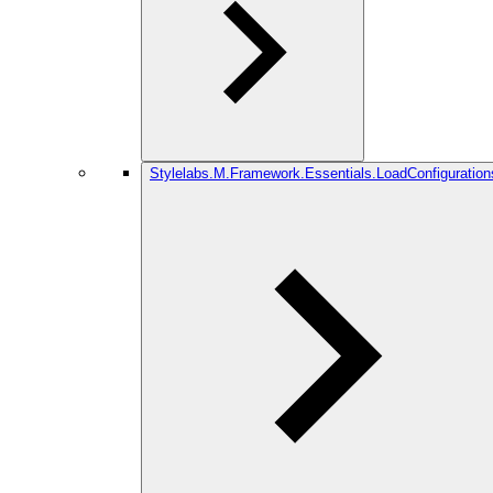
Stylelabs.M.Framework.Essentials.LoadConfiguration