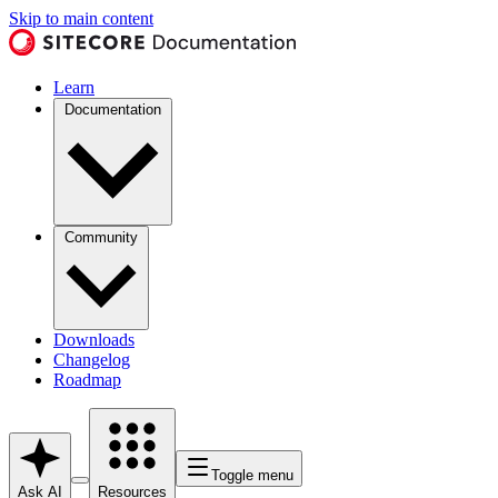
Skip to main content
Learn
Documentation
Community
Downloads
Changelog
Roadmap
Toggle menu
Ask AI
Resources