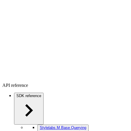
API reference
SDK reference
Stylelabs.M.Base.Querying