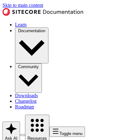
Skip to main content
Learn
Documentation
Community
Downloads
Changelog
Roadmap
Toggle menu
Ask AI
Resources