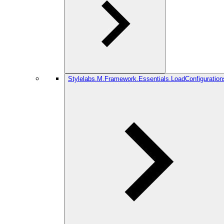
Stylelabs.M.Framework.Essentials.LoadConfiguration