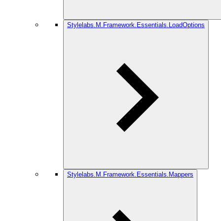
Stylelabs.M.Framework.Essentials.LoadOptions
Stylelabs.M.Framework.Essentials.Mappers