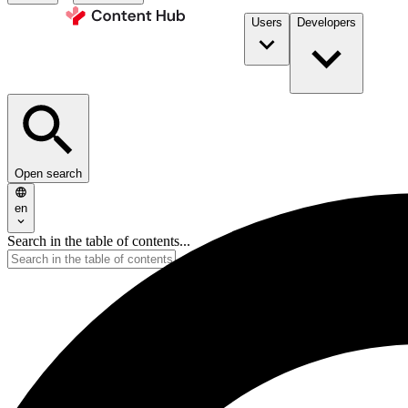
Users
Developers
Open search
en
Search in the table of contents...