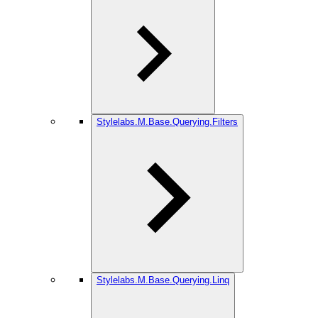
Stylelabs.M.Base.Querying.Filters
Stylelabs.M.Base.Querying.Linq