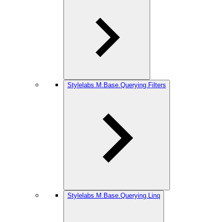
Stylelabs.M.Base.Querying.Filters
Stylelabs.M.Base.Querying.Linq