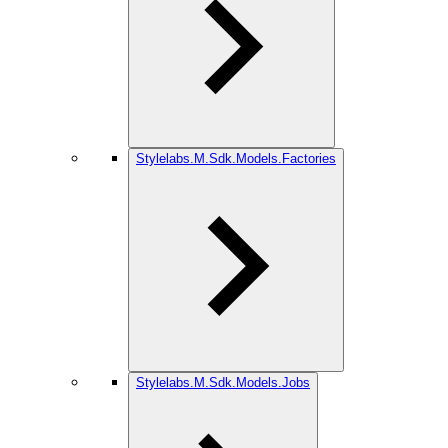
Stylelabs.M.Sdk.Models.Factories
Stylelabs.M.Sdk.Models.Jobs