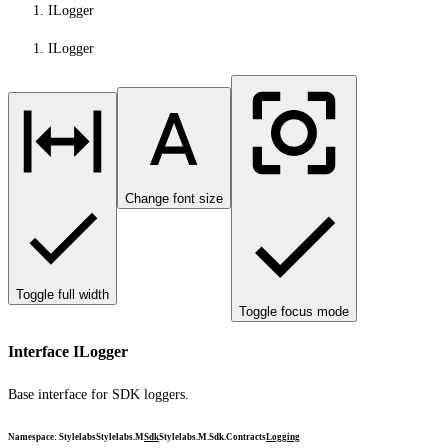
ILogger
ILogger
Change font size
Toggle full width
Toggle focus mode
Interface ILogger
Base interface for SDK loggers.
Namespace
:
Stylelabs
Stylelabs.M
Sdk
Stylelabs.M.Sdk.Contracts
Logging