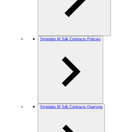
Stylelabs.M.Sdk.Contracts.Policies
Stylelabs.M.Sdk.Contracts.Querying