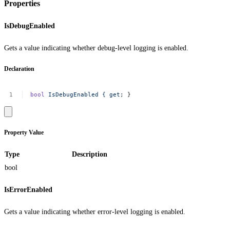
Properties
IsDebugEnabled
Gets a value indicating whether debug-level logging is enabled.
Declaration
bool
IsDebugEnabled
{
get
;
}
Property Value
Type
Description
bool
IsErrorEnabled
Gets a value indicating whether error-level logging is enabled.