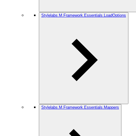
Stylelabs.M.Framework.Essentials.LoadOptions
Stylelabs.M.Framework.Essentials.Mappers