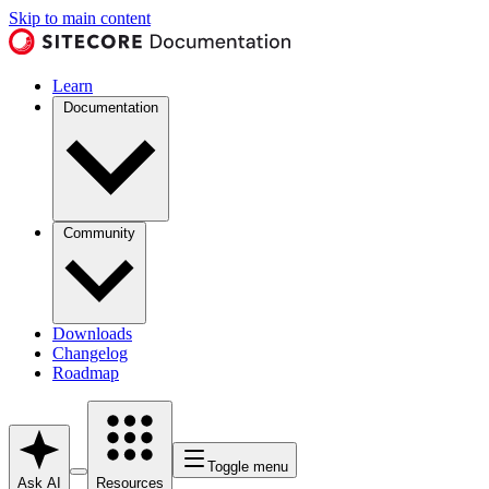
Skip to main content
Learn
Documentation
Community
Downloads
Changelog
Roadmap
Toggle menu
Ask AI
Resources