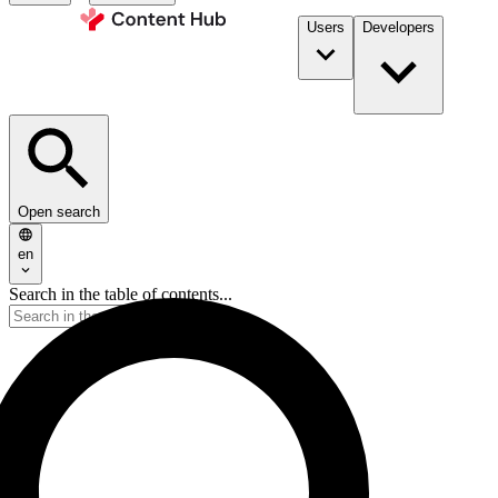
Users
Developers
Open search
en
Search in the table of contents...