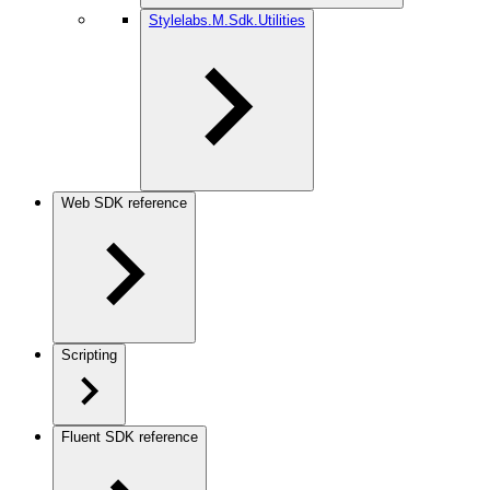
Stylelabs.M.Sdk.Utilities
Web SDK reference
Scripting
Fluent SDK reference