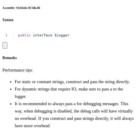
Assembly
: Stylelabs.M.Sdk.dll
Syntax
public
interface
ILogger
Remarks
Performance tips:
For static or constant strings, construct and pass the string directly.
For dynamic strings that require IO, make sure to pass a to the
logger.
It is recommended to always pass a for debugging messages. This
way, when debugging is disabled, the debug calls will have virtually
no overhead. If you construct and pass strings directly, it will always
have more overhead.