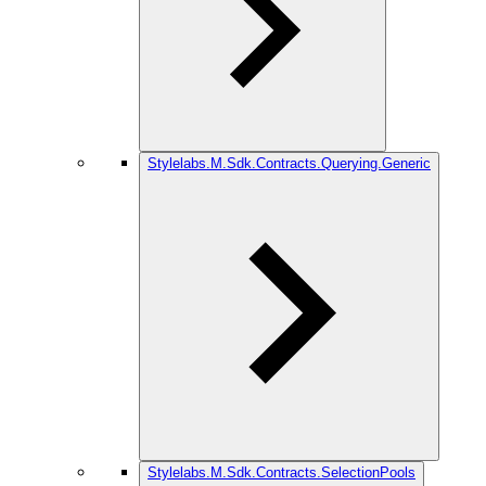
Stylelabs.M.Sdk.Contracts.Querying.Generic
Stylelabs.M.Sdk.Contracts.SelectionPools