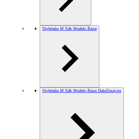
Stylelabs.M.Sdk.Models.Base
Stylelabs.M.Sdk.Models.Base.DataSources