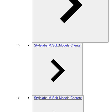
Stylelabs.M.Sdk.Models.Clients
Stylelabs.M.Sdk.Models.Content