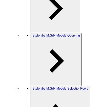
Stylelabs.M.Sdk.Models.Querying
Stylelabs.M.Sdk.Models.SelectionPools