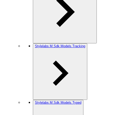
Stylelabs.M.Sdk.Models.Tracking
Stylelabs.M.Sdk.Models.Typed