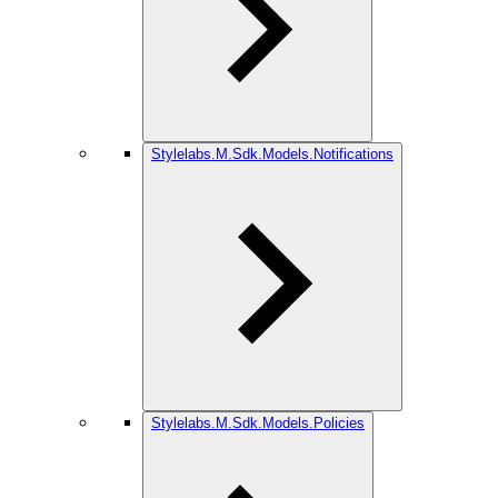
Stylelabs.M.Sdk.Models.Notifications
Stylelabs.M.Sdk.Models.Policies