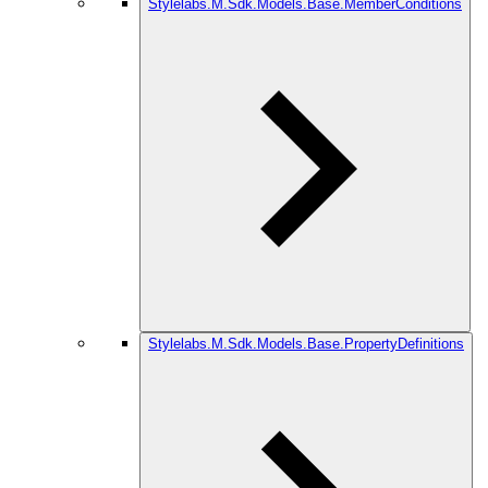
Stylelabs.M.Sdk.Models.Base.MemberConditions
Stylelabs.M.Sdk.Models.Base.PropertyDefinitions