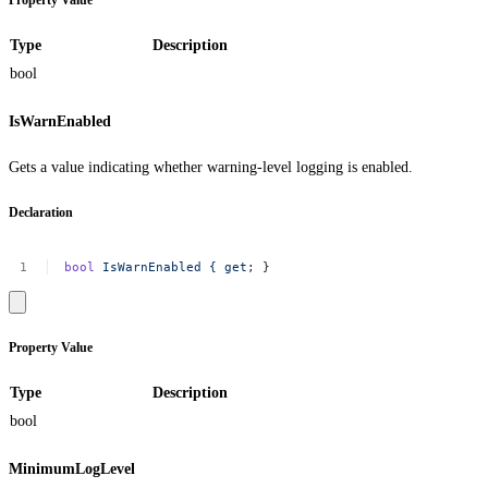
Property Value
Type
Description
bool
IsWarnEnabled
Gets a value indicating whether warning-level logging is enabled.
Declaration
bool
IsWarnEnabled
{
get
;
}
Property Value
Type
Description
bool
MinimumLogLevel