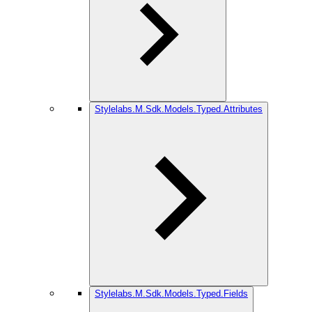
Stylelabs.M.Sdk.Models.Typed.Attributes
Stylelabs.M.Sdk.Models.Typed.Fields