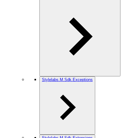
Stylelabs.M.Sdk.Exceptions
Stylelabs.M.Sdk.Extensions