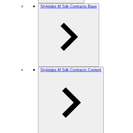
Stylelabs.M.Sdk.Contracts.Base
Stylelabs.M.Sdk.Contracts.Content