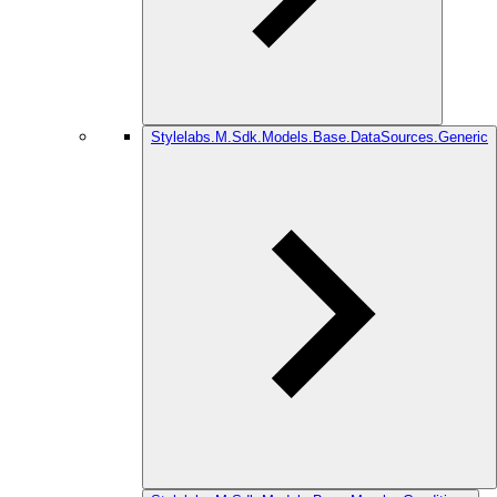
Stylelabs.M.Sdk.Models.Base.DataSources.Generic