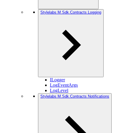
Stylelabs.M.Sdk.Contracts.Logging
ILogger
LogEventArgs
LogLevel
Stylelabs.M.Sdk.Contracts.Notifications