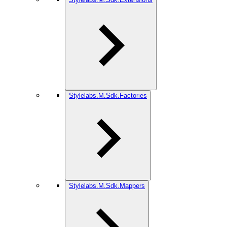
Stylelabs.M.Sdk.Factories
Stylelabs.M.Sdk.Mappers