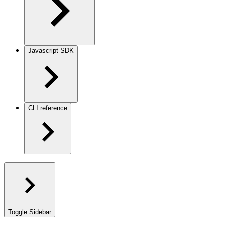
Javascript SDK
CLI reference
Toggle Sidebar