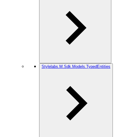
Stylelabs.M.Sdk.Models.TypedEntities