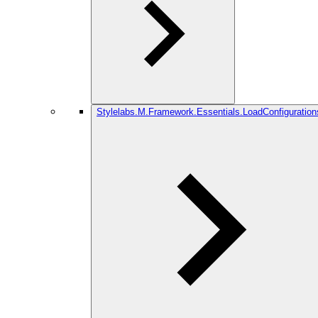
Stylelabs.M.Framework.Essentials.LoadConfiguration