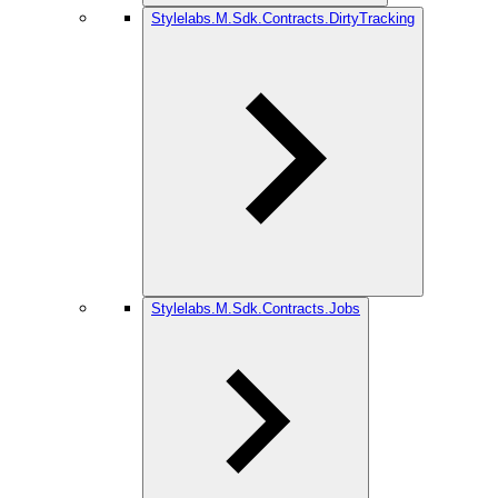
Stylelabs.M.Sdk.Contracts.DirtyTracking
Stylelabs.M.Sdk.Contracts.Jobs