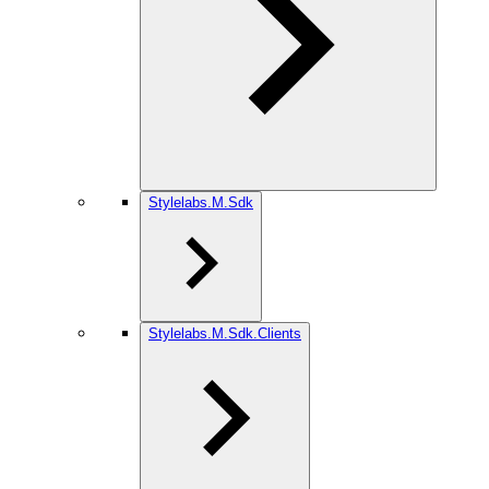
Stylelabs.M.Sdk
Stylelabs.M.Sdk.Clients