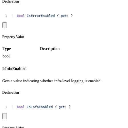
Declaration
bool
IsErrorEnabled
{
get
;
}
Property Value
Type
Description
bool
IsInfoEnabled
Gets a value indicating whether info-level logging is enabled.
Declaration
bool
IsInfoEnabled
{
get
;
}