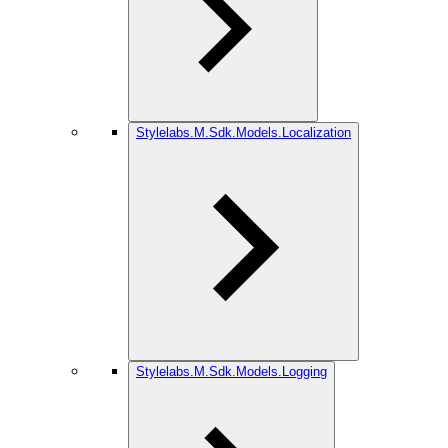
Stylelabs.M.Sdk.Models.Localization
Stylelabs.M.Sdk.Models.Logging