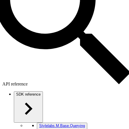
API reference
SDK reference
Stylelabs.M.Base.Querying