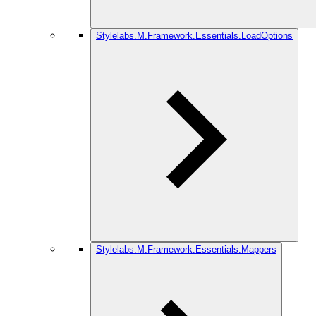
Stylelabs.M.Framework.Essentials.LoadOptions
Stylelabs.M.Framework.Essentials.Mappers