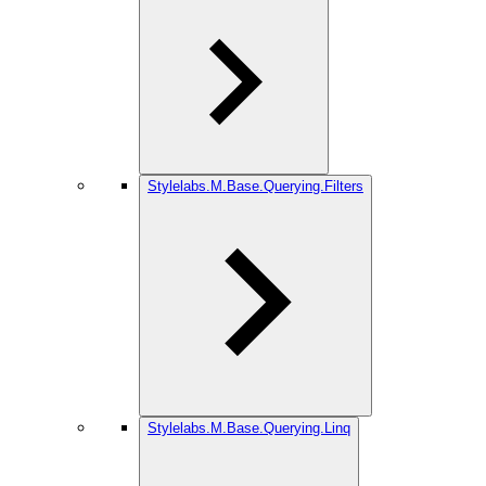
Stylelabs.M.Base.Querying.Filters
Stylelabs.M.Base.Querying.Linq