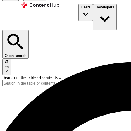
Users
Developers
Open search
en
Search in the table of contents...