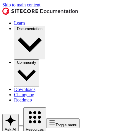
Skip to main content
Learn
Documentation
Community
Downloads
Changelog
Roadmap
Toggle menu
Ask AI
Resources