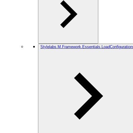
Stylelabs.M.Framework.Essentials.LoadConfiguration