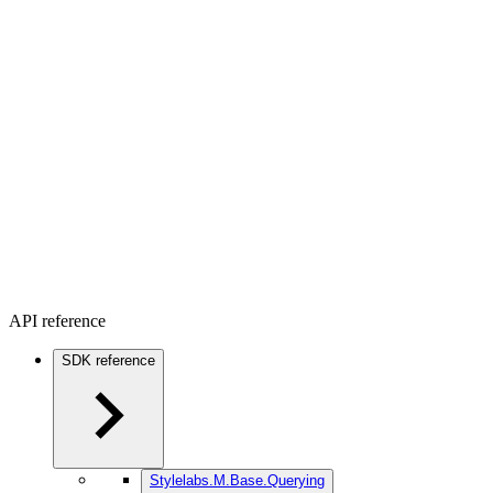
API reference
SDK reference
Stylelabs.M.Base.Querying