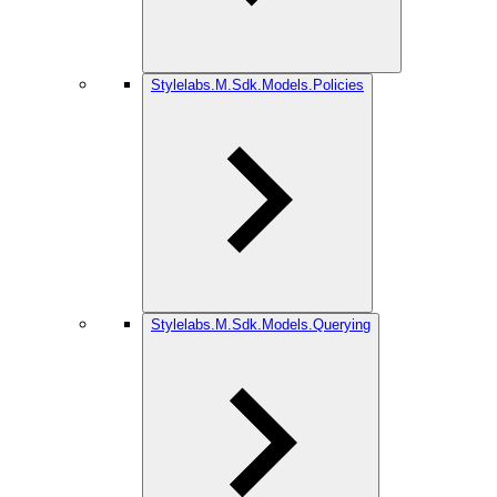
Stylelabs.M.Sdk.Models.Policies
Stylelabs.M.Sdk.Models.Querying