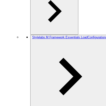
Stylelabs.M.Framework.Essentials.LoadConfiguration