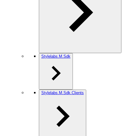
Stylelabs.M.Sdk
Stylelabs.M.Sdk.Clients