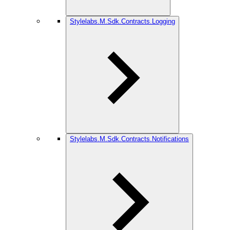
Stylelabs.M.Sdk.Contracts.Logging
Stylelabs.M.Sdk.Contracts.Notifications