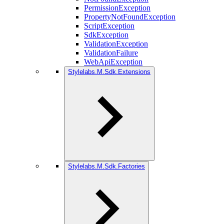
PermissionException
PropertyNotFoundException
ScriptException
SdkException
ValidationException
ValidationFailure
WebApiException
Stylelabs.M.Sdk.Extensions
Stylelabs.M.Sdk.Factories