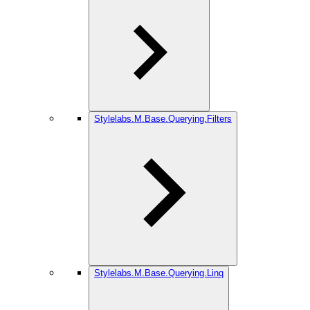
Stylelabs.M.Base.Querying.Filters
Stylelabs.M.Base.Querying.Linq