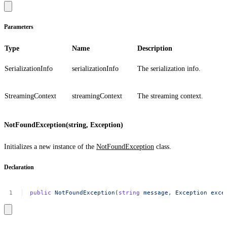
Parameters
Type
Name
Description
SerializationInfo
serializationInfo
The serialization info.
StreamingContext
streamingContext
The streaming context.
NotFoundException(string, Exception)
Initializes a new instance of the
NotFoundException
class.
Declaration
public
NotFoundException
(
string
message,
Exception
exce