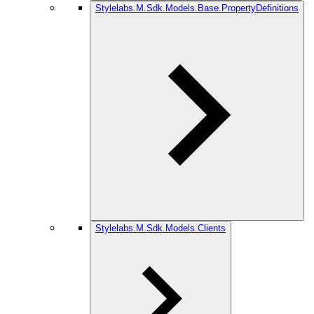
Stylelabs.M.Sdk.Models.Base.PropertyDefinitions
Stylelabs.M.Sdk.Models.Clients