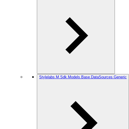
Stylelabs.M.Sdk.Models.Base.DataSources.Generic