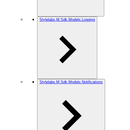
Stylelabs.M.Sdk.Models.Logging
Stylelabs.M.Sdk.Models.Notifications