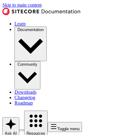
Skip to main content
Learn
Documentation
Community
Downloads
Changelog
Roadmap
Toggle menu
Ask AI
Resources