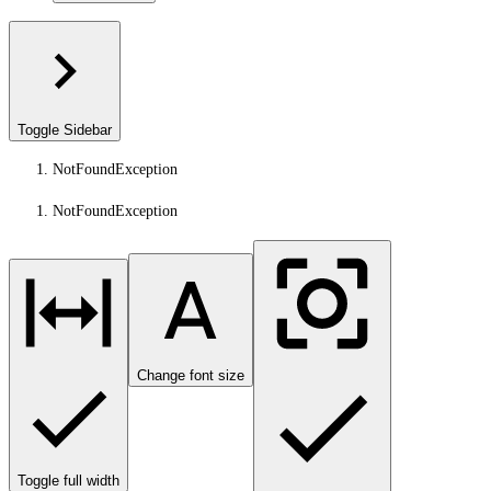
Toggle Sidebar
NotFoundException
NotFoundException
Change font size
Toggle full width