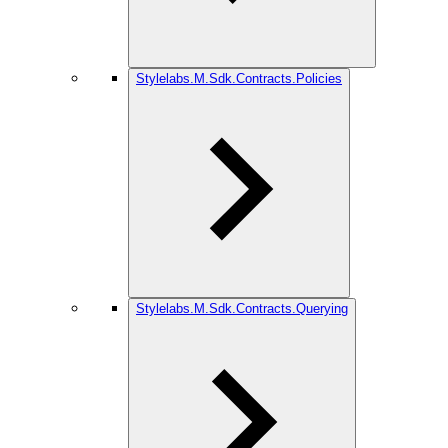
Stylelabs.M.Sdk.Contracts.Policies
Stylelabs.M.Sdk.Contracts.Querying