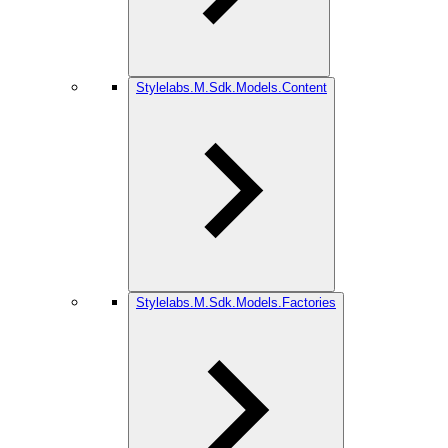
Stylelabs.M.Sdk.Models.Content
Stylelabs.M.Sdk.Models.Factories