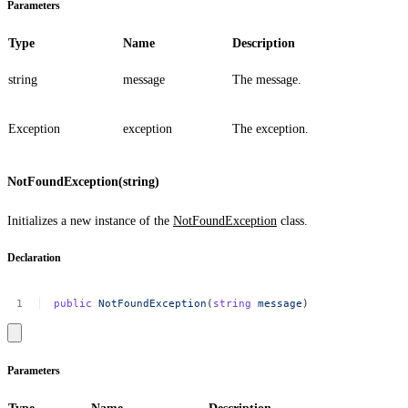
Parameters
Type
Name
Description
string
message
The message.
Exception
exception
The exception.
NotFoundException(string)
Initializes a new instance of the
NotFoundException
class.
Declaration
public
NotFoundException
(
string
message
)
Parameters