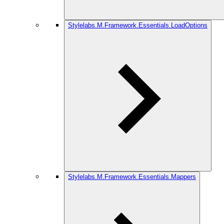
Stylelabs.M.Framework.Essentials.LoadOptions
Stylelabs.M.Framework.Essentials.Mappers