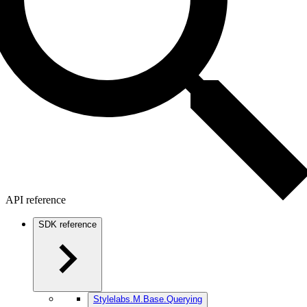
API reference
SDK reference
Stylelabs.M.Base.Querying