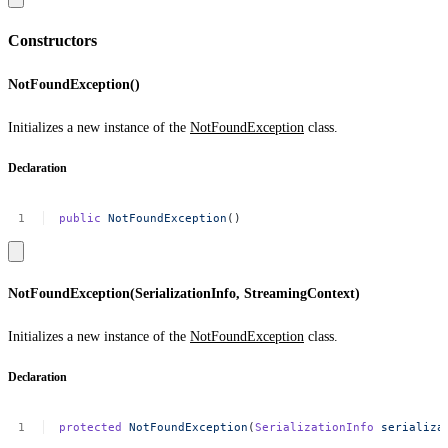
Constructors
NotFoundException()
Initializes a new instance of the
NotFoundException
class.
Declaration
public
NotFoundException
()
NotFoundException(SerializationInfo, StreamingContext)
Initializes a new instance of the
NotFoundException
class.
Declaration
protected
NotFoundException
(
SerializationInfo
serializa