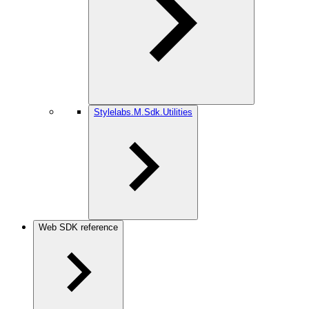
Stylelabs.M.Sdk.Utilities
Web SDK reference