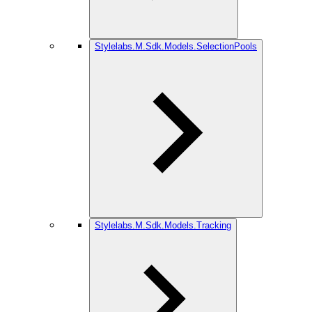
Stylelabs.M.Sdk.Models.SelectionPools
Stylelabs.M.Sdk.Models.Tracking