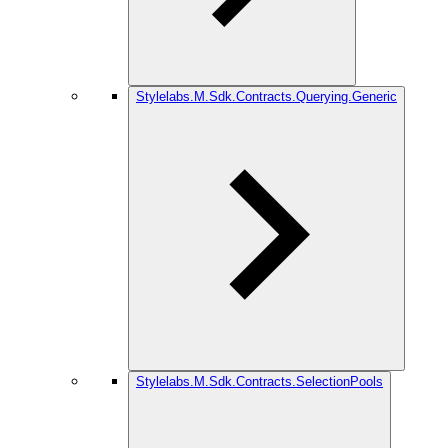
Stylelabs.M.Sdk.Contracts.Querying.Generic
Stylelabs.M.Sdk.Contracts.SelectionPools