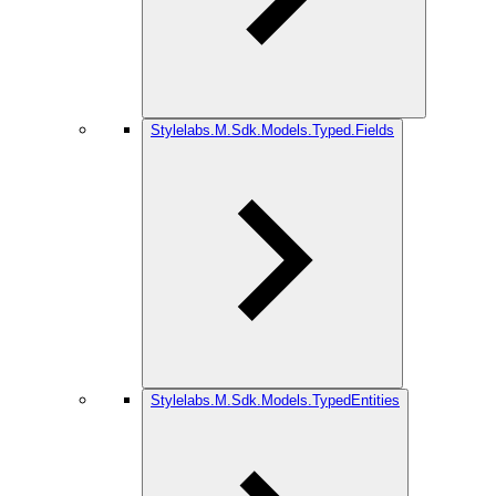
Stylelabs.M.Sdk.Models.Typed.Fields
Stylelabs.M.Sdk.Models.TypedEntities