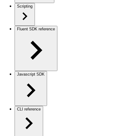
Scripting
Fluent SDK reference
Javascript SDK
CLI reference