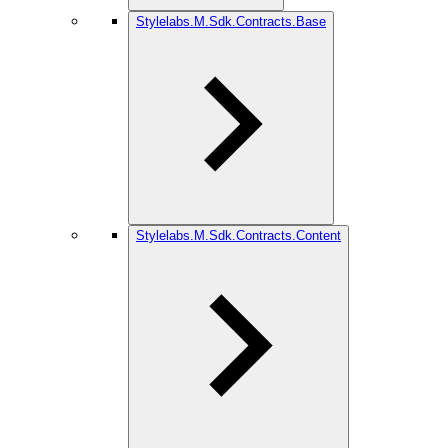
Stylelabs.M.Sdk.Contracts.Base
Stylelabs.M.Sdk.Contracts.Content