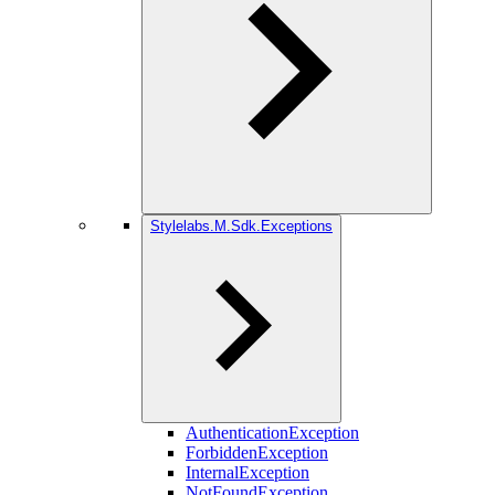
Stylelabs.M.Sdk.Exceptions
AuthenticationException
ForbiddenException
InternalException
NotFoundException