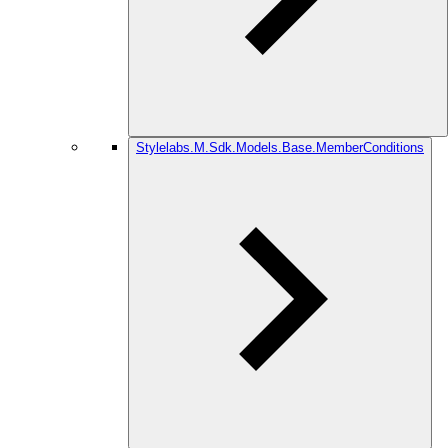
Stylelabs.M.Sdk.Models.Base.MemberConditions