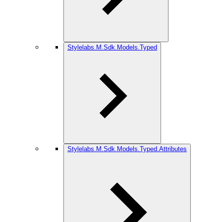
Stylelabs.M.Sdk.Models.Typed
Stylelabs.M.Sdk.Models.Typed.Attributes