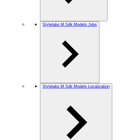
Stylelabs.M.Sdk.Models.Jobs
Stylelabs.M.Sdk.Models.Localization