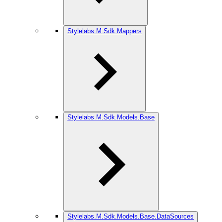
Stylelabs.M.Sdk.Mappers
Stylelabs.M.Sdk.Models.Base
Stylelabs.M.Sdk.Models.Base.DataSources