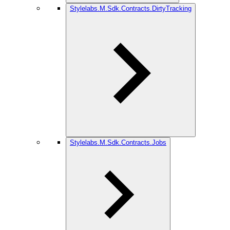
Stylelabs.M.Sdk.Contracts.DirtyTracking
Stylelabs.M.Sdk.Contracts.Jobs