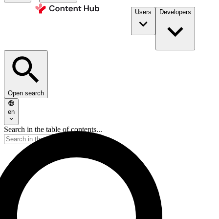
Users
Developers
Open search
en
Search in the table of contents...