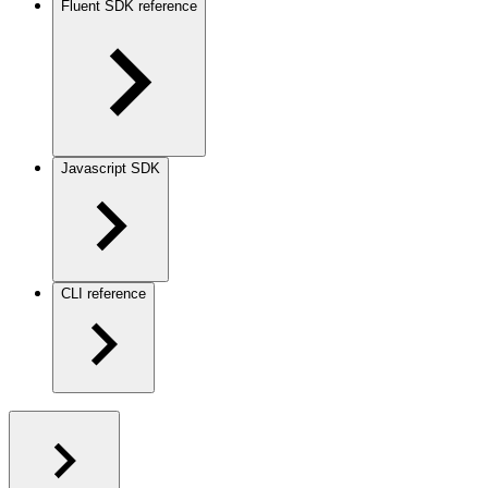
Fluent SDK reference
Javascript SDK
CLI reference