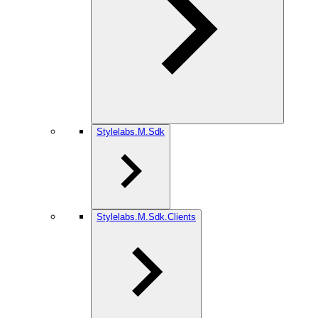
Stylelabs.M.Sdk
Stylelabs.M.Sdk.Clients