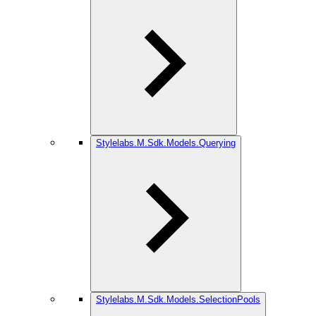
Stylelabs.M.Sdk.Models.Querying
Stylelabs.M.Sdk.Models.SelectionPools