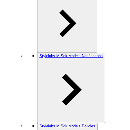
Stylelabs.M.Sdk.Models.Notifications
Stylelabs.M.Sdk.Models.Policies