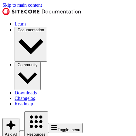
Skip to main content
Learn
Documentation
Community
Downloads
Changelog
Roadmap
Toggle menu
Ask AI
Resources