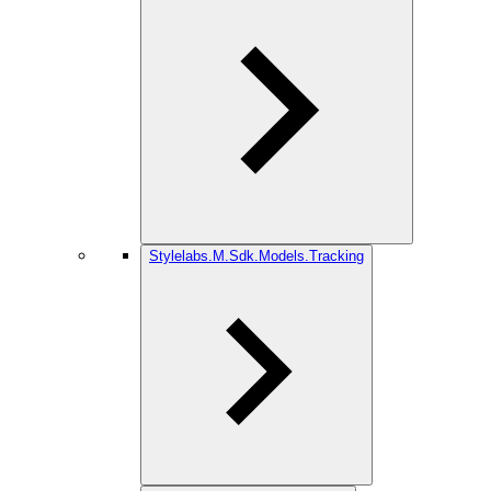
Stylelabs.M.Sdk.Models.Tracking