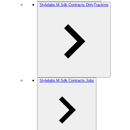
Stylelabs.M.Sdk.Contracts.DirtyTracking
Stylelabs.M.Sdk.Contracts.Jobs