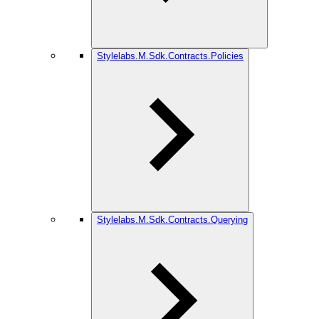
Stylelabs.M.Sdk.Contracts.Policies
Stylelabs.M.Sdk.Contracts.Querying