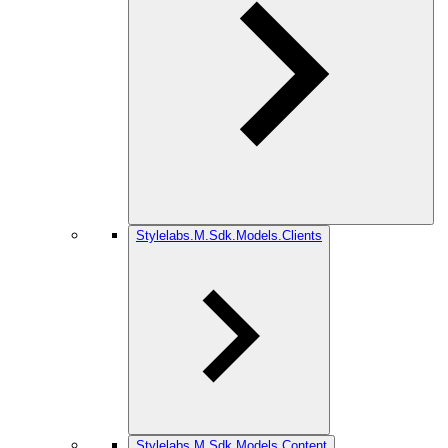
Stylelabs.M.Sdk.Models.Clients
Stylelabs.M.Sdk.Models.Content