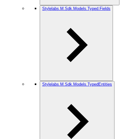
Stylelabs.M.Sdk.Models.Typed.Fields
Stylelabs.M.Sdk.Models.TypedEntities