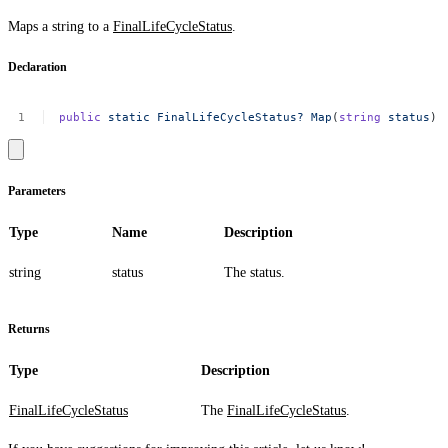
Maps a string to a
FinalLifeCycleStatus
.
Declaration
public
static
FinalLifeCycleStatus?
Map
(
string
status
)
Parameters
Type
Name
Description
string
status
The status.
Returns
Type
Description
FinalLifeCycleStatus
The
FinalLifeCycleStatus
.