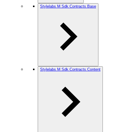
Stylelabs.M.Sdk.Contracts.Base
Stylelabs.M.Sdk.Contracts.Content