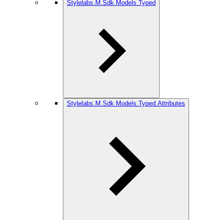
Stylelabs.M.Sdk.Models.Typed
Stylelabs.M.Sdk.Models.Typed.Attributes