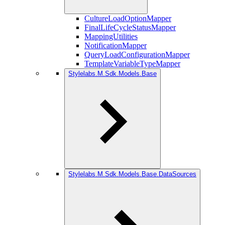
CultureLoadOptionMapper
FinalLifeCycleStatusMapper
MappingUtilities
NotificationMapper
QueryLoadConfigurationMapper
TemplateVariableTypeMapper
Stylelabs.M.Sdk.Models.Base
Stylelabs.M.Sdk.Models.Base.DataSources