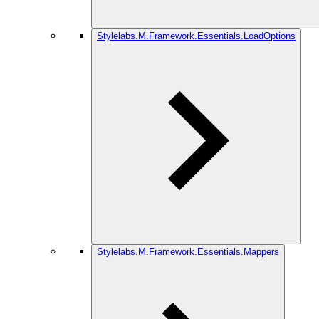
Stylelabs.M.Framework.Essentials.LoadOptions
Stylelabs.M.Framework.Essentials.Mappers