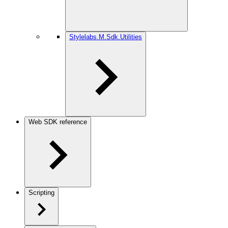
Stylelabs.M.Sdk.Utilities
Web SDK reference
Scripting