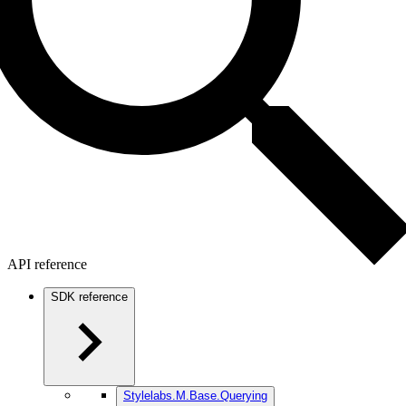
API reference
SDK reference
Stylelabs.M.Base.Querying