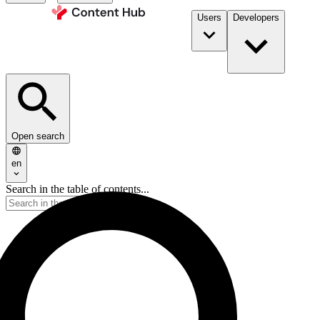
Users
Developers
Open search
en
Search in the table of contents...