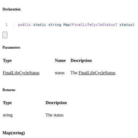
Declaration
public
static
string
Map
(
FinalLifeCycleStatus?
status
)
Parameters
Type
Name
Description
FinalLifeCycleStatus
status
The
FinalLifeCycleStatus
.
Returns
Type
Description
string
The status.
Map(string)