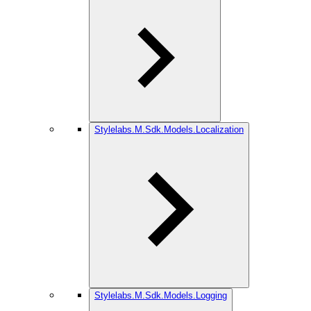
Stylelabs.M.Sdk.Models.Localization
Stylelabs.M.Sdk.Models.Logging