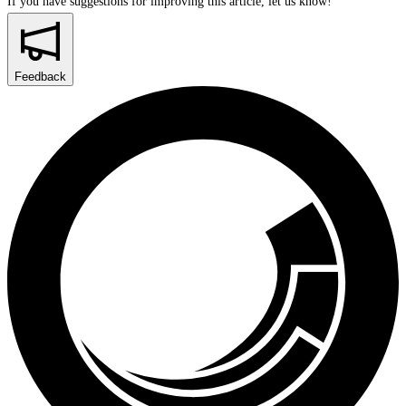
If you have suggestions for improving this article,
let us know!
Feedback