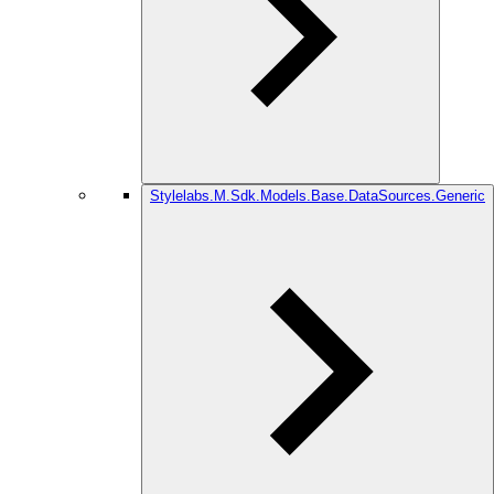
Stylelabs.M.Sdk.Models.Base.DataSources.Generic