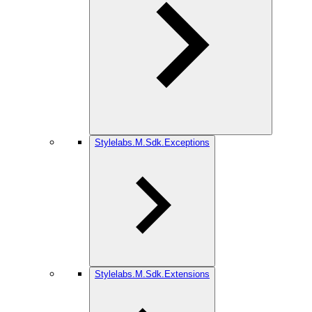
Stylelabs.M.Sdk.Exceptions
Stylelabs.M.Sdk.Extensions