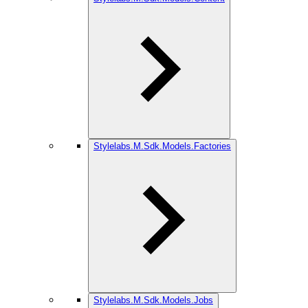
Stylelabs.M.Sdk.Models.Factories
Stylelabs.M.Sdk.Models.Jobs