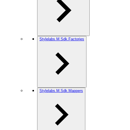
Stylelabs.M.Sdk.Factories
Stylelabs.M.Sdk.Mappers