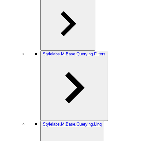
Stylelabs.M.Base.Querying.Filters
Stylelabs.M.Base.Querying.Linq