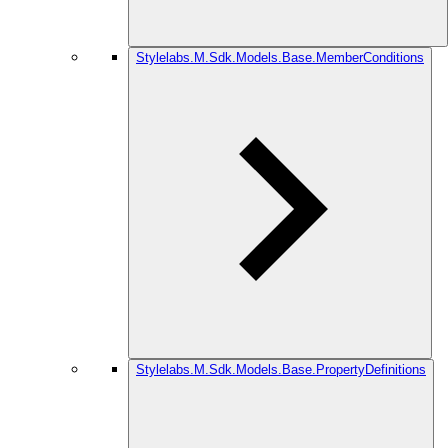
Stylelabs.M.Sdk.Models.Base.MemberConditions
Stylelabs.M.Sdk.Models.Base.PropertyDefinitions