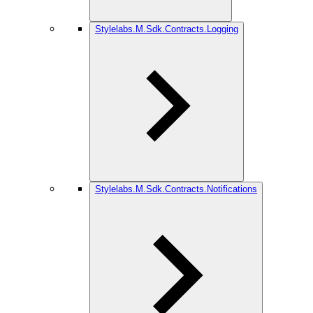
Stylelabs.M.Sdk.Contracts.Logging
Stylelabs.M.Sdk.Contracts.Notifications