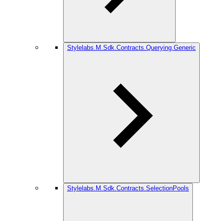
Stylelabs.M.Sdk.Contracts.Querying.Generic
Stylelabs.M.Sdk.Contracts.SelectionPools