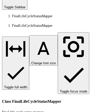
Toggle Sidebar
FinalLifeCycleStatusMapper
FinalLifeCycleStatusMapper
Change font size
Toggle full width
Toggle focus mode
Class FinalLifeCycleStatusMapper