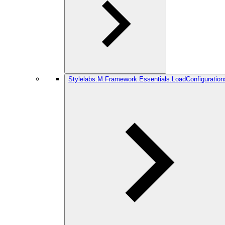
Stylelabs.M.Framework.Essentials.LoadConfiguration