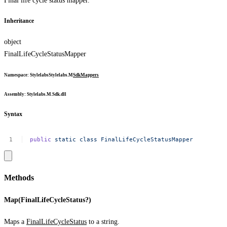
Final life cycle status mapper.
Inheritance
object
FinalLifeCycleStatusMapper
Namespace
:
Stylelabs
Stylelabs.M
Sdk
Mappers
Assembly
: Stylelabs.M.Sdk.dll
Syntax
public
static
class
FinalLifeCycleStatusMapper
Methods
Map(FinalLifeCycleStatus?)
Maps a
FinalLifeCycleStatus
to a string.