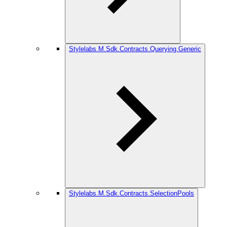
Stylelabs.M.Sdk.Contracts.Querying.Generic
Stylelabs.M.Sdk.Contracts.SelectionPools