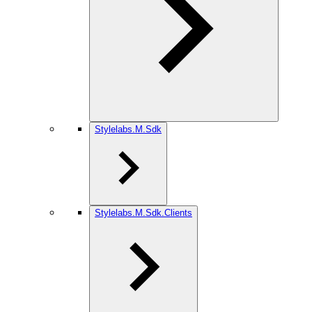
Stylelabs.M.Sdk
Stylelabs.M.Sdk.Clients