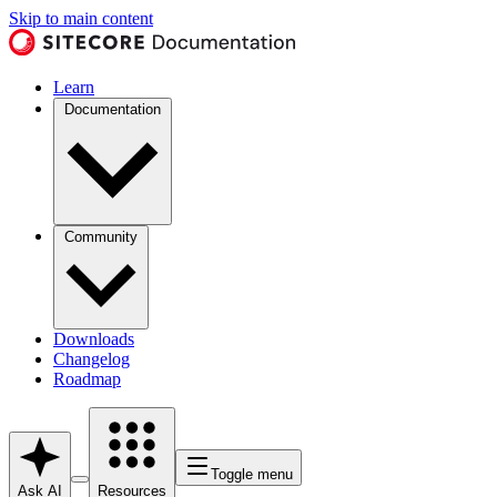
Skip to main content
Learn
Documentation
Community
Downloads
Changelog
Roadmap
Toggle menu
Ask AI
Resources