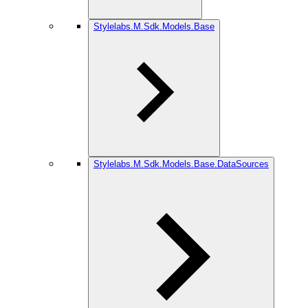
Stylelabs.M.Sdk.Models.Base
Stylelabs.M.Sdk.Models.Base.DataSources