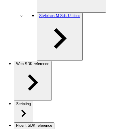
Stylelabs.M.Sdk.Utilities
Web SDK reference
Scripting
Fluent SDK reference