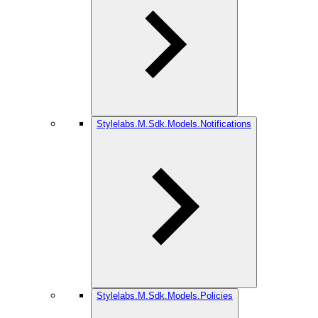
Stylelabs.M.Sdk.Models.Notifications
Stylelabs.M.Sdk.Models.Policies