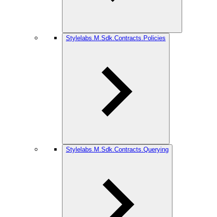
Stylelabs.M.Sdk.Contracts.Policies
Stylelabs.M.Sdk.Contracts.Querying