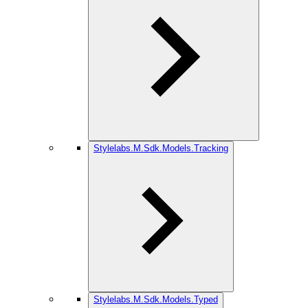
Stylelabs.M.Sdk.Models.Tracking
Stylelabs.M.Sdk.Models.Typed