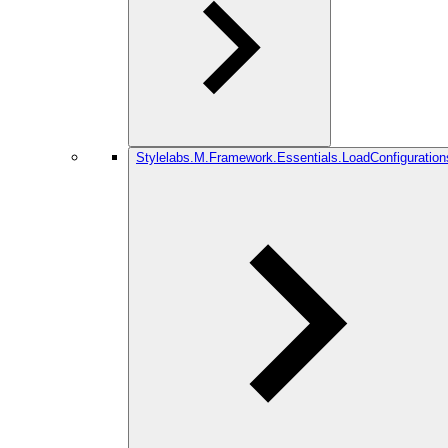
Stylelabs.M.Framework.Essentials.LoadConfiguration