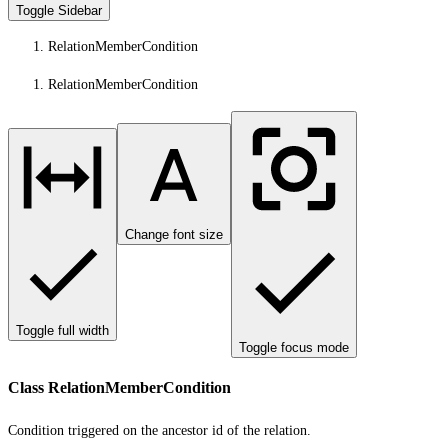
Toggle Sidebar
RelationMemberCondition
RelationMemberCondition
Change font size
Toggle full width
Toggle focus mode
Class RelationMemberCondition
Condition triggered on the ancestor id of the relation.