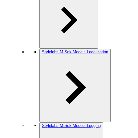
Stylelabs.M.Sdk.Models.Localization
Stylelabs.M.Sdk.Models.Logging