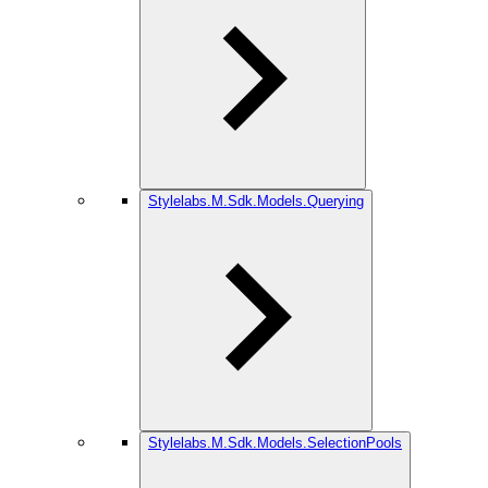
Stylelabs.M.Sdk.Models.Querying
Stylelabs.M.Sdk.Models.SelectionPools