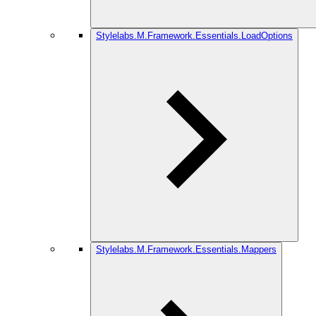
Stylelabs.M.Framework.Essentials.LoadOptions
Stylelabs.M.Framework.Essentials.Mappers