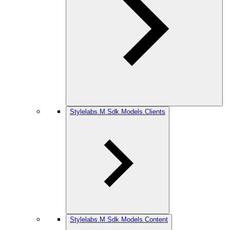
Stylelabs.M.Sdk.Models.Clients
Stylelabs.M.Sdk.Models.Content