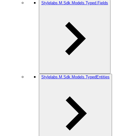
Stylelabs.M.Sdk.Models.Typed.Fields
Stylelabs.M.Sdk.Models.TypedEntities