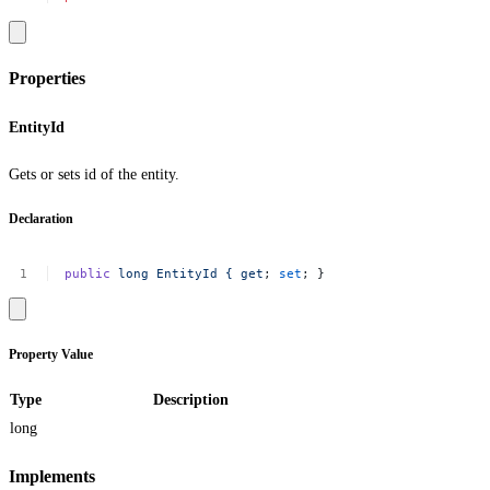
Properties
EntityId
Gets or sets id of the entity.
Declaration
public
long
EntityId
{
get
;
set
;
}
Property Value
Type
Description
long
Implements