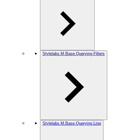
Stylelabs.M.Base.Querying.Filters
Stylelabs.M.Base.Querying.Linq