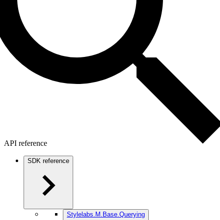
API reference
SDK reference
Stylelabs.M.Base.Querying