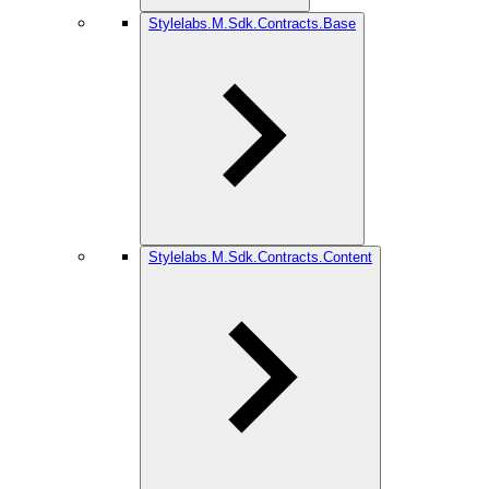
Stylelabs.M.Sdk.Contracts.Base
Stylelabs.M.Sdk.Contracts.Content