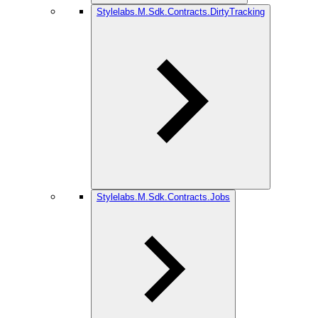
Stylelabs.M.Sdk.Contracts.DirtyTracking
Stylelabs.M.Sdk.Contracts.Jobs