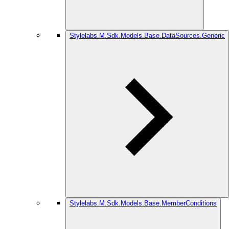
Stylelabs.M.Sdk.Models.Base.DataSources.Generic
Stylelabs.M.Sdk.Models.Base.MemberConditions