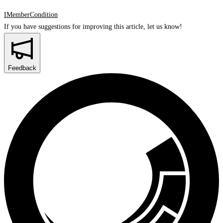
IMemberCondition
If you have suggestions for improving this article,
let us know!
Feedback