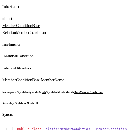
Inheritance
object
MemberConditionBase
RelationMemberCondition
Implements
IMemberCondition
Inherited Members
MemberConditionBase.MemberName
Namespace
:
Stylelabs
Stylelabs.M
Sdk
Stylelabs.M.Sdk.Models
Base
MemberConditions
Assembly
: Stylelabs.M.Sdk.dll
Syntax
public
class
RelationMemberCondition
:
MemberConditionB