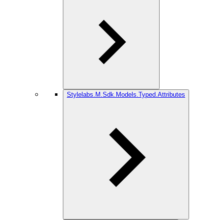
Stylelabs.M.Sdk.Models.Typed.Attributes