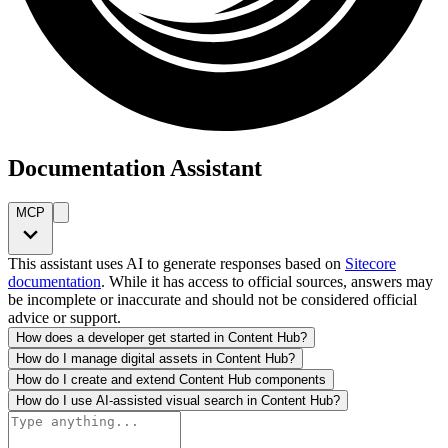
Documentation Assistant
MCP
This assistant uses AI to generate responses based on
Sitecore
documentation
. While it has access to official sources, answers may
be incomplete or inaccurate and should not be considered official
advice or support.
How does a developer get started in Content Hub?
How do I manage digital assets in Content Hub?
How do I create and extend Content Hub components
How do I use AI-assisted visual search in Content Hub?