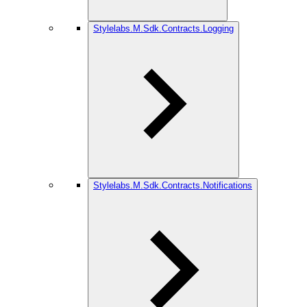
Stylelabs.M.Sdk.Contracts.Logging
Stylelabs.M.Sdk.Contracts.Notifications