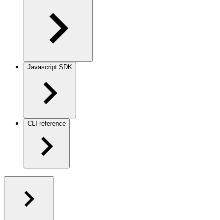
Javascript SDK
CLI reference