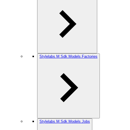
Stylelabs.M.Sdk.Models.Factories
Stylelabs.M.Sdk.Models.Jobs