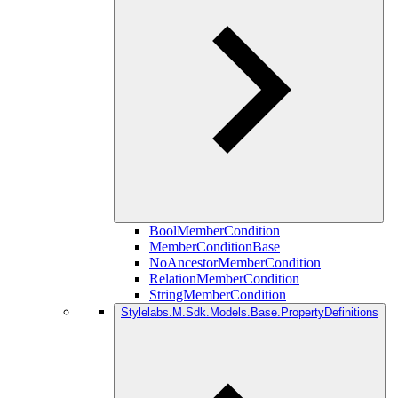
BoolMemberCondition
MemberConditionBase
NoAncestorMemberCondition
RelationMemberCondition
StringMemberCondition
Stylelabs.M.Sdk.Models.Base.PropertyDefinitions