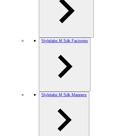
Stylelabs.M.Sdk.Factories
Stylelabs.M.Sdk.Mappers