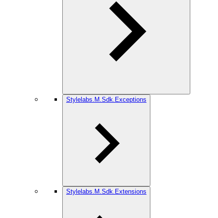
Stylelabs.M.Sdk.Exceptions
Stylelabs.M.Sdk.Extensions