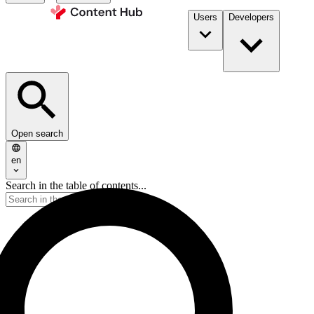
Users
Developers
Open search
en
Search in the table of contents...