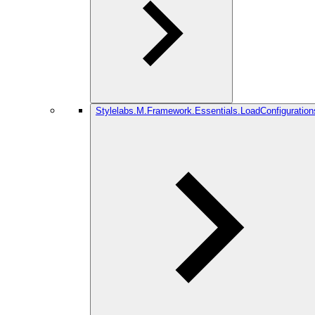
Stylelabs.M.Framework.Essentials.LoadConfiguration