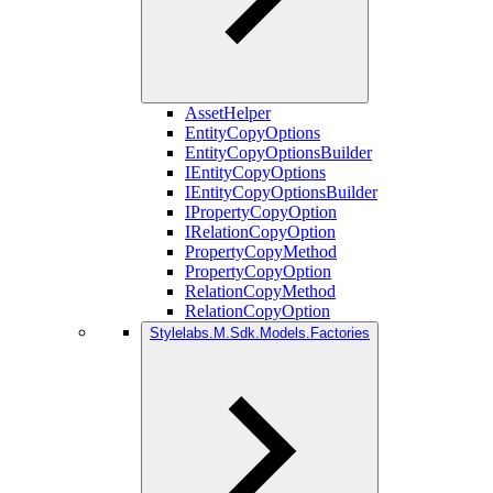
AssetHelper
EntityCopyOptions
EntityCopyOptionsBuilder
IEntityCopyOptions
IEntityCopyOptionsBuilder
IPropertyCopyOption
IRelationCopyOption
PropertyCopyMethod
PropertyCopyOption
RelationCopyMethod
RelationCopyOption
Stylelabs.M.Sdk.Models.Factories