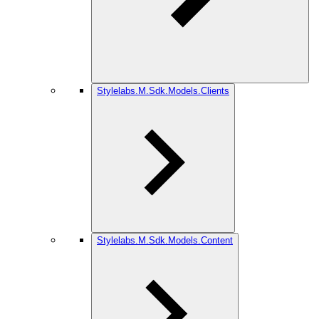
Stylelabs.M.Sdk.Models.Clients
Stylelabs.M.Sdk.Models.Content