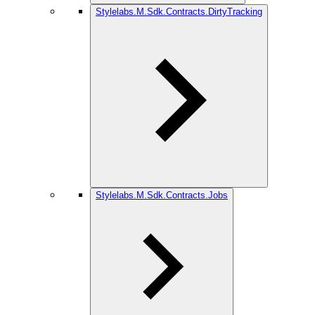
Stylelabs.M.Sdk.Contracts.DirtyTracking
Stylelabs.M.Sdk.Contracts.Jobs