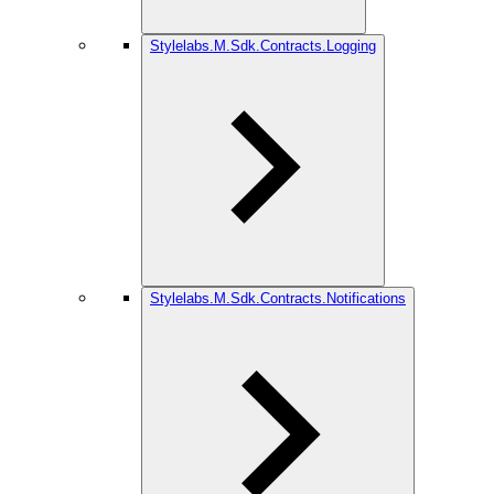
Stylelabs.M.Sdk.Contracts.Logging
Stylelabs.M.Sdk.Contracts.Notifications