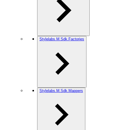
Stylelabs.M.Sdk.Factories
Stylelabs.M.Sdk.Mappers