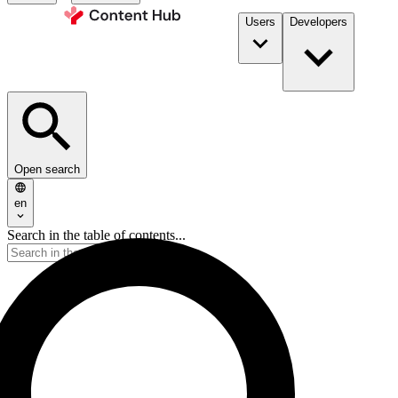
Users
Developers
Open search
en
Search in the table of contents...