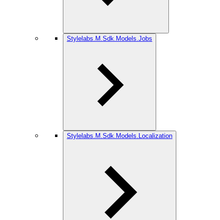
Stylelabs.M.Sdk.Models.Jobs
Stylelabs.M.Sdk.Models.Localization