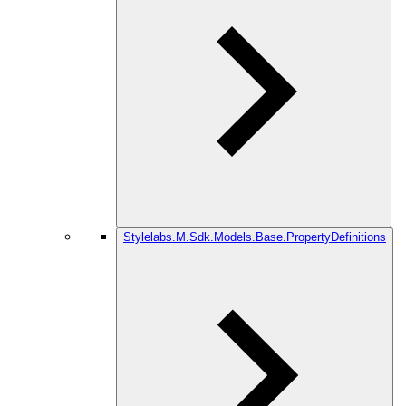
Stylelabs.M.Sdk.Models.Base.PropertyDefinitions