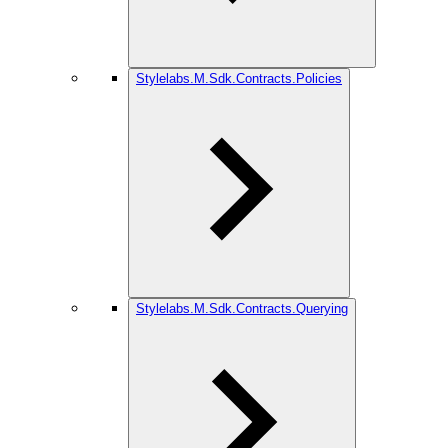
Stylelabs.M.Sdk.Contracts.Policies
Stylelabs.M.Sdk.Contracts.Querying