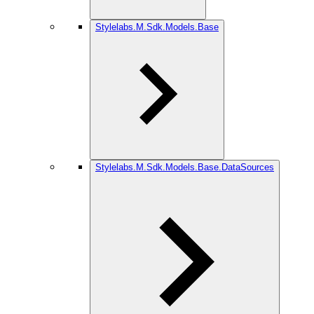
Stylelabs.M.Sdk.Models.Base
Stylelabs.M.Sdk.Models.Base.DataSources