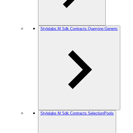
Stylelabs.M.Sdk.Contracts.Querying.Generic
Stylelabs.M.Sdk.Contracts.SelectionPools