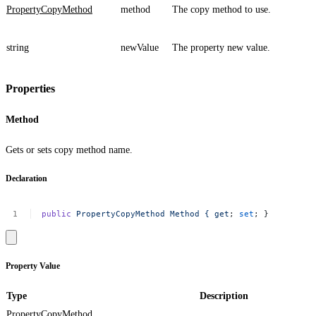
PropertyCopyMethod
method
The copy method to use.
string
newValue
The property new value.
Properties
Method
Gets or sets copy method name.
Declaration
public
PropertyCopyMethod
Method
{
get
;
set
;
}
Property Value
Type
Description
PropertyCopyMethod