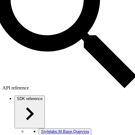
API reference
SDK reference
Stylelabs.M.Base.Querying