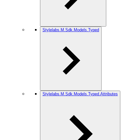
Stylelabs.M.Sdk.Models.Typed
Stylelabs.M.Sdk.Models.Typed.Attributes