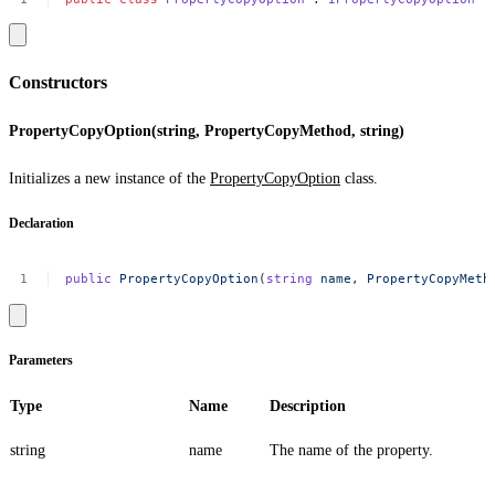
Constructors
PropertyCopyOption(string, PropertyCopyMethod, string)
Initializes a new instance of the
PropertyCopyOption
class.
Declaration
public
PropertyCopyOption
(
string
name,
PropertyCopyMeth
Parameters
Type
Name
Description
string
name
The name of the property.