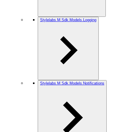
Stylelabs.M.Sdk.Models.Logging
Stylelabs.M.Sdk.Models.Notifications