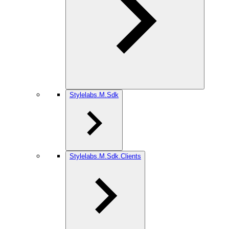
Stylelabs.M.Sdk
Stylelabs.M.Sdk.Clients