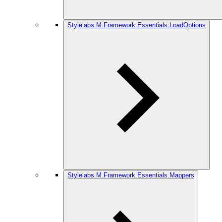
Stylelabs.M.Framework.Essentials.LoadOptions
Stylelabs.M.Framework.Essentials.Mappers