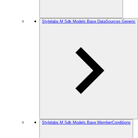
Stylelabs.M.Sdk.Models.Base.DataSources.Generic
Stylelabs.M.Sdk.Models.Base.MemberConditions