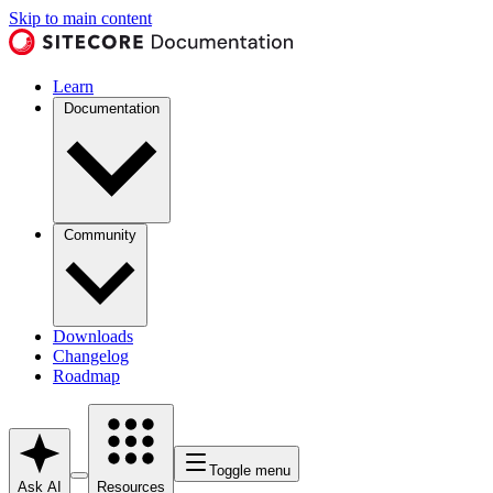
Skip to main content
Learn
Documentation
Community
Downloads
Changelog
Roadmap
Toggle menu
Ask AI
Resources