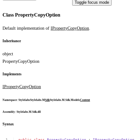
Toggle focus mode
Class PropertyCopyOption
Default implementation of
IPropertyCopyOption
.
Inheritance
object
PropertyCopyOption
Implements
IPropertyCopyOption
Namespace
:
Stylelabs
Stylelabs.M
Sdk
Stylelabs.M.Sdk.Models
Content
Assembly
: Stylelabs.M.Sdk.dll
Syntax
public
class
PropertyCopyOption
:
IPropertyCopyOption