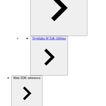
Stylelabs.M.Sdk.Utilities
Web SDK reference