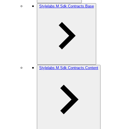
Stylelabs.M.Sdk.Contracts.Base
Stylelabs.M.Sdk.Contracts.Content