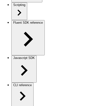
Scripting
Fluent SDK reference
Javascript SDK
CLI reference