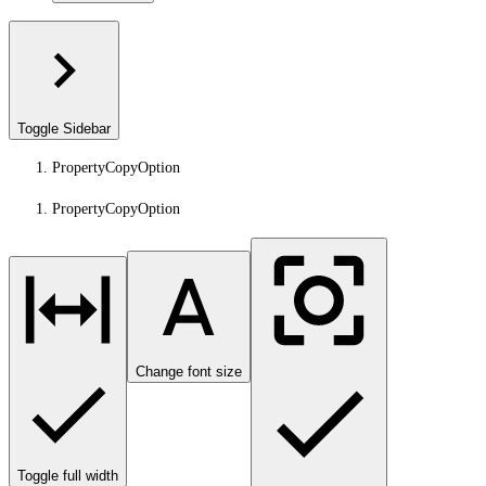
Toggle Sidebar
PropertyCopyOption
PropertyCopyOption
Change font size
Toggle full width