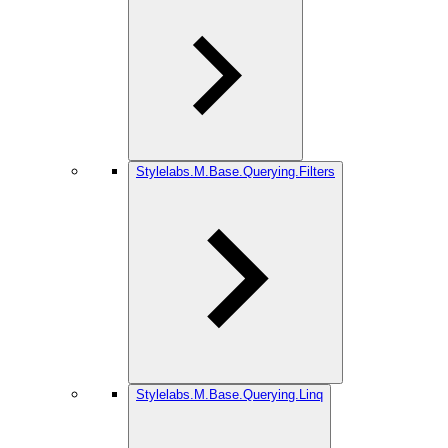
Stylelabs.M.Base.Querying.Filters
Stylelabs.M.Base.Querying.Linq