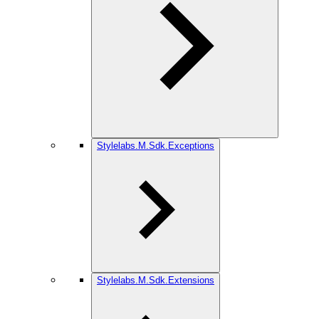
Stylelabs.M.Sdk.Exceptions
Stylelabs.M.Sdk.Extensions