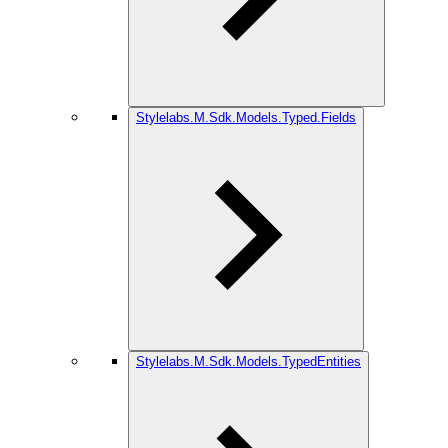
Stylelabs.M.Sdk.Models.Typed.Fields
Stylelabs.M.Sdk.Models.TypedEntities