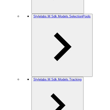
Stylelabs.M.Sdk.Models.SelectionPools
Stylelabs.M.Sdk.Models.Tracking