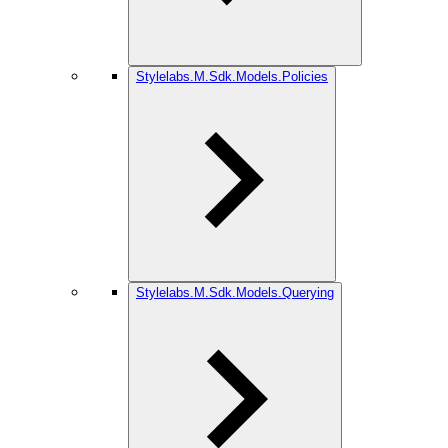
Stylelabs.M.Sdk.Models.Policies
Stylelabs.M.Sdk.Models.Querying