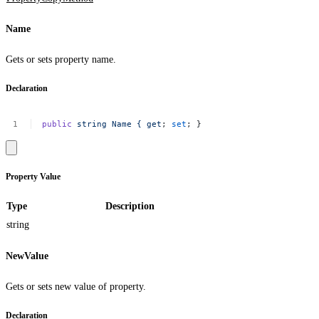
Name
Gets or sets property name.
Declaration
public
string
Name
{
get
;
set
;
}
Property Value
Type
Description
string
NewValue
Gets or sets new value of property.
Declaration