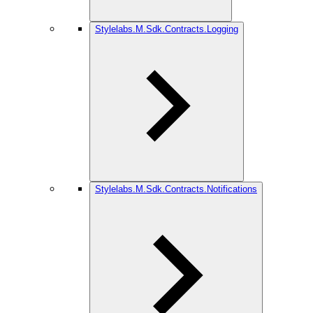
Stylelabs.M.Sdk.Contracts.Logging
Stylelabs.M.Sdk.Contracts.Notifications