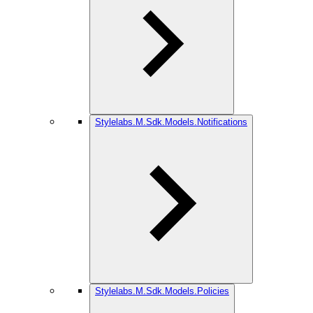
Stylelabs.M.Sdk.Models.Notifications
Stylelabs.M.Sdk.Models.Policies