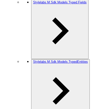
Stylelabs.M.Sdk.Models.Typed.Fields
Stylelabs.M.Sdk.Models.TypedEntities