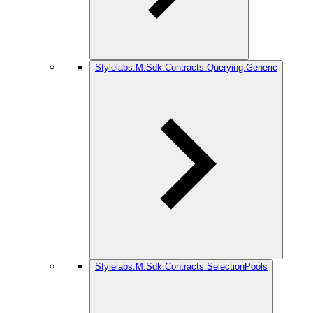
Stylelabs.M.Sdk.Contracts.Querying.Generic
Stylelabs.M.Sdk.Contracts.SelectionPools