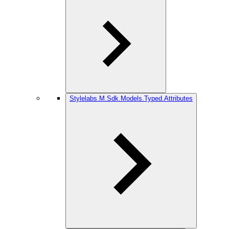
Stylelabs.M.Sdk.Models.Typed.Attributes