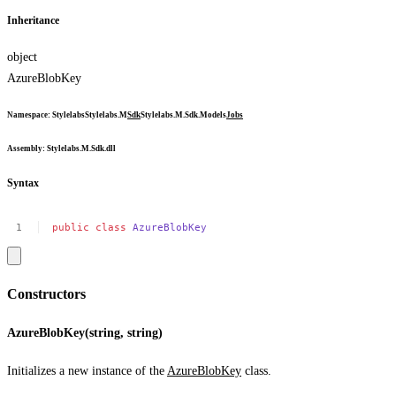
Inheritance
object
AzureBlobKey
Namespace
:
Stylelabs
Stylelabs.M
Sdk
Stylelabs.M.Sdk.Models
Jobs
Assembly
: Stylelabs.M.Sdk.dll
Syntax
public
class
AzureBlobKey
Constructors
AzureBlobKey(string, string)
Initializes a new instance of the
AzureBlobKey
class.