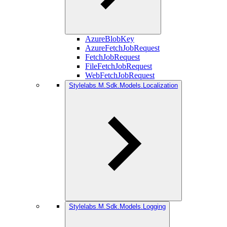
AzureBlobKey
AzureFetchJobRequest
FetchJobRequest
FileFetchJobRequest
WebFetchJobRequest
Stylelabs.M.Sdk.Models.Localization
Stylelabs.M.Sdk.Models.Logging