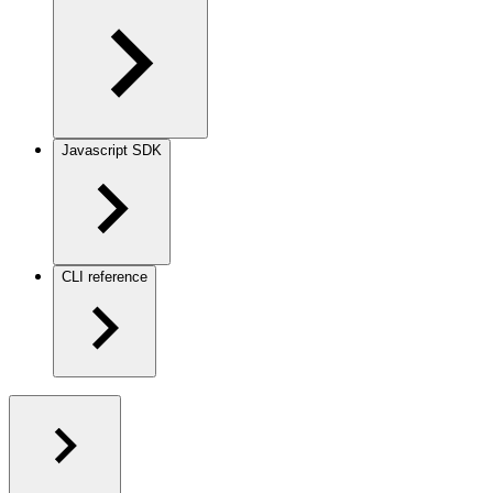
Javascript SDK
CLI reference