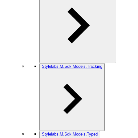
Stylelabs.M.Sdk.Models.Tracking
Stylelabs.M.Sdk.Models.Typed