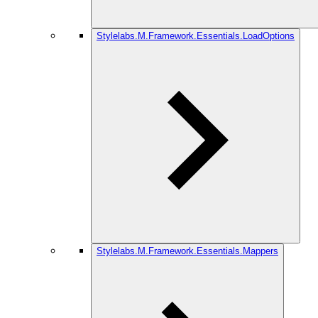
Stylelabs.M.Framework.Essentials.LoadOptions
Stylelabs.M.Framework.Essentials.Mappers