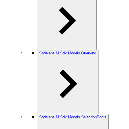
Stylelabs.M.Sdk.Models.Querying
Stylelabs.M.Sdk.Models.SelectionPools