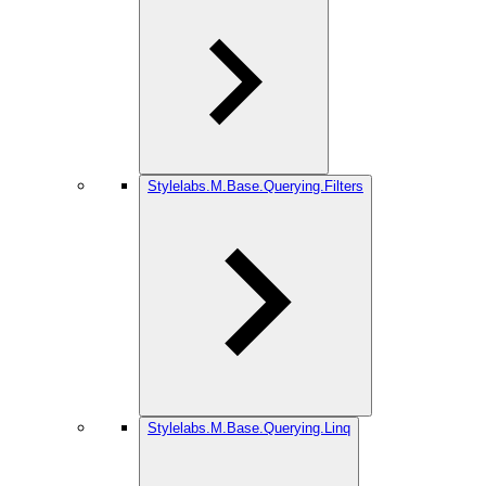
Stylelabs.M.Base.Querying.Filters
Stylelabs.M.Base.Querying.Linq