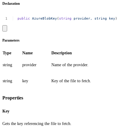
Declaration
public
AzureBlobKey
(
string
provider,
string
key
)
Parameters
Type
Name
Description
string
provider
Name of the provider.
string
key
Key of the file to fetch.
Properties
Key
Gets the key referencing the file to fetch.