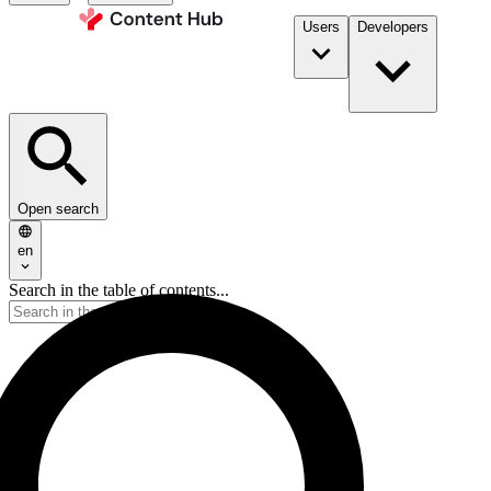
Users
Developers
Open search
en
Search in the table of contents...