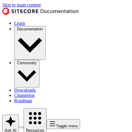
Skip to main content
Learn
Documentation
Community
Downloads
Changelog
Roadmap
Toggle menu
Ask AI
Resources