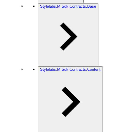
Stylelabs.M.Sdk.Contracts.Base
Stylelabs.M.Sdk.Contracts.Content