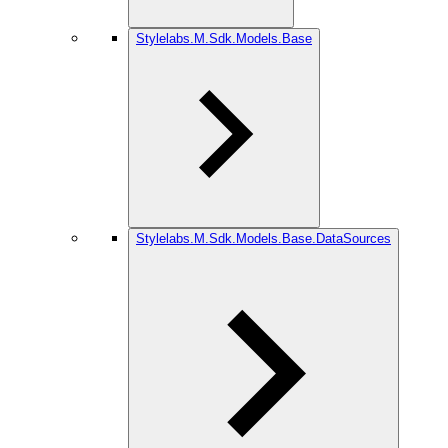
Stylelabs.M.Sdk.Models.Base
Stylelabs.M.Sdk.Models.Base.DataSources