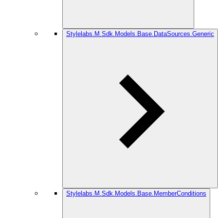
Stylelabs.M.Sdk.Models.Base.DataSources.Generic
Stylelabs.M.Sdk.Models.Base.MemberConditions