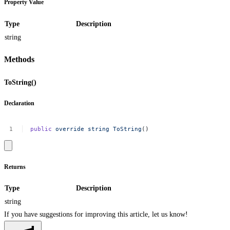
Property Value
Type
Description
string
Methods
ToString()
Declaration
public
override
string
ToString
()
Returns
Type
Description
string
If you have suggestions for improving this article,
let us know!