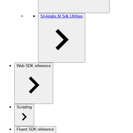
Stylelabs.M.Sdk.Utilities
Web SDK reference
Scripting
Fluent SDK reference