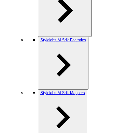
Stylelabs.M.Sdk.Factories
Stylelabs.M.Sdk.Mappers