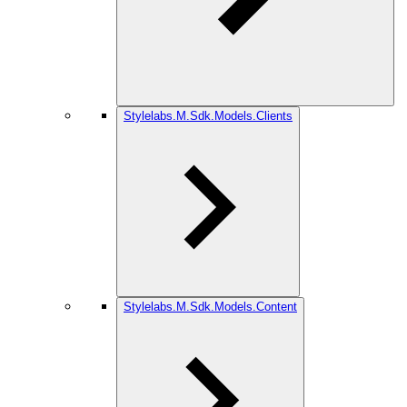
Stylelabs.M.Sdk.Models.Clients
Stylelabs.M.Sdk.Models.Content