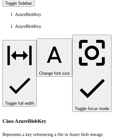
Toggle Sidebar
AzureBlobKey
AzureBlobKey
Change font size
Toggle full width
Toggle focus mode
Class AzureBlobKey
Represents a key referencing a file in Azure blob storage.