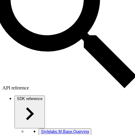
API reference
SDK reference
Stylelabs.M.Base.Querying