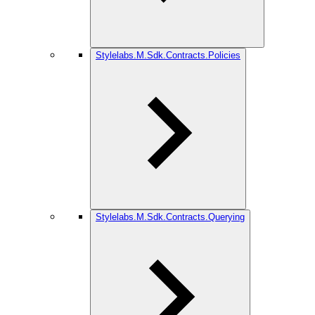
Stylelabs.M.Sdk.Contracts.Policies
Stylelabs.M.Sdk.Contracts.Querying