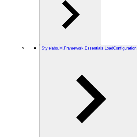
Stylelabs.M.Framework.Essentials.LoadConfiguration