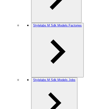
Stylelabs.M.Sdk.Models.Factories
Stylelabs.M.Sdk.Models.Jobs