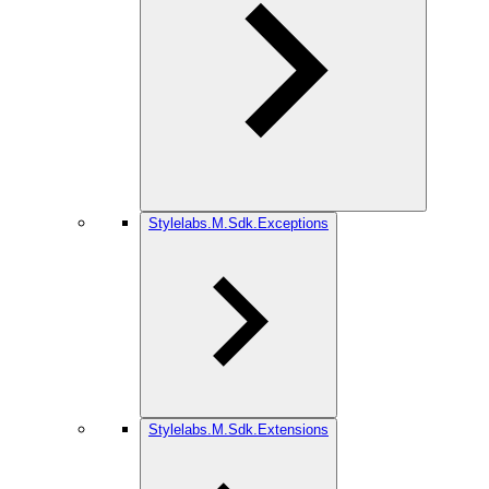
Stylelabs.M.Sdk.Exceptions
Stylelabs.M.Sdk.Extensions