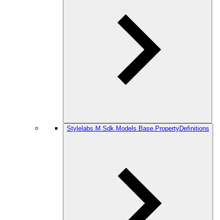
Stylelabs.M.Sdk.Models.Base.PropertyDefinitions