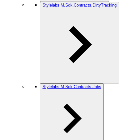
Stylelabs.M.Sdk.Contracts.DirtyTracking
Stylelabs.M.Sdk.Contracts.Jobs