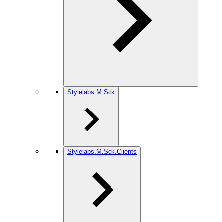
Stylelabs.M.Sdk
Stylelabs.M.Sdk.Clients