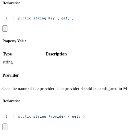
Declaration
public
string
Key
{
get
;
}
Property Value
Type
Description
string
Provider
Gets the name of the provider. The provider should be configured in M.
Declaration
public
string
Provider
{
get
;
}